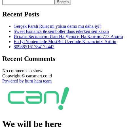
Search
Recent Posts
Gerçek Paralı Rulet mi yoksa demo mu daha iyi?
Sweet Bonanza ile semboller dans ederken sen kazan
Играть Бесплатно Или На Деньги На Казино 777 Азино
En Iyi Yontemlerle MostBet Uzerinde Kazancinizi Artirin
809885161784172442
Recent Comments
No comments to show.
Copyright © cansmart.co.id
Powered by huru hara team
We will be here