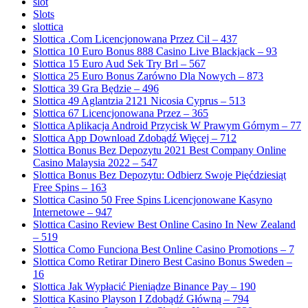
slot
Slots
slottica
Slottica .Com Licencjonowana Przez Cil – 437
Slottica 10 Euro Bonus 888 Casino Live Blackjack – 93
Slottica 15 Euro Aud Sek Try Brl – 567
Slottica 25 Euro Bonus Zarówno Dla Nowych – 873
Slottica 39 Gra Będzie – 496
Slottica 49 Aglantzia 2121 Nicosia Cyprus – 513
Slottica 67 Licencjonowana Przez – 365
Slottica Aplikacja Android Przycisk W Prawym Górnym – 77
Slottica App Download Zdobądź Więcej – 712
Slottica Bonus Bez Depozytu 2021 Best Company Online
Casino Malaysia 2022 – 547
Slottica Bonus Bez Depozytu: Odbierz Swoje Pięćdziesiąt
Free Spins – 163
Slottica Casino 50 Free Spins Licencjonowane Kasyno
Internetowe – 947
Slottica Casino Review Best Online Casino In New Zealand
– 519
Slottica Como Funciona Best Online Casino Promotions – 7
Slottica Como Retirar Dinero Best Casino Bonus Sweden –
16
Slottica Jak Wypłacić Pieniądze Binance Pay – 190
Slottica Kasino Playson I Zdobądź Główną – 794