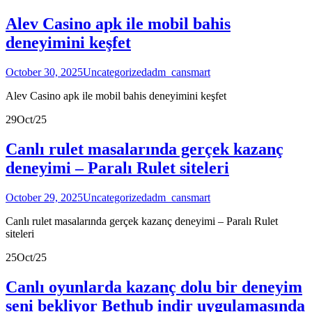
Alev Casino apk ile mobil bahis
deneyimini keşfet
October 30, 2025
Uncategorized
adm_cansmart
Alev Casino apk ile mobil bahis deneyimini keşfet
29
Oct/25
Canlı rulet masalarında gerçek kazanç
deneyimi – Paralı Rulet siteleri
October 29, 2025
Uncategorized
adm_cansmart
Canlı rulet masalarında gerçek kazanç deneyimi – Paralı Rulet
siteleri
25
Oct/25
Canlı oyunlarda kazanç dolu bir deneyim
seni bekliyor Bethub indir uygulamasında