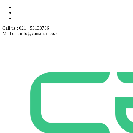
Call us : 021 - 53133786
Mail us : info@cansmart.co.id