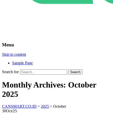
Menu
Skip to content
Sample Page
Search for:
Monthly Archives: October
2025
CANSMART.CO.ID
>
2025
>
October
30
Oct/25