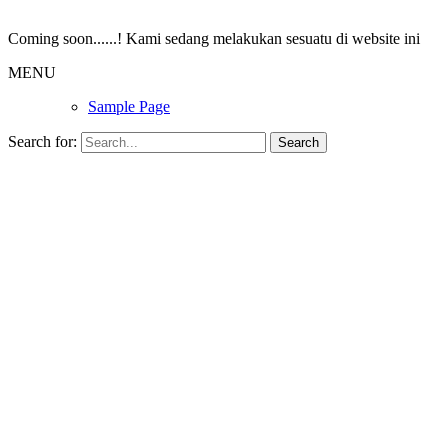
Coming soon......! Kami sedang melakukan sesuatu di website ini
MENU
Sample Page
Search for: