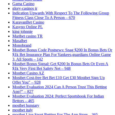
Gama Casino
glory-casinos tr
Indication Upwards With Respect To The Following Group
Fitness Class Close To A Person – 670
KaravanBet Casino
Kasyno Online PL
king johnnie
Maribet casino TR
Masalbet
Monobrand
Mostbet Bonus Code Postnews: Snag $200 In Bonus Bets Or
$1k Bet Insurance Plan For Yankees-guardians Online Game
3, All Sports – 142
Mostbet Bonus Signal: Get $200 In Bonus Bets Or Even A
$1k Very First Bet Safety Net – 948
Mostbet Casino AZ
Mostbet Cost-free Bet Bet £10 Get £30 Mostbet Sign Up
Offer You" – 928
Mostbet Evaluation 2024 Can A Person Trust This Betting
App?" – 827
Mostbet Evaluation 2024: Perfect Sportsbook For Indian
Bettors – 465
mostbet hungary
mostbet italy
‎mostbet Live Sport Betting For The App Store – 365