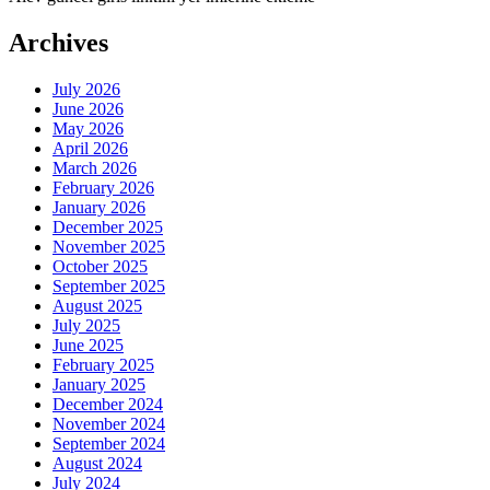
Archives
July 2026
June 2026
May 2026
April 2026
March 2026
February 2026
January 2026
December 2025
November 2025
October 2025
September 2025
August 2025
July 2025
June 2025
February 2025
January 2025
December 2024
November 2024
September 2024
August 2024
July 2024