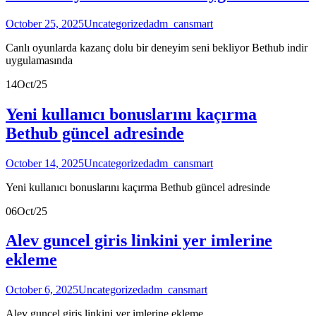
October 25, 2025
Uncategorized
adm_cansmart
Canlı oyunlarda kazanç dolu bir deneyim seni bekliyor Bethub indir
uygulamasında
14
Oct/25
Yeni kullanıcı bonuslarını kaçırma
Bethub güncel adresinde
October 14, 2025
Uncategorized
adm_cansmart
Yeni kullanıcı bonuslarını kaçırma Bethub güncel adresinde
06
Oct/25
Alev guncel giris linkini yer imlerine
ekleme
October 6, 2025
Uncategorized
adm_cansmart
Alev guncel giris linkini yer imlerine ekleme