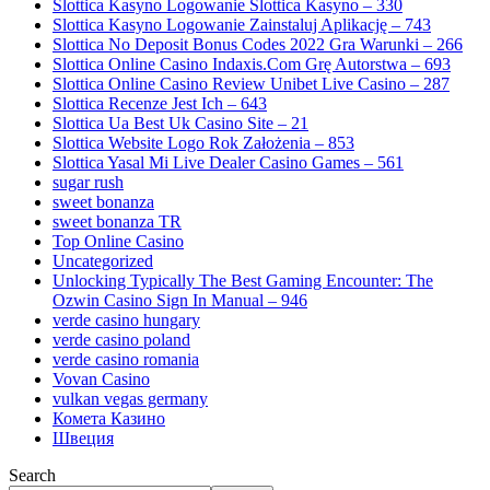
Slottica Kasyno Logowanie Slottica Kasyno – 330
Slottica Kasyno Logowanie Zainstaluj Aplikację – 743
Slottica No Deposit Bonus Codes 2022 Gra Warunki – 266
Slottica Online Casino Indaxis.Com Grę Autorstwa – 693
Slottica Online Casino Review Unibet Live Casino – 287
Slottica Recenze Jest Ich – 643
Slottica Ua Best Uk Casino Site – 21
Slottica Website Logo Rok Założenia – 853
Slottica Yasal Mi Live Dealer Casino Games – 561
sugar rush
sweet bonanza
sweet bonanza TR
Top Online Casino
Uncategorized
Unlocking Typically The Best Gaming Encounter: The
Ozwin Casino Sign In Manual – 946
verde casino hungary
verde casino poland
verde casino romania
Vovan Casino
vulkan vegas germany
Комета Казино
Швеция
Search