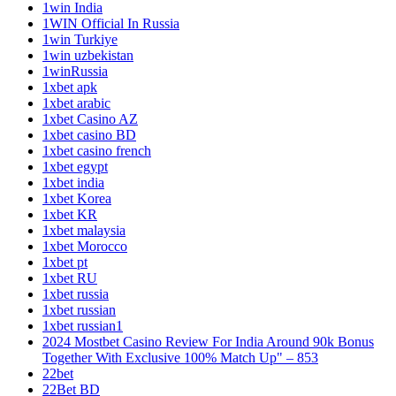
1win India
1WIN Official In Russia
1win Turkiye
1win uzbekistan
1winRussia
1xbet apk
1xbet arabic
1xbet Casino AZ
1xbet casino BD
1xbet casino french
1xbet egypt
1xbet india
1xbet Korea
1xbet KR
1xbet malaysia
1xbet Morocco
1xbet pt
1xbet RU
1xbet russia
1xbet russian
1xbet russian1
2024 Mostbet Casino Review For India Around 90k Bonus
Together With Exclusive 100% Match Up" – 853
22bet
22Bet BD