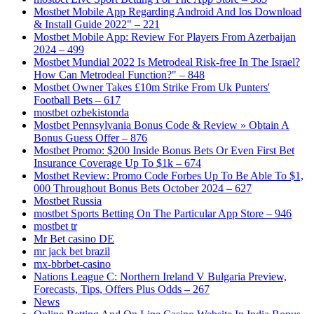
Mostbet Mobile App Regarding Android And Ios Download
& Install Guide 2022" – 221
Mostbet Mobile App: Review For Players From Azerbaijan
2024 – 499
Mostbet Mundial 2022 Is Metrodeal Risk-free In The Israel?
How Can Metrodeal Function?" – 848
Mostbet Owner Takes £10m Strike From Uk Punters'
Football Bets – 617
mostbet ozbekistonda
Mostbet Pennsylvania Bonus Code & Review » Obtain A
Bonus Guess Offer – 876
Mostbet Promo: $200 Inside Bonus Bets Or Even First Bet
Insurance Coverage Up To $1k – 674
Mostbet Review: Promo Code Forbes Up To Be Able To $1,
000 Throughout Bonus Bets October 2024 – 627
Mostbet Russia
‎mostbet Sports Betting On The Particular App Store – 946
mostbet tr
Mr Bet casino DE
mr jack bet brazil
mx-bbrbet-casino
Nations League C: Northern Ireland V Bulgaria Preview,
Forecasts, Tips, Offers Plus Odds – 267
News