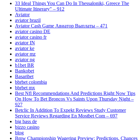
33 Ideal Things You Can Do In Thessaloniki, Greece The
Ultimate Itinerary" – 912
Aviator
aviator brazil
Aviator Cash Game Авиатор Выплаты – 471
aviator casino DE
aviator casino fr
aviator IN
aviator ke
aviator mz
aviator ng
b1bet BR
Bankobet
Basaribet
bbrbet colombia
bbrbet mx
Best Nfl Recommendations And Predictions Right Now Tips
On How To Bet Broncos Vs Saints Upon Thursday Night –
927
Betclic In Addition To Expekt Reviews Study Customer
Service Reviews Regarding En Mostbet Com – 697
big bass de
bizzo casino
blog
Bmw Championship Wagering Preview: Predictions, Chances