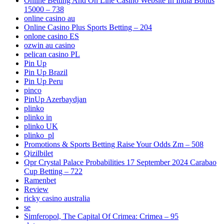
Online Betting And On Line Casino Website In India Bonus
15000 – 738
online casino au
Online Casino Plus Sports Betting – 204
onlone casino ES
ozwin au casino
pelican casino PL
Pin Up
Pin Up Brazil
Pin Up Peru
pinco
PinUp Azerbaydjan
plinko
plinko in
plinko UK
plinko_pl
Promotions & Sports Betting Raise Your Odds Zm – 508
Qizilbilet
Qpr Crystal Palace Probabilities 17 September 2024 Carabao
Cup Betting – 722
Ramenbet
Review
ricky casino australia
se
Simferopol, The Capital Of Crimea: Crimea – 95