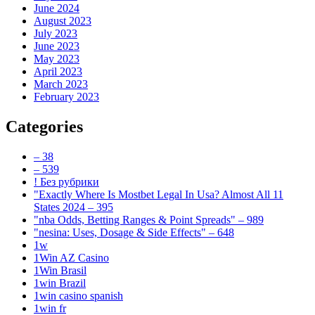
June 2024
August 2023
July 2023
June 2023
May 2023
April 2023
March 2023
February 2023
Categories
– 38
– 539
! Без рубрики
"Exactly Where Is Mostbet Legal In Usa? Almost All 11
States 2024 – 395
"nba Odds, Betting Ranges & Point Spreads" – 989
"nesina: Uses, Dosage & Side Effects" – 648
1w
1Win AZ Casino
1Win Brasil
1win Brazil
1win casino spanish
1win fr