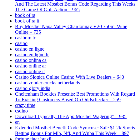
And The Latest Mostbet Bonus Code Regarding This Weeks
The Game Of Golf Action – 965
book of ra
book of ra it
Buy Mostbet Napa Valley Chardonnay V20 750ml Wine
Online – 735
casibom tr
casino
casino en ligne
casino en ligne fr
casino onlina ca
casino online ar
casinò online it
Casino Slottica Online Casino With Live Dealers – 640
casino zonder crucks netherlands
casino-glory india
Cheltenham Bookies Presents: Best Promotions With Regard
To Existing Customers Based On Oddschecker – 259
crazy time
csdino
Download Typically The App Mostbet Wagering" – 935
en
Extended Mostbet Benefit Code Syracuse: Safe $1 2k Sports
Betting Bonus For Mlb, Nfl, And Wnba This Week – 897
fortune tiger brazil