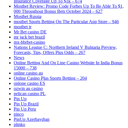
Insurance Coverage Up To $1k – 674
Mostbet Review: Promo Code Forbes Up To Be Able To $1,
000 Throughout Bonus Bets October 2024 – 627
Mostbet Russia
‎mostbet Sports Betting On The Particular App Store – 946
mostbet tr
Mr Bet casino DE
mr jack bet brazil
mx-bbrbet-casino
Nations League C: Northern Ireland V Bulgaria Preview,
Forecasts, Tips, Offers Plus Odds – 267
News
Online Betting And On Line Casino Website In India Bonus
15000 – 738
online casino au
Online Casino Plus Sports Betting – 204
onlone casino ES
ozwin au casino
pelican casino PL
Pin Up
Pin Up Brazil
Pin Up Peru
pinco
PinUp Azerbaydjan
plinko