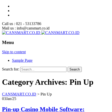
Call us : 021 - 53133786
Mail us : info@cansmart.co.id
Menu
Skip to content
Sample Page
Search for:
Category Archives: Pin Up
CANSMART.CO.ID
>
Pin Up
03
Jan/25
Pin-up Casino Mobile Software: