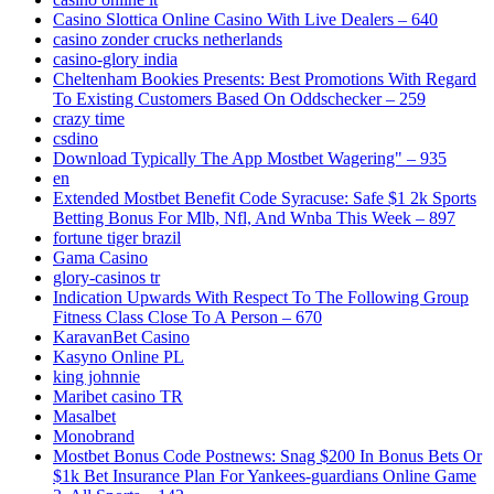
Casino Slottica Online Casino With Live Dealers – 640
casino zonder crucks netherlands
casino-glory india
Cheltenham Bookies Presents: Best Promotions With Regard
To Existing Customers Based On Oddschecker – 259
crazy time
csdino
Download Typically The App Mostbet Wagering" – 935
en
Extended Mostbet Benefit Code Syracuse: Safe $1 2k Sports
Betting Bonus For Mlb, Nfl, And Wnba This Week – 897
fortune tiger brazil
Gama Casino
glory-casinos tr
Indication Upwards With Respect To The Following Group
Fitness Class Close To A Person – 670
KaravanBet Casino
Kasyno Online PL
king johnnie
Maribet casino TR
Masalbet
Monobrand
Mostbet Bonus Code Postnews: Snag $200 In Bonus Bets Or
$1k Bet Insurance Plan For Yankees-guardians Online Game