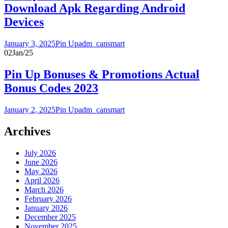
Download Apk Regarding Android
Devices
January 3, 2025
Pin Up
adm_cansmart
02
Jan/25
Pin Up Bonuses & Promotions Actual
Bonus Codes 2023
January 2, 2025
Pin Up
adm_cansmart
Archives
July 2026
June 2026
May 2026
April 2026
March 2026
February 2026
January 2026
December 2025
November 2025