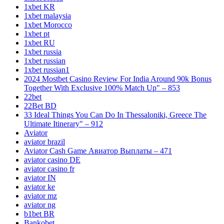
1xbet KR
1xbet malaysia
1xbet Morocco
1xbet pt
1xbet RU
1xbet russia
1xbet russian
1xbet russian1
2024 Mostbet Casino Review For India Around 90k Bonus
Together With Exclusive 100% Match Up" – 853
22bet
22Bet BD
33 Ideal Things You Can Do In Thessaloniki, Greece The
Ultimate Itinerary" – 912
Aviator
aviator brazil
Aviator Cash Game Авиатор Выплаты – 471
aviator casino DE
aviator casino fr
aviator IN
aviator ke
aviator mz
aviator ng
b1bet BR
Bankobet