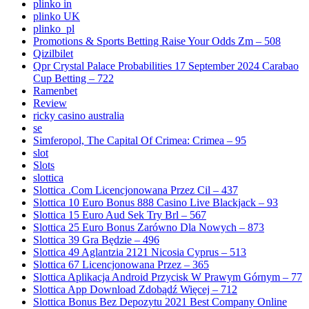
plinko in
plinko UK
plinko_pl
Promotions & Sports Betting Raise Your Odds Zm – 508
Qizilbilet
Qpr Crystal Palace Probabilities 17 September 2024 Carabao
Cup Betting – 722
Ramenbet
Review
ricky casino australia
se
Simferopol, The Capital Of Crimea: Crimea – 95
slot
Slots
slottica
Slottica .Com Licencjonowana Przez Cil – 437
Slottica 10 Euro Bonus 888 Casino Live Blackjack – 93
Slottica 15 Euro Aud Sek Try Brl – 567
Slottica 25 Euro Bonus Zarówno Dla Nowych – 873
Slottica 39 Gra Będzie – 496
Slottica 49 Aglantzia 2121 Nicosia Cyprus – 513
Slottica 67 Licencjonowana Przez – 365
Slottica Aplikacja Android Przycisk W Prawym Górnym – 77
Slottica App Download Zdobądź Więcej – 712
Slottica Bonus Bez Depozytu 2021 Best Company Online