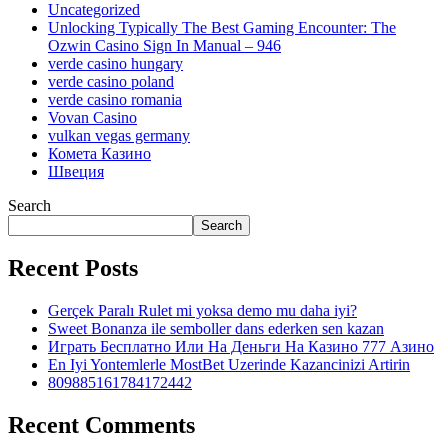
Uncategorized
Unlocking Typically The Best Gaming Encounter: The
Ozwin Casino Sign In Manual – 946
verde casino hungary
verde casino poland
verde casino romania
Vovan Casino
vulkan vegas germany
Комета Казино
Швеция
Search
Search
Recent Posts
Gerçek Paralı Rulet mi yoksa demo mu daha iyi?
Sweet Bonanza ile semboller dans ederken sen kazan
Играть Бесплатно Или На Деньги На Казино 777 Азино
En Iyi Yontemlerle MostBet Uzerinde Kazancinizi Artirin
809885161784172442
Recent Comments