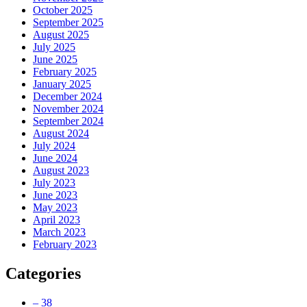
October 2025
September 2025
August 2025
July 2025
June 2025
February 2025
January 2025
December 2024
November 2024
September 2024
August 2024
July 2024
June 2024
August 2023
July 2023
June 2023
May 2023
April 2023
March 2023
February 2023
Categories
– 38