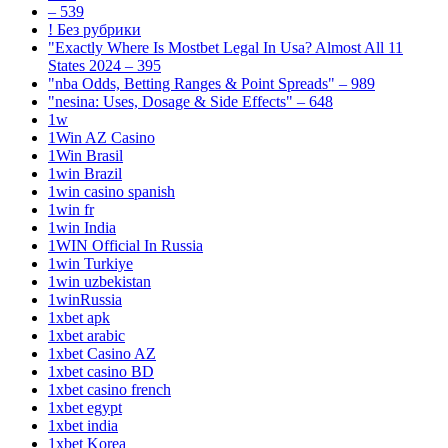
– 539
! Без рубрики
"Exactly Where Is Mostbet Legal In Usa? Almost All 11
States 2024 – 395
"nba Odds, Betting Ranges & Point Spreads" – 989
"nesina: Uses, Dosage & Side Effects" – 648
1w
1Win AZ Casino
1Win Brasil
1win Brazil
1win casino spanish
1win fr
1win India
1WIN Official In Russia
1win Turkiye
1win uzbekistan
1winRussia
1xbet apk
1xbet arabic
1xbet Casino AZ
1xbet casino BD
1xbet casino french
1xbet egypt
1xbet india
1xbet Korea