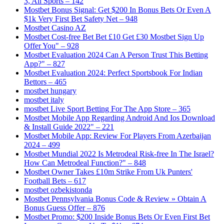
3, All Sports – 142
Mostbet Bonus Signal: Get $200 In Bonus Bets Or Even A
$1k Very First Bet Safety Net – 948
Mostbet Casino AZ
Mostbet Cost-free Bet Bet £10 Get £30 Mostbet Sign Up
Offer You" – 928
Mostbet Evaluation 2024 Can A Person Trust This Betting
App?" – 827
Mostbet Evaluation 2024: Perfect Sportsbook For Indian
Bettors – 465
mostbet hungary
mostbet italy
‎mostbet Live Sport Betting For The App Store – 365
Mostbet Mobile App Regarding Android And Ios Download
& Install Guide 2022" – 221
Mostbet Mobile App: Review For Players From Azerbaijan
2024 – 499
Mostbet Mundial 2022 Is Metrodeal Risk-free In The Israel?
How Can Metrodeal Function?" – 848
Mostbet Owner Takes £10m Strike From Uk Punters'
Football Bets – 617
mostbet ozbekistonda
Mostbet Pennsylvania Bonus Code & Review » Obtain A
Bonus Guess Offer – 876
Mostbet Promo: $200 Inside Bonus Bets Or Even First Bet