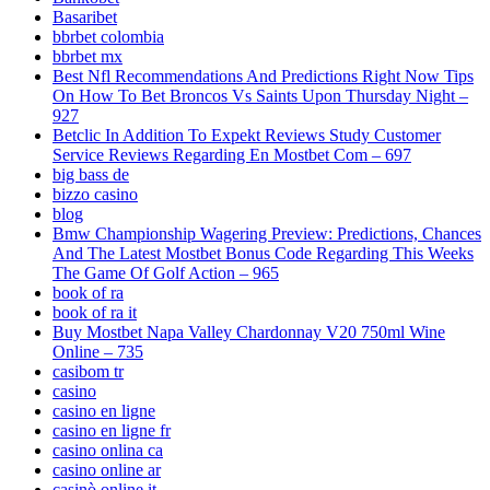
Basaribet
bbrbet colombia
bbrbet mx
Best Nfl Recommendations And Predictions Right Now Tips
On How To Bet Broncos Vs Saints Upon Thursday Night –
927
Betclic In Addition To Expekt Reviews Study Customer
Service Reviews Regarding En Mostbet Com – 697
big bass de
bizzo casino
blog
Bmw Championship Wagering Preview: Predictions, Chances
And The Latest Mostbet Bonus Code Regarding This Weeks
The Game Of Golf Action – 965
book of ra
book of ra it
Buy Mostbet Napa Valley Chardonnay V20 750ml Wine
Online – 735
casibom tr
casino
casino en ligne
casino en ligne fr
casino onlina ca
casino online ar
casinò online it