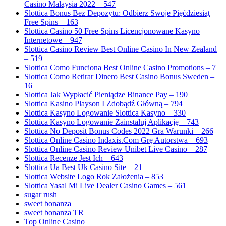
Casino Malaysia 2022 – 547
Slottica Bonus Bez Depozytu: Odbierz Swoje Pięćdziesiąt
Free Spins – 163
Slottica Casino 50 Free Spins Licencjonowane Kasyno
Internetowe – 947
Slottica Casino Review Best Online Casino In New Zealand
– 519
Slottica Como Funciona Best Online Casino Promotions – 7
Slottica Como Retirar Dinero Best Casino Bonus Sweden –
16
Slottica Jak Wypłacić Pieniądze Binance Pay – 190
Slottica Kasino Playson I Zdobądź Główną – 794
Slottica Kasyno Logowanie Slottica Kasyno – 330
Slottica Kasyno Logowanie Zainstaluj Aplikację – 743
Slottica No Deposit Bonus Codes 2022 Gra Warunki – 266
Slottica Online Casino Indaxis.Com Grę Autorstwa – 693
Slottica Online Casino Review Unibet Live Casino – 287
Slottica Recenze Jest Ich – 643
Slottica Ua Best Uk Casino Site – 21
Slottica Website Logo Rok Założenia – 853
Slottica Yasal Mi Live Dealer Casino Games – 561
sugar rush
sweet bonanza
sweet bonanza TR
Top Online Casino