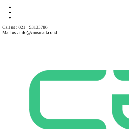
Call us : 021 - 53133786
Mail us : info@cansmart.co.id