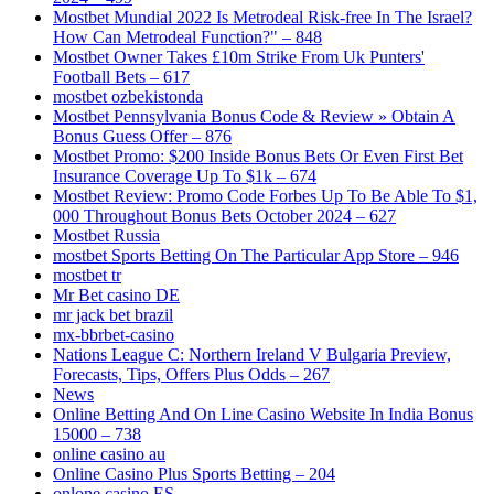
Mostbet Mundial 2022 Is Metrodeal Risk-free In The Israel?
How Can Metrodeal Function?" – 848
Mostbet Owner Takes £10m Strike From Uk Punters'
Football Bets – 617
mostbet ozbekistonda
Mostbet Pennsylvania Bonus Code & Review » Obtain A
Bonus Guess Offer – 876
Mostbet Promo: $200 Inside Bonus Bets Or Even First Bet
Insurance Coverage Up To $1k – 674
Mostbet Review: Promo Code Forbes Up To Be Able To $1,
000 Throughout Bonus Bets October 2024 – 627
Mostbet Russia
‎mostbet Sports Betting On The Particular App Store – 946
mostbet tr
Mr Bet casino DE
mr jack bet brazil
mx-bbrbet-casino
Nations League C: Northern Ireland V Bulgaria Preview,
Forecasts, Tips, Offers Plus Odds – 267
News
Online Betting And On Line Casino Website In India Bonus
15000 – 738
online casino au
Online Casino Plus Sports Betting – 204
onlone casino ES