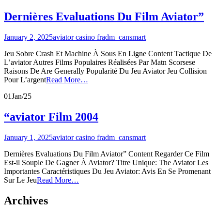
Dernières Evaluations Du Film Aviator”
January 2, 2025
aviator casino fr
adm_cansmart
Jeu Sobre Crash Et Machine À Sous En Ligne Content Tactique De
L’aviator Autres Films Populaires Réalisées Par Matn Scorsese
Raisons De Are Generally Popularité Du Jeu Aviator Jeu Collision
Pour L’argent
Read More…
01
Jan/25
“aviator Film 2004
January 1, 2025
aviator casino fr
adm_cansmart
Dernières Evaluations Du Film Aviator” Content Regarder Ce Film
Est-il Souple De Gagner À Aviator? Titre Unique: The Aviator Les
Importantes Caractéristiques Du Jeu Aviator: Avis En Se Promenant
Sur Le Jeu
Read More…
Archives