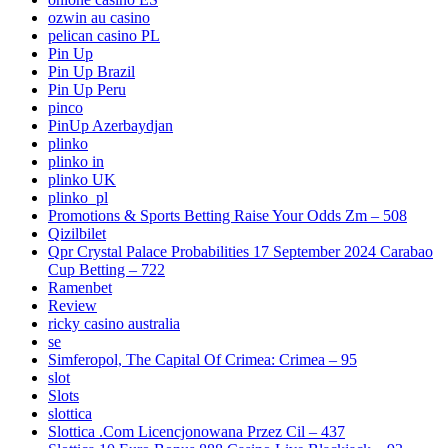
ozwin au casino
pelican casino PL
Pin Up
Pin Up Brazil
Pin Up Peru
pinco
PinUp Azerbaydjan
plinko
plinko in
plinko UK
plinko_pl
Promotions & Sports Betting Raise Your Odds Zm – 508
Qizilbilet
Qpr Crystal Palace Probabilities 17 September 2024 Carabao
Cup Betting – 722
Ramenbet
Review
ricky casino australia
se
Simferopol, The Capital Of Crimea: Crimea – 95
slot
Slots
slottica
Slottica .Com Licencjonowana Przez Cil – 437