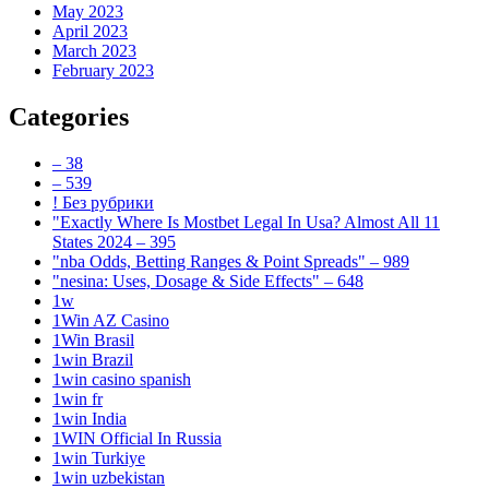
May 2023
April 2023
March 2023
February 2023
Categories
– 38
– 539
! Без рубрики
"Exactly Where Is Mostbet Legal In Usa? Almost All 11
States 2024 – 395
"nba Odds, Betting Ranges & Point Spreads" – 989
"nesina: Uses, Dosage & Side Effects" – 648
1w
1Win AZ Casino
1Win Brasil
1win Brazil
1win casino spanish
1win fr
1win India
1WIN Official In Russia
1win Turkiye
1win uzbekistan