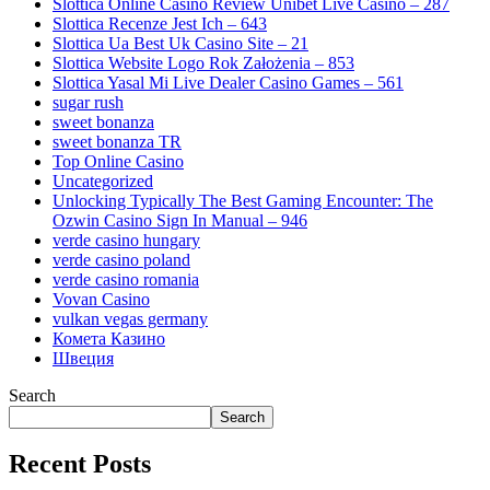
Slottica Online Casino Review Unibet Live Casino – 287
Slottica Recenze Jest Ich – 643
Slottica Ua Best Uk Casino Site – 21
Slottica Website Logo Rok Założenia – 853
Slottica Yasal Mi Live Dealer Casino Games – 561
sugar rush
sweet bonanza
sweet bonanza TR
Top Online Casino
Uncategorized
Unlocking Typically The Best Gaming Encounter: The
Ozwin Casino Sign In Manual – 946
verde casino hungary
verde casino poland
verde casino romania
Vovan Casino
vulkan vegas germany
Комета Казино
Швеция
Search
Search
Recent Posts