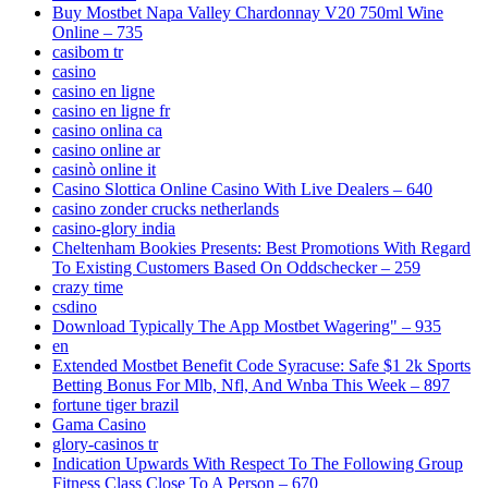
Buy Mostbet Napa Valley Chardonnay V20 750ml Wine
Online – 735
casibom tr
casino
casino en ligne
casino en ligne fr
casino onlina ca
casino online ar
casinò online it
Casino Slottica Online Casino With Live Dealers – 640
casino zonder crucks netherlands
casino-glory india
Cheltenham Bookies Presents: Best Promotions With Regard
To Existing Customers Based On Oddschecker – 259
crazy time
csdino
Download Typically The App Mostbet Wagering" – 935
en
Extended Mostbet Benefit Code Syracuse: Safe $1 2k Sports
Betting Bonus For Mlb, Nfl, And Wnba This Week – 897
fortune tiger brazil
Gama Casino
glory-casinos tr
Indication Upwards With Respect To The Following Group
Fitness Class Close To A Person – 670