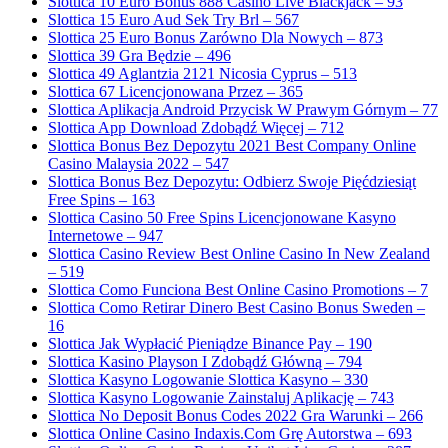
Slottica 10 Euro Bonus 888 Casino Live Blackjack – 93
Slottica 15 Euro Aud Sek Try Brl – 567
Slottica 25 Euro Bonus Zarówno Dla Nowych – 873
Slottica 39 Gra Będzie – 496
Slottica 49 Aglantzia 2121 Nicosia Cyprus – 513
Slottica 67 Licencjonowana Przez – 365
Slottica Aplikacja Android Przycisk W Prawym Górnym – 77
Slottica App Download Zdobądź Więcej – 712
Slottica Bonus Bez Depozytu 2021 Best Company Online
Casino Malaysia 2022 – 547
Slottica Bonus Bez Depozytu: Odbierz Swoje Pięćdziesiąt
Free Spins – 163
Slottica Casino 50 Free Spins Licencjonowane Kasyno
Internetowe – 947
Slottica Casino Review Best Online Casino In New Zealand
– 519
Slottica Como Funciona Best Online Casino Promotions – 7
Slottica Como Retirar Dinero Best Casino Bonus Sweden –
16
Slottica Jak Wypłacić Pieniądze Binance Pay – 190
Slottica Kasino Playson I Zdobądź Główną – 794
Slottica Kasyno Logowanie Slottica Kasyno – 330
Slottica Kasyno Logowanie Zainstaluj Aplikację – 743
Slottica No Deposit Bonus Codes 2022 Gra Warunki – 266
Slottica Online Casino Indaxis.Com Grę Autorstwa – 693