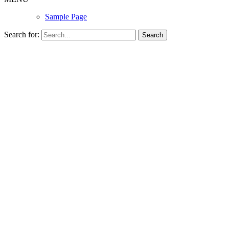
Sample Page
Search for: