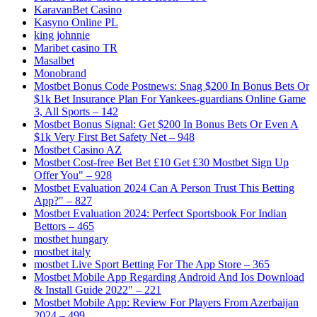
KaravanBet Casino
Kasyno Online PL
king johnnie
Maribet casino TR
Masalbet
Monobrand
Mostbet Bonus Code Postnews: Snag $200 In Bonus Bets Or
$1k Bet Insurance Plan For Yankees-guardians Online Game
3, All Sports – 142
Mostbet Bonus Signal: Get $200 In Bonus Bets Or Even A
$1k Very First Bet Safety Net – 948
Mostbet Casino AZ
Mostbet Cost-free Bet Bet £10 Get £30 Mostbet Sign Up
Offer You" – 928
Mostbet Evaluation 2024 Can A Person Trust This Betting
App?" – 827
Mostbet Evaluation 2024: Perfect Sportsbook For Indian
Bettors – 465
mostbet hungary
mostbet italy
‎mostbet Live Sport Betting For The App Store – 365
Mostbet Mobile App Regarding Android And Ios Download
& Install Guide 2022" – 221
Mostbet Mobile App: Review For Players From Azerbaijan
2024 – 499