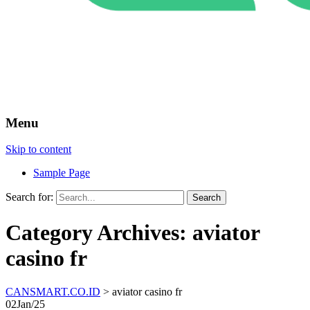
Menu
Skip to content
Sample Page
Search for:
Category Archives: aviator
casino fr
CANSMART.CO.ID
>
aviator casino fr
02
Jan/25