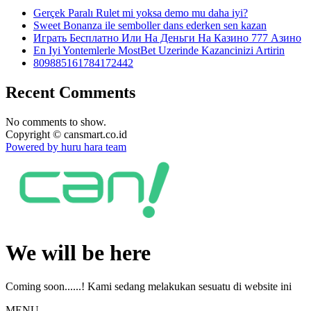
Gerçek Paralı Rulet mi yoksa demo mu daha iyi?
Sweet Bonanza ile semboller dans ederken sen kazan
Играть Бесплатно Или На Деньги На Казино 777 Азино
En Iyi Yontemlerle MostBet Uzerinde Kazancinizi Artirin
809885161784172442
Recent Comments
No comments to show.
Copyright © cansmart.co.id
Powered by huru hara team
We will be here
Coming soon......! Kami sedang melakukan sesuatu di website ini
MENU