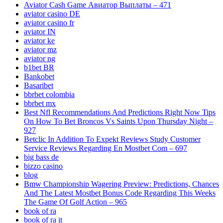
Aviator Cash Game Авиатор Выплаты – 471
aviator casino DE
aviator casino fr
aviator IN
aviator ke
aviator mz
aviator ng
b1bet BR
Bankobet
Basaribet
bbrbet colombia
bbrbet mx
Best Nfl Recommendations And Predictions Right Now Tips
On How To Bet Broncos Vs Saints Upon Thursday Night –
927
Betclic In Addition To Expekt Reviews Study Customer
Service Reviews Regarding En Mostbet Com – 697
big bass de
bizzo casino
blog
Bmw Championship Wagering Preview: Predictions, Chances
And The Latest Mostbet Bonus Code Regarding This Weeks
The Game Of Golf Action – 965
book of ra
book of ra it