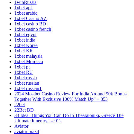
1winRussia
1xbet apk
1xbet arabic
1xbet Casino AZ
1xbet casino BD
1xbet casino french
1xbet egypt
1xbet india
1xbet Korea
1xbet KR
1xbet malaysia
1xbet Morocco
1xbet pt
1xbet RU
1xbet russia
1xbet russian
1xbet russian1
2024 Mostbet Casino Review For India Around 90k Bonus
Together With Exclusive 100% Match Up" – 853
22bet
22Bet BD
33 Ideal Things You Can Do In Thessaloniki, Greece The
Ultimate Itinerary" – 912
Aviator
aviator brazil