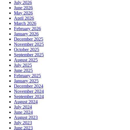
July 2026
June 2026
May 2026
April 2026
March 2026
February 2026
January 2026
December 2025
November 2025
October 2025
September 2025
August 2025
July 2025
June 2025
February 2025
January 2025
December 2024
November 2024
September 2024
August 2024
July 2024
June 2024
August 2023
July 2023
June 2023