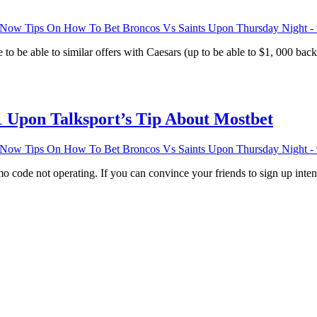
t Now Tips On How To Bet Broncos Vs Saints Upon Thursday Night -
le to be able to similar offers with Caesars (up to be able to $1, 000 
1 Upon Talksport’s Tip About Mostbet
t Now Tips On How To Bet Broncos Vs Saints Upon Thursday Night -
 code not operating. If you can convince your friends to sign up inten