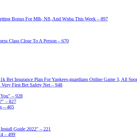
Betting Bonus For Mlb, Nfl, And Wnba This Week – 897
ness Class Close To A Person – 670
k Bet Insurance Plan For Yankees-guardians Online Game 3, All Spor
Very First Bet Safety Net – 948
 You" – 928
?" – 827
rs – 465
nstall Guide 2022" – 221
24 – 499