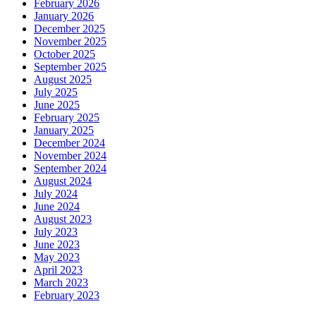
February 2026
January 2026
December 2025
November 2025
October 2025
September 2025
August 2025
July 2025
June 2025
February 2025
January 2025
December 2024
November 2024
September 2024
August 2024
July 2024
June 2024
August 2023
July 2023
June 2023
May 2023
April 2023
March 2023
February 2023