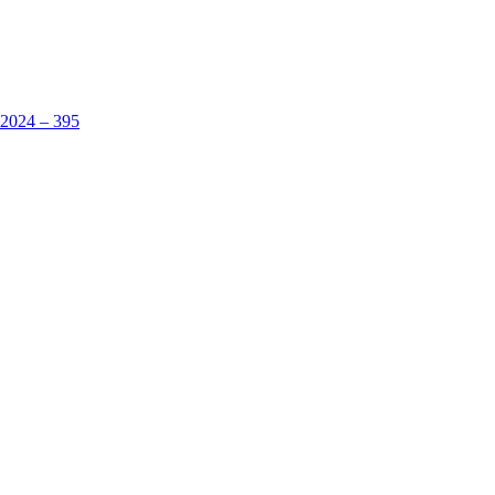
 2024 – 395