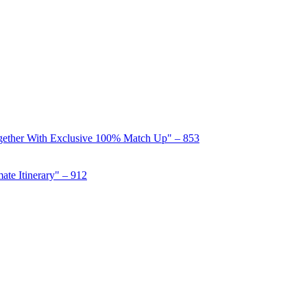
gether With Exclusive 100% Match Up" – 853
ate Itinerary" – 912