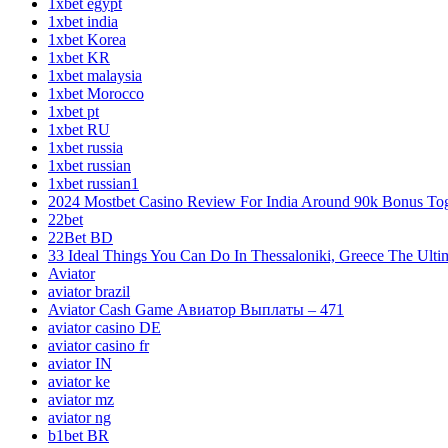
1xbet egypt
1xbet india
1xbet Korea
1xbet KR
1xbet malaysia
1xbet Morocco
1xbet pt
1xbet RU
1xbet russia
1xbet russian
1xbet russian1
2024 Mostbet Casino Review For India Around 90k Bonus To
22bet
22Bet BD
33 Ideal Things You Can Do In Thessaloniki, Greece The Ultim
Aviator
aviator brazil
Aviator Cash Game Авиатор Выплаты – 471
aviator casino DE
aviator casino fr
aviator IN
aviator ke
aviator mz
aviator ng
b1bet BR