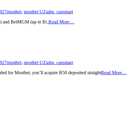
 927
mostbet
,
mostbet UZ
adm_cansmart
back) and BetMGM (up to $1,
Read More…
 927
mostbet
,
mostbet UZ
adm_cansmart
ded for Mostbet, you’ll acquire R50 deposited straight
Read More…