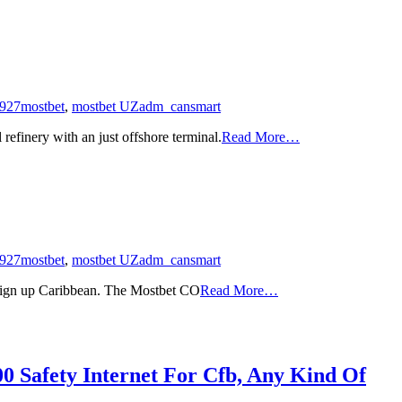
 927
mostbet
,
mostbet UZ
adm_cansmart
l refinery with an just offshore terminal.
Read More…
 927
mostbet
,
mostbet UZ
adm_cansmart
p sign up Caribbean. The Mostbet CO
Read More…
0 Safety Internet For Cfb, Any Kind Of