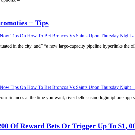
romoties + Tips
t Now Tips On How To Bet Broncos Vs Saints Upon Thursday Night -
ituated in the city, and” “a new large-capacity pipeline hyperlinks the oi
t Now Tips On How To Bet Broncos Vs Saints Upon Thursday Night -
your finances at the time you want, river belle casino login iphone ap
0 Of Reward Bets Or Trigger Up To $1, 00