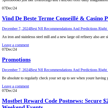
07
Dec/24
Vind De Beste Terme Conseillé & Casino P
December 7, 2024
Best Nfl Recommendations And Predictions Righ
An iron and stainlesss steel mill and a new large oil refinery also are s
Leave a comment
07
Dec/24
Promotions
December 7, 2024
Best Nfl Recommendations And Predictions Righ
Be absolute to regularly check your set up to see when youre having 
Leave a comment
07
Dec/24
Mostbet Reward Code Postnews: Secure $20
Weekend Events