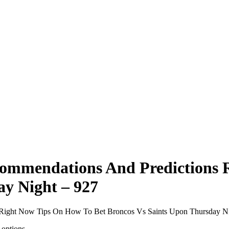
ecommendations And Predictions
ay Night – 927
 Right Now Tips On How To Bet Broncos Vs Saints Upon Thursday Ni
 options. –