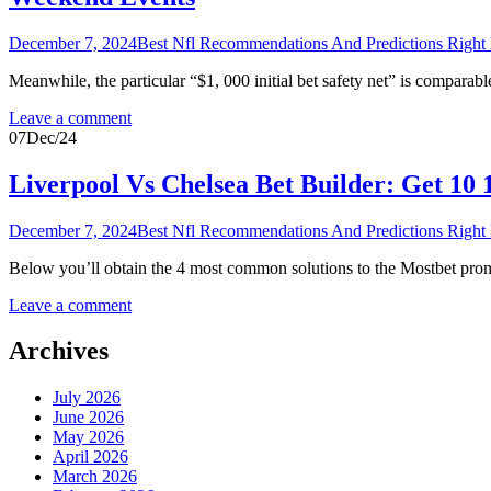
December 7, 2024
Best Nfl Recommendations And Predictions Righ
Meanwhile, the particular “$1, 000 initial bet safety net” is comparab
Leave a comment
07
Dec/24
Liverpool Vs Chelsea Bet Builder: Get 10 
December 7, 2024
Best Nfl Recommendations And Predictions Righ
Below you’ll obtain the 4 most common solutions to the Mostbet promo
Leave a comment
Archives
July 2026
June 2026
May 2026
April 2026
March 2026