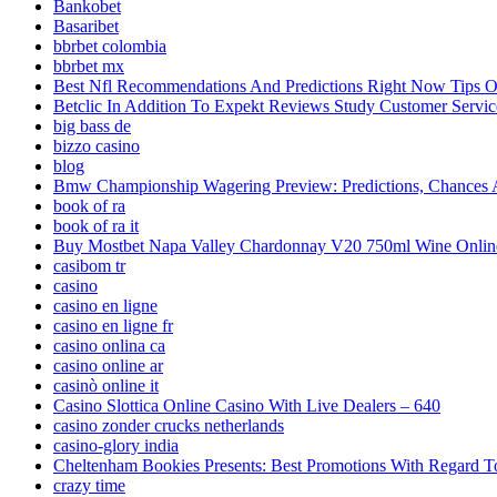
Bankobet
Basaribet
bbrbet colombia
bbrbet mx
Best Nfl Recommendations And Predictions Right Now Tips 
Betclic In Addition To Expekt Reviews Study Customer Serv
big bass de
bizzo casino
blog
Bmw Championship Wagering Preview: Predictions, Chances 
book of ra
book of ra it
Buy Mostbet Napa Valley Chardonnay V20 750ml Wine Onlin
casibom tr
casino
casino en ligne
casino en ligne fr
casino onlina ca
casino online ar
casinò online it
Casino Slottica Online Casino With Live Dealers – 640
casino zonder crucks netherlands
casino-glory india
Cheltenham Bookies Presents: Best Promotions With Regard 
crazy time