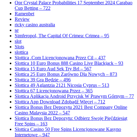
Qpr Crystal Palace Probabilities 17 September 2024 Carabao
Cup Betting – 722
Ramenbet
Review
ricky casino australia
se
Simferopol, The Capital Of Crimea: Crimea – 95
slot
Slots
slottica
Slottica .Com Licencjonowana Przez Cil – 437
Slottica 10 Euro Bonus 888 Casino Live Blackjack – 93
Slottica 15 Euro Aud Sek Try Brl – 567
Slottica 25 Euro Bonus Zarówno Dla Nowych – 873
Slottica 39 Gra Będzie – 496
Slottica 49 Aglantzia 2121 Nicosia Cyprus – 513
Slottica 67 Licencjonowana Przez – 365
Slottica Aplikacja Android Przycisk W Prawym Górnym – 77
Slottica App Download Zdobądź Więcej – 712
Slottica Bonus Bez Depozytu 2021 Best Company Online
Casino Malaysia 2022 – 547
Slottica Bonus Bez Depozytu: Odbierz Swoje Pięćdziesiąt
Free Spins – 163
Slottica Casino 50 Free Spins Licencjonowane Kasyno
Internetowe – 947