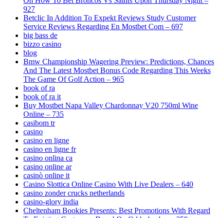
On How To Bet Broncos Vs Saints Upon Thursday Night –
927
Betclic In Addition To Expekt Reviews Study Customer
Service Reviews Regarding En Mostbet Com – 697
big bass de
bizzo casino
blog
Bmw Championship Wagering Preview: Predictions, Chances
And The Latest Mostbet Bonus Code Regarding This Weeks
The Game Of Golf Action – 965
book of ra
book of ra it
Buy Mostbet Napa Valley Chardonnay V20 750ml Wine
Online – 735
casibom tr
casino
casino en ligne
casino en ligne fr
casino onlina ca
casino online ar
casinò online it
Casino Slottica Online Casino With Live Dealers – 640
casino zonder crucks netherlands
casino-glory india
Cheltenham Bookies Presents: Best Promotions With Regard