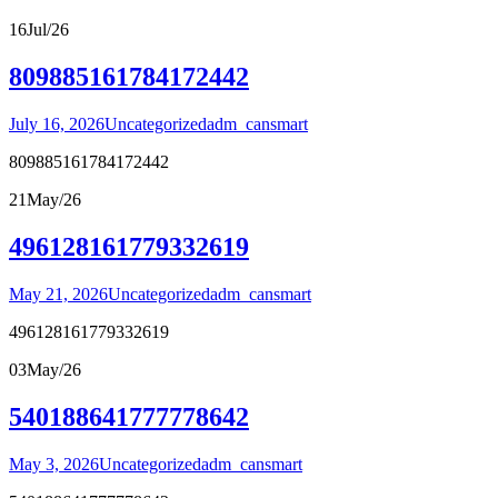
16
Jul/26
809885161784172442
July 16, 2026
Uncategorized
adm_cansmart
809885161784172442
21
May/26
496128161779332619
May 21, 2026
Uncategorized
adm_cansmart
496128161779332619
03
May/26
540188641777778642
May 3, 2026
Uncategorized
adm_cansmart