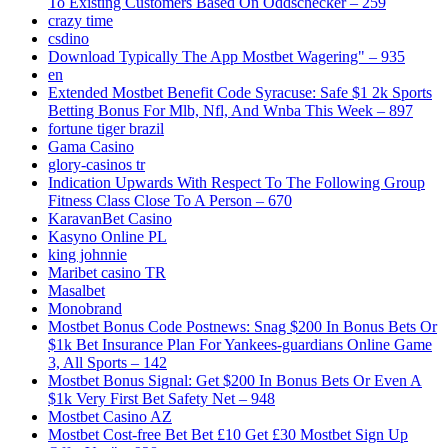
To Existing Customers Based On Oddschecker – 259
crazy time
csdino
Download Typically The App Mostbet Wagering" – 935
en
Extended Mostbet Benefit Code Syracuse: Safe $1 2k Sports
Betting Bonus For Mlb, Nfl, And Wnba This Week – 897
fortune tiger brazil
Gama Casino
glory-casinos tr
Indication Upwards With Respect To The Following Group
Fitness Class Close To A Person – 670
KaravanBet Casino
Kasyno Online PL
king johnnie
Maribet casino TR
Masalbet
Monobrand
Mostbet Bonus Code Postnews: Snag $200 In Bonus Bets Or
$1k Bet Insurance Plan For Yankees-guardians Online Game
3, All Sports – 142
Mostbet Bonus Signal: Get $200 In Bonus Bets Or Even A
$1k Very First Bet Safety Net – 948
Mostbet Casino AZ
Mostbet Cost-free Bet Bet £10 Get £30 Mostbet Sign Up