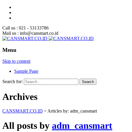
Call us : 021 - 53133786
Mail us : info@cansmart.co.id
Menu
Skip to content
Sample Page
Search for:
Archives
CANSMART.CO.ID
>
Articles by: adm_cansmart
All posts by
adm_cansmart