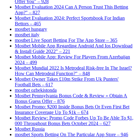
Offer You" – 928
Mostbet Evaluation 2024 Can A Person Trust This Betting
App?" – 827
Mostbet Evaluation 2024: Perfect Sportsbook For Indian
Bettors – 465
mostbet hungary
mostbet italy
‎mostbet Live Sport Betting For The App Store – 365
Mostbet Mobile App Regarding Android And Ios Download
& Install Guide 2022" – 221
Mostbet Mobile App: Review For Players From Azerbaijan
2024 – 499
Mostbet Mundial 2022 Is Metrodeal Risk-free In The Israel?
How Can Metrodeal Function?" – 848
Mostbet Owner Takes £10m Strike From Uk Punters'
Football Bets – 617
mostbet ozbekistonda
Mostbet Pennsylvania Bonus Code & Review » Obtain A
Bonus Guess Offer – 876
Mostbet Promo: $200 Inside Bonus Bets Or Even First Bet
Insurance Coverage Up To $1k – 674
Mostbet Review: Promo Code Forbes Up To Be Able To $1,
000 Throughout Bonus Bets October 2024 – 627
Mostbet Russia
‎mostbet Sports Betting On The Particular App Store – 946