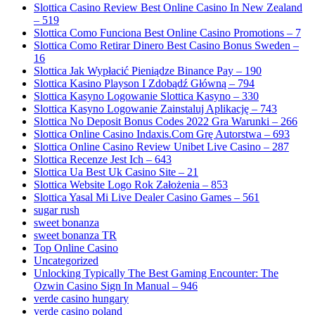
Slottica Casino Review Best Online Casino In New Zealand
– 519
Slottica Como Funciona Best Online Casino Promotions – 7
Slottica Como Retirar Dinero Best Casino Bonus Sweden –
16
Slottica Jak Wypłacić Pieniądze Binance Pay – 190
Slottica Kasino Playson I Zdobądź Główną – 794
Slottica Kasyno Logowanie Slottica Kasyno – 330
Slottica Kasyno Logowanie Zainstaluj Aplikację – 743
Slottica No Deposit Bonus Codes 2022 Gra Warunki – 266
Slottica Online Casino Indaxis.Com Grę Autorstwa – 693
Slottica Online Casino Review Unibet Live Casino – 287
Slottica Recenze Jest Ich – 643
Slottica Ua Best Uk Casino Site – 21
Slottica Website Logo Rok Założenia – 853
Slottica Yasal Mi Live Dealer Casino Games – 561
sugar rush
sweet bonanza
sweet bonanza TR
Top Online Casino
Uncategorized
Unlocking Typically The Best Gaming Encounter: The
Ozwin Casino Sign In Manual – 946
verde casino hungary
verde casino poland