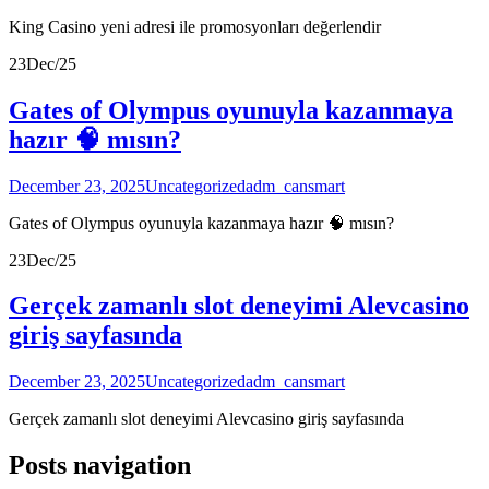
King Casino yeni adresi ile promosyonları değerlendir
23
Dec/25
Gates of Olympus oyunuyla kazanmaya
hazır 🧠 mısın?
December 23, 2025
Uncategorized
adm_cansmart
Gates of Olympus oyunuyla kazanmaya hazır 🧠 mısın?
23
Dec/25
Gerçek zamanlı slot deneyimi Alevcasino
giriş sayfasında
December 23, 2025
Uncategorized
adm_cansmart
Gerçek zamanlı slot deneyimi Alevcasino giriş sayfasında
Posts navigation