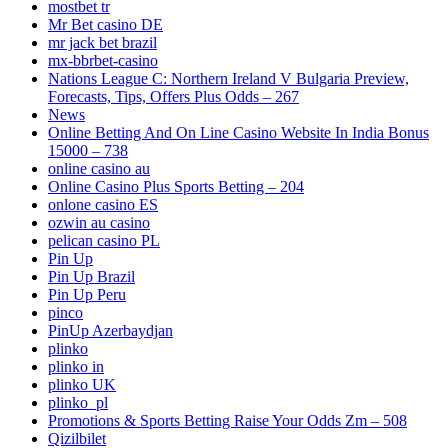
mostbet tr
Mr Bet casino DE
mr jack bet brazil
mx-bbrbet-casino
Nations League C: Northern Ireland V Bulgaria Preview,
Forecasts, Tips, Offers Plus Odds – 267
News
Online Betting And On Line Casino Website In India Bonus
15000 – 738
online casino au
Online Casino Plus Sports Betting – 204
onlone casino ES
ozwin au casino
pelican casino PL
Pin Up
Pin Up Brazil
Pin Up Peru
pinco
PinUp Azerbaydjan
plinko
plinko in
plinko UK
plinko_pl
Promotions & Sports Betting Raise Your Odds Zm – 508
Qizilbilet