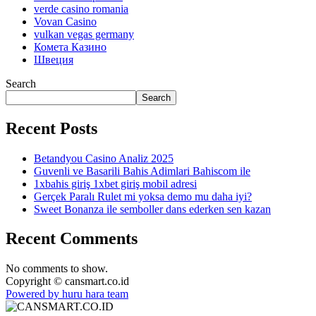
verde casino romania
Vovan Casino
vulkan vegas germany
Комета Казино
Швеция
Search
Search
Recent Posts
Betandyou Casino Analiz 2025
Guvenli ve Basarili Bahis Adimlari Bahiscom ile
1xbahis giriş 1xbet giriş mobil adresi
Gerçek Paralı Rulet mi yoksa demo mu daha iyi?
Sweet Bonanza ile semboller dans ederken sen kazan
Recent Comments
No comments to show.
Copyright © cansmart.co.id
Powered by huru hara team