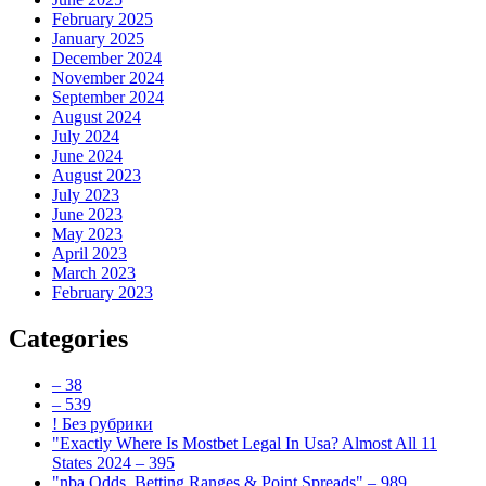
February 2025
January 2025
December 2024
November 2024
September 2024
August 2024
July 2024
June 2024
August 2023
July 2023
June 2023
May 2023
April 2023
March 2023
February 2023
Categories
– 38
– 539
! Без рубрики
"Exactly Where Is Mostbet Legal In Usa? Almost All 11
States 2024 – 395
"nba Odds, Betting Ranges & Point Spreads" – 989