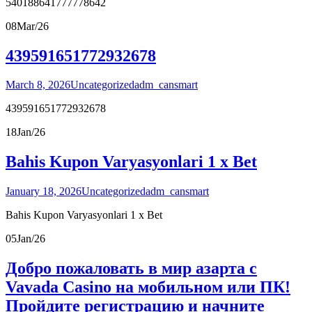
540188641777778642
08
Mar/26
439591651772932678
March 8, 2026
Uncategorized
adm_cansmart
439591651772932678
18
Jan/26
Bahis Kupon Varyasyonlari 1 x Bet
January 18, 2026
Uncategorized
adm_cansmart
Bahis Kupon Varyasyonlari 1 x Bet
05
Jan/26
Добро пожаловать в мир азарта с
Vavada Casino на мобильном или ПК!
Пройдите регистрацию и начните