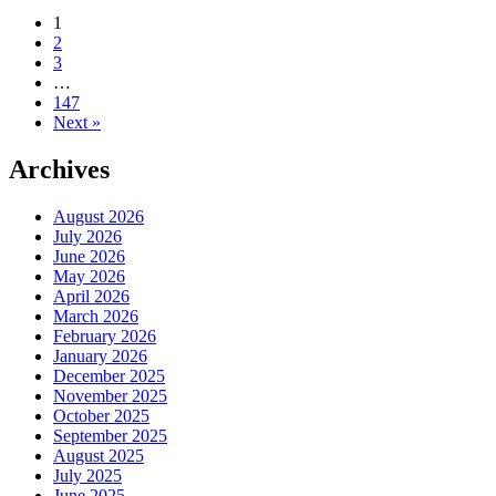
1
2
3
…
147
Next »
Archives
August 2026
July 2026
June 2026
May 2026
April 2026
March 2026
February 2026
January 2026
December 2025
November 2025
October 2025
September 2025
August 2025
July 2025
June 2025