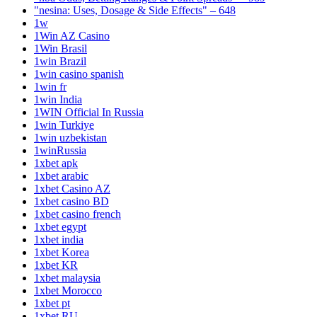
"nesina: Uses, Dosage & Side Effects" – 648
1w
1Win AZ Casino
1Win Brasil
1win Brazil
1win casino spanish
1win fr
1win India
1WIN Official In Russia
1win Turkiye
1win uzbekistan
1winRussia
1xbet apk
1xbet arabic
1xbet Casino AZ
1xbet casino BD
1xbet casino french
1xbet egypt
1xbet india
1xbet Korea
1xbet KR
1xbet malaysia
1xbet Morocco
1xbet pt
1xbet RU