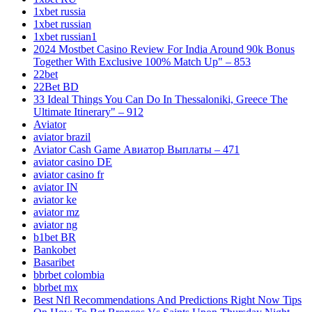
1xbet russia
1xbet russian
1xbet russian1
2024 Mostbet Casino Review For India Around 90k Bonus
Together With Exclusive 100% Match Up" – 853
22bet
22Bet BD
33 Ideal Things You Can Do In Thessaloniki, Greece The
Ultimate Itinerary" – 912
Aviator
aviator brazil
Aviator Cash Game Авиатор Выплаты – 471
aviator casino DE
aviator casino fr
aviator IN
aviator ke
aviator mz
aviator ng
b1bet BR
Bankobet
Basaribet
bbrbet colombia
bbrbet mx
Best Nfl Recommendations And Predictions Right Now Tips