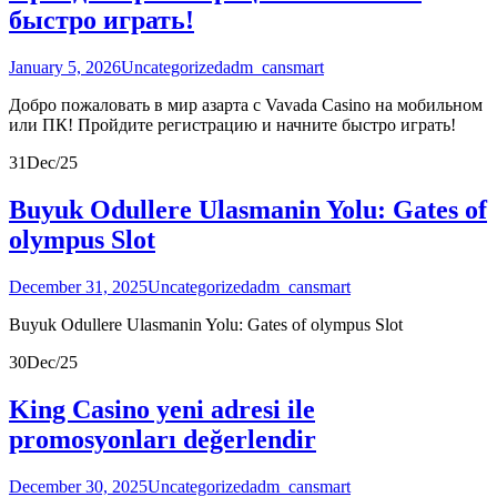
быстро играть!
January 5, 2026
Uncategorized
adm_cansmart
Добро пожаловать в мир азарта с Vavada Casino на мобильном
или ПК! Пройдите регистрацию и начните быстро играть!
31
Dec/25
Buyuk Odullere Ulasmanin Yolu: Gates of
olympus Slot
December 31, 2025
Uncategorized
adm_cansmart
Buyuk Odullere Ulasmanin Yolu: Gates of olympus Slot
30
Dec/25
King Casino yeni adresi ile
promosyonları değerlendir
December 30, 2025
Uncategorized
adm_cansmart