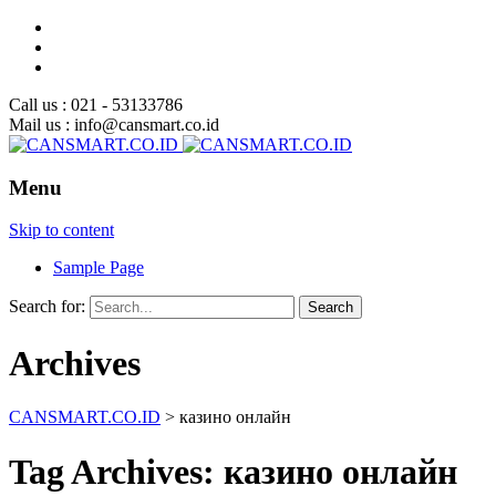
Call us : 021 - 53133786
Mail us : info@cansmart.co.id
Menu
Skip to content
Sample Page
Search for:
Archives
CANSMART.CO.ID
>
казино онлайн
Tag Archives: казино онлайн