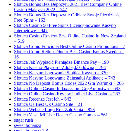
Slottica Bonus Bez Depozytu 2021 Best Company Online
Casino Malaysia 2022 – 547
Slottica Bonus Bez Depozytu: Odbierz Swoje Pięćdziesiąt
Free Spins – 163
Slottica Casino 50 Free Spins Licencjonowane Kasyno
Internetowe – 947
Slottica Casino Review Best Online Casino In New Zealand
– 519
Slottica Como Funciona Best Online Casino Promotions – 7
Slottica Como Retirar Dinero Best Casino Bonus Sweden –
16
Slottica Jak Wypłacić Pieniądze Binance Pay – 190
Slottica Kasino Playson I Zdobądź Główną – 794
Slottica Kasyno Logowanie Slottica Kasyno – 330
Slottica Kasyno Logowanie Zainstaluj Aplikację – 743
Slottica No Deposit Bonus Codes 2022 Gra Warunki – 266
Slottica Online Casino Indaxis.Com Grę Autorstwa – 693
Slottica Online Casino Review Unibet Live Casino – 287
Slottica Recenze Jest Ich – 643
Slottica Ua Best Uk Casino Site – 21
Slottica Website Logo Rok Założenia – 853
Slottica Yasal Mi Live Dealer Casino Games – 561
sugar rush
sweet bonanza
sweet bonanza TR