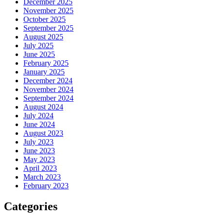
December 2025
November 2025
October 2025
September 2025
August 2025
July 2025
June 2025
February 2025
January 2025
December 2024
November 2024
September 2024
August 2024
July 2024
June 2024
August 2023
July 2023
June 2023
May 2023
April 2023
March 2023
February 2023
Categories