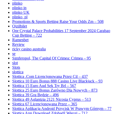
plinko
plinko in
plinko UK
plinko_pl
Promotions & Sports Betting Raise Your Odds Zm – 508
Qizilbilet
Qpr Crystal Palace Probabilities 17 September 2024 Carabao
Cup Betting – 722
Ramenbet
Review
ricky casino australia
se
Simferopol, The Capital Of Crimea: Crimea – 95
slot
Slots
slottica
Slottica .Com Licencjonowana Przez Cil – 437
Slottica 10 Euro Bonus 888 Casino Live Blackjack – 93
Slottica 15 Euro Aud Sek Try Brl – 567
Slottica 25 Euro Bonus Zarówno Dla Nowych – 873
Slottica 39 Gra Będzie – 496
Slottica 49 Aglantzia 2121 Nicosia Cyprus – 513
Slottica 67 Licencjonowana Przez – 365
Slottica Aplikacja Android Przycisk W Prawym Górnym – 77
Slottica App Download Zdobądź Więcej – 712