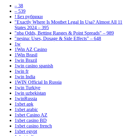
– 38
– 539
! Без рубрики
"Exactly Where Is Mostbet Legal In Usa? Almost All 11
States 2024 – 395
"nba Odds, Betting Ranges & Point Spreads" – 989
"nesina: Uses, Dosage & Side Effects" – 648
1w
1Win AZ Casino
1Win Brasil
1win Brazil
1win casino spanish
1win fr
1win India
1WIN Official In Russia
1win Turkiye
1win uzbekistan
1winRussia
1xbet apk
1xbet arabic
1xbet Casino AZ
1xbet casino BD
1xbet casino french
1xbet egypt