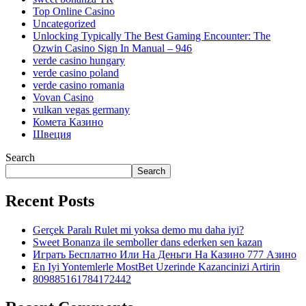
Top Online Casino
Uncategorized
Unlocking Typically The Best Gaming Encounter: The
Ozwin Casino Sign In Manual – 946
verde casino hungary
verde casino poland
verde casino romania
Vovan Casino
vulkan vegas germany
Комета Казино
Швеция
Search
Search
Recent Posts
Gerçek Paralı Rulet mi yoksa demo mu daha iyi?
Sweet Bonanza ile semboller dans ederken sen kazan
Играть Бесплатно Или На Деньги На Казино 777 Азино
En Iyi Yontemlerle MostBet Uzerinde Kazancinizi Artirin
809885161784172442