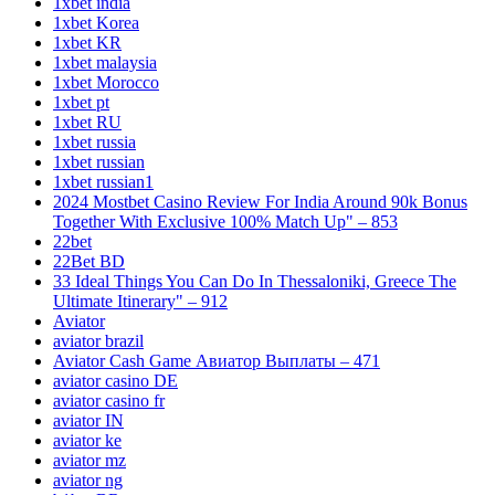
1xbet india
1xbet Korea
1xbet KR
1xbet malaysia
1xbet Morocco
1xbet pt
1xbet RU
1xbet russia
1xbet russian
1xbet russian1
2024 Mostbet Casino Review For India Around 90k Bonus
Together With Exclusive 100% Match Up" – 853
22bet
22Bet BD
33 Ideal Things You Can Do In Thessaloniki, Greece The
Ultimate Itinerary" – 912
Aviator
aviator brazil
Aviator Cash Game Авиатор Выплаты – 471
aviator casino DE
aviator casino fr
aviator IN
aviator ke
aviator mz
aviator ng