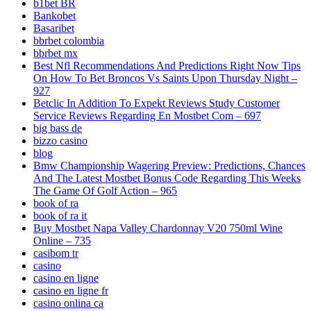
b1bet BR
Bankobet
Basaribet
bbrbet colombia
bbrbet mx
Best Nfl Recommendations And Predictions Right Now Tips
On How To Bet Broncos Vs Saints Upon Thursday Night –
927
Betclic In Addition To Expekt Reviews Study Customer
Service Reviews Regarding En Mostbet Com – 697
big bass de
bizzo casino
blog
Bmw Championship Wagering Preview: Predictions, Chances
And The Latest Mostbet Bonus Code Regarding This Weeks
The Game Of Golf Action – 965
book of ra
book of ra it
Buy Mostbet Napa Valley Chardonnay V20 750ml Wine
Online – 735
casibom tr
casino
casino en ligne
casino en ligne fr
casino onlina ca