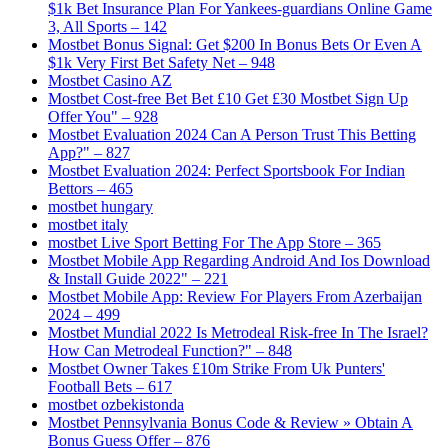
$1k Bet Insurance Plan For Yankees-guardians Online Game
3, All Sports – 142
Mostbet Bonus Signal: Get $200 In Bonus Bets Or Even A
$1k Very First Bet Safety Net – 948
Mostbet Casino AZ
Mostbet Cost-free Bet Bet £10 Get £30 Mostbet Sign Up
Offer You" – 928
Mostbet Evaluation 2024 Can A Person Trust This Betting
App?" – 827
Mostbet Evaluation 2024: Perfect Sportsbook For Indian
Bettors – 465
mostbet hungary
mostbet italy
‎mostbet Live Sport Betting For The App Store – 365
Mostbet Mobile App Regarding Android And Ios Download
& Install Guide 2022" – 221
Mostbet Mobile App: Review For Players From Azerbaijan
2024 – 499
Mostbet Mundial 2022 Is Metrodeal Risk-free In The Israel?
How Can Metrodeal Function?" – 848
Mostbet Owner Takes £10m Strike From Uk Punters'
Football Bets – 617
mostbet ozbekistonda
Mostbet Pennsylvania Bonus Code & Review » Obtain A
Bonus Guess Offer – 876