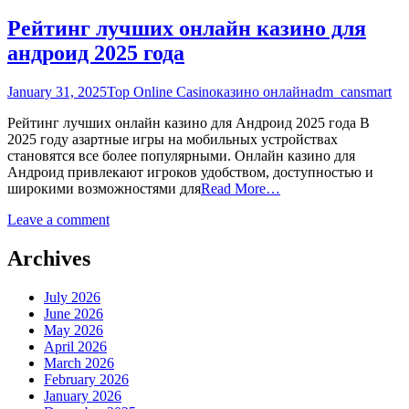
Рейтинг лучших онлайн казино для
андроид 2025 года
January 31, 2025
Top Online Casino
казино онлайн
adm_cansmart
Рейтинг лучших онлайн казино для Андроид 2025 года В
2025 году азартные игры на мобильных устройствах
становятся все более популярными. Онлайн казино для
Андроид привлекают игроков удобством, доступностью и
широкими возможностями для
Read More…
Leave a comment
Archives
July 2026
June 2026
May 2026
April 2026
March 2026
February 2026
January 2026