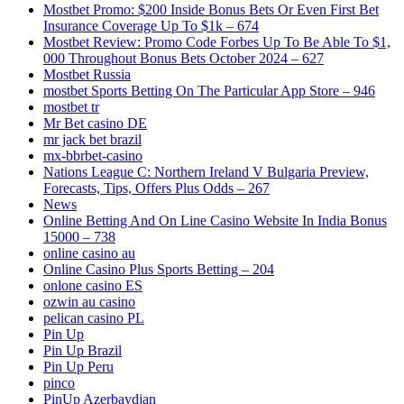
Mostbet Promo: $200 Inside Bonus Bets Or Even First Bet
Insurance Coverage Up To $1k – 674
Mostbet Review: Promo Code Forbes Up To Be Able To $1,
000 Throughout Bonus Bets October 2024 – 627
Mostbet Russia
‎mostbet Sports Betting On The Particular App Store – 946
mostbet tr
Mr Bet casino DE
mr jack bet brazil
mx-bbrbet-casino
Nations League C: Northern Ireland V Bulgaria Preview,
Forecasts, Tips, Offers Plus Odds – 267
News
Online Betting And On Line Casino Website In India Bonus
15000 – 738
online casino au
Online Casino Plus Sports Betting – 204
onlone casino ES
ozwin au casino
pelican casino PL
Pin Up
Pin Up Brazil
Pin Up Peru
pinco
PinUp Azerbaydjan