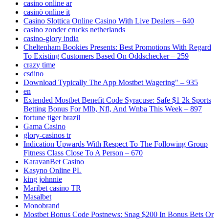
casino online ar
casinò online it
Casino Slottica Online Casino With Live Dealers – 640
casino zonder crucks netherlands
casino-glory india
Cheltenham Bookies Presents: Best Promotions With Regard
To Existing Customers Based On Oddschecker – 259
crazy time
csdino
Download Typically The App Mostbet Wagering" – 935
en
Extended Mostbet Benefit Code Syracuse: Safe $1 2k Sports
Betting Bonus For Mlb, Nfl, And Wnba This Week – 897
fortune tiger brazil
Gama Casino
glory-casinos tr
Indication Upwards With Respect To The Following Group
Fitness Class Close To A Person – 670
KaravanBet Casino
Kasyno Online PL
king johnnie
Maribet casino TR
Masalbet
Monobrand
Mostbet Bonus Code Postnews: Snag $200 In Bonus Bets Or