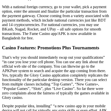
With a national foreign currency, go to your wallet, pick a payment
option, enter the amount and finalize the particular transaction from
the payment gateway. Choose coming from a variety associated with
payment methods, which include national currencies just like BDT
and 14 cryptocurrencies. For national currencies, you may use
BKash, Nagad, Rocket, and UPay – all safe options for smooth
transactions. The Fame Casino app/APK is now available in
Bangladesh for free.
Casino Features: Promotions Plus Tournaments
That’s why you should immediately swap out your qualifications”
“in case you lose your cell phone. You can use any link about the
official web site of the company. You can likewise go to the
APKPure system to search and acquire the app coming from there.
Yes, typically the Glory Casino application completely replicates the
functionality of the particular desktop version. There you can select
from multiple classes including “Top Games”, “New Games»,
“Popular Games”, “Slots”, plus “Live Casino”. So far there were
zero complaints about the fairness of typically the games available in
Glory casino.
Despite popular idea, installing” “a new casino app in your mobile
device will not call for virtually any extra skills or even effort. APK