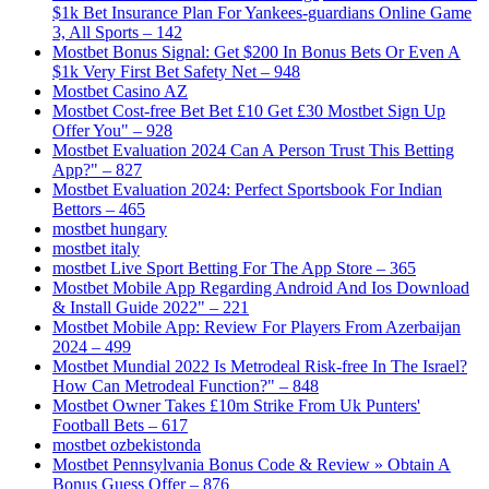
$1k Bet Insurance Plan For Yankees-guardians Online Game
3, All Sports – 142
Mostbet Bonus Signal: Get $200 In Bonus Bets Or Even A
$1k Very First Bet Safety Net – 948
Mostbet Casino AZ
Mostbet Cost-free Bet Bet £10 Get £30 Mostbet Sign Up
Offer You" – 928
Mostbet Evaluation 2024 Can A Person Trust This Betting
App?" – 827
Mostbet Evaluation 2024: Perfect Sportsbook For Indian
Bettors – 465
mostbet hungary
mostbet italy
‎mostbet Live Sport Betting For The App Store – 365
Mostbet Mobile App Regarding Android And Ios Download
& Install Guide 2022" – 221
Mostbet Mobile App: Review For Players From Azerbaijan
2024 – 499
Mostbet Mundial 2022 Is Metrodeal Risk-free In The Israel?
How Can Metrodeal Function?" – 848
Mostbet Owner Takes £10m Strike From Uk Punters'
Football Bets – 617
mostbet ozbekistonda
Mostbet Pennsylvania Bonus Code & Review » Obtain A
Bonus Guess Offer – 876