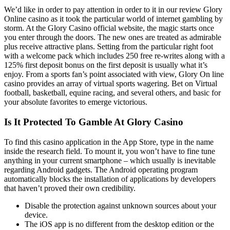
We’d like in order to pay attention in order to it in our review Glory
Online casino as it took the particular world of internet gambling by
storm. At the Glory Casino official website, the magic starts once
you enter through the doors. The new ones are treated as admirable
plus receive attractive plans. Setting from the particular right foot
with a welcome pack which includes 250 free re-writes along with a
125% first deposit bonus on the first deposit is usually what it’s
enjoy. From a sports fan’s point associated with view, Glory On line
casino provides an array of virtual sports wagering. Bet on Virtual
football, basketball, equine racing, and several others, and basic for
your absolute favorites to emerge victorious.
Is It Protected To Gamble At Glory Casino
To find this casino application in the App Store, type in the name
inside the research field. To mount it, you won’t have to fine tune
anything in your current smartphone – which usually is inevitable
regarding Android gadgets. The Android operating program
automatically blocks the installation of applications by developers
that haven’t proved their own credibility.
Disable the protection against unknown sources about your
device.
The iOS app is no different from the desktop edition or the