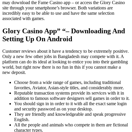
may download the Fame Casino app – or access the Glory Casino
site through your smartphone’s browser. Both variations are
incredibly easy to be able to use and have the same selection
associated with games.
Glory Casino App” “– Downloading And
Setting Up On Android
Customer reviews about it have a tendency to be extremely positive.
Only a new few other jobs in Bangladesh may compete with it. A
platform can do its ideal at looking to entice you into their gambling
world, but right now there is no fun in this if you cannot make a
new deposit.
Choose from a wide range of games, including traditional
favorites, Aviator, Asian-style titles, and considerably more.
Reputable transaction systems provide its services with it in
addition to famous software designers sell games in order to it.
You should sign in in order to it with all the exact same login
and security password as on your desktop.
They are friendly and knowledgeable and speak progressive
English.
All the people and animals who compete in them are fictional
character types.