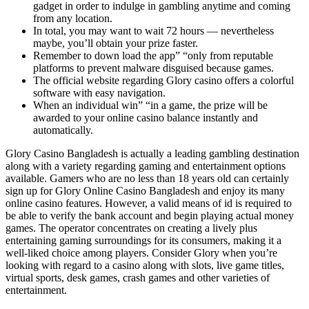
gadget in order to indulge in gambling anytime and coming
from any location.
In total, you may want to wait 72 hours — nevertheless
maybe, you’ll obtain your prize faster.
Remember to down load the app” “only from reputable
platforms to prevent malware disguised because games.
The official website regarding Glory casino offers a colorful
software with easy navigation.
When an individual win” “in a game, the prize will be
awarded to your online casino balance instantly and
automatically.
Glory Casino Bangladesh is actually a leading gambling destination
along with a variety regarding gaming and entertainment options
available. Gamers who are no less than 18 years old can certainly
sign up for Glory Online Casino Bangladesh and enjoy its many
online casino features. However, a valid means of id is required to
be able to verify the bank account and begin playing actual money
games. The operator concentrates on creating a lively plus
entertaining gaming surroundings for its consumers, making it a
well-liked choice among players. Consider Glory when you’re
looking with regard to a casino along with slots, live game titles,
virtual sports, desk games, crash games and other varieties of
entertainment.