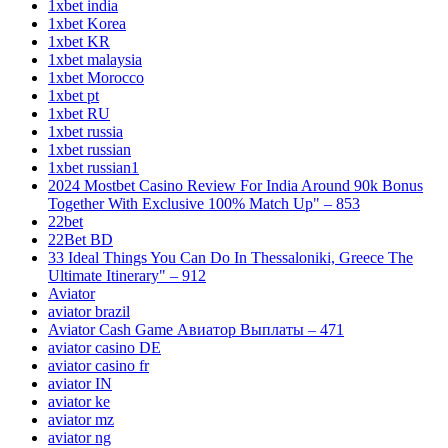
1xbet india
1xbet Korea
1xbet KR
1xbet malaysia
1xbet Morocco
1xbet pt
1xbet RU
1xbet russia
1xbet russian
1xbet russian1
2024 Mostbet Casino Review For India Around 90k Bonus
Together With Exclusive 100% Match Up" – 853
22bet
22Bet BD
33 Ideal Things You Can Do In Thessaloniki, Greece The
Ultimate Itinerary" – 912
Aviator
aviator brazil
Aviator Cash Game Авиатор Выплаты – 471
aviator casino DE
aviator casino fr
aviator IN
aviator ke
aviator mz
aviator ng