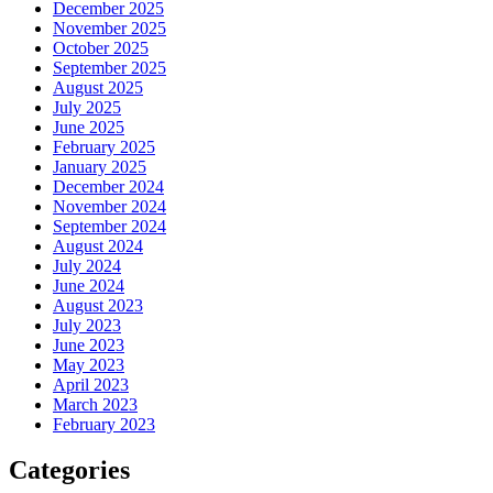
December 2025
November 2025
October 2025
September 2025
August 2025
July 2025
June 2025
February 2025
January 2025
December 2024
November 2024
September 2024
August 2024
July 2024
June 2024
August 2023
July 2023
June 2023
May 2023
April 2023
March 2023
February 2023
Categories