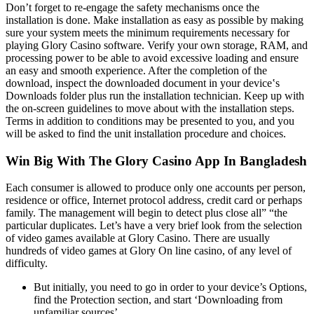
Don’t forget to re-engage the safety mechanisms once the
installation is done. Make installation as easy as possible by making
sure your system meets the minimum requirements necessary for
playing Glory Casino software. Verify your own storage, RAM, and
processing power to be able to avoid excessive loading and ensure
an easy and smooth experience. After the completion of the
download, inspect the downloaded document in your device‛s
Downloads folder plus run the installation technician. Keep up with
the on-screen guidelines to move about with the installation steps.
Terms in addition to conditions may be presented to you, and you
will be asked to find the unit installation procedure and choices.
Win Big With The Glory Casino App In Bangladesh
Each consumer is allowed to produce only one accounts per person,
residence or office, Internet protocol address, credit card or perhaps
family. The management will begin to detect plus close all” “the
particular duplicates. Let’s have a very brief look from the selection
of video games available at Glory Casino. There are usually
hundreds of video games at Glory On line casino, of any level of
difficulty.
But initially, you need to go in order to your device’s Options,
find the Protection section, and start ‘Downloading from
unfamiliar sources’.