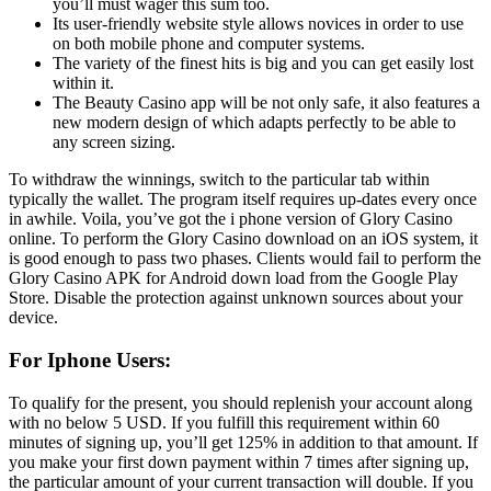
you’ll must wager this sum too.
Its user-friendly website style allows novices in order to use
on both mobile phone and computer systems.
The variety of the finest hits is big and you can get easily lost
within it.
The Beauty Casino app will be not only safe, it also features a
new modern design of which adapts perfectly to be able to
any screen sizing.
To withdraw the winnings, switch to the particular tab within
typically the wallet. The program itself requires up-dates every once
in awhile. Voila, you’ve got the i phone version of Glory Casino
online. To perform the Glory Casino download on an iOS system, it
is good enough to pass two phases. Clients would fail to perform the
Glory Casino APK for Android down load from the Google Play
Store. Disable the protection against unknown sources about your
device.
For Iphone Users:
To qualify for the present, you should replenish your account along
with no below 5 USD. If you fulfill this requirement within 60
minutes of signing up, you’ll get 125% in addition to that amount. If
you make your first down payment within 7 times after signing up,
the particular amount of your current transaction will double. If you