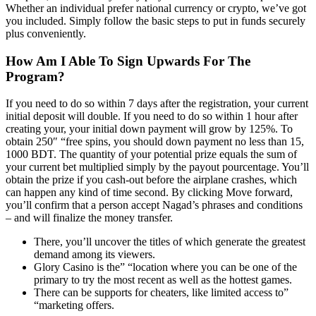
Whether an individual prefer national currency or crypto, we’ve got
you included. Simply follow the basic steps to put in funds securely
plus conveniently.
How Am I Able To Sign Upwards For The
Program?
If you need to do so within 7 days after the registration, your current
initial deposit will double. If you need to do so within 1 hour after
creating your, your initial down payment will grow by 125%. To
obtain 250″ “free spins, you should down payment no less than 15,
1000 BDT. The quantity of your potential prize equals the sum of
your current bet multiplied simply by the payout pourcentage. You’ll
obtain the prize if you cash-out before the airplane crashes, which
can happen any kind of time second. By clicking Move forward,
you’ll confirm that a person accept Nagad’s phrases and conditions
– and will finalize the money transfer.
There, you’ll uncover the titles of which generate the greatest
demand among its viewers.
Glory Casino is the” “location where you can be one of the
primary to try the most recent as well as the hottest games.
There can be supports for cheaters, like limited access to”
“marketing offers.