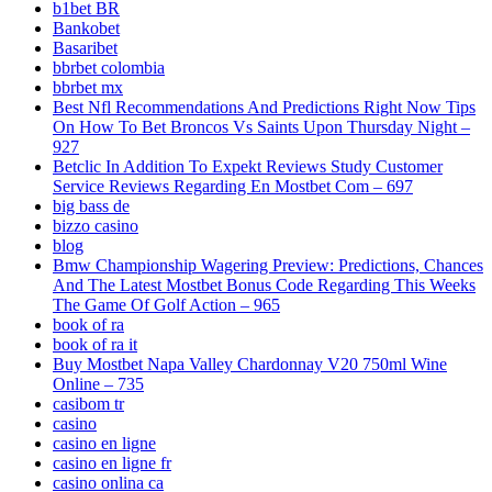
b1bet BR
Bankobet
Basaribet
bbrbet colombia
bbrbet mx
Best Nfl Recommendations And Predictions Right Now Tips
On How To Bet Broncos Vs Saints Upon Thursday Night –
927
Betclic In Addition To Expekt Reviews Study Customer
Service Reviews Regarding En Mostbet Com – 697
big bass de
bizzo casino
blog
Bmw Championship Wagering Preview: Predictions, Chances
And The Latest Mostbet Bonus Code Regarding This Weeks
The Game Of Golf Action – 965
book of ra
book of ra it
Buy Mostbet Napa Valley Chardonnay V20 750ml Wine
Online – 735
casibom tr
casino
casino en ligne
casino en ligne fr
casino onlina ca