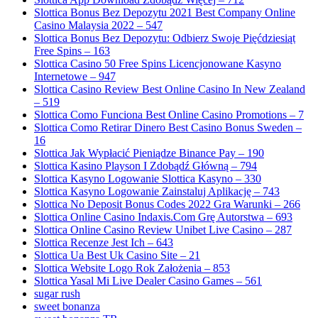
Slottica Bonus Bez Depozytu 2021 Best Company Online
Casino Malaysia 2022 – 547
Slottica Bonus Bez Depozytu: Odbierz Swoje Pięćdziesiąt
Free Spins – 163
Slottica Casino 50 Free Spins Licencjonowane Kasyno
Internetowe – 947
Slottica Casino Review Best Online Casino In New Zealand
– 519
Slottica Como Funciona Best Online Casino Promotions – 7
Slottica Como Retirar Dinero Best Casino Bonus Sweden –
16
Slottica Jak Wypłacić Pieniądze Binance Pay – 190
Slottica Kasino Playson I Zdobądź Główną – 794
Slottica Kasyno Logowanie Slottica Kasyno – 330
Slottica Kasyno Logowanie Zainstaluj Aplikację – 743
Slottica No Deposit Bonus Codes 2022 Gra Warunki – 266
Slottica Online Casino Indaxis.Com Grę Autorstwa – 693
Slottica Online Casino Review Unibet Live Casino – 287
Slottica Recenze Jest Ich – 643
Slottica Ua Best Uk Casino Site – 21
Slottica Website Logo Rok Założenia – 853
Slottica Yasal Mi Live Dealer Casino Games – 561
sugar rush
sweet bonanza