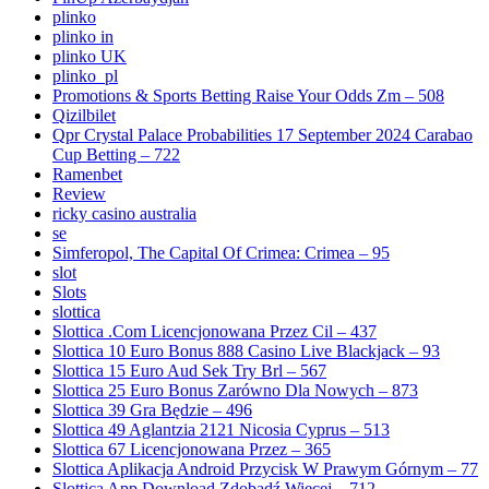
plinko
plinko in
plinko UK
plinko_pl
Promotions & Sports Betting Raise Your Odds Zm – 508
Qizilbilet
Qpr Crystal Palace Probabilities 17 September 2024 Carabao
Cup Betting – 722
Ramenbet
Review
ricky casino australia
se
Simferopol, The Capital Of Crimea: Crimea – 95
slot
Slots
slottica
Slottica .Com Licencjonowana Przez Cil – 437
Slottica 10 Euro Bonus 888 Casino Live Blackjack – 93
Slottica 15 Euro Aud Sek Try Brl – 567
Slottica 25 Euro Bonus Zarówno Dla Nowych – 873
Slottica 39 Gra Będzie – 496
Slottica 49 Aglantzia 2121 Nicosia Cyprus – 513
Slottica 67 Licencjonowana Przez – 365
Slottica Aplikacja Android Przycisk W Prawym Górnym – 77
Slottica App Download Zdobądź Więcej – 712