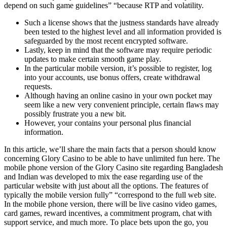
depend on such game guidelines” “because RTP and volatility.
Such a license shows that the justness standards have already
been tested to the highest level and all information provided is
safeguarded by the most recent encrypted software.
Lastly, keep in mind that the software may require periodic
updates to make certain smooth game play.
In the particular mobile version, it’s possible to register, log
into your accounts, use bonus offers, create withdrawal
requests.
Although having an online casino in your own pocket may
seem like a new very convenient principle, certain flaws may
possibly frustrate you a new bit.
However, your contains your personal plus financial
information.
In this article, we’ll share the main facts that a person should know
concerning Glory Casino to be able to have unlimited fun here. The
mobile phone version of the Glory Casino site regarding Bangladesh
and Indian was developed to mix the ease regarding use of the
particular website with just about all the options. The features of
typically the mobile version fully” “correspond to the full web site.
In the mobile phone version, there will be live casino video games,
card games, reward incentives, a commitment program, chat with
support service, and much more. To place bets upon the go, you