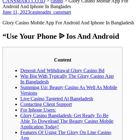
CANSMART.CO.ID
>
casino
>
Glory Casino Mobile App For
Android And Iphone In Banglades
June 11, 2023
casino
adm_cansmart
Glory Casino Mobile App For Android And Iphone In Bangladesh
“Use Your Phone ᐉ Ios And Android
Content
Deposit And Withdrawal Glory Casino Bd
Win Big With Typically The Glory Casino App
In Bangladesh
Summing Up: Beauty Casino As Well As Mobile
Versions
Live Casino Targeted At Bangladesh
Contacting Client Support
For Iphone Users:
Glory Casino Bangladesh: Get Ready To Be
Able To Download The Beauty Casino Mobile
Application Today!
Features Of Using The Glory On Line Casino
App