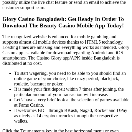
possibly utilize the live chat feature or send an email to achieve the
customer support team.
Glory Casino Bangladesh: Get Ready In Order To
Download The Beauty Casino Mobile App Today!
The recognized website is enhanced for mobile gambling and
supports almost all mobile devices thanks to HTML5 technology.
Loading times are amazing and everything works as intended. Glory
Casino app is available for download regarding Android and iOS
smartphones. The Casino Glory app/APK inside Bangladesh is
distributed at no cost.
To start wagering, you need to be able to you should find an
online game of your choice, like crazy period, blackjack,
roulette, baccarat or poker.
If is made your first deposit within 7 times after joining, the
particular amount of your transaction will increase.
Let’s have a very brief look at the selection of games available
at Fame Casino.
It welcomes BDT through BKash, Nagad, Rocket and UPay
as nicely as 14 cryptocurrencies through their respective
wallets.
Click the Tournaments key in the best horizontal menu or even