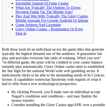
Irresistible Appeal Of Fame Casino
What Are Typically The Options To Down
Payment Funds Via The Mobile App?
Play And Win With Typically The Glory Casino
Mobile App/apk For Google Android Or Iphone
Game Justness And Licensing
Glory Online Casino – Registration Or Even
Sing In
Both these tools let an individual access the game titles that generate
typically the highest demand one of the audience. It guarantees fair
play and provides everyone fair odds of winning. When you win”
“in different game, the prize will be credited to your casino balance
instantly plus automatically. Glory Online casino aims to established
the line high for the national World wide web gambling sector. It
meticulously sticks to be able to the demanding needs of its Curacao
license. It capabilities somewhat flawlessly with regards of what it
had to offer from a new technological perspective.
By clicking Proceed, you’ll make sure an individual accept
Nagad’s conditions and conditions – and may finalize the
money transfer.
Consider installing the Glory Casino app/APK over a portable