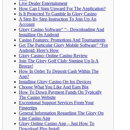
Live Dealer Entertainment
How Can I Sign Upward For The Application?
Is It Protected To Gamble In Glory Casino
A Step By Step Instruction To Join Up An
Account
Glory Casino Software” “– Downloading And
Installing On Android
Casino Features: Promotions And Tournaments
Get The Particular Glory Mobile Software” “For
Android: Here’s How
Glory Casino: Online Casino Review
Join The Glory Golf Club: Signing Up Is A
Breeze!
How In Order To Deposit Cash Within The
App?
Installing Glory Casino On Ios Devices
Choose What You Like And Earn Big
How To Down Payment Funds On Typically
The Casino Website
Exceptional Support Services From Your
Fingertips
General Information Regarding The Glory On
Line Casino App
Glory Online Casino App – Just How To
Download Plus Install