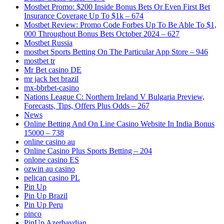
Mostbet Promo: $200 Inside Bonus Bets Or Even First Bet
Insurance Coverage Up To $1k – 674
Mostbet Review: Promo Code Forbes Up To Be Able To $1,
000 Throughout Bonus Bets October 2024 – 627
Mostbet Russia
‎mostbet Sports Betting On The Particular App Store – 946
mostbet tr
Mr Bet casino DE
mr jack bet brazil
mx-bbrbet-casino
Nations League C: Northern Ireland V Bulgaria Preview,
Forecasts, Tips, Offers Plus Odds – 267
News
Online Betting And On Line Casino Website In India Bonus
15000 – 738
online casino au
Online Casino Plus Sports Betting – 204
onlone casino ES
ozwin au casino
pelican casino PL
Pin Up
Pin Up Brazil
Pin Up Peru
pinco
PinUp Azerbaydjan