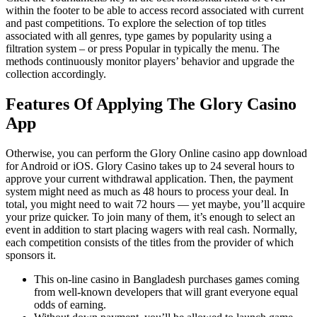
within the footer to be able to access record associated with current
and past competitions. To explore the selection of top titles
associated with all genres, type games by popularity using a
filtration system – or press Popular in typically the menu. The
methods continuously monitor players’ behavior and upgrade the
collection accordingly.
Features Of Applying The Glory Casino
App
Otherwise, you can perform the Glory Online casino app download
for Android or iOS. Glory Casino takes up to 24 several hours to
approve your current withdrawal application. Then, the payment
system might need as much as 48 hours to process your deal. In
total, you might need to wait 72 hours — yet maybe, you’ll acquire
your prize quicker. To join many of them, it’s enough to select an
event in addition to start placing wagers with real cash. Normally,
each competition consists of the titles from the provider of which
sponsors it.
This on-line casino in Bangladesh purchases games coming
from well-known developers that will grant everyone equal
odds of earning.