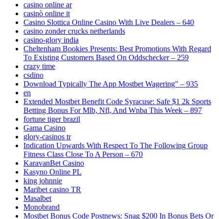
casino online ar
casinò online it
Casino Slottica Online Casino With Live Dealers – 640
casino zonder crucks netherlands
casino-glory india
Cheltenham Bookies Presents: Best Promotions With Regard
To Existing Customers Based On Oddschecker – 259
crazy time
csdino
Download Typically The App Mostbet Wagering" – 935
en
Extended Mostbet Benefit Code Syracuse: Safe $1 2k Sports
Betting Bonus For Mlb, Nfl, And Wnba This Week – 897
fortune tiger brazil
Gama Casino
glory-casinos tr
Indication Upwards With Respect To The Following Group
Fitness Class Close To A Person – 670
KaravanBet Casino
Kasyno Online PL
king johnnie
Maribet casino TR
Masalbet
Monobrand
Mostbet Bonus Code Postnews: Snag $200 In Bonus Bets Or