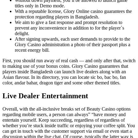
Without down payment, you’ll be allowed to launch game
titles only in Demo mode.
With a reputable license, Glory Online casino guarantees the
protection regarding players in Bangladesh.
We aim to give a fast response and prompt resolution to
prevent any inconvenience in addition to for the player`s
delight.
After signing upwards, each user demands to provide to the
Glory Casino administration a photo of their passport plus a
recent energy bill.
First, you should run away of real cash — and only after that, switch
to making use of your bonus coins. Glory Casino guarantees that
players inside Bangladesh can launch live dealers along with an
Asian flavour. In its directory, you can locate sic bo, bac bo, fan
color, andar bahar, dragon tiger and some other themed titles.
Live Dealer Entertainment
Overall, with the all-inclusive breaks set of Beauty Casino options
regarding mobile users, a person can always” “have money and
entertain yourself. Keep succeeding, regardless of regardless of
whether you’re stuck inside traffic or enjoying your coffee split. You
can get in touch with the customer support via email or even start a
discussion within the live chat. Of course, typically the latter way is