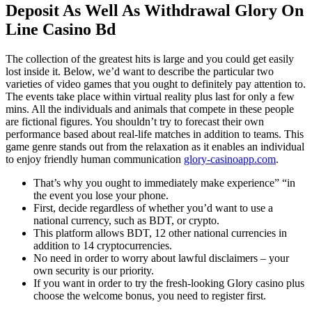
Deposit As Well As Withdrawal Glory On
Line Casino Bd
The collection of the greatest hits is large and you could get easily
lost inside it. Below, we’d want to describe the particular two
varieties of video games that you ought to definitely pay attention to.
The events take place within virtual reality plus last for only a few
mins. All the individuals and animals that compete in these people
are fictional figures. You shouldn’t try to forecast their own
performance based about real-life matches in addition to teams. This
game genre stands out from the relaxation as it enables an individual
to enjoy friendly human communication
glory-casinoapp.com
.
That’s why you ought to immediately make experience” “in
the event you lose your phone.
First, decide regardless of whether you’d want to use a
national currency, such as BDT, or crypto.
This platform allows BDT, 12 other national currencies in
addition to 14 cryptocurrencies.
No need in order to worry about lawful disclaimers – your
own security is our priority.
If you want in order to try the fresh-looking Glory casino plus
choose the welcome bonus, you need to register first.