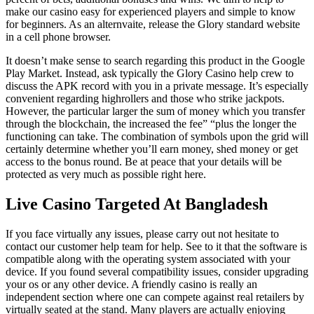
make our casino easy for experienced players and simple to know
for beginners. As an alternvaite, release the Glory standard website
in a cell phone browser.
It doesn’t make sense to search regarding this product in the Google
Play Market. Instead, ask typically the Glory Casino help crew to
discuss the APK record with you in a private message. It’s especially
convenient regarding highrollers and those who strike jackpots.
However, the particular larger the sum of money which you transfer
through the blockchain, the increased the fee” “plus the longer the
functioning can take. The combination of symbols upon the grid will
certainly determine whether you’ll earn money, shed money or get
access to the bonus round. Be at peace that your details will be
protected as very much as possible right here.
Live Casino Targeted At Bangladesh
If you face virtually any issues, please carry out not hesitate to
contact our customer help team for help. See to it that the software is
compatible along with the operating system associated with your
device. If you found several compatibility issues, consider upgrading
your os or any other device. A friendly casino is really an
independent section where one can compete against real retailers by
virtually seated at the stand. Many players are actually enjoying