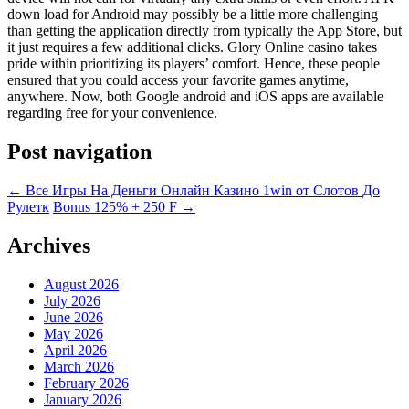
down load for Android may possibly be a little more challenging
than getting the application directly from typically the App Store, but
it just requires a few additional clicks. Glory Online casino takes
pride within prioritizing its players’ comfort. Hence, these people
ensured that you could access your favorite games anytime,
anywhere. Now, both Google android and iOS apps are available
regarding free for your convenience.
Post navigation
←
Все Игры На Деньги Онлайн Казино 1win от Слотов До
Рулетк
Bonus 125% + 250 F
→
Archives
August 2026
July 2026
June 2026
May 2026
April 2026
March 2026
February 2026
January 2026