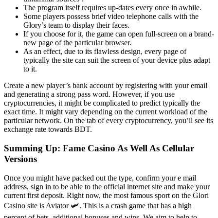
The program itself requires up-dates every once in awhile.
Some players possess brief video telephone calls with the
Glory’s team to display their faces.
If you choose for it, the game can open full-screen on a brand-
new page of the particular browser.
As an effect, due to its flawless design, every page of
typically the site can suit the screen of your device plus adapt
to it.
Create a new player’s bank account by registering with your email
and generating a strong pass word. However, if you use
cryptocurrencies, it might be complicated to predict typically the
exact time. It might vary depending on the current workload of the
particular network. On the tab of every cryptocurrency, you’ll see its
exchange rate towards BDT.
Summing Up: Fame Casino As Well As Cellular
Versions
Once you might have packed out the type, confirm your e mail
address, sign in to be able to the official internet site and make your
current first deposit. Right now, the most famous sport on the Glori
Casino site is Aviator 🛩️. This is a crash game that has a high
percent of bets, additional bonuses and wins. We aim to help to