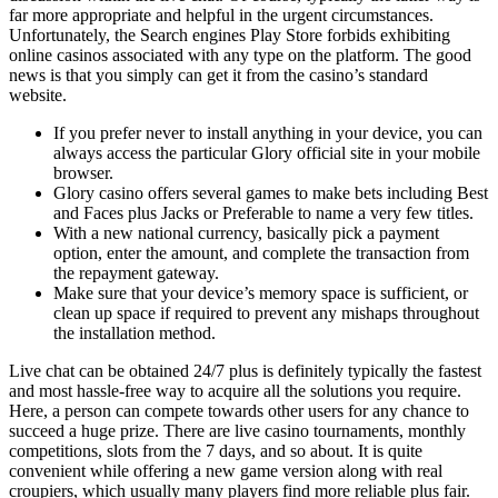
far more appropriate and helpful in the urgent circumstances.
Unfortunately, the Search engines Play Store forbids exhibiting
online casinos associated with any type on the platform. The good
news is that you simply can get it from the casino’s standard
website.
If you prefer never to install anything in your device, you can
always access the particular Glory official site in your mobile
browser.
Glory casino offers several games to make bets including Best
and Faces plus Jacks or Preferable to name a very few titles.
With a new national currency, basically pick a payment
option, enter the amount, and complete the transaction from
the repayment gateway.
Make sure that your device’s memory space is sufficient, or
clean up space if required to prevent any mishaps throughout
the installation method.
Live chat can be obtained 24/7 plus is definitely typically the fastest
and most hassle-free way to acquire all the solutions you require.
Here, a person can compete towards other users for any chance to
succeed a huge prize. There are live casino tournaments, monthly
competitions, slots from the 7 days, and so about. It is quite
convenient while offering a new game version along with real
croupiers, which usually many players find more reliable plus fair.