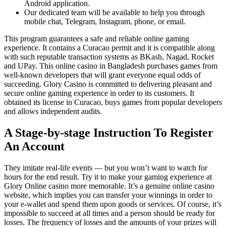
Android application.
Our dedicated team will be available to help you through
mobile chat, Telegram, Instagram, phone, or email.
This program guarantees a safe and reliable online gaming
experience. It contains a Curacao permit and it is compatible along
with such reputable transaction systems as BKash, Nagad, Rocket
and UPay. This online casino in Bangladesh purchases games from
well-known developers that will grant everyone equal odds of
succeeding. Glory Casino is committed to delivering pleasant and
secure online gaming experience in order to its customers. It
obtained its license in Curacao, buys games from popular developers
and allows independent audits.
A Stage-by-stage Instruction To Register
An Account
They imitate real-life events — but you won’t want to watch for
hours for the end result. Try it to make your gaming experience at
Glory Online casino more memorable. It’s a genuine online casino
website, which implies you can transfer your winnings in order to
your e-wallet and spend them upon goods or services. Of course, it’s
impossible to succeed at all times and a person should be ready for
losses. The frequency of losses and the amounts of your prizes will