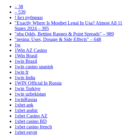
– 38
– 539
! Без рубрики
"Exactly Where Is Mostbet Legal In Usa? Almost All 11
States 2024 – 395
"nba Odds, Betting Ranges & Point Spreads" – 989
"nesina: Uses, Dosage & Side Effects" – 648
1w
1Win AZ Casino
1Win Brasil
1win Brazil
1win casino spanish
1win fr
1win India
1WIN Official In Russia
1win Turkiye
1win uzbekistan
1winRussia
1xbet apk
1xbet arabic
1xbet Casino AZ
1xbet casino BD
1xbet casino french
1xbet egypt