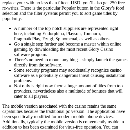
replace your with no less than fifteen USD, you’ll also get 250 free
re-writes. There is the particular Popular button in the Glory’s food
selection and the filter systems permit you to sort game titles by
popularity.
A number of the top-notch suppliers are represented right
here, including Endorphina, Playson, Tomhorn,
PragmaticPlay, Ezugi, Spinomenal, as well as others.
Go a single step further and become a master within online
gaming by downloading the most recent Glory Casino
software program.
There’s no need to mount anything – simply launch the games
directly from the software.
Some security programs may accidentally recognize casino
software as a potentially dangerous threat causing installation
problems.
Not only is right now there a huge amount of titles from top
providers, nevertheless also a multitude of bonuses that will
cater to all players.
The mobile version associated with the casino retains the same
capabilities because the traditional pc version. The application have
been specifically modified for modern mobile phone devices.
Additionally, typically the mobile version is conveniently usable in
addition to has been examined for virus-free operation. You can