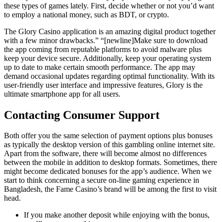
these types of games lately. First, decide whether or not you’d want
to employ a national money, such as BDT, or crypto.
The Glory Casino application is an amazing digital product together
with a few minor drawbacks.” “[newline]Make sure to download
the app coming from reputable platforms to avoid malware plus
keep your device secure. Additionally, keep your operating system
up to date to make certain smooth performance. The app may
demand occasional updates regarding optimal functionality. With its
user-friendly user interface and impressive features, Glory is the
ultimate smartphone app for all users.
Contacting Consumer Support
Both offer you the same selection of payment options plus bonuses
as typically the desktop version of this gambling online internet site.
Apart from the software, there will become almost no differences
between the mobile in addition to desktop formats. Sometimes, there
might become dedicated bonuses for the app’s audience. When we
start to think concerning a secure on-line gaming experience in
Bangladesh, the Fame Casino’s brand will be among the first to visit
head.
If you make another deposit while enjoying with the bonus,