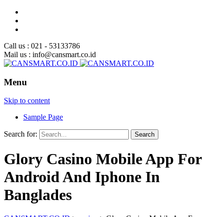
Call us : 021 - 53133786
Mail us : info@cansmart.co.id
Menu
Skip to content
Sample Page
Search for:
Glory Casino Mobile App For
Android And Iphone In
Banglades