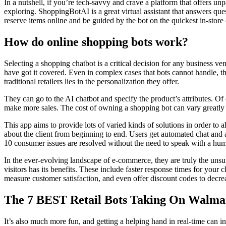
In a nutshell, if you’re tech-savvy and crave a platform that offers 
exploring. ShoppingBotAI is a great virtual assistant that answers q
reserve items online and be guided by the bot on the quickest in-store
How do online shopping bots work?
Selecting a shopping chatbot is a critical decision for any business v
have got it covered. Even in complex cases that bots cannot handle, t
traditional retailers lies in the personalization they offer.
They can go to the AI chatbot and specify the product’s attributes. Of 
make more sales. The cost of owning a shopping bot can vary greatly d
This app aims to provide lots of varied kinds of solutions in order to
about the client from beginning to end. Users get automated chat and 
10 consumer issues are resolved without the need to speak with a hu
In the ever-evolving landscape of e-commerce, they are truly the unsu
visitors has its benefits. These include faster response times for yo
measure customer satisfaction, and even offer discount codes to decr
The 7 BEST Retail Bots Taking On Walma
It’s also much more fun, and getting a helping hand in real-time can in