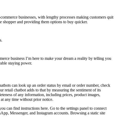
r e-commerce businesses, with lengthy processes making customers quit
e shopper and providing them options to buy quicker.
s.
merce business I’m here to make your dream a reality by telling you
rable staying power.
Chatbots can look up an order status by email or order number, check
r retail chatbot adds to that by measuring the sentiment of its
eteness of any information, including prices, product images,
 at any time without prior notice.
u can find instructions here. Go to the settings panel to connect
tsApp, Messenger, and Instagram accounts. Browsing a static site