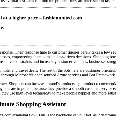
e virtual assistants can find the products they are interested in faster.
ll at a higher price – fashionunited.com
ce.
 response. Their response time to customer queries barely takes a few se
businesses, empowering them to make data-driven decisions. Shopping bot
resource constraints and increasing customer volumes, businesses strug
hotel and travel deals. The rest of the bots here are customer-oriented,
s through Microsoft’s open sourced Azure services and Bot Framework.
faster. Shoppers can browse a brand’s products, get product recommend
 bots are important because they provide a smooth customer service ex
 they use high level technology to make people happier and more satisf
imate Shopping Assistant
t’s conversational flow. This is the backbone of your bot, as it determin