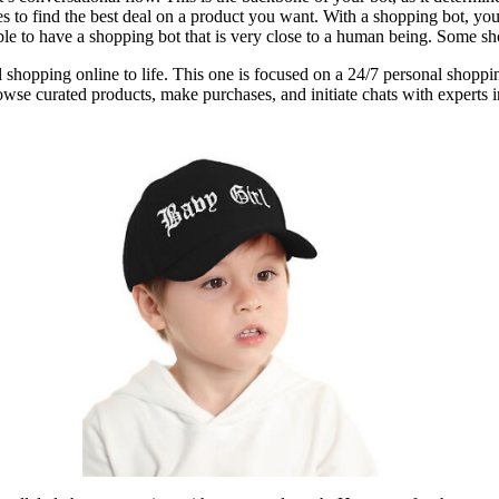
 to find the best deal on a product you want. With a shopping bot, you 
e to have a shopping bot that is very close to a human being. Some shop
etail shopping online to life. This one is focused on a 24/7 personal s
 browse curated products, make purchases, and initiate chats with expert