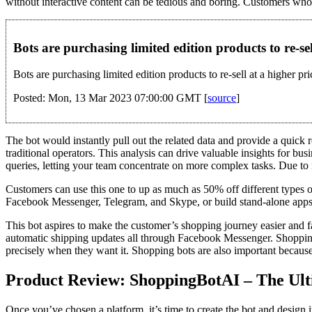
without interactive content can be tedious and boring. Customers who us
Bots are purchasing limited edition products to re-se
Bots are purchasing limited edition products to re-sell at a higher pri
Posted: Mon, 13 Mar 2023 07:00:00 GMT [
source
]
The bot would instantly pull out the related data and provide a quick
traditional operators. This analysis can drive valuable insights for 
queries, letting your team concentrate on more complex tasks. Due to 
Customers can use this one to up as much as 50% off different types of 
Facebook Messenger, Telegram, and Skype, or build stand-alone app
This bot aspires to make the customer’s shopping journey easier and 
automatic shipping updates all through Facebook Messenger. Shopping
precisely when they want it. Shopping bots are also important because
Product Review: ShoppingBotAI – The Ult
Once you’ve chosen a platform, it’s time to create the bot and design i