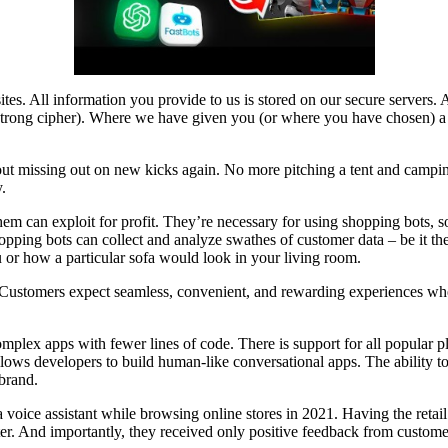
 sites. All information you provide to us is stored on our secure server
ng cipher). Where we have given you (or where you have chosen) a pa
out missing out on new kicks again. No more pitching a tent and campin
.
them can exploit for profit. They’re necessary for using shopping bots, 
hopping bots can collect and analyze swathes of customer data – be it th
u or how a particular sofa would look in your living room.
 Customers expect seamless, convenient, and rewarding experiences when
complex apps with fewer lines of code. There is support for all popula
 allows developers to build human-like conversational apps. The ability 
brand.
a voice assistant while browsing online stores in 2021. Having the retai
er. And importantly, they received only positive feedback from customers