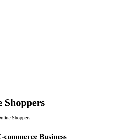
e Shoppers
Online Shoppers
 E-commerce Business