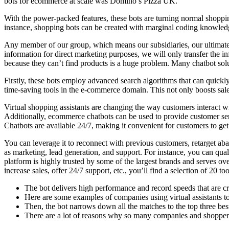
bots for ecommerce at scale was Domino’s Pizza UK.
With the power-packed features, these bots are turning normal shoppin
instance, shopping bots can be created with marginal coding knowledge
Any member of our group, which means our subsidiaries, our ultimate h
information for direct marketing purposes, we will only transfer the i
because they can’t find products is a huge problem. Many chatbot sol
Firstly, these bots employ advanced search algorithms that can quickly
time-saving tools in the e-commerce domain. This not only boosts sales
Virtual shopping assistants are changing the way customers interact w
Additionally, ecommerce chatbots can be used to provide customer ser
Chatbots are available 24/7, making it convenient for customers to get
You can leverage it to reconnect with previous customers, retarget a
as marketing, lead generation, and support. For instance, you can qu
platform is highly trusted by some of the largest brands and serves o
increase sales, offer 24/7 support, etc., you’ll find a selection of 20 too
The bot delivers high performance and record speeds that are cruc
Here are some examples of companies using virtual assistants to
Then, the bot narrows down all the matches to the top three bes
There are a lot of reasons why so many companies and shoppers