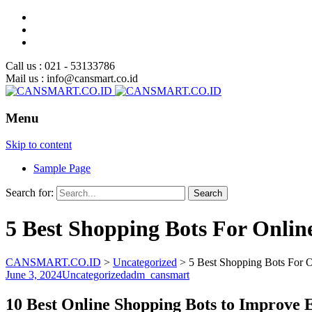
Call us : 021 - 53133786
Mail us : info@cansmart.co.id
Menu
Skip to content
Sample Page
Search for:
5 Best Shopping Bots For Onlin
CANSMART.CO.ID
>
Uncategorized
>
5 Best Shopping Bots For 
June 3, 2024
Uncategorized
adm_cansmart
10 Best Online Shopping Bots to Improve