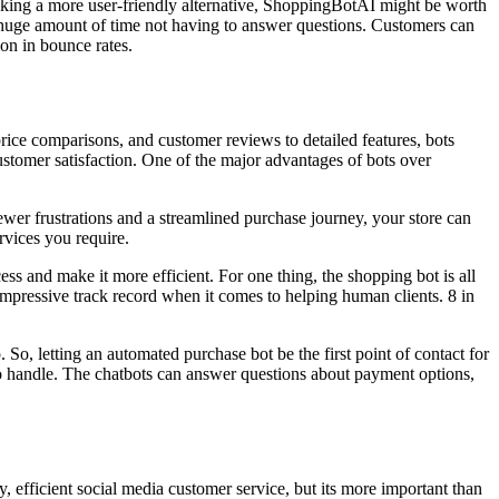
seeking a more user-friendly alternative, ShoppingBotAI might be worth
a huge amount of time not having to answer questions. Customers can
ion in bounce rates.
price comparisons, and customer reviews to detailed features, bots
stomer satisfaction. One of the major advantages of bots over
fewer frustrations and a streamlined purchase journey, your store can
rvices you require.
ss and make it more efficient. For one thing, the shopping bot is all
impressive track record when it comes to helping human clients. 8 in
o, letting an automated purchase bot be the first point of contact for
 to handle. The chatbots can answer questions about payment options,
y, efficient social media customer service, but its more important than