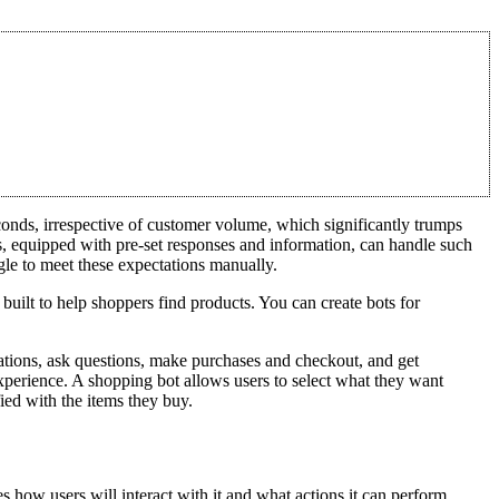
conds, irrespective of customer volume, which significantly trumps
s, equipped with pre-set responses and information, can handle such
gle to meet these expectations manually.
 built to help shoppers find products. You can create bots for
ations, ask questions, make purchases and checkout, and get
perience. A shopping bot allows users to select what they want
ied with the items they buy.
es how users will interact with it and what actions it can perform.