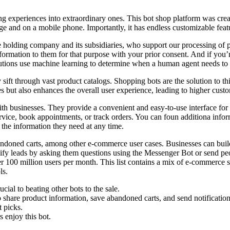
g experiences into extraordinary ones. This bot shop platform was creat
 and on a mobile phone. Importantly, it has endless customizable featu
olding company and its subsidiaries, who support our processing of pers
nformation to them for that purpose with your prior consent. And if you
utions use machine learning to determine when a human agent needs to 
 sift through vast product catalogs. Shopping bots are the solution to t
 but also enhances the overall user experience, leading to higher custom
ith businesses. They provide a convenient and easy-to-use interface fo
vice, book appointments, or track orders. You can foun additiona info
 the information they need at any time.
bandoned carts, among other e-commerce user cases. Businesses can bui
alify leads by asking them questions using the Messenger Bot or send p
ver 100 million users per month. This list contains a mix of e-commerce
ls.
ial to beating other bots to the sale.
 share product information, save abandoned carts, and send notification
t picks.
 enjoy this bot.