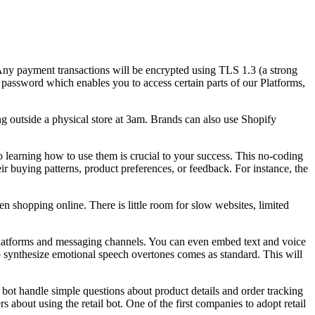
s. Any payment transactions will be encrypted using TLS 1.3 (a strong
ssword which enables you to access certain parts of our Platforms,
g outside a physical store at 3am. Brands can also use Shopify
so learning how to use them is crucial to your success. This no-coding
eir buying patterns, product preferences, or feedback. For instance, the
 shopping online. There is little room for slow websites, limited
r platforms and messaging channels. You can even embed text and voice
to synthesize emotional speech overtones comes as standard. This will
l bot handle simple questions about product details and order tracking
 about using the retail bot. One of the first companies to adopt retail