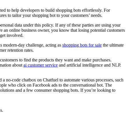
ed to help developers to build shopping bots effortlessly. For
res to tailor your shopping bot to your customers’ needs.
onal data under this policy. If any of these parties are using your
’re an online business owner, you know that losing potential customers
get involved.
his modern-day challenge, acting as
shopping bots for sale
the ultimate
er retention rates.
r customers to find the products they want and make purchases.
rmation about
ai customer service
and artificial intelligence and NLP.
ld a no-code chatbox on Chatfuel to automate various processes, such
eople who click on Facebook ads to the conversational bot. The
 solutions and a few consumer shopping bots. If you’re looking to
s.