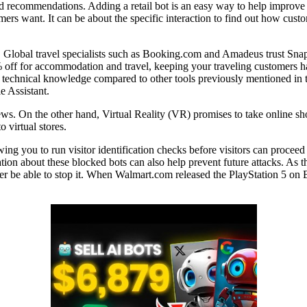
d recommendations. Adding a retail bot is an easy way to help improve t
mers want. It can be about the specific interaction to find out how cus
ar. Global travel specialists such as Booking.com and Amadeus trust Sn
 off for accommodation and travel, keeping your traveling customers ha
s technical knowledge compared to other tools previously mentioned in thi
 Assistant.
iews. On the other hand, Virtual Reality (VR) promises to take online 
 virtual stores.
owing you to run visitor identification checks before visitors can proce
tion about these blocked bots can also help prevent future attacks. As th
never be able to stop it. When Walmart.com released the PlayStation 5 o