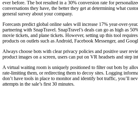
ever before. The bot resulted in a 30% conversion rate for personalize
conversations they have, the better they get at determining what custo
general survey about your company.
Forecasts predict global online sales will increase 17% year-over-ye
partnering with SnapTravel. SnapTravel’s deals can go as high as 50%
movie tickets, and plane tickets. However, setting up this tool require
products on outlets such as Android, Facebook Messenger, and Google
Always choose bots with clear privacy policies and positive user rev
product images on a screen, users can put on VR headsets and step into
A virtual waiting room is uniquely positioned to filter out bots by all
rate-limiting them, or redirecting them to decoy sites. Logging informa
don’t have tools in place to monitor and identify bot traffic, you’ll 
attempts in the sale’s first 30 minutes.