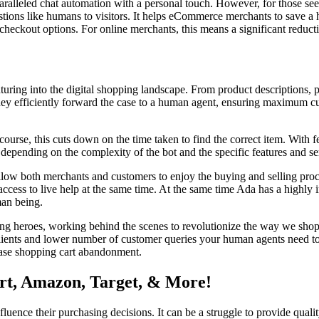
unparalleled chat automation with a personal touch. However, for those 
uestions like humans to visitors. It helps eCommerce merchants to save 
 checkout options. For online merchants, this means a significant reduct
enturing into the digital shopping landscape. From product descriptions, 
hey efficiently forward the case to a human agent, ensuring maximum cu
course, this cuts down on the time taken to find the correct item. With 
epending on the complexity of the bot and the specific features and se
 allow both merchants and customers to enjoy the buying and selling proce
access to live help at the same time. At the same time Ada has a highly 
man being.
ng heroes, working behind the scenes to revolutionize the way we shop. S
ur clients and lower number of customer queries your human agents need
ease shopping cart abandonment.
rt, Amazon, Target, & More!
fluence their purchasing decisions. It can be a struggle to provide qualit