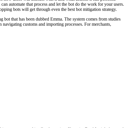
can automate that process and let the bot do the work for your users.
ping bots will get through even the best bot mitigation strategy.
hopping bot that has been dubbed Emma. The system comes from studies
s in navigating customs and importing processes. For merchants,