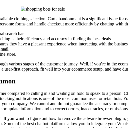
available clothing selection. Cart abandonment is a significant issue fo
rsome forms and handle checkout more efficiently by chatting with th
al search bar.
ing is their efficiency and accuracy in finding the best deals.
nsures they have a pleasant experience when interacting with the busines
email.
ine store.
ugh various stages of the customer journey. Well, if you’re in the ecom
 a user-first approach, fit well into your ecommerce setup, and have du
common
tomer compared to calling in and waiting on hold to speak to a person. 
acking notifications is one of the most common uses for retail bots. You
 and your company. We cannot and do not guarantee the accuracy or compl
ge or update information and to correct errors, inaccuracies, or omissions
” If you want to figure out how to remove the adware browser plugin, yo
ia. Some of the best chatbot platforms allow you to integrate your Wha