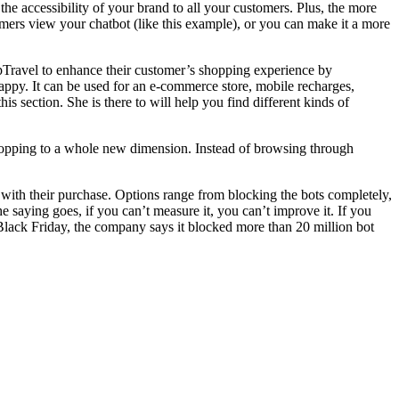
he accessibility of your brand to all your customers. Plus, the more
tomers view your chatbot (like this example), or you can make it a more
apTravel to enhance their customer’s shopping experience by
ppy. It can be used for an e-commerce store, mobile recharges,
s section. She is there to will help you find different kinds of
shopping to a whole new dimension. Instead of browsing through
ed with their purchase. Options range from blocking the bots completely,
e saying goes, if you can’t measure it, you can’t improve it. If you
n Black Friday, the company says it blocked more than 20 million bot