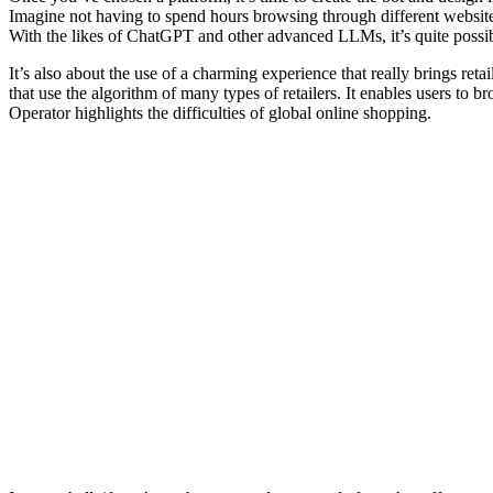
Imagine not having to spend hours browsing through different websites
With the likes of ChatGPT and other advanced LLMs, it’s quite possibl
It’s also about the use of a charming experience that really brings r
that use the algorithm of many types of retailers. It enables users to
Operator highlights the difficulties of global online shopping.