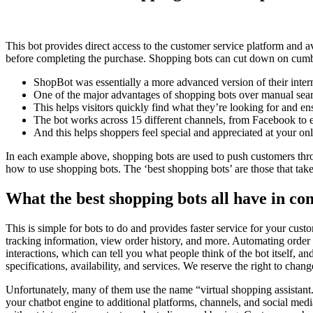
This bot provides direct access to the customer service platform and 
before completing the purchase. Shopping bots can cut down on cumbe
ShopBot was essentially a more advanced version of their intern
One of the major advantages of shopping bots over manual search
This helps visitors quickly find what they’re looking for and e
The bot works across 15 different channels, from Facebook to 
And this helps shoppers feel special and appreciated at your onl
In each example above, shopping bots are used to push customers thro
how to use shopping bots. The ‘best shopping bots’ are those that take
What the best shopping bots all have in 
This is simple for bots to do and provides faster service for your cus
tracking information, view order history, and more. Automating order tr
interactions, which can tell you what people think of the bot itself,
specifications, availability, and services. We reserve the right to chan
Unfortunately, many of them use the name “virtual shopping assistant.
your chatbot engine to additional platforms, channels, and social med