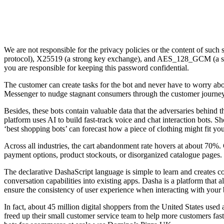
We are not responsible for the privacy policies or the content of such
protocol), X25519 (a strong key exchange), and AES_128_GCM (a stro
you are responsible for keeping this password confidential.
The customer can create tasks for the bot and never have to worry ab
Messenger to nudge stagnant consumers through the customer journey
Besides, these bots contain valuable data that the adversaries behind 
platform uses AI to build fast-track voice and chat interaction bots. S
‘best shopping bots’ can forecast how a piece of clothing might fit yo
Across all industries, the cart abandonment rate hovers at about 70%.
payment options, product stockouts, or disorganized catalogue pages.
The declarative DashaScript language is simple to learn and creates 
conversation capabilities into existing apps. Dasha is a platform that
ensure the consistency of user experience when interacting with your 
In fact, about 45 million digital shoppers from the United States used 
freed up their small customer service team to help more customers fast