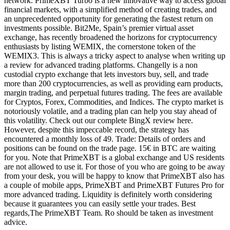
network. PrimeXBT Turbo is a new innovative way to access global
financial markets, with a simplified method of creating trades, and
an unprecedented opportunity for generating the fastest return on
investments possible. Bit2Me, Spain’s premier virtual asset
exchange, has recently broadened the horizons for cryptocurrency
enthusiasts by listing WEMIX, the cornerstone token of the
WEMIX3. This is always a tricky aspect to analyse when writing up
a review for advanced trading platforms. Changelly is a non
custodial crypto exchange that lets investors buy, sell, and trade
more than 200 cryptocurrencies, as well as providing earn products,
margin trading, and perpetual futures trading. The fees are available
for Cryptos, Forex, Commodities, and Indices. The crypto market is
notoriously volatile, and a trading plan can help you stay ahead of
this volatility. Check out our complete BingX review here.
However, despite this impeccable record, the strategy has
encountered a monthly loss of 49. Trade: Details of orders and
positions can be found on the trade page. 15€ in BTC are waiting
for you. Note that PrimeXBT is a global exchange and US residents
are not allowed to use it. For those of you who are going to be away
from your desk, you will be happy to know that PrimeXBT also has
a couple of mobile apps, PrimeXBT and PrimeXBT Futures Pro for
more advanced trading. Liquidity is definitely worth considering
because it guarantees you can easily settle your trades. Best
regards,The PrimeXBT Team. Ro should be taken as investment
advice.