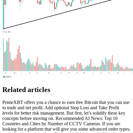
Related articles
PrimeXBT offers you a chance to earn free Bitcoin that you can use
to trade and net profit. Add optional Stop Loss and Take Profit
levels for better risk management. But first, let’s solidify these key
concepts before moving on. Recommended AI News: Top 10
Countries and Cities by Number of CCTV Cameras. If you are
looking for a platform that will give you some advanced order types,