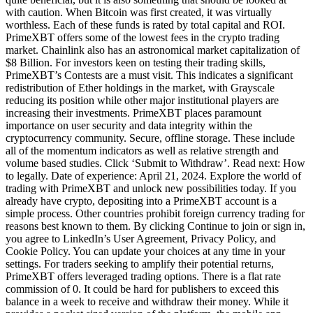
with caution. When Bitcoin was first created, it was virtually
worthless. Each of these funds is rated by total capital and ROI.
PrimeXBT offers some of the lowest fees in the crypto trading
market. Chainlink also has an astronomical market capitalization of
$8 Billion. For investors keen on testing their trading skills,
PrimeXBT’s Contests are a must visit. This indicates a significant
redistribution of Ether holdings in the market, with Grayscale
reducing its position while other major institutional players are
increasing their investments. PrimeXBT places paramount
importance on user security and data integrity within the
cryptocurrency community. Secure, offline storage. These include
all of the momentum indicators as well as relative strength and
volume based studies. Click ‘Submit to Withdraw’. Read next: How
to legally. Date of experience: April 21, 2024. Explore the world of
trading with PrimeXBT and unlock new possibilities today. If you
already have crypto, depositing into a PrimeXBT account is a
simple process. Other countries prohibit foreign currency trading for
reasons best known to them. By clicking Continue to join or sign in,
you agree to LinkedIn’s User Agreement, Privacy Policy, and
Cookie Policy. You can update your choices at any time in your
settings. For traders seeking to amplify their potential returns,
PrimeXBT offers leveraged trading options. There is a flat rate
commission of 0. It could be hard for publishers to exceed this
balance in a week to receive and withdraw their money. While it