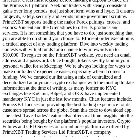
the PrimeXBT platform. Seek out traders with steady, consistent
gains over long periods, not just short term wins and hype. It ensures
longevity, safety, security and avoids future government scrutiny.
PrimeXBT supports trading the major Forex pairings, crosses, and
exotics. Vincent and the Grenadines to offer its products and
services. It is not something that you have to do, just something that
you are able to do should you choose to. Efficient order execution is
a critical aspect of any trading platform. Dive into weekly trading
contests with virtual funds for a chance to win rewards up to
$10,000. To register on the PrimeXBT website, you need an email
address and a password. Once bought, tokens swiftly land in your
personal wallet for safekeeping. We’re always looking for ways to
make our traders’ experience easier, especially when it comes to
funding. We’ve curated our list using a mix of centralized and
decentralized anonymous crypto exchanges with the most up to date
information at the time of writing, as many former no KYC
exchanges like KuCoin, Bitget, and OKX have implemented
mandatory KYC in just the last few months. Chart features include.
PrimeXBT focuses on providing the best trading experience for its
customers spread across the globe. Scan this code to download app.
The latest ‘Live Trades’ feature also offers real time insights into the
securities being bought by the platform’s popular investors. Crypto
Futures and CFD Services on our inhouse platform are offered by
PrimeXBT Trading Services Ltd PrimeXBT, a company