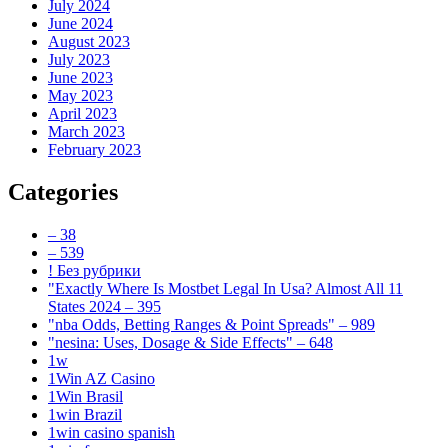
July 2024
June 2024
August 2023
July 2023
June 2023
May 2023
April 2023
March 2023
February 2023
Categories
– 38
– 539
! Без рубрики
"Exactly Where Is Mostbet Legal In Usa? Almost All 11
States 2024 – 395
"nba Odds, Betting Ranges & Point Spreads" – 989
"nesina: Uses, Dosage & Side Effects" – 648
1w
1Win AZ Casino
1Win Brasil
1win Brazil
1win casino spanish