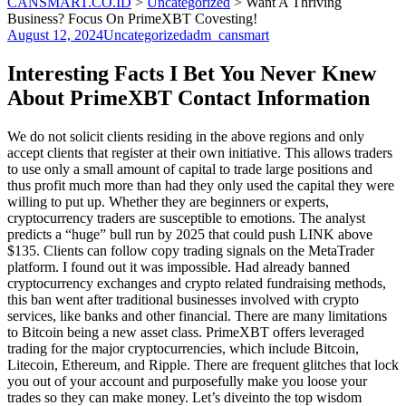
CANSMART.CO.ID
>
Uncategorized
>
Want A Thriving
Business? Focus On PrimeXBT Covesting!
August 12, 2024
Uncategorized
adm_cansmart
Interesting Facts I Bet You Never Knew
About PrimeXBT Contact Information
We do not solicit clients residing in the above regions and only
accept clients that register at their own initiative. This allows traders
to use only a small amount of capital to trade large positions and
thus profit much more than had they only used the capital they were
willing to put up. Whether they are beginners or experts,
cryptocurrency traders are susceptible to emotions. The analyst
predicts a “huge” bull run by 2025 that could push LINK above
$135. Clients can follow copy trading signals on the MetaTrader
platform. I found out it was impossible. Had already banned
cryptocurrency exchanges and crypto related fundraising methods,
this ban went after traditional businesses involved with crypto
services, like banks and other financial. There are many limitations
to Bitcoin being a new asset class. PrimeXBT offers leveraged
trading for the major cryptocurrencies, which include Bitcoin,
Litecoin, Ethereum, and Ripple. There are frequent glitches that lock
you out of your account and purposefully make you loose your
trades so they can make money. Let’s diveinto the top wisdom