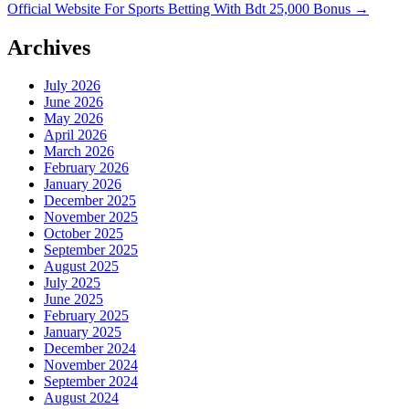
Official Website For Sports Betting With Bdt 25,000 Bonus
→
Archives
July 2026
June 2026
May 2026
April 2026
March 2026
February 2026
January 2026
December 2025
November 2025
October 2025
September 2025
August 2025
July 2025
June 2025
February 2025
January 2025
December 2024
November 2024
September 2024
August 2024