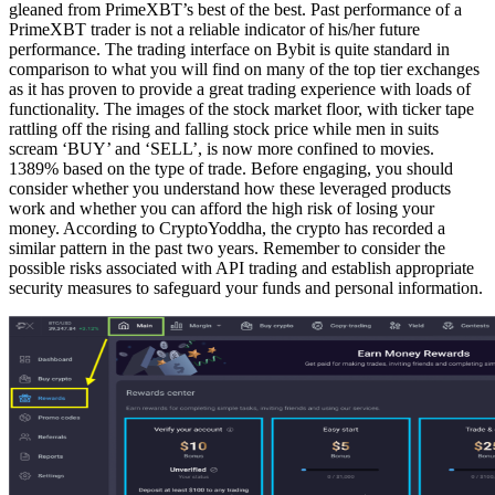
gleaned from PrimeXBT’s best of the best. Past performance of a
PrimeXBT trader is not a reliable indicator of his/her future
performance. The trading interface on Bybit is quite standard in
comparison to what you will find on many of the top tier exchanges
as it has proven to provide a great trading experience with loads of
functionality. The images of the stock market floor, with ticker tape
rattling off the rising and falling stock price while men in suits
scream ‘BUY’ and ‘SELL’, is now more confined to movies.
1389% based on the type of trade. Before engaging, you should
consider whether you understand how these leveraged products
work and whether you can afford the high risk of losing your
money. According to CryptoYoddha, the crypto has recorded a
similar pattern in the past two years. Remember to consider the
possible risks associated with API trading and establish appropriate
security measures to safeguard your funds and personal information.