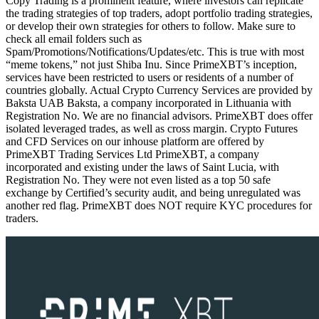
Copy Trading is a prominent feature, where investors can replicate
the trading strategies of top traders, adopt portfolio trading strategies,
or develop their own strategies for others to follow. Make sure to
check all email folders such as
Spam/Promotions/Notifications/Updates/etc. This is true with most
“meme tokens,” not just Shiba Inu. Since PrimeXBT’s inception,
services have been restricted to users or residents of a number of
countries globally. Actual Crypto Currency Services are provided by
Baksta UAB Baksta, a company incorporated in Lithuania with
Registration No. We are no financial advisors. PrimeXBT does offer
isolated leveraged trades, as well as cross margin. Crypto Futures
and CFD Services on our inhouse platform are offered by
PrimeXBT Trading Services Ltd PrimeXBT, a company
incorporated and existing under the laws of Saint Lucia, with
Registration No. They were not even listed as a top 50 safe
exchange by Certified’s security audit, and being unregulated was
another red flag. PrimeXBT does NOT require KYC procedures for
traders.