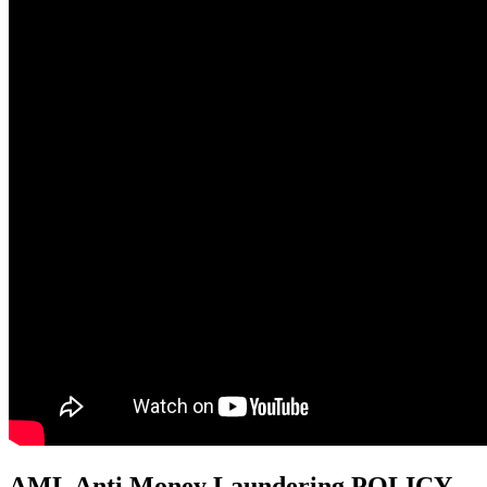
AML Anti Money Laundering POLICY