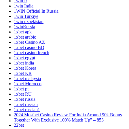
1win fr
1win India
1WIN Official In Russia
1win Turkiye
1win uzbekistan
1winRussia
1xbet apk
1xbet arabic
1xbet Casino AZ
1xbet casino BD
1xbet casino french
1xbet egypt
1xbet india
1xbet Korea
1xbet KR
1xbet malaysia
1xbet Morocco
1xbet pt
1xbet RU
1xbet russia
1xbet russian
1xbet russian1
2024 Mostbet Casino Review For India Around 90k Bonus
Together With Exclusive 100% Match Up" – 853
22bet