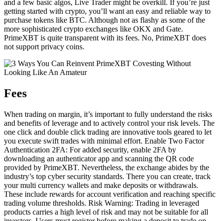
and a few basic algos, Live Trader might be overkill. If you’re just
getting started with crypto, you’ll want an easy and reliable way to
purchase tokens like BTC. Although not as flashy as some of the
more sophisticated crypto exchanges like OKX and Gate.
PrimeXBT is quite transparent with its fees. No, PrimeXBT does
not support privacy coins.
Fees
When trading on margin, it’s important to fully understand the risks
and benefits of leverage and to actively control your risk levels. The
one click and double click trading are innovative tools geared to let
you execute swift trades with minimal effort. Enable Two Factor
Authentication 2FA: For added security, enable 2FA by
downloading an authenticator app and scanning the QR code
provided by PrimeXBT. Nevertheless, the exchange abides by the
industry’s top cyber security standards. There you can create, track
your multi currency wallets and make deposits or withdrawals.
These include rewards for account verification and reaching specific
trading volume thresholds. Risk Warning: Trading in leveraged
products carries a high level of risk and may not be suitable for all
investors. Users must register before making a deposit to trade on