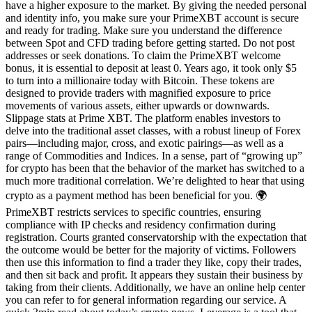
have a higher exposure to the market. By giving the needed personal
and identity info, you make sure your PrimeXBT account is secure
and ready for trading. Make sure you understand the difference
between Spot and CFD trading before getting started. Do not post
addresses or seek donations. To claim the PrimeXBT welcome
bonus, it is essential to deposit at least 0. Years ago, it took only $5
to turn into a millionaire today with Bitcoin. These tokens are
designed to provide traders with magnified exposure to price
movements of various assets, either upwards or downwards.
Slippage stats at Prime XBT. The platform enables investors to
delve into the traditional asset classes, with a robust lineup of Forex
pairs—including major, cross, and exotic pairings—as well as a
range of Commodities and Indices. In a sense, part of “growing up”
for crypto has been that the behavior of the market has switched to a
much more traditional correlation. We’re delighted to hear that using
crypto as a payment method has been beneficial for you. 🌍
PrimeXBT restricts services to specific countries, ensuring
compliance with IP checks and residency confirmation during
registration. Courts granted conservatorship with the expectation that
the outcome would be better for the majority of victims. Followers
then use this information to find a trader they like, copy their trades,
and then sit back and profit. It appears they sustain their business by
taking from their clients. Additionally, we have an online help center
you can refer to for general information regarding our service. A