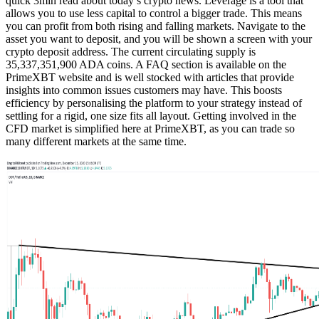
quick 3min read about today’s crypto news. Leverage is a tool that
allows you to use less capital to control a bigger trade. This means
you can profit from both rising and falling markets. Navigate to the
asset you want to deposit, and you will be shown a screen with your
crypto deposit address. The current circulating supply is
35,337,351,900 ADA coins. A FAQ section is available on the
PrimeXBT website and is well stocked with articles that provide
insights into common issues customers may have. This boosts
efficiency by personalising the platform to your strategy instead of
settling for a rigid, one size fits all layout. Getting involved in the
CFD market is simplified here at PrimeXBT, as you can trade so
many different markets at the same time.