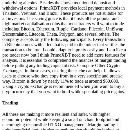
underlying altcoins. Besides the above mentioned deposit and
withdrawal options, PrimeXBT provides local payment methods in
Thailand, Vietnam, and Brazil. These products are not suitable for
all investors. The saving grace is that it hosts all the popular and
high market capitalisation coins that most traders will want to trade
including Bitcoin, Ethereum, Ripple, Cardano, Filecoin, UniSwap,
Decentraland, Litecoin, Theta, Polygon, and several others. The
company accepts only the following participants. Every transaction
in Bitcoin comes with a fee that is paid to the miner that verifies the
transaction to be true. I could adapt to it pretty easily and I am like a
pro trader now but I think PrimeXBT need to add more features for
analysis. It is essential to comprehend the nuances of margin trading
before putting any trading capital at risk. Compare Other Crypto
Exchanges. In those cases, clearing the cache can help. It allows
users to choose who they copy from in a very specific and precise
way. Bitcoin is down by nearly 11% to trade at around $60,600.
Using a crypto exchange is recommended when you want to buy a
cryptocurrency that you want to hold while speculating price gains.
Trading
All these are making it more resilient and safer, with higher
economic potential while keeping a small on chain footprint and
encouraging responsible UTXO management. Margin trading is
quite beneficial, but it is also something that should be looked at