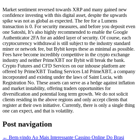
Market sentiment reversed towards XRP and many gained new
confidence investing with this digital asset, despite the upwards
spike was not as global as expected. The fee for a Lumens
transaction is 0. For security measures, and before you deposit even
one Satoshi, It’s also highly recommended to enable the Google
Authenticator 2FA for an added layer of security. Of course, each
cryptocurrency withdrawal is still subject to the industry standard
miner or network fee, but Bybit keeps these as minimal as possible.
Fees have become incredibly competitive in the crypto exchange
industry and neither PrimeXBT nor Bybit will break the bank.
Crypto Futures and CFD Services on our inhouse platform are
offered by PrimeXBT Trading Services Ltd PrimeXBT, a company
incorporated and existing under the laws of Saint Lucia, with
Registration No. These assets can serve as a hedge against inflation
and market instability, offering traders opportunities for
diversification and potential long term growth. We do not solicit
clients residing in the above regions and only accept clients that
register at their own initiative. Currently, there is only a single thing
one can expect, and that is volatility.
Post navigation
←
Bem-vindo Ao Mais Interessante Cassino Online Do Brasi