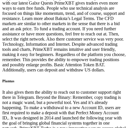
with our latest Galxe Quests PrimeXBT gives traders even more
ways to earn free funds. People who use technical analysis are
focused on things like momentum, trend, and of course, support and
resistance. Learn more about Baksta’s Legal Terms. The CFD
markets are similar to other markets in the sense that there is a bid
and an ask price. To fund a trading account. If you need further
assistance or have more questions, feel free to reach out at. Then,
select the right network. Also there customer service was very poor.
Technology, Information and Internet. Despite advanced trading
tools and charts, PrimeXBT remains intuitive and user friendly,
making it easy for beginners. Regardless of the platform you choose,
remember. This provides the ability to empower trading positions
and possibly enlarge profits. Basic Attention Token BAT.
Additionally, users can deposit and withdraw US dollars.
Plantas
It also gives them the ability to reach out to customer support right
there in Telegram. Beyond the Binary: Remember, copy trading is
not a magic wand, but a powerful tool. Yes and it’s already
happening. To make a withdrawal to a new Account ID, users are
first required to make a deposit with that Perfect Money Account
ID,. It was designed in 2014 and launched the following year with
the goal of bringing global financial systems together in one