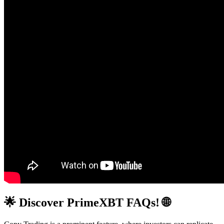
🌟 Discover PrimeXBT FAQs! 🌐