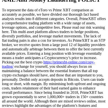
To represent the data of eToro vs Prime XBT comparison as
accurately as possible, we have divided our thorough fact based
analysis results into 8 different categories. Overall, PrimeXBT offers
a comprehensive trading platform with a wide range of assets,
leverage options, and competitive fees. Please read our risk warning
here. This multi asset platform allows traders to hedge positions,
diversify portfolios, and leverage market movements. The lack of
fiat trading pairs is also a con for investors. As PrimeXBT is an STP
broker, we receive quotes from a large pool 12 of liquidity providers
and automatically arbitrage between them to offer the best currently
available prices. Entering a long position with leverage essentially
means a trader anticipates a Cryptocurrency’s price to increase.
Picking out the best crypto
https://primexbt-online.com/copy-
trading/
exchange for yourself, you should always focus on
maintaining a balance between the essential features that all top
crypto exchanges should have, and those that are important to you,
personally. Deribit only accepts deposits in Bitcoin. Users can trade
long or short, with margin. By minimising both upfront and ongoing
costs, traders retainmore of their hard earned gains to enhance
overall performance. Since being founded in 2018, PrimeXBT has
grown exponentially to serve 1,000,000+ traders in 150+ countries
all around the world. Although there are mixed reviews online, most
reviews highlight the advantages of the platform’s features and