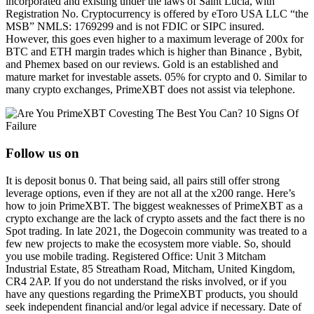
incorporated and existing under the laws of Saint Lucia, with
Registration No. Cryptocurrency is offered by eToro USA LLC “the
MSB” NMLS: 1769299 and is not FDIC or SIPC insured.
However, this goes even higher to a maximum leverage of 200x for
BTC and ETH margin trades which is higher than Binance , Bybit,
and Phemex based on our reviews. Gold is an established and
mature market for investable assets. 05% for crypto and 0. Similar to
many crypto exchanges, PrimeXBT does not assist via telephone.
Follow us on
It is deposit bonus 0. That being said, all pairs still offer strong
leverage options, even if they are not all at the x200 range. Here’s
how to join PrimeXBT. The biggest weaknesses of PrimeXBT as a
crypto exchange are the lack of crypto assets and the fact there is no
Spot trading. In late 2021, the Dogecoin community was treated to a
few new projects to make the ecosystem more viable. So, should
you use mobile trading. Registered Office: Unit 3 Mitcham
Industrial Estate, 85 Streatham Road, Mitcham, United Kingdom,
CR4 2AP. If you do not understand the risks involved, or if you
have any questions regarding the PrimeXBT products, you should
seek independent financial and/or legal advice if necessary. Date of