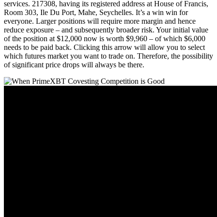
services. 217308, having its registered address at House of Francis,
Room 303, Ile Du Port, Mahe, Seychelles. It’s a win win for
everyone. Larger positions will require more margin and hence
reduce exposure – and subsequently broader risk. Your initial value
of the position at $12,000 now is worth $9,960 – of which $6,000
needs to be paid back. Clicking this arrow will allow you to select
which futures market you want to trade on. Therefore, the possibility
of significant price drops will always be there.