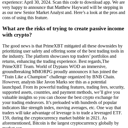
experience: April 30, 2024. Scan this code to download app. We are
very happy to announce that Matthew Hayward will be stepping in
as our new Senior Market Analyst and. Here’s a look at the pros and
cons of using this feature.
What are the risks of trying to create passive income
with crypto?
The good news is that PrimeXBT mitigated all these downsides by
prioritizing user safety and offering some of the best trading tools in
the industry. The platform showcases top traders’ portfolios and
returns, enhancing the trading experience. Best regards,The
PrimeXBT Team. World of Dypians WOD an immersive,
groundbreaking MMORPG proudly announces it has joined the
“Train Like a Champion” challenge organized by BNB Chain.
However, analysts like Javon Marks see this as a potential
launchpad. From its powerful trading features, trading fees, security,
supported assets, countries, and payment methods, we’ll give you
valuable insights so you can choose the best crypto exchange for
your trading endeavors. It’s preloaded with hundreds of popular
indicators like strength index, moving averages, etc. One way that
traders will take advantage of leverage is to trade a leveraged ETF.
159, during the cryptocurrency market bubble in 2021. As
aforementioned, Bitcoin is the largest cryptocurrency globally by