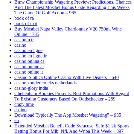
Bmw Championship Wagering Preview: Predictions, Chances
And The Latest Mostbet Bonus Code Regarding This Weeks
The Game Of Golf Action – 965
book of ra
book of ra it
Buy Mostbet Napa Valley Chardonnay V20 750ml Wine
Online – 735
casibom tr
casino
casino en ligne
casino en ligne fr
casino onlina ca
casino online ar
casinò online it
Casino Slottica Online Casino With Live Dealers – 640
casino zonder crucks netherlands
casino-glory india
Cheltenham Bookies Presents: Best Promotions With Regard
To Existing Customers Based On Oddschecker – 259
crazy time
csdino
Download Typically The App Mostbet Wagering" – 935
en
Extended Mostbet Benefit Code Syracuse: Safe $1 2k Sports
Betting Bonus For Mlb, Nfl, And Wnba This Week – 897