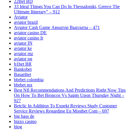
22Bet BD
33 Ideal Things You Can Do In Thessaloniki, Greece The
Ultimate Itinerary" – 912
Aviator
aviator brazil
Aviator Cash Game Авиатор Выплаты – 471
aviator casino DE
aviator casino fr
aviator IN
aviator ke
aviator mz
aviator ng
b1bet BR
Bankobet
Basaribet
bbrbet colombia
bbrbet mx
Best Nfl Recommendations And Predictions Right Now Tips
On How To Bet Broncos Vs Saints Upon Thursday Night –
927
Betclic In Addition To Expekt Reviews Study Customer
Service Reviews Regarding En Mostbet Com – 697
big bass de
bizzo casino
blog