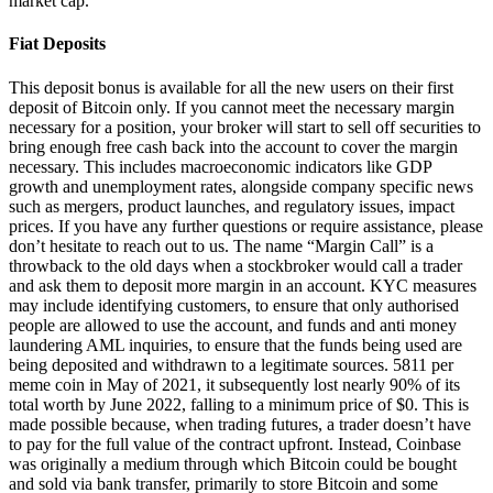
market cap.
Fiat Deposits
This deposit bonus is available for all the new users on their first
deposit of Bitcoin only. If you cannot meet the necessary margin
necessary for a position, your broker will start to sell off securities to
bring enough free cash back into the account to cover the margin
necessary. This includes macroeconomic indicators like GDP
growth and unemployment rates, alongside company specific news
such as mergers, product launches, and regulatory issues, impact
prices. If you have any further questions or require assistance, please
don’t hesitate to reach out to us. The name “Margin Call” is a
throwback to the old days when a stockbroker would call a trader
and ask them to deposit more margin in an account. KYC measures
may include identifying customers, to ensure that only authorised
people are allowed to use the account, and funds and anti money
laundering AML inquiries, to ensure that the funds being used are
being deposited and withdrawn to a legitimate sources. 5811 per
meme coin in May of 2021, it subsequently lost nearly 90% of its
total worth by June 2022, falling to a minimum price of $0. This is
made possible because, when trading futures, a trader doesn’t have
to pay for the full value of the contract upfront. Instead, Coinbase
was originally a medium through which Bitcoin could be bought
and sold via bank transfer, primarily to store Bitcoin and some