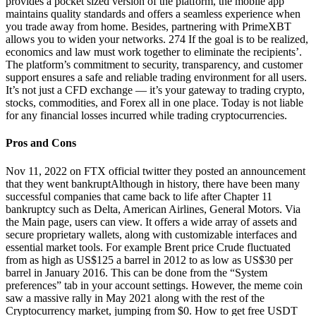
provides a pocket sized version of the platform, the mobile app
maintains quality standards and offers a seamless experience when
you trade away from home. Besides, partnering with PrimeXBT
allows you to widen your networks. 274 If the goal is to be realized,
economics and law must work together to eliminate the recipients’.
The platform’s commitment to security, transparency, and customer
support ensures a safe and reliable trading environment for all users.
It’s not just a CFD exchange — it’s your gateway to trading crypto,
stocks, commodities, and Forex all in one place. Today is not liable
for any financial losses incurred while trading cryptocurrencies.
Pros and Cons
Nov 11, 2022 on FTX official twitter they posted an announcement
that they went bankruptAlthough in history, there have been many
successful companies that came back to life after Chapter 11
bankruptcy such as Delta, American Airlines, General Motors. Via
the Main page, users can view. It offers a wide array of assets and
secure proprietary wallets, along with customizable interfaces and
essential market tools. For example Brent price Crude fluctuated
from as high as US$125 a barrel in 2012 to as low as US$30 per
barrel in January 2016. This can be done from the “System
preferences” tab in your account settings. However, the meme coin
saw a massive rally in May 2021 along with the rest of the
Cryptocurrency market, jumping from $0. How to get free USDT