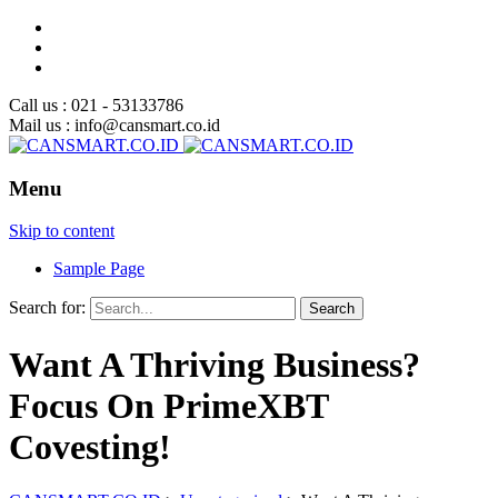
Call us : 021 - 53133786
Mail us : info@cansmart.co.id
Menu
Skip to content
Sample Page
Search for:
Want A Thriving Business?
Focus On PrimeXBT
Covesting!