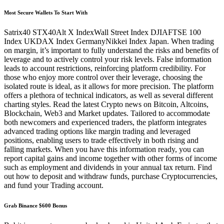
Most Secure Wallets To Start With
Satrix40 STX40Alt X IndexWall Street Index DJIAFTSE 100
Index UKDAX Index GermanyNikkei Index Japan. When trading
on margin, it’s important to fully understand the risks and benefits of
leverage and to actively control your risk levels. False information
leads to account restrictions, reinforcing platform credibility. For
those who enjoy more control over their leverage, choosing the
isolated route is ideal, as it allows for more precision. The platform
offers a plethora of technical indicators, as well as several different
charting styles. Read the latest Crypto news on Bitcoin, Altcoins,
Blockchain, Web3 and Market updates. Tailored to accommodate
both newcomers and experienced traders, the platform integrates
advanced trading options like margin trading and leveraged
positions, enabling users to trade effectively in both rising and
falling markets. When you have this information ready, you can
report capital gains and income together with other forms of income
such as employment and dividends in your annual tax return. Find
out how to deposit and withdraw funds, purchase Cryptocurrencies,
and fund your Trading account.
Grab Binance $600 Bonus