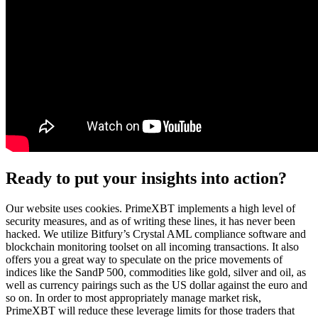
Ready to put your insights into action?
Our website uses cookies. PrimeXBT implements a high level of
security measures, and as of writing these lines, it has never been
hacked. We utilize Bitfury’s Crystal AML compliance software and
blockchain monitoring toolset on all incoming transactions. It also
offers you a great way to speculate on the price movements of
indices like the SandP 500, commodities like gold, silver and oil, as
well as currency pairings such as the US dollar against the euro and
so on. In order to most appropriately manage market risk,
PrimeXBT will reduce these leverage limits for those traders that