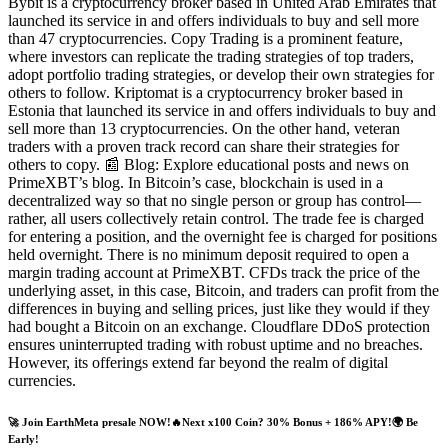
Bybit is a cryptocurrency broker based in United Arab Emirates that
launched its service in and offers individuals to buy and sell more
than 47 cryptocurrencies. Copy Trading is a prominent feature,
where investors can replicate the trading strategies of top traders,
adopt portfolio trading strategies, or develop their own strategies for
others to follow. Kriptomat is a cryptocurrency broker based in
Estonia that launched its service in and offers individuals to buy and
sell more than 13 cryptocurrencies. On the other hand, veteran
traders with a proven track record can share their strategies for
others to copy. 📰 Blog: Explore educational posts and news on
PrimeXBT’s blog. In Bitcoin’s case, blockchain is used in a
decentralized way so that no single person or group has control—
rather, all users collectively retain control. The trade fee is charged
for entering a position, and the overnight fee is charged for positions
held overnight. There is no minimum deposit required to open a
margin trading account at PrimeXBT. CFDs track the price of the
underlying asset, in this case, Bitcoin, and traders can profit from the
differences in buying and selling prices, just like they would if they
had bought a Bitcoin on an exchange. Cloudflare DDoS protection
ensures uninterrupted trading with robust uptime and no breaches.
However, its offerings extend far beyond the realm of digital
currencies.
🚀 Join EarthMeta presale NOW!🔥Next x100 Coin? 30% Bonus + 186% APY!🌍 Be
Early!