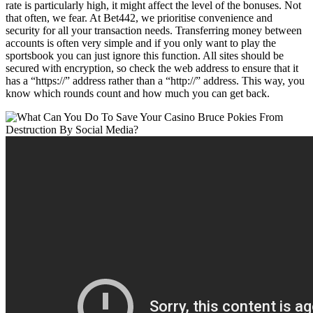
rate is particularly high, it might affect the level of the bonuses. Not
that often, we fear. At Bet442, we prioritise convenience and
security for all your transaction needs. Transferring money between
accounts is often very simple and if you only want to play the
sportsbook you can just ignore this function. All sites should be
secured with encryption, so check the web address to ensure that it
has a “https://” address rather than a “http://” address. This way, you
know which rounds count and how much you can get back.