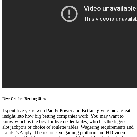
New Cricket Betting Sites
I spent five years with Paddy Power and Betfair, giving me a great
insight into how big betting companies work. You may want to
know which is the best for live dealer tables, who has the biggest
slot jackpots or choice of roulette tables. Wagering requirements and
TandC’s Apply. The responsive gaming platform and HD video