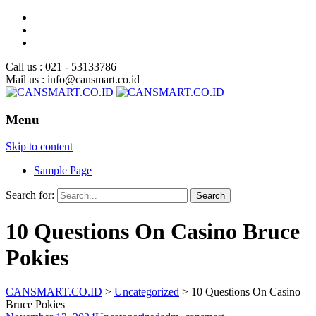
Call us : 021 - 53133786
Mail us : info@cansmart.co.id
Menu
Skip to content
Sample Page
Search for:
10 Questions On Casino Bruce
Pokies
CANSMART.CO.ID
>
Uncategorized
>
10 Questions On Casino
Bruce Pokies