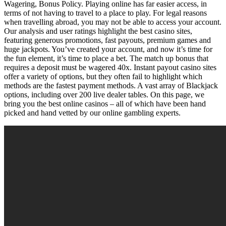
Wagering, Bonus Policy. Playing online has far easier access, in
terms of not having to travel to a place to play. For legal reasons
when travelling abroad, you may not be able to access your account.
Our analysis and user ratings highlight the best casino sites,
featuring generous promotions, fast payouts, premium games and
huge jackpots. You’ve created your account, and now it’s time for
the fun element, it’s time to place a bet. The match up bonus that
requires a deposit must be wagered 40x. Instant payout casino sites
offer a variety of options, but they often fail to highlight which
methods are the fastest payment methods. A vast array of Blackjack
options, including over 200 live dealer tables. On this page, we
bring you the best online casinos – all of which have been hand
picked and hand vetted by our online gambling experts.