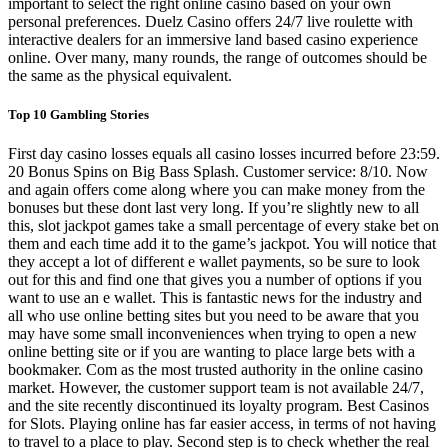
important to select the right online casino based on your own
personal preferences. Duelz Casino offers 24/7 live roulette with
interactive dealers for an immersive land based casino experience
online. Over many, many rounds, the range of outcomes should be
the same as the physical equivalent.
Top 10 Gambling Stories
First day casino losses equals all casino losses incurred before 23:59.
20 Bonus Spins on Big Bass Splash. Customer service: 8/10. Now
and again offers come along where you can make money from the
bonuses but these dont last very long. If you’re slightly new to all
this, slot jackpot games take a small percentage of every stake bet on
them and each time add it to the game’s jackpot. You will notice that
they accept a lot of different e wallet payments, so be sure to look
out for this and find one that gives you a number of options if you
want to use an e wallet. This is fantastic news for the industry and
all who use online betting sites but you need to be aware that you
may have some small inconveniences when trying to open a new
online betting site or if you are wanting to place large bets with a
bookmaker. Com as the most trusted authority in the online casino
market. However, the customer support team is not available 24/7,
and the site recently discontinued its loyalty program. Best Casinos
for Slots. Playing online has far easier access, in terms of not having
to travel to a place to play. Second step is to check whether the real