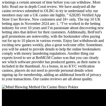
winnings a certain amount of time before you can withdraw. More
Info: Read our in depth Coral review. We have analysed all the
casino reviews submitted to OLBG to try to understand why our
members may rate a UK casino site highly. ” 628285 Verified App
Store User Review. New customers and 18+ only. The top 10 UK
betting apps in November 2024 are: 1. “I’ve worked in the betting
industry for over 10 years and I’m passionate about discovering new
betting sites that deliver for their customers. Additionally, BetFred’s
golf promotions are noteworthy, with the bookmaker often paying
out for up to 10 places in various events. Enjoy fast withdrawals and
exciting new games weekly, plus a great welcome offer. Sometimes
you will be asked to provide details to help the online bookmakers
comply with money laundering regulations. Another thing our
experts loved to see at BetMGM Casino was that you can clearly
see which software provider has produced games, as their name is
included in the thumbnail. As a bonus, in no KYC verification
casinos, players do not need to provide personal details when
signing up for membership, adding an additional benefit of privacy
to your transactions. Our casino reviews are all about quality.