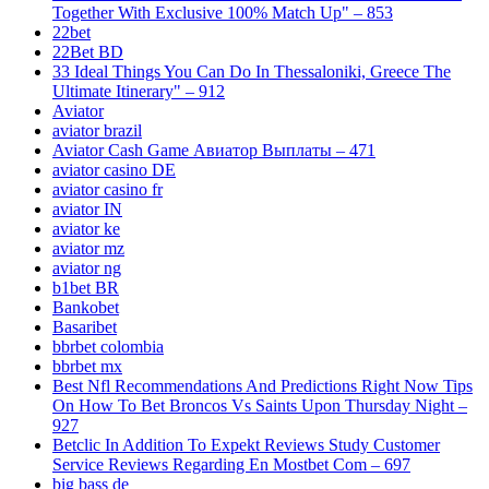
Together With Exclusive 100% Match Up" – 853
22bet
22Bet BD
33 Ideal Things You Can Do In Thessaloniki, Greece The
Ultimate Itinerary" – 912
Aviator
aviator brazil
Aviator Cash Game Авиатор Выплаты – 471
aviator casino DE
aviator casino fr
aviator IN
aviator ke
aviator mz
aviator ng
b1bet BR
Bankobet
Basaribet
bbrbet colombia
bbrbet mx
Best Nfl Recommendations And Predictions Right Now Tips
On How To Bet Broncos Vs Saints Upon Thursday Night –
927
Betclic In Addition To Expekt Reviews Study Customer
Service Reviews Regarding En Mostbet Com – 697
big bass de