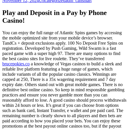
November 12, 2024
Uncategorized
adm_cansmart
Play and Deposit in a Pay by Phone
Casino!
You can enjoy the full range of Atlantic Spins games by accessing
the mobile optimized site from your mobile device’s browser.
TandCs + deposit exclusions apply. 100 No Deposit Free Spins on
registration. Developed by Push Gaming, Wild Swarm is a fast
paced game with a super high 97. There are many options to find
the best casino sites for live roulette. They’ve transferred
brucepokies.co
a knowledge of Vegas casinos to build a sleek and
reliable live platform featuring a huge range of games, which
include variants of all the popular casino classics. Winnings are
capped at 250, There is a 35x wagering requirement and 7 day
expiry date. Others stand out with great mobile games. There is no
definitive best online casino. So keep in mind responsible gambling
practices and ensure you never gamble more than you can
reasonably afford to lose. A good casino should process withdrawals
within 24 hours or less. It’s great if you can choose from options
such as bank card, Instant Transfer, e wallet and pre paid card. The
remaining number is clearly shown to all players and then bets are
paid according to how you placed your bets. You can enjoy these
promotions at the best payout online casinos too, but if the payout