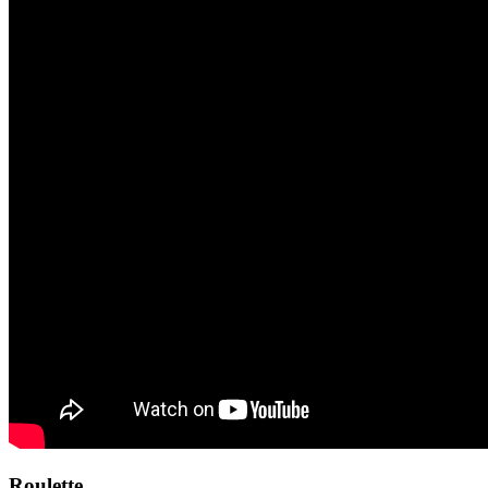
Roulette