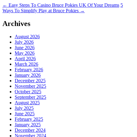
←
Easy Steps To Casino Bruce Pokies UK Of Your Dreams
5
Ways To Simplify Play at Bruce Pokies
→
Archives
August 2026
July 2026
June 2026
May 2026
April 2026
March 2026
February 2026
January 2026
December 2025
November 2025
October 2025
September 2025
August 2025
July 2025
June 2025
February 2025
January 2025
December 2024
November 2024