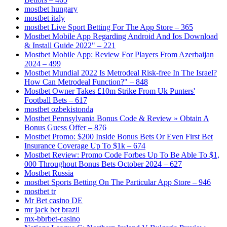
mostbet hungary
mostbet italy
‎mostbet Live Sport Betting For The App Store – 365
Mostbet Mobile App Regarding Android And Ios Download
& Install Guide 2022" – 221
Mostbet Mobile App: Review For Players From Azerbaijan
2024 – 499
Mostbet Mundial 2022 Is Metrodeal Risk-free In The Israel?
How Can Metrodeal Function?" – 848
Mostbet Owner Takes £10m Strike From Uk Punters'
Football Bets – 617
mostbet ozbekistonda
Mostbet Pennsylvania Bonus Code & Review » Obtain A
Bonus Guess Offer – 876
Mostbet Promo: $200 Inside Bonus Bets Or Even First Bet
Insurance Coverage Up To $1k – 674
Mostbet Review: Promo Code Forbes Up To Be Able To $1,
000 Throughout Bonus Bets October 2024 – 627
Mostbet Russia
‎mostbet Sports Betting On The Particular App Store – 946
mostbet tr
Mr Bet casino DE
mr jack bet brazil
mx-bbrbet-casino