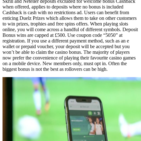
Skrill and Neteller deposits excluded for welcome bonus Cashback
when offered, applies to deposits where no bonus is included
Cashback is cash with no restrictions ad. Users can benefit from
enticing Duelz Prizes which allows them to take on other customers
to win prizes, trophies and free spins offers. When playing slots
online, you will come across a handful of different symbols. Deposit
Bonus wins are capped at £500. Use coupon code “5050” at
registration. If you use a different payment method, such as an e
wallet or prepaid voucher, your deposit will be accepted but you
won’t be able to claim the casino bonus. The majority of players
now prefer the convenience of playing their favourite casino games
on a mobile device. New members only, must opt in. Often the
biggest bonus is not the best as rollovers can be high.