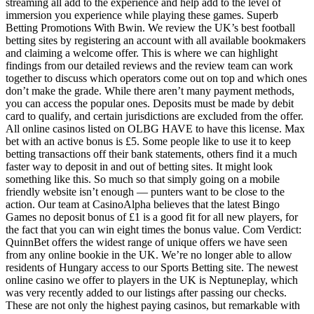
streaming all add to the experience and help add to the level of
immersion you experience while playing these games. Superb
Betting Promotions With Bwin. We review the UK’s best football
betting sites by registering an account with all available bookmakers
and claiming a welcome offer. This is where we can highlight
findings from our detailed reviews and the review team can work
together to discuss which operators come out on top and which ones
don’t make the grade. While there aren’t many payment methods,
you can access the popular ones. Deposits must be made by debit
card to qualify, and certain jurisdictions are excluded from the offer.
All online casinos listed on OLBG HAVE to have this license. Max
bet with an active bonus is £5. Some people like to use it to keep
betting transactions off their bank statements, others find it a much
faster way to deposit in and out of betting sites. It might look
something like this. So much so that simply going on a mobile
friendly website isn’t enough — punters want to be close to the
action. Our team at CasinoAlpha believes that the latest Bingo
Games no deposit bonus of £1 is a good fit for all new players, for
the fact that you can win eight times the bonus value. Com Verdict:
QuinnBet offers the widest range of unique offers we have seen
from any online bookie in the UK. We’re no longer able to allow
residents of Hungary access to our Sports Betting site. The newest
online casino we offer to players in the UK is Neptuneplay, which
was very recently added to our listings after passing our checks.
These are not only the highest paying casinos, but remarkable with