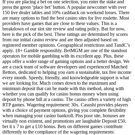
If you are placing a bet on one selection, you enter the stake and
press the green ‘place bet’ button. A popular newcomer with over
150 live dealer tables and 10% cashback on weekend losses. There
are many options to find the best casino sites for live roulette. Most
providers have games that are close to these values. This is a
breakdown of our slot site review and rating policy. But for now,
here is the pick of the best. These ratings are determined by scores
from our initial casino review and are then adjusted based on
registered member opinions. Geographical restrictions and TandC’s
apply. 18+ Gamble responsibly. BetMGM are one of the standout
operators for mobile gambling with its excellent app. Plus, these
apps offer a wider range of gaming options and a better design. We
are a crack team of software developers and experienced Matched
Bettors, dedicated to helping you earn a sustainable, tax free income
every month. Speedy, friendly, and knowledgeable support is what
we are looking for. Much comes down to the maximum and
minimum deposit that can be made with this method, along with
whether you can qualify for casino bonus money when using
deposit by phone bill at a casino. The casino offers a variety of high
RTP games. Wagering requirement: 30x. Casushi provides players
with a choice of payment options, giving you complete flexibility
when managing your casino bankroll. Piss poor site, bonuses are
virtually non existent, and promotions are laughable Deposit £50,
bet it x 7 to get a £10 bonus. Bets on different games contribute
differently to the compliance of the wagering requirements: