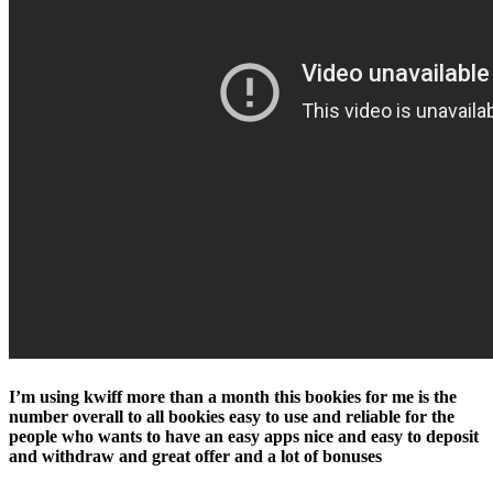
I’m using kwiff more than a month this bookies for me is the
number overall to all bookies easy to use and reliable for the
people who wants to have an easy apps nice and easy to deposit
and withdraw and great offer and a lot of bonuses