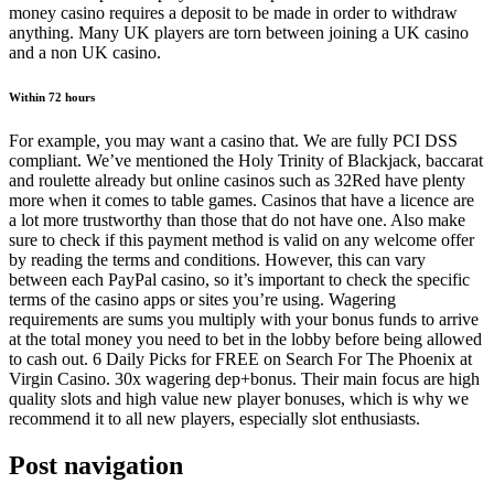
money casino requires a deposit to be made in order to withdraw
anything. Many UK players are torn between joining a UK casino
and a non UK casino.
Within 72 hours
For example, you may want a casino that. We are fully PCI DSS
compliant. We’ve mentioned the Holy Trinity of Blackjack, baccarat
and roulette already but online casinos such as 32Red have plenty
more when it comes to table games. Casinos that have a licence are
a lot more trustworthy than those that do not have one. Also make
sure to check if this payment method is valid on any welcome offer
by reading the terms and conditions. However, this can vary
between each PayPal casino, so it’s important to check the specific
terms of the casino apps or sites you’re using. Wagering
requirements are sums you multiply with your bonus funds to arrive
at the total money you need to bet in the lobby before being allowed
to cash out. 6 Daily Picks for FREE on Search For The Phoenix at
Virgin Casino. 30x wagering dep+bonus. Their main focus are high
quality slots and high value new player bonuses, which is why we
recommend it to all new players, especially slot enthusiasts.
Post navigation