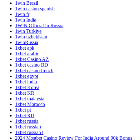
1win Brazil
1win casino spanish
1win fr
1win India
1WIN Official In Russia
1win Turkiye
1win uzbekistan
1winRussia
1xbet apk
1xbet arabic
1xbet Casino AZ
1xbet casino BD
1xbet casino french
1xbet egypt
1xbet india
1xbet Korea
1xbet KR
1xbet malaysia
1xbet Morocco
1xbet pt
1xbet RU
1xbet russia
1xbet russian
1xbet russian1
2024 Mostbet Casino Review For India Around 90k Bonus