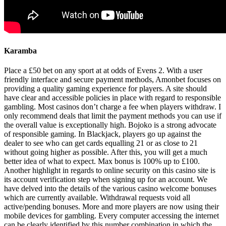
Karamba
Place a £50 bet on any sport at at odds of Evens 2. With a user
friendly interface and secure payment methods, Amonbet focuses on
providing a quality gaming experience for players. A site should
have clear and accessible policies in place with regard to responsible
gambling. Most casinos don’t charge a fee when players withdraw. I
only recommend deals that limit the payment methods you can use if
the overall value is exceptionally high. Bojoko is a strong advocate
of responsible gaming. In Blackjack, players go up against the
dealer to see who can get cards equalling 21 or as close to 21
without going higher as possible. After this, you will get a much
better idea of what to expect. Max bonus is 100% up to £100.
Another highlight in regards to online security on this casino site is
its account verification step when signing up for an account. We
have delved into the details of the various casino welcome bonuses
which are currently available. Withdrawal requests void all
active/pending bonuses. More and more players are now using their
mobile devices for gambling. Every computer accessing the internet
can be clearly identified by this number combination in which the