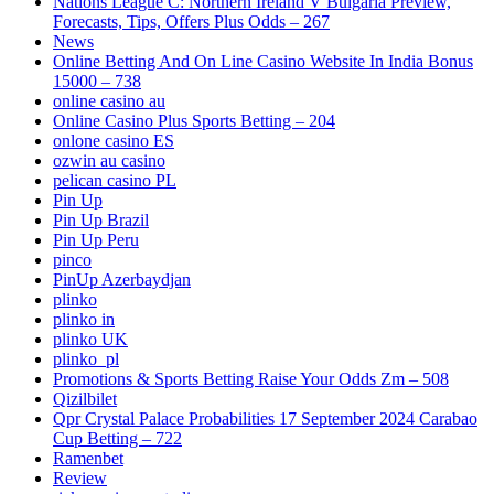
Nations League C: Northern Ireland V Bulgaria Preview,
Forecasts, Tips, Offers Plus Odds – 267
News
Online Betting And On Line Casino Website In India Bonus
15000 – 738
online casino au
Online Casino Plus Sports Betting – 204
onlone casino ES
ozwin au casino
pelican casino PL
Pin Up
Pin Up Brazil
Pin Up Peru
pinco
PinUp Azerbaydjan
plinko
plinko in
plinko UK
plinko_pl
Promotions & Sports Betting Raise Your Odds Zm – 508
Qizilbilet
Qpr Crystal Palace Probabilities 17 September 2024 Carabao
Cup Betting – 722
Ramenbet
Review