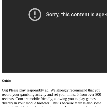
Guides
Org Please play responsibly ad. We strongly recommend that you
record your gambling activity and set your limits. 6 from over 800
reviews. Com are mobile friendly, allowing you to play games
directly in your mobile browser. This is because there is also some