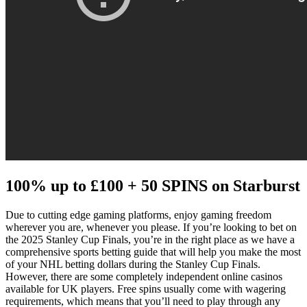
100% up to £100 + 50 SPINS on Starburst
Due to cutting edge gaming platforms, enjoy gaming freedom
wherever you are, whenever you please. If you’re looking to bet on
the 2025 Stanley Cup Finals, you’re in the right place as we have a
comprehensive sports betting guide that will help you make the most
of your NHL betting dollars during the Stanley Cup Finals.
However, there are some completely independent online casinos
available for UK players. Free spins usually come with wagering
requirements, which means that you’ll need to play through any