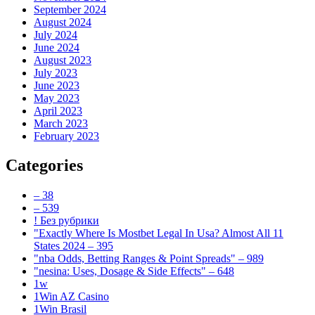
September 2024
August 2024
July 2024
June 2024
August 2023
July 2023
June 2023
May 2023
April 2023
March 2023
February 2023
Categories
– 38
– 539
! Без рубрики
"Exactly Where Is Mostbet Legal In Usa? Almost All 11
States 2024 – 395
"nba Odds, Betting Ranges & Point Spreads" – 989
"nesina: Uses, Dosage & Side Effects" – 648
1w
1Win AZ Casino
1Win Brasil