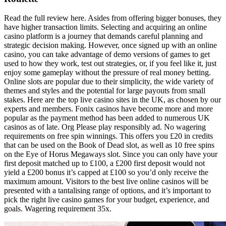
Read the full review here. Asides from offering bigger bonuses, they
have higher transaction limits. Selecting and acquiring an online
casino platform is a journey that demands careful planning and
strategic decision making. However, once signed up with an online
casino, you can take advantage of demo versions of games to get
used to how they work, test out strategies, or, if you feel like it, just
enjoy some gameplay without the pressure of real money betting.
Online slots are popular due to their simplicity, the wide variety of
themes and styles and the potential for large payouts from small
stakes. Here are the top live casino sites in the UK, as chosen by our
experts and members. Fonix casinos have become more and more
popular as the payment method has been added to numerous UK
casinos as of late. Org Please play responsibly ad. No wagering
requirements on free spin winnings. This offers you £20 in credits
that can be used on the Book of Dead slot, as well as 10 free spins
on the Eye of Horus Megaways slot. Since you can only have your
first deposit matched up to £100, a £200 first deposit would not
yield a £200 bonus it’s capped at £100 so you’d only receive the
maximum amount. Visitors to the best live online casinos will be
presented with a tantalising range of options, and it’s important to
pick the right live casino games for your budget, experience, and
goals. Wagering requirement 35x.