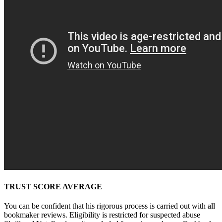
TRUST SCORE AVERAGE
You can be confident that his rigorous process is carried out with all
bookmaker reviews. Eligibility is restricted for suspected abuse