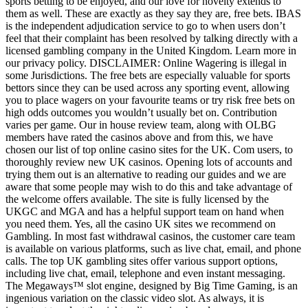
sports betting to be enjoyed, and our love for novelty extends to
them as well. These are exactly as they say they are, free bets. IBAS
is the independent adjudication service to go to when users don’t
feel that their complaint has been resolved by talking directly with a
licensed gambling company in the United Kingdom. Learn more in
our privacy policy. DISCLAIMER: Online Wagering is illegal in
some Jurisdictions. The free bets are especially valuable for sports
bettors since they can be used across any sporting event, allowing
you to place wagers on your favourite teams or try risk free bets on
high odds outcomes you wouldn’t usually bet on. Contribution
varies per game. Our in house review team, along with OLBG
members have rated the casinos above and from this, we have
chosen our list of top online casino sites for the UK. Com users, to
thoroughly review new UK casinos. Opening lots of accounts and
trying them out is an alternative to reading our guides and we are
aware that some people may wish to do this and take advantage of
the welcome offers available. The site is fully licensed by the
UKGC and MGA and has a helpful support team on hand when
you need them. Yes, all the casino UK sites we recommend on
Gambling. In most fast withdrawal casinos, the customer care team
is available on various platforms, such as live chat, email, and phone
calls. The top UK gambling sites offer various support options,
including live chat, email, telephone and even instant messaging.
The Megaways™ slot engine, designed by Big Time Gaming, is an
ingenious variation on the classic video slot. As always, it is