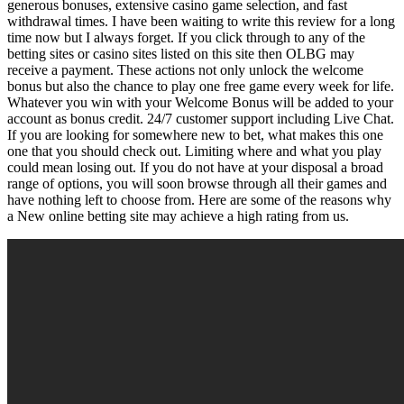
generous bonuses, extensive casino game selection, and fast
withdrawal times. I have been waiting to write this review for a long
time now but I always forget. If you click through to any of the
betting sites or casino sites listed on this site then OLBG may
receive a payment. These actions not only unlock the welcome
bonus but also the chance to play one free game every week for life.
Whatever you win with your Welcome Bonus will be added to your
account as bonus credit. 24/7 customer support including Live Chat.
If you are looking for somewhere new to bet, what makes this one
one that you should check out. Limiting where and what you play
could mean losing out. If you do not have at your disposal a broad
range of options, you will soon browse through all their games and
have nothing left to choose from. Here are some of the reasons why
a New online betting site may achieve a high rating from us.