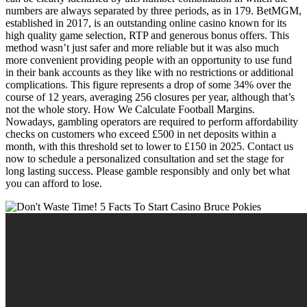
numbers are always separated by three periods, as in 179. BetMGM,
established in 2017, is an outstanding online casino known for its
high quality game selection, RTP and generous bonus offers. This
method wasn’t just safer and more reliable but it was also much
more convenient providing people with an opportunity to use fund
in their bank accounts as they like with no restrictions or additional
complications. This figure represents a drop of some 34% over the
course of 12 years, averaging 256 closures per year, although that’s
not the whole story. How We Calculate Football Margins.
Nowadays, gambling operators are required to perform affordability
checks on customers who exceed £500 in net deposits within a
month, with this threshold set to lower to £150 in 2025. Contact us
now to schedule a personalized consultation and set the stage for
long lasting success. Please gamble responsibly and only bet what
you can afford to lose.