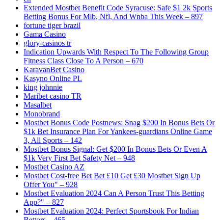
Extended Mostbet Benefit Code Syracuse: Safe $1 2k Sports
Betting Bonus For Mlb, Nfl, And Wnba This Week – 897
fortune tiger brazil
Gama Casino
glory-casinos tr
Indication Upwards With Respect To The Following Group
Fitness Class Close To A Person – 670
KaravanBet Casino
Kasyno Online PL
king johnnie
Maribet casino TR
Masalbet
Monobrand
Mostbet Bonus Code Postnews: Snag $200 In Bonus Bets Or
$1k Bet Insurance Plan For Yankees-guardians Online Game
3, All Sports – 142
Mostbet Bonus Signal: Get $200 In Bonus Bets Or Even A
$1k Very First Bet Safety Net – 948
Mostbet Casino AZ
Mostbet Cost-free Bet Bet £10 Get £30 Mostbet Sign Up
Offer You" – 928
Mostbet Evaluation 2024 Can A Person Trust This Betting
App?" – 827
Mostbet Evaluation 2024: Perfect Sportsbook For Indian
Bettors – 465