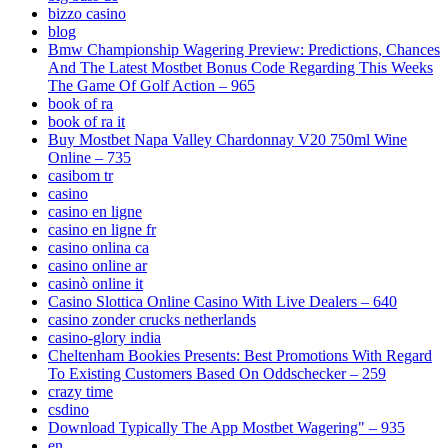
bizzo casino
blog
Bmw Championship Wagering Preview: Predictions, Chances
And The Latest Mostbet Bonus Code Regarding This Weeks
The Game Of Golf Action – 965
book of ra
book of ra it
Buy Mostbet Napa Valley Chardonnay V20 750ml Wine
Online – 735
casibom tr
casino
casino en ligne
casino en ligne fr
casino onlina ca
casino online ar
casinò online it
Casino Slottica Online Casino With Live Dealers – 640
casino zonder crucks netherlands
casino-glory india
Cheltenham Bookies Presents: Best Promotions With Regard
To Existing Customers Based On Oddschecker – 259
crazy time
csdino
Download Typically The App Mostbet Wagering" – 935
en