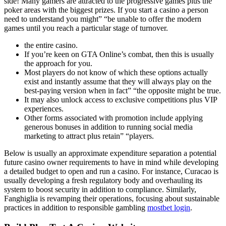
side! Many gamers are attracted to the progressive games plus the
poker areas with the biggest prizes. If you start a casino a person
need to understand you might” “be unable to offer the modern
games until you reach a particular stage of turnover.
the entire casino.
If you’re keen on GTA Online’s combat, then this is usually
the approach for you.
Most players do not know of which these options actually
exist and instantly assume that they will always play on the
best-paying version when in fact” “the opposite might be true.
It may also unlock access to exclusive competitions plus VIP
experiences.
Other forms associated with promotion include applying
generous bonuses in addition to running social media
marketing to attract plus retain” “players.
Below is usually an approximate expenditure separation a potential
future casino owner requirements to have in mind while developing
a detailed budget to open and run a casino. For instance, Curacao is
usually developing a fresh regulatory body and overhauling its
system to boost security in addition to compliance. Similarly,
Fanghiglia is revamping their operations, focusing about sustainable
practices in addition to responsible gambling
mostbet login
.