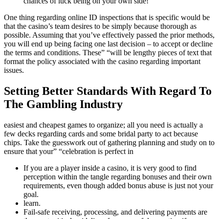
chances of luck being on your own side!
One thing regarding online ID inspections that is specific would be
that the casino’s team desires to be simply because thorough as
possible. Assuming that you’ve effectively passed the prior methods,
you will end up being facing one last decision – to accept or decline
the terms and conditions. These” “will be lengthy pieces of text that
format the policy associated with the casino regarding important
issues.
Setting Better Standards With Regard To
The Gambling Industry
easiest and cheapest games to organize; all you need is actually a
few decks regarding cards and some bridal party to act because
chips. Take the guesswork out of gathering planning and study on to
ensure that your” “celebration is perfect in
If you are a player inside a casino, it is very good to find
perception within the tangle regarding bonuses and their own
requirements, even though added bonus abuse is just not your
goal.
learn.
Fail-safe receiving, processing, and delivering payments are