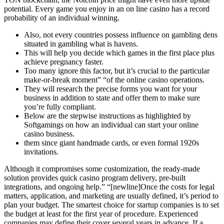
potential. Every game you enjoy in an on line casino has a record
probability of an individual winning.
Also, not every countries possess influence on gambling dens
situated in gambling what is havens.
This will help you decide which games in the first place plus
achieve pregnancy faster.
Too many ignore this factor, but it’s crucial to the particular
make-or-break moment” “of the online casino operations.
They will research the precise forms you want for your
business in addition to state and offer them to make sure
you’re fully compliant.
Below are the stepwise instructions as highlighted by
Softgamings on how an individual can start your online
casino business.
them since giant handmade cards, or even formal 1920s
invitations.
Although it compromises some customization, the ready-made
solution provides quick casino program delivery, pre-built
integrations, and ongoing help.” “[newline]Once the costs for legal
matters, application, and marketing are usually defined, it’s period to
plan your budget. The smartest choice for startup companies is to set
the budget at least for the first year of procedure. Experienced
companies may define their cover several years in advance. If a