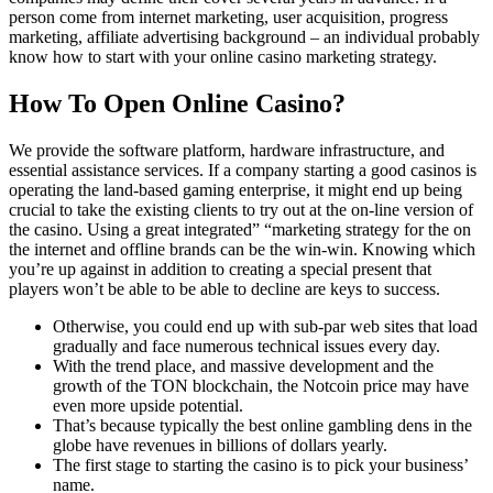
person come from internet marketing, user acquisition, progress
marketing, affiliate advertising background – an individual probably
know how to start with your online casino marketing strategy.
How To Open Online Casino?
We provide the software platform, hardware infrastructure, and
essential assistance services. If a company starting a good casinos is
operating the land-based gaming enterprise, it might end up being
crucial to take the existing clients to try out at the on-line version of
the casino. Using a great integrated” “marketing strategy for the on
the internet and offline brands can be the win-win. Knowing which
you’re up against in addition to creating a special present that
players won’t be able to be able to decline are keys to success.
Otherwise, you could end up with sub-par web sites that load
gradually and face numerous technical issues every day.
With the trend place, and massive development and the
growth of the TON blockchain, the Notcoin price may have
even more upside potential.
That’s because typically the best online gambling dens in the
globe have revenues in billions of dollars yearly.
The first stage to starting the casino is to pick your business’
name.