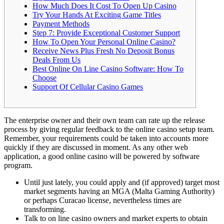
How Much Does It Cost To Open Up Casino
Try Your Hands At Exciting Game Titles
Payment Methods
Step 7: Provide Exceptional Customer Support
How To Open Your Personal Online Casino?
Receive News Plus Fresh No Deposit Bonus
Deals From Us
Best Online On Line Casino Software: How To
Choose
Support Of Cellular Casino Games
The enterprise owner and their own team can rate up the release
process by giving regular feedback to the online casino setup team.
Remember, your requirements could be taken into accounts more
quickly if they are discussed in moment. As any other web
application, a good online casino will be powered by software
program.
Until just lately, you could apply and (if approved) target most
market segments having an MGA (Malta Gaming Authority)
or perhaps Curacao license, nevertheless times are
transforming.
Talk to on line casino owners and market experts to obtain