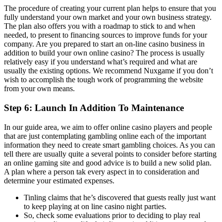
The procedure of creating your current plan helps to ensure that you
fully understand your own market and your own business strategy.
The plan also offers you with a roadmap to stick to and when
needed, to present to financing sources to improve funds for your
company. Are you prepared to start an on-line casino business in
addition to build your own online casino? The process is usually
relatively easy if you understand what’s required and what are
usually the existing options. We recommend Nuxgame if you don’t
wish to accomplish the tough work of programming the website
from your own means.
Step 6: Launch In Addition To Maintenance
In our guide area, we aim to offer online casino players and people
that are just contemplating gambling online each of the important
information they need to create smart gambling choices. As you can
tell there are usually quite a several points to consider before starting
an online gaming site and good advice is to build a new solid plan.
A plan where a person tak every aspect in to consideration and
determine your estimated expenses.
Tinling claims that he’s discovered that guests really just want
to keep playing at on line casino night parties.
So, check some evaluations prior to deciding to play real