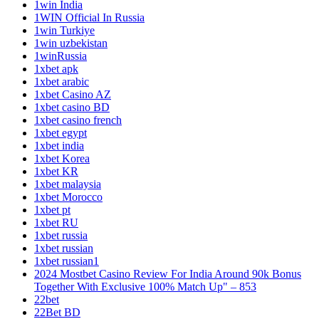
1win India
1WIN Official In Russia
1win Turkiye
1win uzbekistan
1winRussia
1xbet apk
1xbet arabic
1xbet Casino AZ
1xbet casino BD
1xbet casino french
1xbet egypt
1xbet india
1xbet Korea
1xbet KR
1xbet malaysia
1xbet Morocco
1xbet pt
1xbet RU
1xbet russia
1xbet russian
1xbet russian1
2024 Mostbet Casino Review For India Around 90k Bonus
Together With Exclusive 100% Match Up" – 853
22bet
22Bet BD