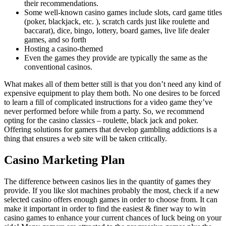
their recommendations.
Some well-known casino games include slots, card game titles
(poker, blackjack, etc. ), scratch cards just like roulette and
baccarat), dice, bingo, lottery, board games, live life dealer
games, and so forth
Hosting a casino-themed
Even the games they provide are typically the same as the
conventional casinos.
What makes all of them better still is that you don’t need any kind of
expensive equipment to play them both. No one desires to be forced
to learn a fill of complicated instructions for a video game they’ve
never performed before while from a party. So, we recommend
opting for the casino classics – roulette, black jack and poker.
Offering solutions for gamers that develop gambling addictions is a
thing that ensures a web site will be taken critically.
Casino Marketing Plan
The difference between casinos lies in the quantity of games they
provide. If you like slot machines probably the most, check if a new
selected casino offers enough games in order to choose from. It can
make it important in order to find the easiest & finer way to win
casino games to enhance your current chances of luck being on your