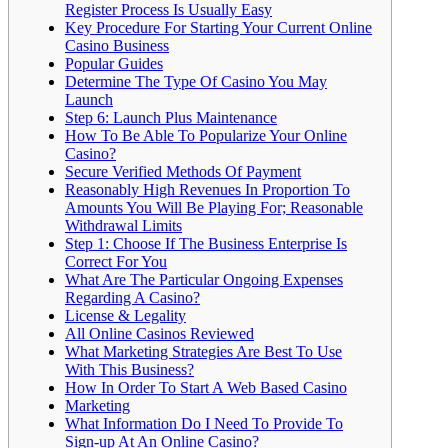
Register Process Is Usually Easy
Key Procedure For Starting Your Current Online
Casino Business
Popular Guides
Determine The Type Of Casino You May
Launch
Step 6: Launch Plus Maintenance
How To Be Able To Popularize Your Online
Casino?
Secure Verified Methods Of Payment
Reasonably High Revenues In Proportion To
Amounts You Will Be Playing For; Reasonable
Withdrawal Limits
Step 1: Choose If The Business Enterprise Is
Correct For You
What Are The Particular Ongoing Expenses
Regarding A Casino?
License & Legality
All Online Casinos Reviewed
What Marketing Strategies Are Best To Use
With This Business?
How In Order To Start A Web Based Casino
Marketing
What Information Do I Need To Provide To
Sign-up At An Online Casino?