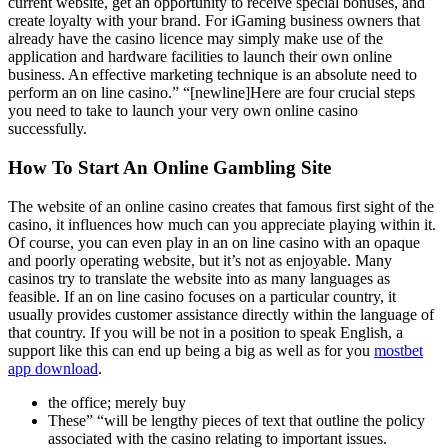
current website, get an opportunity to receive special bonuses, and
create loyalty with your brand. For iGaming business owners that
already have the casino licence may simply make use of the
application and hardware facilities to launch their own online
business. An effective marketing technique is an absolute need to
perform an on line casino.” “[newline]Here are four crucial steps
you need to take to launch your very own online casino
successfully.
How To Start An Online Gambling Site
The website of an online casino creates that famous first sight of the
casino, it influences how much can you appreciate playing within it.
Of course, you can even play in an on line casino with an opaque
and poorly operating website, but it’s not as enjoyable. Many
casinos try to translate the website into as many languages as
feasible. If an on line casino focuses on a particular country, it
usually provides customer assistance directly within the language of
that country. If you will be not in a position to speak English, a
support like this can end up being a big as well as for you
mostbet
app download
.
the office; merely buy
These” “will be lengthy pieces of text that outline the policy
associated with the casino relating to important issues.