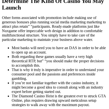
Determine The Kind Of Casino You May
Launch
Other forms associated with promotion include making use of
generous bonuses plus running social media marketing marketing to
attract plus retain” “participants. Ready-made platforms just like
Nuxgame offer impeccable web design in addition to comfortable
multifunctional structure. You simply have to take care of the
particular marketing to maintain your business above water.
Most banks will need you to have an DAS in order to be able
to open up an account.
Both regarding these games usually have a very high
theoretical RTP, but” “you should make the proper decisions
to accomplish this.
That is why it truly is imperative in order to understand your
consumer pool and the passions and preferences inside
gambling.
If you’re not familiar together with the casino industry, it
might become a good idea to consult along with an industry
expert before getting started out.
The Diamond Casino Heist is the greatest ever to struck GTA
Online, plus requires drawing upward meticulous setup
strategies to walk away with the maximum payout.