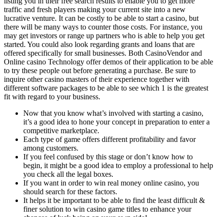
listing you in their free search results to enable you to get more
traffic and fresh players making your current site into a new
lucrative venture. It can be costly to be able to start a casino, but
there will be many ways to counter those costs. For instance, you
may get investors or range up partners who is able to help you get
started. You could also look regarding grants and loans that are
offered specifically for small businesses. Both CasinoVendor and
Online casino Technology offer demos of their application to be able
to try these people out before generating a purchase. Be sure to
inquire other casino masters of their experience together with
different software packages to be able to see which 1 is the greatest
fit with regard to your business.
Now that you know what’s involved with starting a casino,
it’s a good idea to hone your concept in preparation to enter a
competitive marketplace.
Each type of game offers different profitability and favor
among customers.
If you feel confused by this stage or don’t know how to
begin, it might be a good idea to employ a professional to help
you check all the legal boxes.
If you want in order to win real money online casino, you
should search for these factors.
It helps it be important to be able to find the least difficult &
finer solution to win casino game titles to enhance your