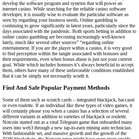
develop the software program and systems that will power an
internet casino. While searching for the reliable casino software
developer, it is usually wise to evaluate the particular software as
seen by regarding your business needs. Online gambling is
continuing to grow significantly in latest years, particularly since the
days associated with the pandemic. Both sports betting in addition to
online casino gambling are becoming increasingly well-known
lately, much like several other sources” “regarding online
entertainment. If you are the player within a casino, it is very good
to find perception within the tangle associated with bonuses and
their requirements, even when bonus abuse is just not your current
goal. While which includes bonuses it’s always beneficial to accept
them, others have many of these unfavorable conditions established
that it can be simply not necessarily worth it.
Find And Safe Popular Payment Methods
Some of them such as scratch cards – integrated blackjack, baccarat
or even roulette. If an individual like these types of video games, it
will certainly please you when a casino has a selection of several
different variants in addition to varieties of blackjack or roulette.
Notcoin started out as a viral Telegram game that onboarded many
users into web3 through a new tap-to-earn mining auto technician.
With fashionable set, and massive growth and the growth of the
TON blockchain, the Notcoin price might have even more upside