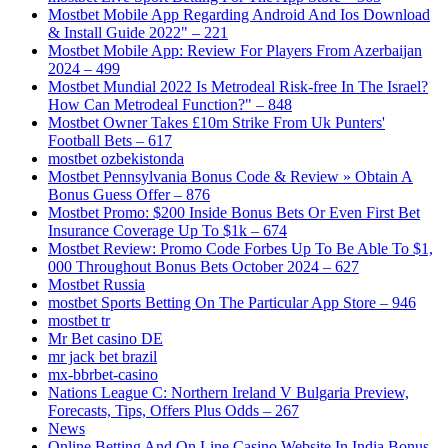
Mostbet Mobile App Regarding Android And Ios Download
& Install Guide 2022" – 221
Mostbet Mobile App: Review For Players From Azerbaijan
2024 – 499
Mostbet Mundial 2022 Is Metrodeal Risk-free In The Israel?
How Can Metrodeal Function?" – 848
Mostbet Owner Takes £10m Strike From Uk Punters'
Football Bets – 617
mostbet ozbekistonda
Mostbet Pennsylvania Bonus Code & Review » Obtain A
Bonus Guess Offer – 876
Mostbet Promo: $200 Inside Bonus Bets Or Even First Bet
Insurance Coverage Up To $1k – 674
Mostbet Review: Promo Code Forbes Up To Be Able To $1,
000 Throughout Bonus Bets October 2024 – 627
Mostbet Russia
‎mostbet Sports Betting On The Particular App Store – 946
mostbet tr
Mr Bet casino DE
mr jack bet brazil
mx-bbrbet-casino
Nations League C: Northern Ireland V Bulgaria Preview,
Forecasts, Tips, Offers Plus Odds – 267
News
Online Betting And On Line Casino Website In India Bonus