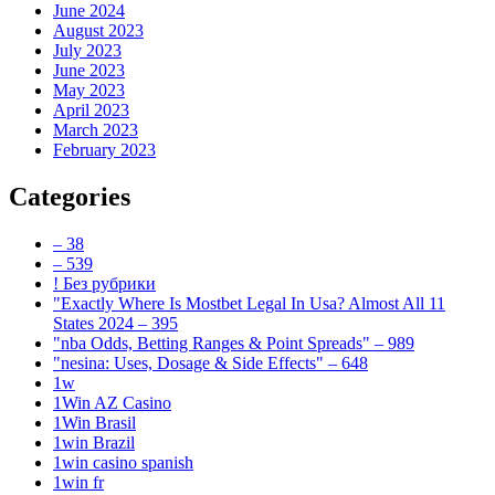
June 2024
August 2023
July 2023
June 2023
May 2023
April 2023
March 2023
February 2023
Categories
– 38
– 539
! Без рубрики
"Exactly Where Is Mostbet Legal In Usa? Almost All 11
States 2024 – 395
"nba Odds, Betting Ranges & Point Spreads" – 989
"nesina: Uses, Dosage & Side Effects" – 648
1w
1Win AZ Casino
1Win Brasil
1win Brazil
1win casino spanish
1win fr