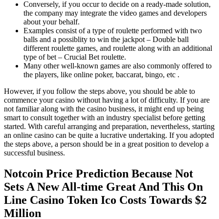
Conversely, if you occur to decide on a ready-made solution,
the company may integrate the video games and developers
about your behalf.
Examples consist of a type of roulette performed with two
balls and a possiblity to win the jackpot – Double ball
different roulette games, and roulette along with an additional
type of bet – Crucial Bet roulette.
Many other well-known games are also commonly offered to
the players, like online poker, baccarat, bingo, etc .
However, if you follow the steps above, you should be able to
commence your casino without having a lot of difficulty. If you are
not familiar along with the casino business, it might end up being
smart to consult together with an industry specialist before getting
started. With careful arranging and preparation, nevertheless, starting
an online casino can be quite a lucrative undertaking. If you adopted
the steps above, a person should be in a great position to develop a
successful business.
Notcoin Price Prediction Because Not
Sets A New All-time Great And This On
Line Casino Token Ico Costs Towards $2
Million