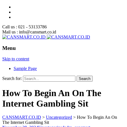
Call us : 021 - 53133786
Mail us : info@cansmart.co.id
Menu
Skip to content
Sample Page
Search for:
How To Begin An On The
Internet Gambling Sit
CANSMART.CO.ID
>
Uncategorized
>
How To Begin An On
The Internet Gambling Sit