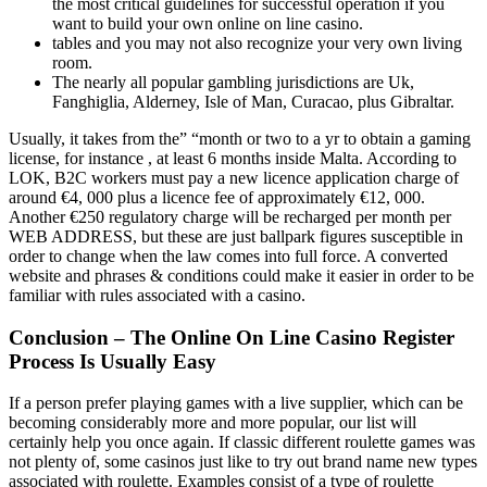
the most critical guidelines for successful operation if you
want to build your own online on line casino.
tables and you may not also recognize your very own living
room.
The nearly all popular gambling jurisdictions are Uk,
Fanghiglia, Alderney, Isle of Man, Curacao, plus Gibraltar.
Usually, it takes from the” “month or two to a yr to obtain a gaming
license, for instance , at least 6 months inside Malta. According to
LOK, B2C workers must pay a new licence application charge of
around €4, 000 plus a licence fee of approximately €12, 000.
Another €250 regulatory charge will be recharged per month per
WEB ADDRESS, but these are just ballpark figures susceptible in
order to change when the law comes into full force. A converted
website and phrases & conditions could make it easier in order to be
familiar with rules associated with a casino.
Conclusion – The Online On Line Casino Register
Process Is Usually Easy
If a person prefer playing games with a live supplier, which can be
becoming considerably more and more popular, our list will
certainly help you once again. If classic different roulette games was
not plenty of, some casinos just like to try out brand name new types
associated with roulette. Examples consist of a type of roulette