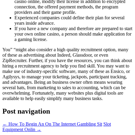
casino online, modify their license in addition to encrypted
connection, the offered payment methods, the program
providers and their game profile.
Experienced companies could define their plan for several
years inside advance.
If you have a new company and therefore are prepared to start
your own online casino, a person should make application for
a gaming license.
You” “might also consider a high quality recruitment option, many
of these as advertising about Indeed, Glassdoor, or even
ZipRecruiter. Further, if you have the resources, you can think about
hiring a recruitment agency to help you find skill. You may want to
make use of industry-specific software, many of these as Ensico, or
Agilysys, to manage your ticketing, jackpots, participant tracking,
and advantages. Being an business owner often means wearing
several hats, from marketing to sales to accounting, which can be
overwhelming. Fortunately, many websites plus digital tools are
available to help easily simplify many business tasks.
Post navigation
←
How To Begin An On The Internet Gambling Sit
Slot
Equipment Onlin
→