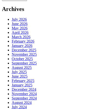
Archives
July 2026
June 2026
May 2026
April 2026
March 2026
February 2026
January 2026
December 2025
November 2025
October 2025
September 2025
August 2025
July 2025
June 2025
February 2025
January 2025
December 2024
November 2024
September 2024
August 2024
July 2024