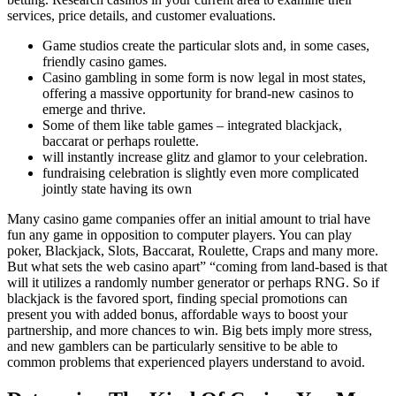
services, price details, and customer evaluations.
Game studios create the particular slots and, in some cases,
friendly casino games.
Casino gambling in some form is now legal in most states,
offering a massive opportunity for brand-new casinos to
emerge and thrive.
Some of them like table games – integrated blackjack,
baccarat or perhaps roulette.
will instantly increase glitz and glamor to your celebration.
fundraising celebration is slightly even more complicated
jointly state having its own
Many casino game companies offer an initial amount to trial have
fun any game in opposition to computer players. You can play
poker, Blackjack, Slots, Baccarat, Roulette, Craps and many more.
But what sets the web casino apart” “coming from land-based is that
will it utilizes a randomly number generator or perhaps RNG. So if
blackjack is the favored sport, finding special promotions can
present you with added bonus, affordable ways to boost your
partnership, and more chances to win. Big bets imply more stress,
and new gamblers can be particularly sensitive to be able to
common problems that experienced players understand to avoid.