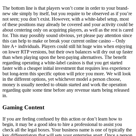
The bottom line is that players won’t come in order to your brand-
new site simply by itself, but you require to be observed as if you’re
not seen; you don’t exist. However, with a white-label setup, most
of these positions may already be covered and your activity could be
about centering only on acquiring players, as well as the rest is cared
for. This may possibly sound obvious, yet please pay attention since
this can help to make or break your current online casino – Only
hire A+ individuals. Players could still hit huge wins when enjoying
on lower RTP versions, but their own balances will dry out up faster
than when playing upon the best-paying alternatives. The benefit
regarding operating a white-label casinos is that you get started
faster with a cheaper initial investment that requires less experience
but long-term this specific option will price you more. We will look
in the different options, yet whichever model a person choose,
money is usually needed to obtain started and work the operation
regarding quite some time before any revenue starts being released
in.
Gaming Content
If you are feeling confused by this action or don’t learn how to
begin, it may be a good idea to hire a professional to assist you
check all the legal boxes. Your business name is one of typically the
key differentiators that will sets your enterprise apart. Once a person