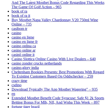
And The Latest Mostbet Bonus Code Regarding This Weeks
The Game Of Golf Action – 965
book of ra
book of ra it
Buy Mostbet Napa Valley Chardonnay V20 750ml Wine
Online – 735
casibom tr
casino
casino en ligne
casino en ligne fr
casino onlina ca
casino online ar
casinò online it
Casino Slottica Online Casino With Live Dealers – 640
casino zonder crucks netherlands
casino-glory india
Cheltenham Bookies Presents: Best Promotions With Regard
To Existing Customers Based On Oddschecker – 259
crazy time
csdino
Download Typically The App Mostbet Wagering" – 935
en
Extended Mostbet Benefit Code Syracuse: Safe $1 2k Sports
Betting Bonus For Mlb, Nfl, And Wnba This Week – 897
fortune tiger brazil