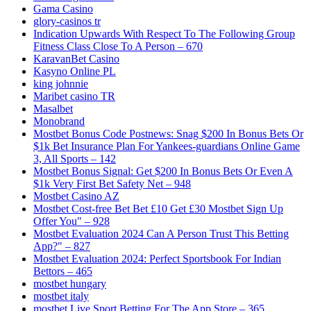
Gama Casino
glory-casinos tr
Indication Upwards With Respect To The Following Group
Fitness Class Close To A Person – 670
KaravanBet Casino
Kasyno Online PL
king johnnie
Maribet casino TR
Masalbet
Monobrand
Mostbet Bonus Code Postnews: Snag $200 In Bonus Bets Or
$1k Bet Insurance Plan For Yankees-guardians Online Game
3, All Sports – 142
Mostbet Bonus Signal: Get $200 In Bonus Bets Or Even A
$1k Very First Bet Safety Net – 948
Mostbet Casino AZ
Mostbet Cost-free Bet Bet £10 Get £30 Mostbet Sign Up
Offer You" – 928
Mostbet Evaluation 2024 Can A Person Trust This Betting
App?" – 827
Mostbet Evaluation 2024: Perfect Sportsbook For Indian
Bettors – 465
mostbet hungary
mostbet italy
‎mostbet Live Sport Betting For The App Store – 365