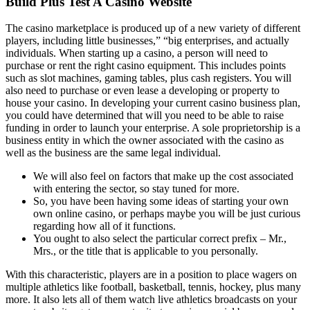
Build Plus Test A Casino Website
The casino marketplace is produced up of a new variety of different
players, including little businesses,” “big enterprises, and actually
individuals. When starting up a casino, a person will need to
purchase or rent the right casino equipment. This includes points
such as slot machines, gaming tables, plus cash registers. You will
also need to purchase or even lease a developing or property to
house your casino. In developing your current casino business plan,
you could have determined that will you need to be able to raise
funding in order to launch your enterprise. A sole proprietorship is a
business entity in which the owner associated with the casino as
well as the business are the same legal individual.
We will also feel on factors that make up the cost associated
with entering the sector, so stay tuned for more.
So, you have been having some ideas of starting your own
own online casino, or perhaps maybe you will be just curious
regarding how all of it functions.
You ought to also select the particular correct prefix – Mr.,
Mrs., or the title that is applicable to you personally.
With this characteristic, players are in a position to place wagers on
multiple athletics like football, basketball, tennis, hockey, plus many
more. It also lets all of them watch live athletics broadcasts on your