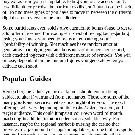
buy extras from your set up table, letting you locate access points
less difficult, or practise the particular skills you’ll want on the inside
of. To find these types of you have to move in between the different
digital camera views in the time allotted.
Some participants even solely give attention to bonus abuse to get to
a long-term revenue. For example, instead of feeling bad regarding
losing your funds, you need to focus on enhancing your”
“probability of winning. Slot machines have random amount
generators that might generate thousands of numbers per second,
each attached together with a different mixture of symbols. You win
or lose, dependant on the random figures you generate when you
activate each sport.
Popular Guides
Remember, the values you use at launch should end up being
subject to alter if warranted from the market. These are some of the
many goods and services that casinos might offer you. The exact
offerings will vary depending on the casino’s size, location, and
target audience. This could jumpstart your own word-of-mouth
marketing in addition to attract clients most suitable away. For
instance, maybe the regional market is missing the casino that
provides a large amount of craps dining tables, or one that has sports
betting. Research casinos in your current area to examine their