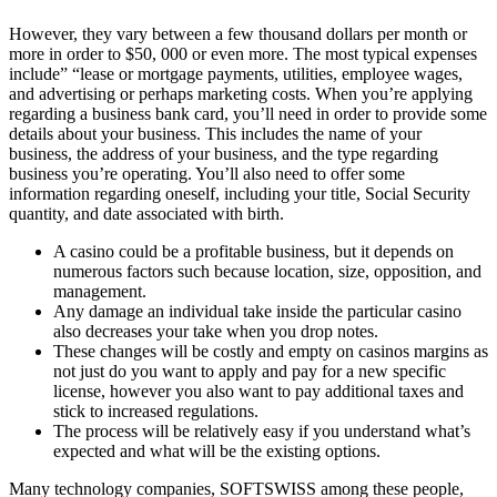
However, they vary between a few thousand dollars per month or
more in order to $50, 000 or even more. The most typical expenses
include” “lease or mortgage payments, utilities, employee wages,
and advertising or perhaps marketing costs. When you’re applying
regarding a business bank card, you’ll need in order to provide some
details about your business. This includes the name of your
business, the address of your business, and the type regarding
business you’re operating. You’ll also need to offer some
information regarding oneself, including your title, Social Security
quantity, and date associated with birth.
A casino could be a profitable business, but it depends on
numerous factors such because location, size, opposition, and
management.
Any damage an individual take inside the particular casino
also decreases your take when you drop notes.
These changes will be costly and empty on casinos margins as
not just do you want to apply and pay for a new specific
license, however you also want to pay additional taxes and
stick to increased regulations.
The process will be relatively easy if you understand what’s
expected and what will be the existing options.
Many technology companies, SOFTSWISS among these people,