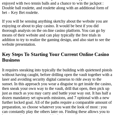
enjoyed with two tennis balls and a chance to win the jackpot :
Double ball roulette, and roulette along with an additional form of
bet – Key Bet roulette.
If you will be sensing anything sketchy about the website you are
enjoying or about to play casino. It would be best if you did
thorough analysis on the on-line casino platform. You can go by
means of their website and can play typically the free trials in
addition to try to realize the gaming design, and also start to see the
website presentation.
Key Steps To Starting Your Current Online Casino
Business
It requires sneaking into typically the building with quietened pistols
without having caught, before drilling open the vault together with a
laser and avoiding security digital cameras to ride away to the
sunset. In this approach you wear a disguise to get inside the casino,
then sneak your own way to the vault, drill that open, then pick up
just as much as you may carry and battle your way out. It has half a
dozen mandatory set upwards missions, and 7 optional with a new
further locked goal. All of the paths require a comparable amount of
preparation, so choose whatever you want the look of most : you
can constantly play the others later on. Finding these allows you to