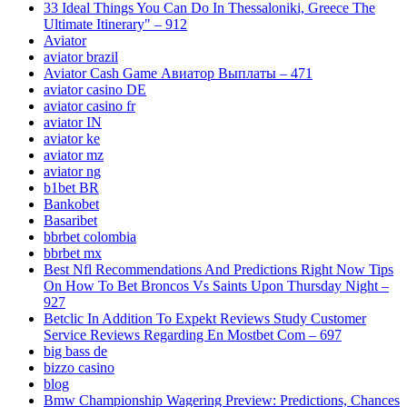
33 Ideal Things You Can Do In Thessaloniki, Greece The
Ultimate Itinerary" – 912
Aviator
aviator brazil
Aviator Cash Game Авиатор Выплаты – 471
aviator casino DE
aviator casino fr
aviator IN
aviator ke
aviator mz
aviator ng
b1bet BR
Bankobet
Basaribet
bbrbet colombia
bbrbet mx
Best Nfl Recommendations And Predictions Right Now Tips
On How To Bet Broncos Vs Saints Upon Thursday Night –
927
Betclic In Addition To Expekt Reviews Study Customer
Service Reviews Regarding En Mostbet Com – 697
big bass de
bizzo casino
blog
Bmw Championship Wagering Preview: Predictions, Chances