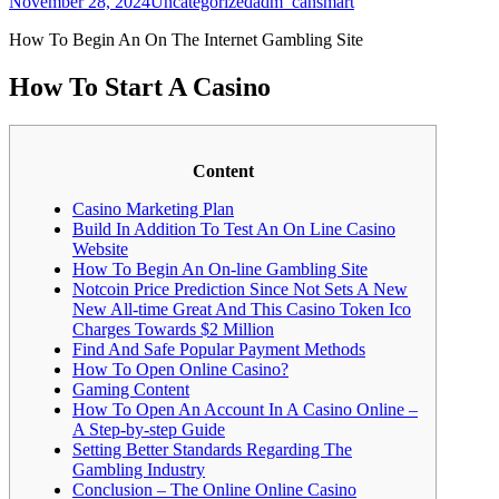
November 28, 2024
Uncategorized
adm_cansmart
How To Begin An On The Internet Gambling Site
How To Start A Casino
Content
Casino Marketing Plan
Build In Addition To Test An On Line Casino
Website
How To Begin An On-line Gambling Site
Notcoin Price Prediction Since Not Sets A New
New All-time Great And This Casino Token Ico
Charges Towards $2 Million
Find And Safe Popular Payment Methods
How To Open Online Casino?
Gaming Content
How To Open An Account In A Casino Online –
A Step-by-step Guide
Setting Better Standards Regarding The
Gambling Industry
Conclusion – The Online Online Casino