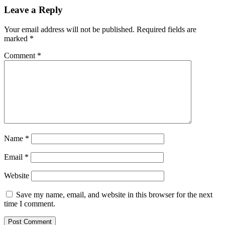
Leave a Reply
Your email address will not be published.
Required fields are
marked
*
Comment
*
Name
*
Email
*
Website
Save my name, email, and website in this browser for the next
time I comment.