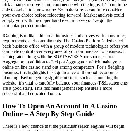
pick a name, reserve it and commence with the logos, it’s hard to be
able to switch to a new name. So make sure to carefully consider
your own choice before relocating forward. Market analysis could
supply you with the upper hand even in case you’ve got the
particular perfect product.
IGaming is unlike additional industries and arrives with many rules,
requirements, and commitments. The Casino Platform’s dedicated
back business office with a group of modern technologies offers you
complete control over every area of your on-line casino business. It
is integrated along with the SOFTSWISS Sportsbook, Game
Aggregator, in addition to Jackpot Aggregator, which make your
online on line casino stand out among competitors. For a fledgling
business, this highlights the significance of thorough economic
planning. Before getting significant steps, such as launching the
website, it’s vital to carefully balance your finances (P&L statements
are a good start). This risk management step ensures a more
successful and educated launch.
How To Open An Account In A Casino
Online – A Step By Step Guide
There is a new chance that the particular search engines will begin