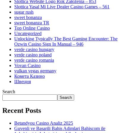
Slottica Website Logo Rok Założenia – 853
Slottica Yasal Mi Live Dealer Casino Games – 561
sugar rush
sweet bonanza
sweet bonanza TR
Top Online Casino
Uncategorized
Unlocking Typically The Best Gaming Encounter: The
Ozwin Casino Sign In Manual – 946
verde casino hungary
verde casino poland
verde casino romania
Vovan Casino
vulkan vegas germany
Комета Казино
Швеция
Search
Search
Recent Posts
Betandyou Casino Analiz 2025
Guvenli ve Basarili Bahis Adimlari Bahiscom ile