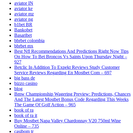
aviator IN
aviator ke
aviator mz
aviator ng
b1bet BR
Bankobet
Basaribet
bbrbet colombia
bbrbet mx
Best Nfl Recommendations And Predictions Right Now Tips
On How To Bet Broncos Vs Saints Upon Thursday Night –
927
Betclic In Addition To Expekt Reviews Study Customer
Service Reviews Regarding En Mostbet Com – 697
big bass de
bizzo casino
blog
Bmw Championship Wagering Preview: Predictions, Chances
And The Latest Mostbet Bonus Code Regarding This Weeks
The Game Of Golf Action – 965
book of ra
book of ra it
Buy Mostbet Napa Valley Chardonnay V20 750ml Wine
Online – 735
casibom tr