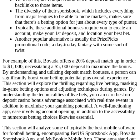
backlinks to those items.
The diversity of their sportsbook, which includes everything
from major leagues to be able to niche markets, makes sure
that there’s a betting option for just about every type of punter.
Typically, these additional bonuses require you to create an
account, make your 1st deposit, and location your best bet.
Another popular alternative is usually the PrizePicks
promotional code, a day-to-day fantasy with some sort of
twist.
For example of this, Bovada offers a 20% deposit match up in order
to $1, 000, necessitating a $5, 000 deposit to maximize the bonus.
By understanding and utilizing deposit match bonuses, a person can
significantly boost your betting potential plus overall experience.
This section will explore the thrilling regarding live betting, masking
in-game betting options and adjusting techniques during games. By
understanding the technicalities of live bets, you can earn best no
deposit casino bonus advantage associated with real-time events in
addition to maximize your gambling potential. A well-functioning
app, ease involving account opening, in addition to the accessibility
to numerous betting choices likewise essential.
This section will analyze some of typically the best mobile software
for football betting, encompassing BetUS Sportsbook App, Bovada
Sportsbook App, and MyBookie Mobile App. These apps stand out