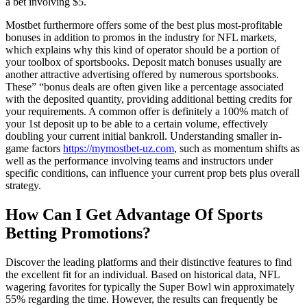
a bet involving $5.
Mostbet furthermore offers some of the best plus most-profitable
bonuses in addition to promos in the industry for NFL markets,
which explains why this kind of operator should be a portion of
your toolbox of sportsbooks. Deposit match bonuses usually are
another attractive advertising offered by numerous sportsbooks.
These” “bonus deals are often given like a percentage associated
with the deposited quantity, providing additional betting credits for
your requirements. A common offer is definitely a 100% match of
your 1st deposit up to be able to a certain volume, effectively
doubling your current initial bankroll. Understanding smaller in-
game factors
https://mymostbet-uz.com
, such as momentum shifts as
well as the performance involving teams and instructors under
specific conditions, can influence your current prop bets plus overall
strategy.
How Can I Get Advantage Of Sports
Betting Promotions?
Discover the leading platforms and their distinctive features to find
the excellent fit for an individual. Based on historical data, NFL
wagering favorites for typically the Super Bowl win approximately
55% regarding the time. However, the results can frequently be