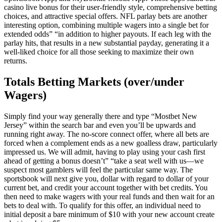
casino live bonus for their user-friendly style, comprehensive betting
choices, and attractive special offers. NFL parlay bets are another
interesting option, combining multiple wagers into a single bet for
extended odds” “in addition to higher payouts. If each leg with the
parlay hits, that results in a new substantial payday, generating it a
well-liked choice for all those seeking to maximize their own
returns.
Totals Betting Markets (over/under
Wagers)
Simply find your way generally there and type “Mostbet New
Jersey” within the search bar and even you’ll be upwards and
running right away. The no-score connect offer, where all bets are
forced when a complement ends as a new goalless draw, particularly
impressed us. We will admit, having to play using your cash first
ahead of getting a bonus doesn’t” “take a seat well with us—we
suspect most gamblers will feel the particular same way. The
sportsbook will next give you, dollar with regard to dollar of your
current bet, and credit your account together with bet credits. You
then need to make wagers with your real funds and then wait for an
bets to deal with. To qualify for this offer, an individual need to
initial deposit a bare minimum of $10 with your new account create