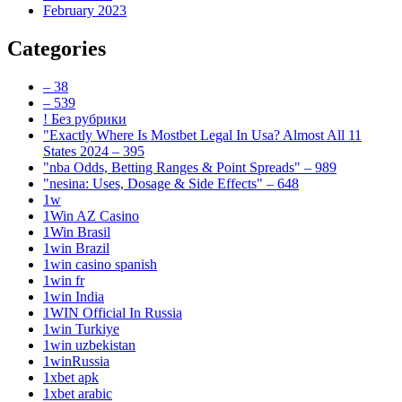
February 2023
Categories
– 38
– 539
! Без рубрики
"Exactly Where Is Mostbet Legal In Usa? Almost All 11
States 2024 – 395
"nba Odds, Betting Ranges & Point Spreads" – 989
"nesina: Uses, Dosage & Side Effects" – 648
1w
1Win AZ Casino
1Win Brasil
1win Brazil
1win casino spanish
1win fr
1win India
1WIN Official In Russia
1win Turkiye
1win uzbekistan
1winRussia
1xbet apk
1xbet arabic