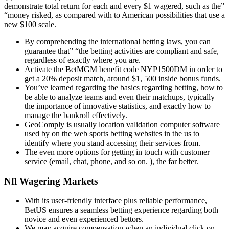
demonstrate total return for each and every $1 wagered, such as the”
“money risked, as compared with to American possibilities that use a
new $100 scale.
By comprehending the international betting laws, you can
guarantee that” “the betting activities are compliant and safe,
regardless of exactly where you are.
Activate the BetMGM benefit code NYP1500DM in order to
get a 20% deposit match, around $1, 500 inside bonus funds.
You’ve learned regarding the basics regarding betting, how to
be able to analyze teams and even their matchups, typically
the importance of innovative statistics, and exactly how to
manage the bankroll effectively.
GeoComply is usually location validation computer software
used by on the web sports betting websites in the us to
identify where you stand accessing their services from.
The even more options for getting in touch with customer
service (email, chat, phone, and so on. ), the far better.
Nfl Wagering Markets
With its user-friendly interface plus reliable performance,
BetUS ensures a seamless betting experience regarding both
novice and even experienced bettors.
We may acquire compensation when an individual click on