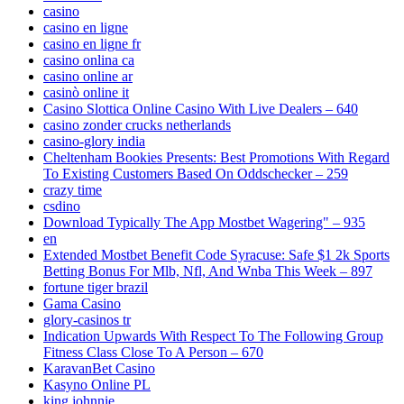
casino
casino en ligne
casino en ligne fr
casino onlina ca
casino online ar
casinò online it
Casino Slottica Online Casino With Live Dealers – 640
casino zonder crucks netherlands
casino-glory india
Cheltenham Bookies Presents: Best Promotions With Regard
To Existing Customers Based On Oddschecker – 259
crazy time
csdino
Download Typically The App Mostbet Wagering" – 935
en
Extended Mostbet Benefit Code Syracuse: Safe $1 2k Sports
Betting Bonus For Mlb, Nfl, And Wnba This Week – 897
fortune tiger brazil
Gama Casino
glory-casinos tr
Indication Upwards With Respect To The Following Group
Fitness Class Close To A Person – 670
KaravanBet Casino
Kasyno Online PL
king johnnie