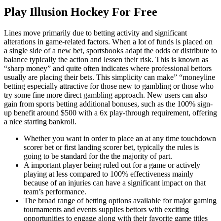
Play Illusion Hockey For Free
Lines move primarily due to betting activity and significant
alterations in game-related factors. When a lot of funds is placed on
a single side of a new bet, sportsbooks adapt the odds or distribute to
balance typically the action and lessen their risk. This is known as
“sharp money” and quite often indicates where professional bettors
usually are placing their bets. This simplicity can make” “moneyline
betting especially attractive for those new to gambling or those who
try some fine more direct gambling approach. New users can also
gain from sports betting additional bonuses, such as the 100% sign-
up benefit around $500 with a 6x play-through requirement, offering
a nice starting bankroll.
Whether you want in order to place an at any time touchdown
scorer bet or first landing scorer bet, typically the rules is
going to be standard for the the majority of part.
A important player being ruled out for a game or actively
playing at less compared to 100% effectiveness mainly
because of an injuries can have a significant impact on that
team’s performance.
The broad range of betting options available for major gaming
tournaments and events supplies bettors with exciting
opportunities to engage along with their favorite game titles