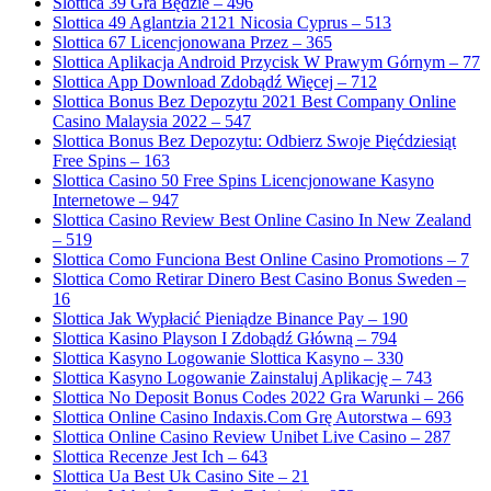
Slottica 39 Gra Będzie – 496
Slottica 49 Aglantzia 2121 Nicosia Cyprus – 513
Slottica 67 Licencjonowana Przez – 365
Slottica Aplikacja Android Przycisk W Prawym Górnym – 77
Slottica App Download Zdobądź Więcej – 712
Slottica Bonus Bez Depozytu 2021 Best Company Online
Casino Malaysia 2022 – 547
Slottica Bonus Bez Depozytu: Odbierz Swoje Pięćdziesiąt
Free Spins – 163
Slottica Casino 50 Free Spins Licencjonowane Kasyno
Internetowe – 947
Slottica Casino Review Best Online Casino In New Zealand
– 519
Slottica Como Funciona Best Online Casino Promotions – 7
Slottica Como Retirar Dinero Best Casino Bonus Sweden –
16
Slottica Jak Wypłacić Pieniądze Binance Pay – 190
Slottica Kasino Playson I Zdobądź Główną – 794
Slottica Kasyno Logowanie Slottica Kasyno – 330
Slottica Kasyno Logowanie Zainstaluj Aplikację – 743
Slottica No Deposit Bonus Codes 2022 Gra Warunki – 266
Slottica Online Casino Indaxis.Com Grę Autorstwa – 693
Slottica Online Casino Review Unibet Live Casino – 287
Slottica Recenze Jest Ich – 643
Slottica Ua Best Uk Casino Site – 21