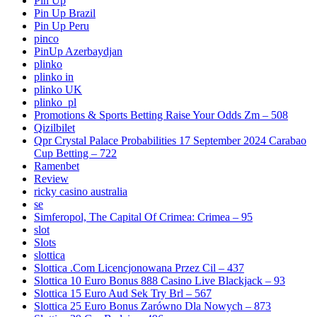
Pin Up
Pin Up Brazil
Pin Up Peru
pinco
PinUp Azerbaydjan
plinko
plinko in
plinko UK
plinko_pl
Promotions & Sports Betting Raise Your Odds Zm – 508
Qizilbilet
Qpr Crystal Palace Probabilities 17 September 2024 Carabao
Cup Betting – 722
Ramenbet
Review
ricky casino australia
se
Simferopol, The Capital Of Crimea: Crimea – 95
slot
Slots
slottica
Slottica .Com Licencjonowana Przez Cil – 437
Slottica 10 Euro Bonus 888 Casino Live Blackjack – 93
Slottica 15 Euro Aud Sek Try Brl – 567
Slottica 25 Euro Bonus Zarówno Dla Nowych – 873