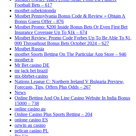
Football Bets – 617
mostbet ozbekistonda
Mostbet Pennsylvania Bonus Code & Review » Obtain A
Bonus Guess Offer – 876
Mostbet Promo: $200 Inside Bonus Bets Or Even First Bet
Insurance Coverage Up To $1k – 674
Mostbet Review: Promo Code Forbes Up To Be Able To $1,
000 Throughout Bonus Bets October 2024 – 627
Mostbet Russia
‎mostbet Sports Betting On The Particular App Store – 946
mostbet tr
Mr Bet casino DE
mr jack bet brazil
mx-bbrbet-casino
Nations League C: Northern Ireland V Bulgaria Preview,
Forecasts, Tips, Offers Plus Odds – 267
News
Online Betting And On Line Casino Website In India Bonus
15000 – 738
online casino au
Online Casino Plus Sports Betting – 204
onlone casino ES
ozwin au casino
pelican casino PL