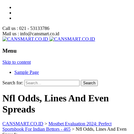
Call us : 021 - 53133786
Mail us : info@cansmart.co.id
Menu
Skip to content
Sample Page
Search for:
Nfl Odds, Lines And Even
Spreads
CANSMART.CO.ID
>
Mostbet Evaluation 2024: Perfect
Sportsbook For Indian Bettors - 465
>
Nfl Odds, Lines And Even