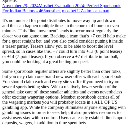
Spreads
November 29, 2024
Mostbet Evaluation 2024: Perfect Sportsbook
For Indian Bettors - 465
mostbet
,
mostbet UZ
adm_cansmart
It’s not unusual for point distributes to move way up and down—
and this can happen multiple times in the course of hours or even
minutes. This “line movement” tends to occur most regularly the
closer you can game time. Backing a team that’s +7 could help make
for a great straight bet, and you also could consider putting it inside
a teaser parlay. Teasers allow you to be able to boost the level
spread, so in cases like this, +7 could turn into +13 (6-point teaser)
or +14 (7-point teaser). If you observe a +7 distribute in football,
you could be looking at a great betting prospect.
Some sportsbook register offers are slightly better than other folks,
but you may claim one brand new user offer with each sportsbook.
You should claim each and every site’s offer if you need to try out
several sports betting sites. With a relatively lower section of the
general take care of, these smaller athletics and events nevertheless
offer exciting wagering options. Mostbet sportsbook carries all of
the wagering markets you will probably locate in a ALL OF US
gambling app. While the company stimulates anyone struggling with
gambling issues in order to seek help, it also provides resources to
assist users stay within control. Users can easily establish limits upon
deposits, wagers, in addition to time spent bets.