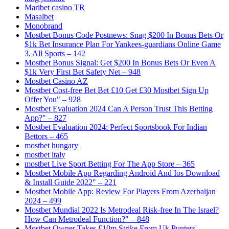
Maribet casino TR
Masalbet
Monobrand
Mostbet Bonus Code Postnews: Snag $200 In Bonus Bets Or
$1k Bet Insurance Plan For Yankees-guardians Online Game
3, All Sports – 142
Mostbet Bonus Signal: Get $200 In Bonus Bets Or Even A
$1k Very First Bet Safety Net – 948
Mostbet Casino AZ
Mostbet Cost-free Bet Bet £10 Get £30 Mostbet Sign Up
Offer You" – 928
Mostbet Evaluation 2024 Can A Person Trust This Betting
App?" – 827
Mostbet Evaluation 2024: Perfect Sportsbook For Indian
Bettors – 465
mostbet hungary
mostbet italy
‎mostbet Live Sport Betting For The App Store – 365
Mostbet Mobile App Regarding Android And Ios Download
& Install Guide 2022" – 221
Mostbet Mobile App: Review For Players From Azerbaijan
2024 – 499
Mostbet Mundial 2022 Is Metrodeal Risk-free In The Israel?
How Can Metrodeal Function?" – 848
Mostbet Owner Takes £10m Strike From Uk Punters'