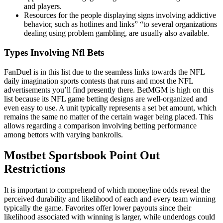
and players.
Resources for the people displaying signs involving addictive
behavior, such as hotlines and links” “to several organizations
dealing using problem gambling, are usually also available.
Types Involving Nfl Bets
FanDuel is in this list due to the seamless links towards the NFL
daily imagination sports contests that runs and most the NFL
advertisements you’ll find presently there. BetMGM is high on this
list because its NFL game betting designs are well-organized and
even easy to use. A unit typically represents a set bet amount, which
remains the same no matter of the certain wager being placed. This
allows regarding a comparison involving betting performance
among bettors with varying bankrolls.
Mostbet Sportsbook Point Out
Restrictions
It is important to comprehend of which moneyline odds reveal the
perceived durability and likelihood of each and every team winning
typically the game. Favorites offer lower payouts since their
likelihood associated with winning is larger, while underdogs could