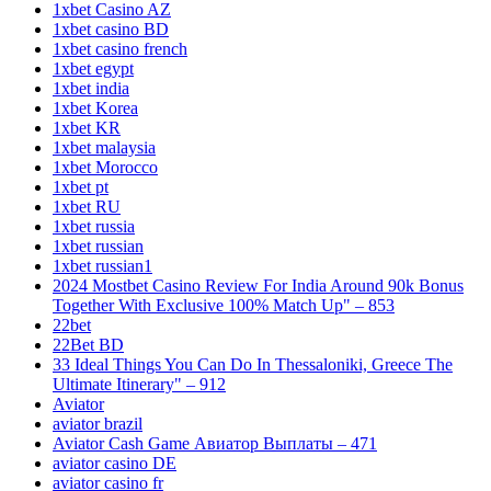
1xbet Casino AZ
1xbet casino BD
1xbet casino french
1xbet egypt
1xbet india
1xbet Korea
1xbet KR
1xbet malaysia
1xbet Morocco
1xbet pt
1xbet RU
1xbet russia
1xbet russian
1xbet russian1
2024 Mostbet Casino Review For India Around 90k Bonus
Together With Exclusive 100% Match Up" – 853
22bet
22Bet BD
33 Ideal Things You Can Do In Thessaloniki, Greece The
Ultimate Itinerary" – 912
Aviator
aviator brazil
Aviator Cash Game Авиатор Выплаты – 471
aviator casino DE
aviator casino fr