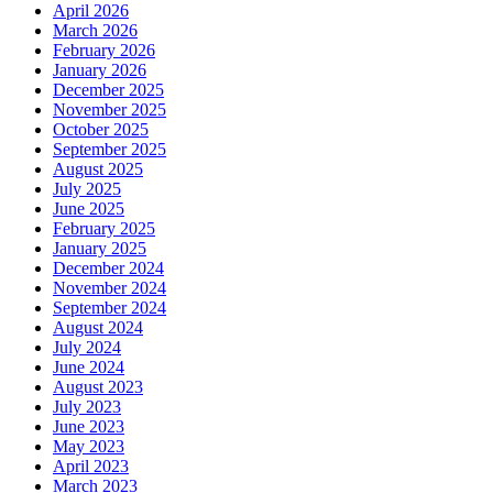
April 2026
March 2026
February 2026
January 2026
December 2025
November 2025
October 2025
September 2025
August 2025
July 2025
June 2025
February 2025
January 2025
December 2024
November 2024
September 2024
August 2024
July 2024
June 2024
August 2023
July 2023
June 2023
May 2023
April 2023
March 2023