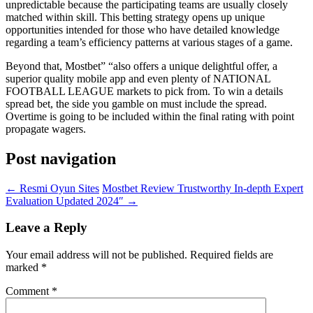
unpredictable because the participating teams are usually closely
matched within skill. This betting strategy opens up unique
opportunities intended for those who have detailed knowledge
regarding a team’s efficiency patterns at various stages of a game.
Beyond that, Mostbet” “also offers a unique delightful offer, a
superior quality mobile app and even plenty of NATIONAL
FOOTBALL LEAGUE markets to pick from. To win a details
spread bet, the side you gamble on must include the spread.
Overtime is going to be included within the final rating with point
propagate wagers.
Post navigation
←
Resmi Oyun Sites
Mostbet Review Trustworthy In-depth Expert
Evaluation Updated 2024″
→
Leave a Reply
Your email address will not be published.
Required fields are
marked
*
Comment
*