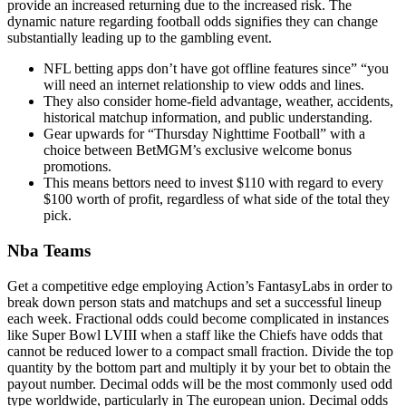
provide an increased returning due to the increased risk. The
dynamic nature regarding football odds signifies they can change
substantially leading up to the gambling event.
NFL betting apps don’t have got offline features since” “you
will need an internet relationship to view odds and lines.
They also consider home-field advantage, weather, accidents,
historical matchup information, and public understanding.
Gear upwards for “Thursday Nighttime Football” with a
choice between BetMGM’s exclusive welcome bonus
promotions.
This means bettors need to invest $110 with regard to every
$100 worth of profit, regardless of what side of the total they
pick.
Nba Teams
Get a competitive edge employing Action’s FantasyLabs in order to
break down person stats and matchups and set a successful lineup
each week. Fractional odds could become complicated in instances
like Super Bowl LVIII when a staff like the Chiefs have odds that
cannot be reduced lower to a compact small fraction. Divide the top
quantity by the bottom part and multiply it by your bet to obtain the
payout number. Decimal odds will be the most commonly used odd
type worldwide, particularly in The european union. Decimal odds