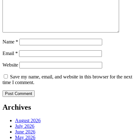
Name
*
Email
*
Website
Save my name, email, and website in this browser for the next
time I comment.
Archives
August 2026
July 2026
June 2026
May 2026