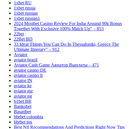
1xbet RU
1xbet russia
1xbet russian
1xbet russian1
2024 Mostbet Casino Review For India Around 90k Bonus
Together With Exclusive 100% Match Up" – 853
22bet
22Bet BD
33 Ideal Things You Can Do In Thessaloniki, Greece The
Ultimate Itinerary" – 912
Aviator
aviator brazil
Aviator Cash Game Авиатор Выплаты – 471
aviator casino DE
aviator casino fr
aviator IN
aviator ke
aviator mz
aviator ng
b1bet BR
Bankobet
Basaribet
bbrbet colombia
bbrbet mx
Best Nfl Recommendations And Predictions Right Now Tips