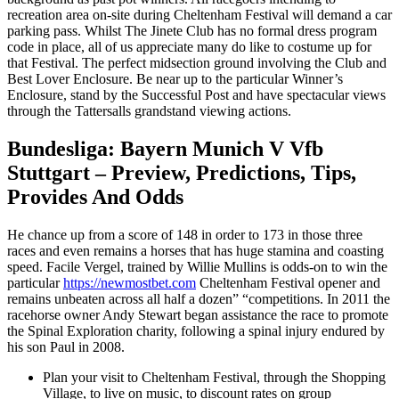
recreation area on-site during Cheltenham Festival will demand a car
parking pass. Whilst The Jinete Club has no formal dress program
code in place, all of us appreciate many do like to costume up for
that Festival. The perfect midsection ground involving the Club and
Best Lover Enclosure. Be near up to the particular Winner’s
Enclosure, stand by the Successful Post and have spectacular views
through the Tattersalls grandstand viewing actions.
Bundesliga: Bayern Munich V Vfb
Stuttgart – Preview, Predictions, Tips,
Provides And Odds
He chance up from a score of 148 in order to 173 in those three
races and even remains a horses that has huge stamina and coasting
speed. Facile Vergel, trained by Willie Mullins is odds-on to win the
particular
https://newmostbet.com
Cheltenham Festival opener and
remains unbeaten across all half a dozen” “competitions. In 2011 the
racehorse owner Andy Stewart began assistance the race to promote
the Spinal Exploration charity, following a spinal injury endured by
his son Paul in 2008.
Plan your visit to Cheltenham Festival, through the Shopping
Village, to live on music, to discount rates on group