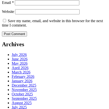
Email
*
Website
Save my name, email, and website in this browser for the next
time I comment.
Archives
July 2026
June 2026
May 2026
April 2026
March 2026
February 2026
January 2026
December 2025
November 2025
October 2025
September 2025
August 2025
July 2025