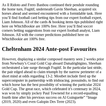
As Il Ridoto and Frero Banbou continued their pendule rounding
the home turn, Fugitif, underneath Gavin Sheehan, acquired six
horses ahead and seemed encountered with a formidable task. Here
you’ll find football card betting tips from our expert football expert,
Liam Johnson. All of the cards & booking items tips published right
here on WhichBookie are 100% free. Here you’ll find soccer
corners betting suggestions from our expert football analyst, Liam
Johnson. All with the corner predictions published here on
WhichBookie are 100% free.
Cheltenham 2024 Ante-post Favourites
However, displaying a similar composed mastery seen 2 weeks prior
from Newbury’s Coral Gold Cup aboard Datsalrightgino, Sheehan
orchestrated a late surge through Fugitif. In the particular last stride,
the pair edged ahead to claim triumph by the narrow perimeter of a
short mind at odds regarding 13-2. Mostbet include fired up the
supercomputer in partnership with irishracing. possuindo, to find out
which horse has the best possibility of winning the particular 2024
Gold Cup. The great race, which celebrated it’s centenary in 2024,
was won by simply jockey Paul Townend for a record-equalling
fourth time after his previous success on Al Guinguette” “Image
(2019, 2020) and even Galopin Des Terre (2023).