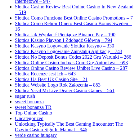
Internetowe – 947
Slottica Casino Review Best Online Casino In New Zealand
– 519
Slottica Como Funciona Best Online Casino Promotions – 7
Slottica Como Retirar Dinero Best Casino Bonus Sweden –
16
Slottica Jak Wypłacić Pieniądze Binance Pay – 190
Slottica Kasino Playson I Zdobądź Główną – 794
Slottica Kasyno Logowanie Slottica Kasyno – 330
Slottica Kasyno Logowanie Zainstaluj Aplikację – 743
Slottica No Deposit Bonus Codes 2022 Gra Warunki – 266
Slottica Online Casino Indaxis.Com Grę Autorstwa – 693
Slottica Online Casino Review Unibet Live Casino – 287
Slottica Recenze Jest Ich – 643
Slottica Ua Best Uk Casino Site – 21
Slottica Website Logo Rok Założenia – 853
Slottica Yasal Mi Live Dealer Casino Games – 561
sugar rush
sweet bonanza
sweet bonanza TR
Top Online Casino
Uncategorized
Unlocking Typically The Best Gaming Encounter: The
Ozwin Casino Sign In Manual – 946
verde casino hungary