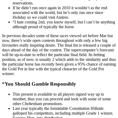
reservations.
If he didn’t run once again in 2010 it wouldn’t as the end
associated with the world, but he’s only run once since
Holiday so we could visit Aintree.
“I hate coming 2nd, you know myself, but I can’t be anything
although proud of typically the horse.
In previous decades some of these races viewed set before Mar but
now, there’s wide open contests throughout with only a few big
favourites really inspiring desire. The final list is released a couple of
days ahead of the day of the contest. The supercomputer’s forecasts
will be up-to-date to reflect the particular final field. Its betting
position, as of now, is usually 2 which adds to the similarity and thus
the particular horse has recently been given a 95% chance of earning
the Gold Pot in line with the typical character of the Gold Pot
winner.
“You Should Gamble Responsibly
This present is available to all players signed way up to
mostbet, thus you can proceed and look with some of some
other Cheltenham promotions.
Last year typically the formidable Constitution Hillside
galloped his competitors, including multiple Grade 1 winner,
Express Man, into distribution.