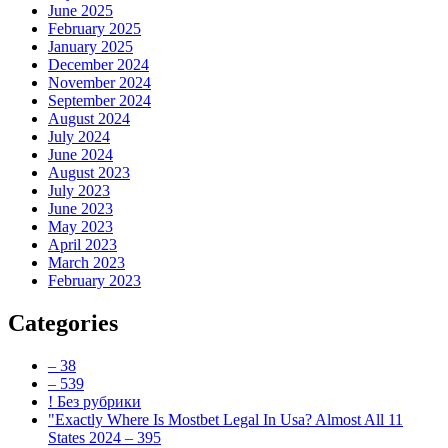
June 2025
February 2025
January 2025
December 2024
November 2024
September 2024
August 2024
July 2024
June 2024
August 2023
July 2023
June 2023
May 2023
April 2023
March 2023
February 2023
Categories
– 38
– 539
! Без рубрики
"Exactly Where Is Mostbet Legal In Usa? Almost All 11
States 2024 – 395