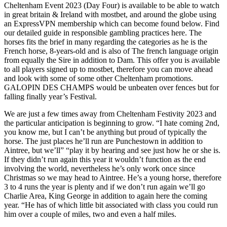
Cheltenham Event 2023 (Day Four) is available to be able to watch
in great britain & Ireland with mostbet, and around the globe using
an ExpressVPN membership which can become found below. Find
our detailed guide in responsible gambling practices here. The
horses fits the brief in many regarding the categories as he is the
French horse, 8-years-old and is also of The french language origin
from equally the Sire in addition to Dam. This offer you is available
to all players signed up to mostbet, therefore you can move ahead
and look with some of some other Cheltenham promotions.
GALOPIN DES CHAMPS would be unbeaten over fences but for
falling finally year’s Festival.
We are just a few times away from Cheltenham Festivity 2023 and
the particular anticipation is beginning to grow. “I hate coming 2nd,
you know me, but I can’t be anything but proud of typically the
horse. The just places he’ll run are Punchestown in addition to
Aintree, but we’ll” “play it by hearing and see just how he or she is.
If they didn’t run again this year it wouldn’t function as the end
involving the world, nevertheless he’s only work once since
Christmas so we may head to Aintree. He’s a young horse, therefore
3 to 4 runs the year is plenty and if we don’t run again we’ll go
Charlie Area, King George in addition to again here the coming
year. “He has of which little bit associated with class you could run
him over a couple of miles, two and even a half miles.