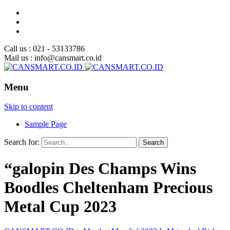
Call us : 021 - 53133786
Mail us : info@cansmart.co.id
Menu
Skip to content
Sample Page
Search for:
“galopin Des Champs Wins
Boodles Cheltenham Precious
Metal Cup 2023