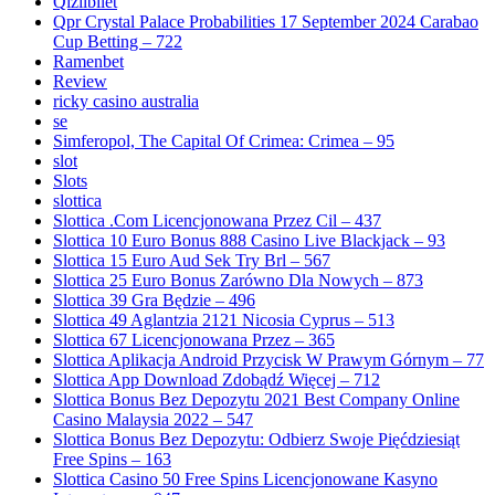
Qizilbilet
Qpr Crystal Palace Probabilities 17 September 2024 Carabao
Cup Betting – 722
Ramenbet
Review
ricky casino australia
se
Simferopol, The Capital Of Crimea: Crimea – 95
slot
Slots
slottica
Slottica .Com Licencjonowana Przez Cil – 437
Slottica 10 Euro Bonus 888 Casino Live Blackjack – 93
Slottica 15 Euro Aud Sek Try Brl – 567
Slottica 25 Euro Bonus Zarówno Dla Nowych – 873
Slottica 39 Gra Będzie – 496
Slottica 49 Aglantzia 2121 Nicosia Cyprus – 513
Slottica 67 Licencjonowana Przez – 365
Slottica Aplikacja Android Przycisk W Prawym Górnym – 77
Slottica App Download Zdobądź Więcej – 712
Slottica Bonus Bez Depozytu 2021 Best Company Online
Casino Malaysia 2022 – 547
Slottica Bonus Bez Depozytu: Odbierz Swoje Pięćdziesiąt
Free Spins – 163
Slottica Casino 50 Free Spins Licencjonowane Kasyno