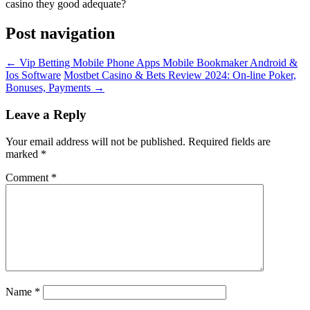
casino they good adequate?
Post navigation
←
Vip Betting Mobile Phone Apps Mobile Bookmaker Android &
Ios Software
Mostbet Casino & Bets Review 2024: On-line Poker,
Bonuses, Payments
→
Leave a Reply
Your email address will not be published.
Required fields are
marked
*
Comment
*
Name
*