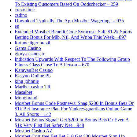
To Existing Customers Based On Oddschecker – 259
crazy time
csdino
Download Typically The App Mostbet Wagering" – 935
en
Extended Mostbet Benefit Code Syracuse: Safe $1 2k Sports
Betting Bonus For Mlb, Nfl, And Wnba This Week – 897
fortune tiger brazil
Gama Casino
glory-casinos tr
Indication Upwards With Respect To The Following Group
Fitness Class Close To A Person – 670
KaravanBet Casino
Kasyno Online PL
king johnnie
Maribet casino TR
Masalbet
Monobrand
Mostbet Bonus Code Postnews: Snag $200 In Bonus Bets Or
$1k Bet Insurance Plan For Yankees-guardians Online Game
3, All Sports – 142
Mostbet Bonus Signal: Get $200 In Bonus Bets Or Even A
$1k Very First Bet Safety Net – 948
Mostbet Casino AZ
Mostbet Cost-free Bet Bet £10 Get £30 Mostbet Sign Up