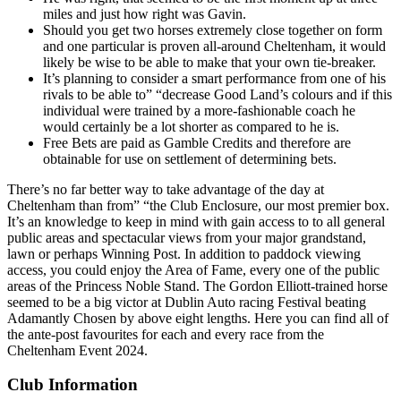
miles and just how right was Gavin.
Should you get two horses extremely close together on form
and one particular is proven all-around Cheltenham, it would
likely be wise to be able to make that your own tie-breaker.
It’s planning to consider a smart performance from one of his
rivals to be able to” “decrease Good Land’s colours and if this
individual were trained by a more-fashionable coach he
would certainly be a lot shorter as compared to he is.
Free Bets are paid as Gamble Credits and therefore are
obtainable for use on settlement of determining bets.
There’s no far better way to take advantage of the day at
Cheltenham than from” “the Club Enclosure, our most premier box.
It’s an knowledge to keep in mind with gain access to to all general
public areas and spectacular views from your major grandstand,
lawn or perhaps Winning Post. In addition to paddock viewing
access, you could enjoy the Area of Fame, every one of the public
areas of the Princess Noble Stand. The Gordon Elliott-trained horse
seemed to be a big victor at Dublin Auto racing Festival beating
Adamantly Chosen by above eight lengths. Here you can find all of
the ante-post favourites for each and every race from the
Cheltenham Event 2024.
Club Information