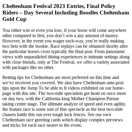
Cheltenham Festival 2023 Entries, Final Policy
Riders – Day Several Including Boodles Cheltenham
Gold Cup
You either win or even you lose, if your horse will come anywhere
other compared to first, you don’t win a any amount of money.
However, in the event you wager each-way, you’re really making
two bets with the bookie. Race replays can be obtained shortly after
the particular horses cross typically the final post. From panoramic
views with unparalleled dining experiences to intimate settings along
with close friends, only at The Festival, we offer a variety associated
with packages like no other.
Betting tips for Cheltenham are most preferred on this time and
we‘ve received you covered. We also have Cheltenham ante-post
tips upon the Jump To be able to It videos exhibited on our home-
page with this site. The two-mile specialists get head on once more
on day two, with the California king Mother Champion Pursue
taking centre stage. The ultimate analyze of speed and even agility,
the feature race is some sort of fine spectacle as the best two-mile
chasers battle this out over tough luck fences. See our own
Cheltenham race greeting cards which display complex previews
and tricks for each race nearer to the event.