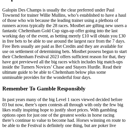
Galopin Des Champs is usually the clear preferred under Paul
Townend for trainer Willie Mullins, who’s established to have a haul
of those who win because the leading trainer using a plethora of
runners across typically the 28 races. Mostbet are gifting new users a
fantastic Cheltenham Gold Cup sign-up offer going into the last
working day of the event, as betting merely £10 will obtain you £30
in free bets to be able to use around the largest race from the 7 days.
Free Bets usually are paid as Bet Credits and they are available for
use on settlement of determining bets. Mostbet possess begun to start
their Cheltenham Festival 2023 offers sufficient reason for that, they
have got previewed all the big races which includes big match-ups
inside the Turners Novices’ Chase and Stayers Hurdle. Read their
ultimate guide to be able to Cheltenham below plus some
unmissable provides for the wonderful four days.
Remember To Gamble Responsibly
In past years many of the big Level 1 races viewed decided before
03 but now, there’s open contests all through with only the few big
likes really inspiring hope to justify short prices. With gambling
options open for just one of the greatest weeks in horse racing
there’s continue to value to become had. Horses winning en route to
be able to the Festival is definitely one thing, but are poker live