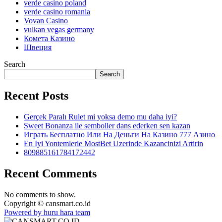
verde casino poland
verde casino romania
Vovan Casino
vulkan vegas germany
Комета Казино
Швеция
Search
Search
Recent Posts
Gerçek Paralı Rulet mi yoksa demo mu daha iyi?
Sweet Bonanza ile semboller dans ederken sen kazan
Играть Бесплатно Или На Деньги На Казино 777 Азино
En Iyi Yontemlerle MostBet Uzerinde Kazancinizi Artirin
809885161784172442
Recent Comments
No comments to show.
Copyright © cansmart.co.id
Powered by huru hara team