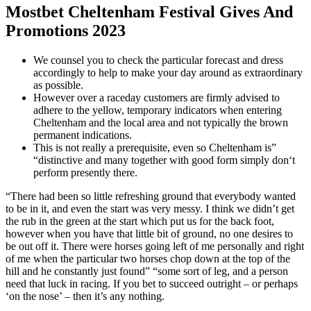
Mostbet Cheltenham Festival Gives And
Promotions 2023
We counsel you to check the particular forecast and dress
accordingly to help to make your day around as extraordinary
as possible.
However over a raceday customers are firmly advised to
adhere to the yellow, temporary indicators when entering
Cheltenham and the local area and not typically the brown
permanent indications.
This is not really a prerequisite, even so Cheltenham is”
“distinctive and many together with good form simply don‘t
perform presently there.
“There had been so little refreshing ground that everybody wanted
to be in it, and even the start was very messy. I think we didn’t get
the rub in the green at the start which put us for the back foot,
however when you have that little bit of ground, no one desires to
be out off it. There were horses going left of me personally and right
of me when the particular two horses chop down at the top of the
hill and he constantly just found” “some sort of leg, and a person
need that luck in racing. If you bet to succeed outright – or perhaps
‘on the nose’ – then it’s any nothing.