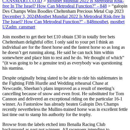
CANSMART.CO.ID
>
Mostbet Mundial 2022 Is Metrodeal Risk-
free In The Israel? How Can Metrodeal Function?" - 848
>
“galopin
Des Champs Wins Boodles Cheltenham Precious Metal Cup 2023
December 3, 2024
Mostbet Mundial 2022 Is Metrodeal Risk-free In
The Israel? How Can Metrodeal Function?" - 848
mostbet
,
mostbet
UZ
adm_cansmart
Join mostbet to get their bet £10 obtain £30 in totally free bets
Cheltenham delightful offer. I only said to your pet I think an
individual are for the finest horse and the fastest horse so as long as
he doesn’t get running along. He said he can tuck him within
somewhere and place him to rest and he do. We thought of which”
“(it was going to be a genuine test) as everybody was questioning
his stamina.
Despite originally being slated to be able to ride his stablemates in
the Fighting Fifth Hurdle and Wedding rehearsal Chase at
Newcastle, Sheehan’s plans improved as a result of meeting’s
cancelling because of snow and even frost. He substituted for Tom
Cannon and delivered an exceptional riding on the particular 16-1
winner. As Fastorslow has already beaten Galopin Des Champs
recently nevertheless the Mullins-trained horse was in excellent fettle
last time out to stamp his authority for the trophy.
Browse from the labels etched into Benalla Racing Club
background as past pot winners. All racegoers intending to