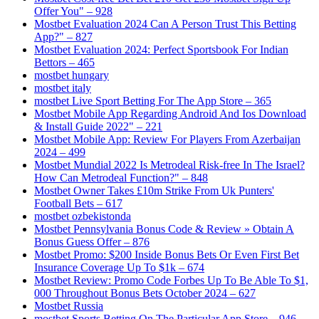
Offer You" – 928
Mostbet Evaluation 2024 Can A Person Trust This Betting
App?" – 827
Mostbet Evaluation 2024: Perfect Sportsbook For Indian
Bettors – 465
mostbet hungary
mostbet italy
‎mostbet Live Sport Betting For The App Store – 365
Mostbet Mobile App Regarding Android And Ios Download
& Install Guide 2022" – 221
Mostbet Mobile App: Review For Players From Azerbaijan
2024 – 499
Mostbet Mundial 2022 Is Metrodeal Risk-free In The Israel?
How Can Metrodeal Function?" – 848
Mostbet Owner Takes £10m Strike From Uk Punters'
Football Bets – 617
mostbet ozbekistonda
Mostbet Pennsylvania Bonus Code & Review » Obtain A
Bonus Guess Offer – 876
Mostbet Promo: $200 Inside Bonus Bets Or Even First Bet
Insurance Coverage Up To $1k – 674
Mostbet Review: Promo Code Forbes Up To Be Able To $1,
000 Throughout Bonus Bets October 2024 – 627
Mostbet Russia
‎mostbet Sports Betting On The Particular App Store – 946