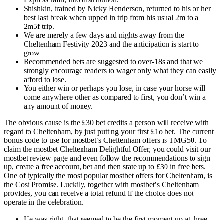
Shishkin, trained by Nicky Henderson, returned to his or her
best last break when upped in trip from his usual 2m to a
2m5f trip.
We are merely a few days and nights away from the
Cheltenham Festivity 2023 and the anticipation is start to
grow.
Recommended bets are suggested to over-18s and that we
strongly encourage readers to wager only what they can easily
afford to lose.
You either win or perhaps you lose, in case your horse will
come anywhere other as compared to first, you don’t win a
any amount of money.
The obvious cause is the £30 bet credits a person will receive with
regard to Cheltenham, by just putting your first £1o bet. The current
bonus code to use for mostbet’s Cheltenham offers is TMG50. To
claim the mostbet Cheltenham Delightful Offer, you could visit our
mostbet review page and even follow the recommendations to sign
up, create a free account, bet and then state up to £30 in free bets.
One of typically the most popular mostbet offers for Cheltenham, is
the Cost Promise. Luckily, together with mostbet′s Cheltenham
provides, you can receive a total refund if the choice does not
operate in the celebration.
He was right, that seemed to be the first moment up at three