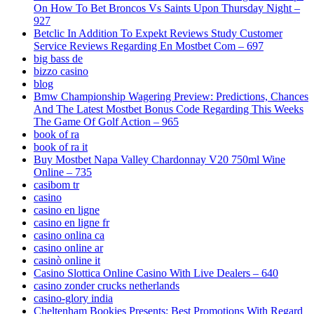
On How To Bet Broncos Vs Saints Upon Thursday Night –
927
Betclic In Addition To Expekt Reviews Study Customer
Service Reviews Regarding En Mostbet Com – 697
big bass de
bizzo casino
blog
Bmw Championship Wagering Preview: Predictions, Chances
And The Latest Mostbet Bonus Code Regarding This Weeks
The Game Of Golf Action – 965
book of ra
book of ra it
Buy Mostbet Napa Valley Chardonnay V20 750ml Wine
Online – 735
casibom tr
casino
casino en ligne
casino en ligne fr
casino onlina ca
casino online ar
casinò online it
Casino Slottica Online Casino With Live Dealers – 640
casino zonder crucks netherlands
casino-glory india
Cheltenham Bookies Presents: Best Promotions With Regard