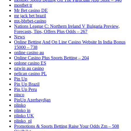
mostbet tr
Mr Bet casino DE
mr jack bet brazil
mx-bbrbet-casino
Nations League C: Northern Ireland V Bulgaria Preview,
Forecasts, Tips, Offers Plus Odds – 267
News
Online Betting And On Line Casino Website In India Bonus
15000 – 738
online casino au
Online Casino Plus Sports Betting – 204
onlone casino ES
ozwin au casino
pelican casino PL
Pin Up
Pin Up Brazil
Pin Up Peru
pinco
PinUp Azerbaydjan
plinko
plinko in
plinko UK
plinko_pl
Promotions & Sports Betting Raise Your Odds Zm – 508