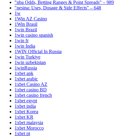
"nba Odds, Betting Ranges & Point Spreads" – 989
"nesina: Uses, Dosage & Side Effects" – 648
1w
1Win AZ Casino
1Win Brasil
1win Brazil
1win casino spanish
1win fr
1win India
1WIN Official In Russia
1win Turkiye
1win uzbekistan
1winRussia
1xbet apk
1xbet arabic
1xbet Casino AZ
1xbet casino BD
1xbet casino french
1xbet egypt
1xbet india
1xbet Korea
1xbet KR
1xbet malaysia
1xbet Morocco
1xbet pt