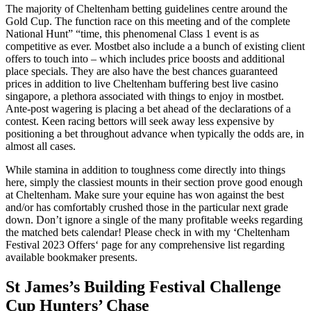
The majority of Cheltenham betting guidelines centre around the
Gold Cup. The function race on this meeting and of the complete
National Hunt” “time, this phenomenal Class 1 event is as
competitive as ever. Mostbet also include a a bunch of existing client
offers to touch into – which includes price boosts and additional
place specials. They are also have the best chances guaranteed
prices in addition to live Cheltenham buffering best live casino
singapore, a plethora associated with things to enjoy in mostbet.
Ante-post wagering is placing a bet ahead of the declarations of a
contest. Keen racing bettors will seek away less expensive by
positioning a bet throughout advance when typically the odds are, in
almost all cases.
While stamina in addition to toughness come directly into things
here, simply the classiest mounts in their section prove good enough
at Cheltenham. Make sure your equine has won against the best
and/or has comfortably crushed those in the particular next grade
down. Don’t ignore a single of the many profitable weeks regarding
the matched bets calendar! Please check in with my ‘Cheltenham
Festival 2023 Offers‘ page for any comprehensive list regarding
available bookmaker presents.
St James’s Building Festival Challenge
Cup Hunters’ Chase