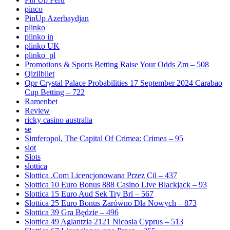
pinco
PinUp Azerbaydjan
plinko
plinko in
plinko UK
plinko_pl
Promotions & Sports Betting Raise Your Odds Zm – 508
Qizilbilet
Qpr Crystal Palace Probabilities 17 September 2024 Carabao
Cup Betting – 722
Ramenbet
Review
ricky casino australia
se
Simferopol, The Capital Of Crimea: Crimea – 95
slot
Slots
slottica
Slottica .Com Licencjonowana Przez Cil – 437
Slottica 10 Euro Bonus 888 Casino Live Blackjack – 93
Slottica 15 Euro Aud Sek Try Brl – 567
Slottica 25 Euro Bonus Zarówno Dla Nowych – 873
Slottica 39 Gra Będzie – 496
Slottica 49 Aglantzia 2121 Nicosia Cyprus – 513