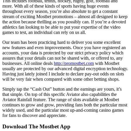
This includes football, tennis, hockey, rugby, golf, football and
more. With all of these kinds of sports having huge events
throughout every season, you’re also absolute to get a constant
stream of exciting Mostbet promotions – almost all designed to keep
the action because thrilling as you possibly can. If you’re a devoted
athletics fan looking to be able to put your expertise of the video
games to test, an individual can rely on us all.
Our team has been practicing hard to deliver you some excellent
new features and even improvements. Once you have registered an
accounts, your data is protected by our strict privacy policy which
assures that your details can not be shared with, or offered to, any
businesses. All online deals
http://promostbet.com
with Mostbet
usually are protected by our advanced digital encryption technology.
Having just lately joined I include to declare pay-out odds on slots
will be very fair when compared with some other betting shops.
Simply tap the “Cash Out” button and the earnings are yours, it’s
that simple. On top of this specific Aviator also capabilities the
Aviator Rainfall feature. The range of slots available at Mostbet
continues to grow and grow, providing fans both the particular most
widely used, and the particular most up-and-coming casino games
for fans to discover and appreciate.
Download The Mostbet App