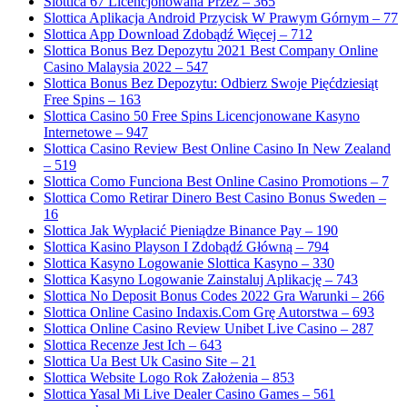
Slottica 67 Licencjonowana Przez – 365
Slottica Aplikacja Android Przycisk W Prawym Górnym – 77
Slottica App Download Zdobądź Więcej – 712
Slottica Bonus Bez Depozytu 2021 Best Company Online
Casino Malaysia 2022 – 547
Slottica Bonus Bez Depozytu: Odbierz Swoje Pięćdziesiąt
Free Spins – 163
Slottica Casino 50 Free Spins Licencjonowane Kasyno
Internetowe – 947
Slottica Casino Review Best Online Casino In New Zealand
– 519
Slottica Como Funciona Best Online Casino Promotions – 7
Slottica Como Retirar Dinero Best Casino Bonus Sweden –
16
Slottica Jak Wypłacić Pieniądze Binance Pay – 190
Slottica Kasino Playson I Zdobądź Główną – 794
Slottica Kasyno Logowanie Slottica Kasyno – 330
Slottica Kasyno Logowanie Zainstaluj Aplikację – 743
Slottica No Deposit Bonus Codes 2022 Gra Warunki – 266
Slottica Online Casino Indaxis.Com Grę Autorstwa – 693
Slottica Online Casino Review Unibet Live Casino – 287
Slottica Recenze Jest Ich – 643
Slottica Ua Best Uk Casino Site – 21
Slottica Website Logo Rok Założenia – 853
Slottica Yasal Mi Live Dealer Casino Games – 561