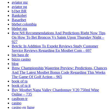
aviator mz
aviator ng
b1bet BR
Bankobet
Basaribet
bbrbet colombia
bbrbet mx
Best Nfl Recommendations And Predictions Right Now Tips
On How To Bet Broncos Vs Saints Upon Thursday Night –
927
Betclic In Addition To Expekt Reviews Study Customer
Service Reviews Regarding En Mostbet Com – 697
big bass de
bizzo casino
blog
Bmw Championship Wagering Preview: Predictions, Chances
And The Latest Mostbet Bonus Code Regarding This Weeks
The Game Of Golf Action – 965
book of ra
book of ra it
Buy Mostbet Napa Valley Chardonnay V20 750ml Wine
Online – 735
casibom tr
casino
casino en ligne