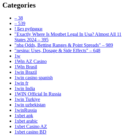
Categories
– 38
– 539
! Без рубрики
"Exactly Where Is Mostbet Legal In Usa? Almost All 11
States 2024 – 395
"nba Odds, Betting Ranges & Point Spreads" – 989
"nesina: Uses, Dosage & Side Effects" – 648
1w
1Win AZ Casino
1Win Brasil
1win Brazil
1win casino spanish
1win fr
1win India
1WIN Official In Russia
1win Turkiye
1win uzbekistan
1winRussia
1xbet apk
1xbet arabic
1xbet Casino AZ
1xbet casino BD