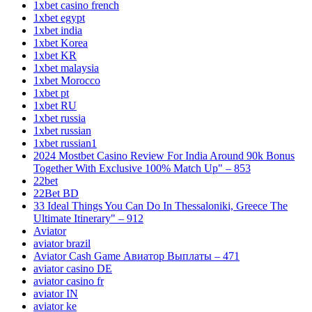
1xbet casino french
1xbet egypt
1xbet india
1xbet Korea
1xbet KR
1xbet malaysia
1xbet Morocco
1xbet pt
1xbet RU
1xbet russia
1xbet russian
1xbet russian1
2024 Mostbet Casino Review For India Around 90k Bonus
Together With Exclusive 100% Match Up" – 853
22bet
22Bet BD
33 Ideal Things You Can Do In Thessaloniki, Greece The
Ultimate Itinerary" – 912
Aviator
aviator brazil
Aviator Cash Game Авиатор Выплаты – 471
aviator casino DE
aviator casino fr
aviator IN
aviator ke