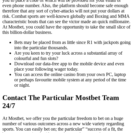
you to place a code of which will be provided for your email or
even phone number. Also, the platform should become safe enough
therefore that any sort of cyber-attacks will not put your dollars at
risk. Combat sports are well-known globally and Boxing and MMA
characteristic bouts that can see the victor made an quick millionaire.
At Mostbet, you could have the opportunity to take the small slice of
this billion-dollar business.
Bets may be placed from as little since R1 with jackpots going
into the particular thousands.
Are you keen to try your luck across a substantial array of
colourful and fun slots?
Download our data-free app to the mobile device and even
place your following wager today.
You can access the online casino from your own PC, laptop
or perhaps favourite mobile system at any period of the time
or night.
Contact The Particular Mostbet Team
24/7
At Mostbet, we offer you the particular freedom to bet on a huge
number of various outcomes across a new wide variety regarding
sports. You can easily bet on; the particular” “success of a fit, the