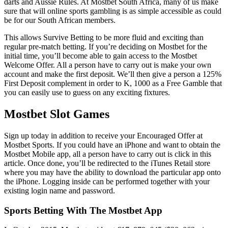
darts and Aussie Rules. At Mostbet South Africa, many of us make
sure that will online sports gambling is as simple accessible as could
be for our South African members.
This allows Survive Betting to be more fluid and exciting than
regular pre-match betting. If you’re deciding on Mostbet for the
initial time, you’ll become able to gain access to the Mostbet
Welcome Offer. All a person have to carry out is make your own
account and make the first deposit. We’ll then give a person a 125%
First Deposit complement in order to K, 1000 as a Free Gamble that
you can easily use to guess on any exciting fixtures.
Mostbet Slot Games
Sign up today in addition to receive your Encouraged Offer at
Mostbet Sports. If you could have an iPhone and want to obtain the
Mostbet Mobile app, all a person have to carry out is click in this
article. Once done, you’ll be redirected to the iTunes Retail store
where you may have the ability to download the particular app onto
the iPhone. Logging inside can be performed together with your
existing login name and password.
Sports Betting With The Mostbet App