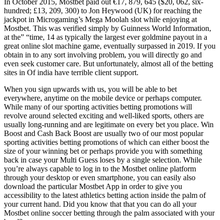
In October 2015, Mostbet paid out €17, 879, 645 ($20, 062, six-
hundred; £13, 209, 300) to Jon Heywood (UK) for reaching the
jackpot in Microgaming’s Mega Moolah slot while enjoying at
Mostbet. This was verified simply by Guinness World Information,
at the” “time, 14 as typically the largest ever goldmine payout in a
great online slot machine game, eventually surpassed in 2019. If you
obtain in to any sort involving problem, you will directly go and
even seek customer care. But unfortunately, almost all of the betting
sites in Of india have terrible client support.
When you sign upwards with us, you will be able to bet
everywhere, anytime on the mobile device or perhaps computer.
While many of our sporting activities betting promotions will
revolve around selected exciting and well-liked sports, others are
usually long-running and are legitimate on every bet you place. Win
Boost and Cash Back Boost are usually two of our most popular
sporting activities betting promotions of which can either boost the
size of your winning bet or perhaps provide you with something
back in case your Multi Guess loses by a single selection. While
you’re always capable to log in to the Mostbet online platform
through your desktop or even smartphone, you can easily also
download the particular Mostbet App in order to give you
accessibility to the latest athletics betting action inside the palm of
your current hand. Did you know that that you can do all your
Mostbet online soccer betting through the palm associated with your