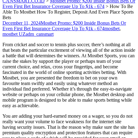
CANSMART.CO.ID
>
Mostbet Promo: $200 Inside Bonus Bets Or
Even First Bet Insurance Coverage Up To $1k - 674
>
How To Be
Able To Mostbet How To Register, Deposit And Even Place Sports
Bets
December 11, 2024
Mostbet Promo: $200 Inside Bonus Bets Or
Even First Bet Insurance Coverage Up To $1k - 674
mostbet
,
mostbet UZ
adm_cansmart
From cricket and soccer to tennis plus soccer, there’s nothing at all
that beats the particular excitement of viewing all of the action inside
a battle that will determines the winners. At Mostbet Sports, you can
raise the stakes by support the player or perhaps team of your
current choice, and relax, cross your fingertips, and become
fascinated in the world of online sporting activities betting. With
Mostbet, you are presented the freedom to bet on your own
favourite team swiftly and easily using whatever method an
individual find preferred. Whether it’s through the easy-to-navigate
website or perhaps on your cellular phone, the Mostbet desktop and
mobile program is designed to be able to make sports betting while
easy as achievable.
You are adding your hard-earned money on a wager, so you do not
really want your volume to face weakness for the internet site
having security issues. That is the reason why make sure the site has
premium quality encryption and protection features that can require