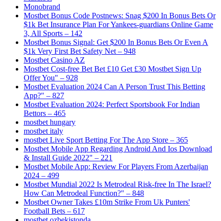
Monobrand
Mostbet Bonus Code Postnews: Snag $200 In Bonus Bets Or
$1k Bet Insurance Plan For Yankees-guardians Online Game
3, All Sports – 142
Mostbet Bonus Signal: Get $200 In Bonus Bets Or Even A
$1k Very First Bet Safety Net – 948
Mostbet Casino AZ
Mostbet Cost-free Bet Bet £10 Get £30 Mostbet Sign Up
Offer You" – 928
Mostbet Evaluation 2024 Can A Person Trust This Betting
App?" – 827
Mostbet Evaluation 2024: Perfect Sportsbook For Indian
Bettors – 465
mostbet hungary
mostbet italy
‎mostbet Live Sport Betting For The App Store – 365
Mostbet Mobile App Regarding Android And Ios Download
& Install Guide 2022" – 221
Mostbet Mobile App: Review For Players From Azerbaijan
2024 – 499
Mostbet Mundial 2022 Is Metrodeal Risk-free In The Israel?
How Can Metrodeal Function?" – 848
Mostbet Owner Takes £10m Strike From Uk Punters'
Football Bets – 617
mostbet ozbekistonda