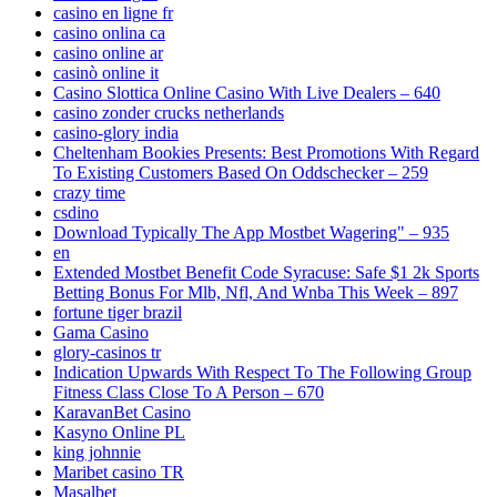
casino en ligne fr
casino onlina ca
casino online ar
casinò online it
Casino Slottica Online Casino With Live Dealers – 640
casino zonder crucks netherlands
casino-glory india
Cheltenham Bookies Presents: Best Promotions With Regard
To Existing Customers Based On Oddschecker – 259
crazy time
csdino
Download Typically The App Mostbet Wagering" – 935
en
Extended Mostbet Benefit Code Syracuse: Safe $1 2k Sports
Betting Bonus For Mlb, Nfl, And Wnba This Week – 897
fortune tiger brazil
Gama Casino
glory-casinos tr
Indication Upwards With Respect To The Following Group
Fitness Class Close To A Person – 670
KaravanBet Casino
Kasyno Online PL
king johnnie
Maribet casino TR
Masalbet