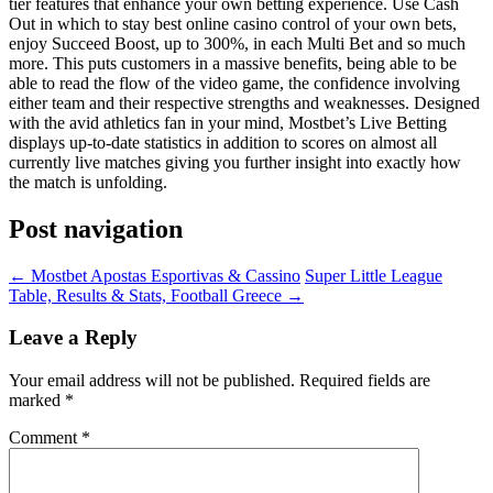
tier features that enhance your own betting experience. Use Cash
Out in which to stay best online casino control of your own bets,
enjoy Succeed Boost, up to 300%, in each Multi Bet and so much
more. This puts customers in a massive benefits, being able to be
able to read the flow of the video game, the confidence involving
either team and their respective strengths and weaknesses. Designed
with the avid athletics fan in your mind, Mostbet’s Live Betting
displays up-to-date statistics in addition to scores on almost all
currently live matches giving you further insight into exactly how
the match is unfolding.
Post navigation
←
Mostbet Apostas Esportivas & Cassino
Super Little League
Table, Results & Stats, Football Greece
→
Leave a Reply
Your email address will not be published.
Required fields are
marked
*
Comment
*