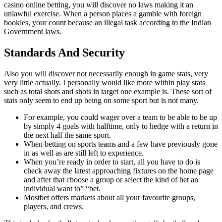
casino online betting, you will discover no laws making it an
unlawful exercise. When a person places a gamble with foreign
bookies, your count because an illegal task according to the Indian
Government laws.
Standards And Security
Also you will discover not necessarily enough in game stats, very
very little actually. I personally would like more within play stats
such as total shots and shots in target one example is. These sort of
stats only seem to end up being on some sport but is not many.
For example, you could wager over a team to be able to be up
by simply 4 goals with halftime, only to hedge with a return in
the next half the same sport.
When betting on sports teams and a few have previously gone
in as well as are still left to experience.
When you’re ready in order to start, all you have to do is
check away the latest approaching fixtures on the home page
and after that choose a group or select the kind of bet an
individual want to” “bet.
Mostbet offers markets about all your favourite groups,
players, and crews.