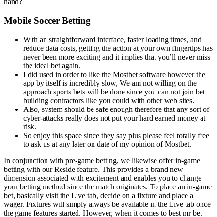
hand?
Mobile Soccer Betting
With an straightforward interface, faster loading times, and
reduce data costs, getting the action at your own fingertips has
never been more exciting and it implies that you’ll never miss
the ideal bet again.
I did used in order to like the Mostbet software however the
app by itself is incredibly slow, We am not willing on the
approach sports bets will be done since you can not join bet
building contractors like you could with other web sites.
Also, system should be safe enough therefore that any sort of
cyber-attacks really does not put your hard earned money at
risk.
So enjoy this space since they say plus please feel totally free
to ask us at any later on date of my opinion of Mostbet.
In conjunction with pre-game betting, we likewise offer in-game
betting with our Reside feature. This provides a brand new
dimension associated with excitement and enables you to change
your betting method since the match originates. To place an in-game
bet, basically visit the Live tab, decide on a fixture and place a
wager. Fixtures will simply always be available in the Live tab once
the game features started. However, when it comes to best mr bet