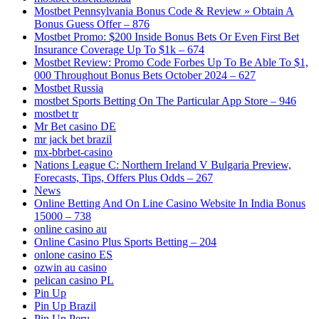
Mostbet Pennsylvania Bonus Code & Review » Obtain A
Bonus Guess Offer – 876
Mostbet Promo: $200 Inside Bonus Bets Or Even First Bet
Insurance Coverage Up To $1k – 674
Mostbet Review: Promo Code Forbes Up To Be Able To $1,
000 Throughout Bonus Bets October 2024 – 627
Mostbet Russia
‎mostbet Sports Betting On The Particular App Store – 946
mostbet tr
Mr Bet casino DE
mr jack bet brazil
mx-bbrbet-casino
Nations League C: Northern Ireland V Bulgaria Preview,
Forecasts, Tips, Offers Plus Odds – 267
News
Online Betting And On Line Casino Website In India Bonus
15000 – 738
online casino au
Online Casino Plus Sports Betting – 204
onlone casino ES
ozwin au casino
pelican casino PL
Pin Up
Pin Up Brazil
Pin Up Peru