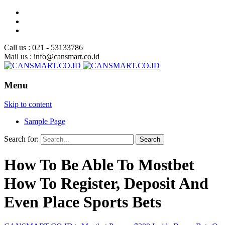
Call us : 021 - 53133786
Mail us : info@cansmart.co.id
Menu
Skip to content
Sample Page
Search for:
How To Be Able To Mostbet
How To Register, Deposit And
Even Place Sports Bets