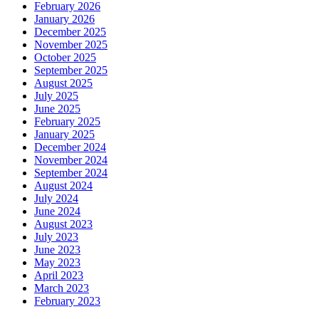
February 2026
January 2026
December 2025
November 2025
October 2025
September 2025
August 2025
July 2025
June 2025
February 2025
January 2025
December 2024
November 2024
September 2024
August 2024
July 2024
June 2024
August 2023
July 2023
June 2023
May 2023
April 2023
March 2023
February 2023