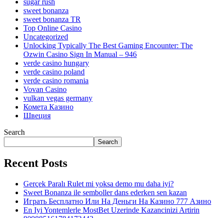
sugar rush
sweet bonanza
sweet bonanza TR
Top Online Casino
Uncategorized
Unlocking Typically The Best Gaming Encounter: The
Ozwin Casino Sign In Manual – 946
verde casino hungary
verde casino poland
verde casino romania
Vovan Casino
vulkan vegas germany
Комета Казино
Швеция
Search
Search
Recent Posts
Gerçek Paralı Rulet mi yoksa demo mu daha iyi?
Sweet Bonanza ile semboller dans ederken sen kazan
Играть Бесплатно Или На Деньги На Казино 777 Азино
En Iyi Yontemlerle MostBet Uzerinde Kazancinizi Artirin