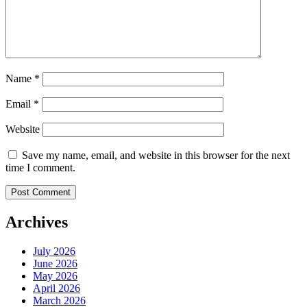
Name
*
Email
*
Website
Save my name, email, and website in this browser for the next
time I comment.
Archives
July 2026
June 2026
May 2026
April 2026
March 2026