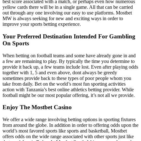
best score associated with a match, or perhaps even how numerous
yellow cards there will be in a single game. All that can be carried
out through any one involving our easy to use platforms. Mostbet
MW is always seeking for new and exciting ways in order to
improve your sports betting experience.
Your Preferred Destination Intended For Gambling
On Sports
When betting on football teams and some have already gone in and
a few are remaining to play. By typically the time you determine to
provide it back up, a few teams include lost. Even after playing odds
together with 1, 5 and even above, dont always be greedy
sometimes provide back to these types of poor people whom you
take from daily. Bet on the world’s most fun sporting activities
action with Tanzania’s best online athletics betting provider. While
football might be our most popular offering, it’s not all we provide.
Enjoy The Mostbet Casino
We offer a wide range involving betting options in sporting fixtures
from around the globe. In addition in order to offering odds upon the
world’s most favored sports like sports and basketball, Mostbet
offers odds on the wide range associated with other sports just like