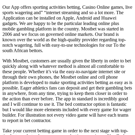
Our App offers sporting activities betting, Casino Online games, live
sports wagering and” “internet streaming and so a lot more. The
Application can be installed on Apple, Android and Huawei
gadgets. We are happy to be the particular leading online plus
mobile gambling platform in the country. Mostbet was started in
2006 and we focus on governed online markets. Our brand is
known over the world as the high-quality provider regarding top-
notch wagering, full with easy-to-use technologies for our To the
south African bettors.
With Mostbet, customers are usually given the liberty in order to bet
quickly along with whatever method is almost all comfortable to
these people. Whether it’s via the easy-to-navigate internet site or
through their own phones, the Mostbet online and cell phone
platform is developed to make sporting activities betting as easy as is
possible. Eager athletics fans can deposit and get their gambling bets
in anywhere, from any time, trying to keep them closer in order to
the action than ever before. The app in standard is incredibly good
and I will continue to use it. The bed contractor option is fantastic
but I would like more elements included with every game for wager
builder. For illustration not every video game will have each teams
to report in bet contractor.
Take your current betting game in order to the next stage with top-