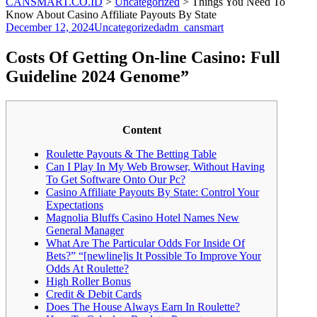
CANSMART.CO.ID
>
Uncategorized
>
Things You Need To
Know About Casino Affiliate Payouts By State
December 12, 2024
Uncategorized
adm_cansmart
Costs Of Getting On-line Casino: Full
Guideline 2024 Genome”
Content
Roulette Payouts & The Betting Table
Can I Play In My Web Browser, Without Having
To Get Software Onto Our Pc?
Casino Affiliate Payouts By State: Control Your
Expectations
Magnolia Bluffs Casino Hotel Names New
General Manager
What Are The Particular Odds For Inside Of
Bets?” “[newline]is It Possible To Improve Your
Odds At Roulette?
High Roller Bonus
Credit & Debit Cards
Does The House Always Earn In Roulette?