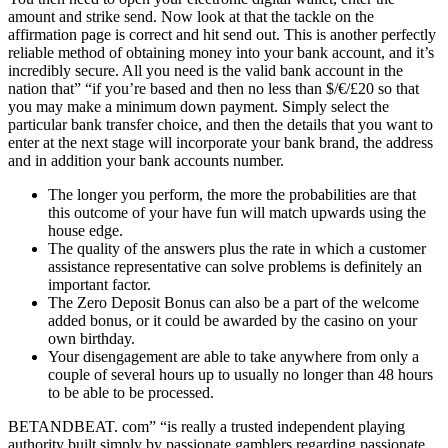
amount and strike send. Now look at that the tackle on the
affirmation page is correct and hit send out. This is another perfectly
reliable method of obtaining money into your bank account, and it’s
incredibly secure. All you need is the valid bank account in the
nation that” “if you’re based and then no less than $/€/£20 so that
you may make a minimum down payment. Simply select the
particular bank transfer choice, and then the details that you want to
enter at the next stage will incorporate your bank brand, the address
and in addition your bank accounts number.
The longer you perform, the more the probabilities are that
this outcome of your have fun will match upwards using the
house edge.
The quality of the answers plus the rate in which a customer
assistance representative can solve problems is definitely an
important factor.
The Zero Deposit Bonus can also be a part of the welcome
added bonus, or it could be awarded by the casino on your
own birthday.
Your disengagement are able to take anywhere from only a
couple of several hours up to usually no longer than 48 hours
to be able to be processed.
BETANDBEAT. com” “is really a trusted independent playing
authority built simply by passionate gamblers regarding passionate