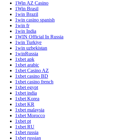
1Win AZ Casino
1Win Brasil
1win Brazil
1win casino spanish
1win fr
1win India
1WIN Official In Russia
1win Turkiye
1win uzbekistan
1winRussia
1xbet apk
1xbet arabic
1xbet Casino AZ
1xbet casino BD
1xbet casino french
1xbet egypt
1xbet india
1xbet Korea
1xbet KR
1xbet malaysia
1xbet Morocco
1xbet pt
1xbet RU
1xbet russia
1xbet russian