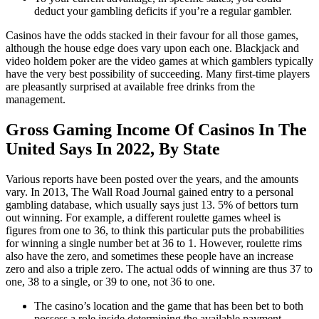
deduct your gambling deficits if you’re a regular gambler.
Casinos have the odds stacked in their favour for all those games,
although the house edge does vary upon each one. Blackjack and
video holdem poker are the video games at which gamblers typically
have the very best possibility of succeeding. Many first-time players
are pleasantly surprised at available free drinks from the
management.
Gross Gaming Income Of Casinos In The
United Says In 2022, By State
Various reports have been posted over the years, and the amounts
vary. In 2013, The Wall Road Journal gained entry to a personal
gambling database, which usually says just 13. 5% of bettors turn
out winning. For example, a different roulette games wheel is
figures from one to 36, to think this particular puts the probabilities
for winning a single number bet at 36 to 1. However, roulette rims
also have the zero, and sometimes these people have an increase
zero and also a triple zero. The actual odds of winning are thus 37 to
one, 38 to a single, or 39 to one, not 36 to one.
The casino’s location and the game that has been bet to both
possess a role inside determining the available payment