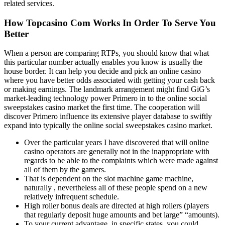
related services.
How Topcasino Com Works In Order To Serve You
Better
When a person are comparing RTPs, you should know that what
this particular number actually enables you know is usually the
house border. It can help you decide and pick an online casino
where you have better odds associated with getting your cash back
or making earnings. The landmark arrangement might find GiG’s
market-leading technology power Primero in to the online social
sweepstakes casino market the first time. The cooperation will
discover Primero influence its extensive player database to swiftly
expand into typically the online social sweepstakes casino market.
Over the particular years I have discovered that will online
casino operators are generally not in the inappropriate with
regards to be able to the complaints which were made against
all of them by the gamers.
That is dependent on the slot machine game machine,
naturally , nevertheless all of these people spend on a new
relatively infrequent schedule.
High roller bonus deals are directed at high rollers (players
that regularly deposit huge amounts and bet large” “amounts).
To your current advantage, in specific states, you could