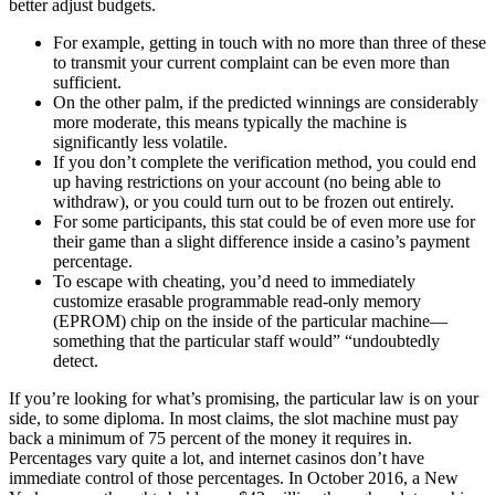
better adjust budgets.
For example, getting in touch with no more than three of these
to transmit your current complaint can be even more than
sufficient.
On the other palm, if the predicted winnings are considerably
more moderate, this means typically the machine is
significantly less volatile.
If you don’t complete the verification method, you could end
up having restrictions on your account (no being able to
withdraw), or you could turn out to be frozen out entirely.
For some participants, this stat could be of even more use for
their game than a slight difference inside a casino’s payment
percentage.
To escape with cheating, you’d need to immediately
customize erasable programmable read-only memory
(EPROM) chip on the inside of the particular machine—
something that the particular staff would” “undoubtedly
detect.
If you’re looking for what’s promising, the particular law is on your
side, to some diploma. In most claims, the slot machine must pay
back a minimum of 75 percent of the money it requires in.
Percentages vary quite a lot, and internet casinos don’t have
immediate control of those percentages. In October 2016, a New