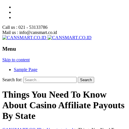
Call us : 021 - 53133786
Mail us : info@cansmart.co.id
Menu
Skip to content
Sample Page
Search for:
Things You Need To Know
About Casino Affiliate Payouts
By State