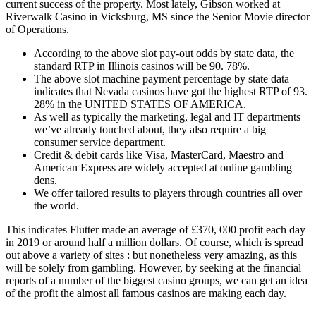
current success of the property. Most lately, Gibson worked at
Riverwalk Casino in Vicksburg, MS since the Senior Movie director
of Operations.
According to the above slot pay-out odds by state data, the
standard RTP in Illinois casinos will be 90. 78%.
The above slot machine payment percentage by state data
indicates that Nevada casinos have got the highest RTP of 93.
28% in the UNITED STATES OF AMERICA.
As well as typically the marketing, legal and IT departments
we’ve already touched about, they also require a big
consumer service department.
Credit & debit cards like Visa, MasterCard, Maestro and
American Express are widely accepted at online gambling
dens.
We offer tailored results to players through countries all over
the world.
This indicates Flutter made an average of £370, 000 profit each day
in 2019 or around half a million dollars. Of course, which is spread
out above a variety of sites : but nonetheless very amazing, as this
will be solely from gambling. However, by seeking at the financial
reports of a number of the biggest casino groups, we can get an idea
of the profit the almost all famous casinos are making each day.