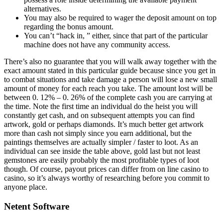
alternatives.
You may also be required to wager the deposit amount on top
regarding the bonus amount.
You can’t “hack in, ” either, since that part of the particular
machine does not have any community access.
There’s also no guarantee that you will walk away together with the
exact amount stated in this particular guide because since you get in
to combat situations and take damage a person will lose a new small
amount of money for each reach you take. The amount lost will be
between 0. 12% – 0. 26% of the complete cash you are carrying at
the time. Note the first time an individual do the heist you will
constantly get cash, and on subsequent attempts you can find
artwork, gold or perhaps diamonds. It’s much better get artwork
more than cash not simply since you earn additional, but the
paintings themselves are actually simpler / faster to loot. As an
individual can see inside the table above, gold last but not least
gemstones are easily probably the most profitable types of loot
though. Of course, payout prices can differ from on line casino to
casino, so it’s always worthy of researching before you commit to
anyone place.
Netent Software