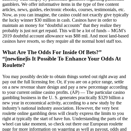
gamblers. We offer informative items in the type of free content
articles, news, guides, electronic ebooks, courses, testimonials, etc.
Now, as you can imagine, the casino could not exactly give typically
the lucky winner $30 million in cash. Casinos have in order to
maintain an money for “doubtful accounts” that they realize they
probably is just not get repaid. This will be a lot of funds – MGM’s
2019 doubtful account allowance was $88 mil. And most land-based
casinos have resorts, so they require all the normal hotel staff too.
What Are The Odds For Inside Of Bets?”
“[newline]is It Possible To Enhance Your Odds At
Roulette?
You may possibly decide to obtain things sorted out right away and
pay out the full licensing fee. Or, if you are on a price range, settle
on a new revenue share design and pay a new percentage according
to your current online casino profits. (AP) — The particular casino
gambling business in the U. S. generates practically $329 billion a
new year in economical activity, according to a new study by the
industry’s national industry association. However, the very best
roulette online gambling dens will clearly express the limits to you
right at typically the start of have fun. Understanding the parts of the
wheel can take moment, so check out there our European roulette
page for more information on wagering as well as payout, odds and