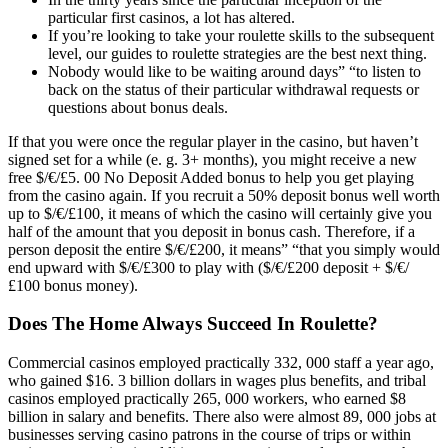
particular first casinos, a lot has altered.
If you’re looking to take your roulette skills to the subsequent
level, our guides to roulette strategies are the best next thing.
Nobody would like to be waiting around days” “to listen to
back on the status of their particular withdrawal requests or
questions about bonus deals.
If that you were once the regular player in the casino, but haven’t
signed set for a while (e. g. 3+ months), you might receive a new
free $/€/£5. 00 No Deposit Added bonus to help you get playing
from the casino again. If you recruit a 50% deposit bonus well worth
up to $/€/£100, it means of which the casino will certainly give you
half of the amount that you deposit in bonus cash. Therefore, if a
person deposit the entire $/€/£200, it means” “that you simply would
end upward with $/€/£300 to play with ($/€/£200 deposit + $/€/
£100 bonus money).
Does The Home Always Succeed In Roulette?
Commercial casinos employed practically 332, 000 staff a year ago,
who gained $16. 3 billion dollars in wages plus benefits, and tribal
casinos employed practically 265, 000 workers, who earned $8
billion in salary and benefits. There also were almost 89, 000 jobs at
businesses serving casino patrons in the course of trips or within