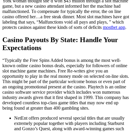
York woman thought she’d won $43 million through a slot machine
game, but a new casino attendant informed her the machine had
malfunctioned. To compensate for typically the error, the on line
casino offered her…a free steak dinner. Most slot machines have got
labeling that says, “Malfunctions void all pays and plays, ” which
protects casinos against these kinds of sorts of deficits
mostbet app
.
Casino Payouts By State: Handle Your
Expectations
“Typically the Free Spins Added bonus is among the most well-
known online casino bonus deals, especially for followers of online
slot machine game machines. Free Re-writes give you an
opportunity to play in the real money mode on selected on-line slots.
This might be part of the particular welcome bonus or even part of
an ongoing promotional present at the casino. Playtech is an online
casino software service provider which includes won numerous
industry awards given that it first shaped in 1999. This company has
developed countless top-class game titles that may now end up
being found at greater than 400 gambling sites.
NetEnt offers produced several special titles that are usually
extremely popular together with players including Starburst
and Gonzo’s Quest, along with award-winning games such