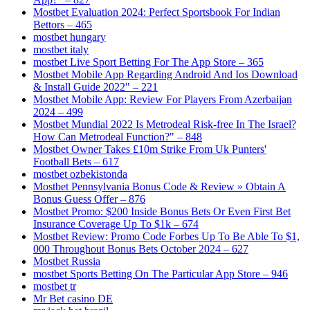
Mostbet Evaluation 2024: Perfect Sportsbook For Indian
Bettors – 465
mostbet hungary
mostbet italy
‎mostbet Live Sport Betting For The App Store – 365
Mostbet Mobile App Regarding Android And Ios Download
& Install Guide 2022" – 221
Mostbet Mobile App: Review For Players From Azerbaijan
2024 – 499
Mostbet Mundial 2022 Is Metrodeal Risk-free In The Israel?
How Can Metrodeal Function?" – 848
Mostbet Owner Takes £10m Strike From Uk Punters'
Football Bets – 617
mostbet ozbekistonda
Mostbet Pennsylvania Bonus Code & Review » Obtain A
Bonus Guess Offer – 876
Mostbet Promo: $200 Inside Bonus Bets Or Even First Bet
Insurance Coverage Up To $1k – 674
Mostbet Review: Promo Code Forbes Up To Be Able To $1,
000 Throughout Bonus Bets October 2024 – 627
Mostbet Russia
‎mostbet Sports Betting On The Particular App Store – 946
mostbet tr
Mr Bet casino DE