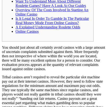
Want To Understand More About Different
Roulette Games? Have A Look At Our Guides
Overview Of The Costs Involved In Starting An
Online Casino
Is It Legal In Order To Gamble In The Particular
Real Money Mode From Online Casinos?
A Explained Understanding Roulette Odds
Online Casinos
You should just about all certainly avoid casinos with a large amount
of uncertain complaints submitted against them. More frequently
then not irrespective of where within the world you are located,
there will be many excellent options for a person to consider. Our
evaluation process appears at the quantity of relevant complaints
issued against online casinos.
Tribal casinos aren’t required to reveal the particular slot machine
pay out at their internet casinos. However, they need to follow state
regulations for the minimum amount and maximum pay-out odds.
They use typically the same machines since regular casinos, and
players would not really gamble in tribal casinos should they were
not really” “handing out fair returns. Casino payouts are a great
essential part regarding what makes gambling dens so popular