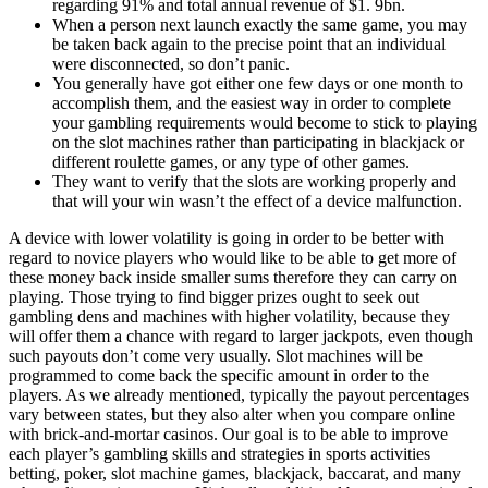
regarding 91% and total annual revenue of $1. 9bn.
When a person next launch exactly the same game, you may
be taken back again to the precise point that an individual
were disconnected, so don’t panic.
You generally have got either one few days or one month to
accomplish them, and the easiest way in order to complete
your gambling requirements would become to stick to playing
on the slot machines rather than participating in blackjack or
different roulette games, or any type of other games.
They want to verify that the slots are working properly and
that will your win wasn’t the effect of a device malfunction.
A device with lower volatility is going in order to be better with
regard to novice players who would like to be able to get more of
these money back inside smaller sums therefore they can carry on
playing. Those trying to find bigger prizes ought to seek out
gambling dens and machines with higher volatility, because they
will offer them a chance with regard to larger jackpots, even though
such payouts don’t come very usually. Slot machines will be
programmed to come back the specific amount in order to the
players. As we already mentioned, typically the payout percentages
vary between states, but they also alter when you compare online
with brick-and-mortar casinos. Our goal is to be able to improve
each player’s gambling skills and strategies in sports activities
betting, poker, slot machine games, blackjack, baccarat, and many