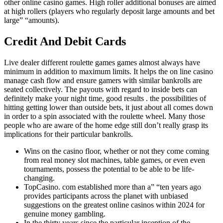
other online casino games. High roller additional bonuses are aimed
at high rollers (players who regularly deposit large amounts and bet
large” “amounts).
Credit And Debit Cards
Live dealer different roulette games games almost always have
minimum in addition to maximum limits. It helps the on line casino
manage cash flow and ensure gamers with similar bankrolls are
seated collectively. The payouts with regard to inside bets can
definitely make your night time, good results . the possibilities of
hitting getting lower than outside bets, it just about all comes down
in order to a spin associated with the roulette wheel. Many those
people who are aware of the home edge still don’t really grasp its
implications for their particular bankrolls.
Wins on the casino floor, whether or not they come coming
from real money slot machines, table games, or even even
tournaments, possess the potential to be able to be life-
changing.
TopCasino. com established more than a” “ten years ago
provides participants across the planet with unbiased
suggestions on the greatest online casinos within 2024 for
genuine money gambling.
In the thirty years since the particular inception of the