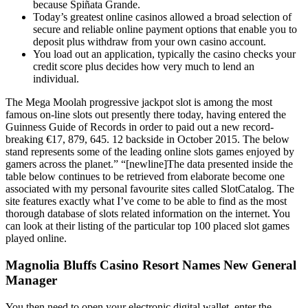
because Spiñata Grande.
Today’s greatest online casinos allowed a broad selection of
secure and reliable online payment options that enable you to
deposit plus withdraw from your own casino account.
You load out an application, typically the casino checks your
credit score plus decides how very much to lend an
individual.
The Mega Moolah progressive jackpot slot is among the most
famous on-line slots out presently there today, having entered the
Guinness Guide of Records in order to paid out a new record-
breaking €17, 879, 645. 12 backside in October 2015. The below
stand represents some of the leading online slots games enjoyed by
gamers across the planet.” “[newline]The data presented inside the
table below continues to be retrieved from elaborate become one
associated with my personal favourite sites called SlotCatalog. The
site features exactly what I’ve come to be able to find as the most
thorough database of slots related information on the internet. You
can look at their listing of the particular top 100 placed slot games
played online.
Magnolia Bluffs Casino Resort Names New General
Manager
You then need to open your electronic digital wallet, enter the