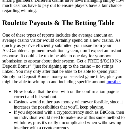
among gamblers. Different claims have laws managing simply how
much casinos have to pay out to ensure players have a fair chance
regarding winning.
Roulette Payouts & The Betting Table
One of these types of reports includes the average amount an
average casino visitor would certainly spend on a new casino. As
quickly as you’ve efficiently submitted your issue from your
AskGamblers argument resolution system, don’t expect an instant
response. It could take up to be able to one day for your own
submission to appear about their system. Get a FREE $/€/£10 No
Deposit Bonus” “just for signing up to the casino – no strings
linked. You may only after that be able to be able to spend your
Simply no Deposit Bonus money on selected game titles, plus you
might be able to win up to and including specific amount
mostbet
.
Now look at that the deal with on the confirmation page is
correct and hit send out.
Casinos would rather pay money whenever feasible, since it
increases the possibilities that you’ll keep playing.
If you deposited with a cryptocurrency such as BitCoin, then
an individual would need to make use of this same method to
withdraw, plus it’s really uncomplicated when withdrawing
together with a cryptocurrency.