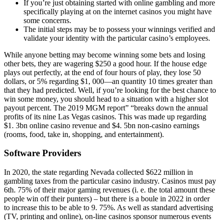
If you’re just obtaining started with online gambling and more
specifically playing at on the internet casinos you might have
some concerns.
The initial steps may be to possess your winnings verified and
validate your identity with the particular casino’s employees.
While anyone betting may become winning some bets and losing
other bets, they are wagering $250 a good hour. If the house edge
plays out perfectly, at the end of four hours of play, they lose 50
dollars, or 5% regarding $1, 000—an quantity 10 times greater than
that they had predicted. Well, if you’re looking for the best chance to
win some money, you should head to a situation with a higher slot
payout percent. The 2019 MGM report” “breaks down the annual
profits of its nine Las Vegas casinos. This was made up regarding
$1. 3bn online casino revenue and $4. 5bn non-casino earnings
(rooms, food, take in, shopping, and entertainment).
Software Providers
In 2020, the state regarding Nevada collected $622 million in
gambling taxes from the particular casino industry. Casinos must pay
6th. 75% of their major gaming revenues (i. e. the total amount these
people win off their punters) – but there is a boule in 2022 in order
to increase this to be able to 9. 75%. As well as standard advertising
(TV, printing and online), on-line casinos sponsor numerous events