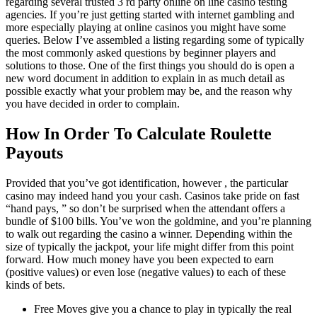
regarding several trusted 3 rd party online on line casino testing
agencies. If you’re just getting started with internet gambling and
more especially playing at online casinos you might have some
queries. Below I’ve assembled a listing regarding some of typically
the most commonly asked questions by beginner players and
solutions to those. One of the first things you should do is open a
new word document in addition to explain in as much detail as
possible exactly what your problem may be, and the reason why
you have decided in order to complain.
How In Order To Calculate Roulette
Payouts
Provided that you’ve got identification, however , the particular
casino may indeed hand you your cash. Casinos take pride on fast
“hand pays, ” so don’t be surprised when the attendant offers a
bundle of $100 bills. You’ve won the goldmine, and you’re planning
to walk out regarding the casino a winner. Depending within the
size of typically the jackpot, your life might differ from this point
forward. How much money have you been expected to earn
(positive values) or even lose (negative values) to each of these
kinds of bets.
Free Moves give you a chance to play in typically the real