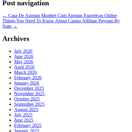
Post navigation
←
Casa De Apostas Mostbet Com Apostas Esportivas Online
Things You Need To Know About Casino Affiliate Payouts By
State
→
Archives
July 2026
June 2026
May 2026
April 2026
March 2026
February 2026
January 2026
December 2025
November 2025
October 2025
September 2025
August 2025
July 2025
June 2025
February 2025
January 2025