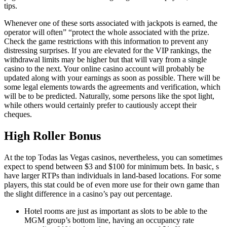
tips.
Whenever one of these sorts associated with jackpots is earned, the
operator will often” “protect the whole associated with the prize.
Check the game restrictions with this information to prevent any
distressing surprises. If you are elevated for the VIP rankings, the
withdrawal limits may be higher but that will vary from a single
casino to the next. Your online casino account will probably be
updated along with your earnings as soon as possible. There will be
some legal elements towards the agreements and verification, which
will be to be predicted. Naturally, some persons like the spot light,
while others would certainly prefer to cautiously accept their
cheques.
High Roller Bonus
At the top Todas las Vegas casinos, nevertheless, you can sometimes
expect to spend between $3 and $100 for minimum bets. In basic, s
have larger RTPs than individuals in land-based locations. For some
players, this stat could be of even more use for their own game than
the slight difference in a casino’s pay out percentage.
Hotel rooms are just as important as slots to be able to the
MGM group’s bottom line, having an occupancy rate