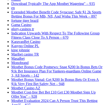
Download Typically The App Mostbet Wagering" – 935
en
Extended Mostbet Benefit Code Syracuse: Safe $1 2k Sports
Betting Bonus For Mlb, Nfl, And Wnba This Week – 897
fortune tiger brazil
Gama Casino
glory-casinos tr
Indication Upwards With Respect To The Following Group
Fitness Class Close To A Person – 670
KaravanBet Casino
Kasyno Online PL
king johnnie
Maribet casino TR
Masalbet
Monobrand
Mostbet Bonus Code Postnews: Snag $200 In Bonus Bets Or
$1k Bet Insurance Plan For Yankees-guardians Online Game
3, All Sports – 142
Mostbet Bonus Signal: Get $200 In Bonus Bets Or Even A
$1k Very First Bet Safety Net – 948
Mostbet Casino AZ
Mostbet Cost-free Bet Bet £10 Get £30 Mostbet Sign Up
Offer You" – 928
Mostbet Evaluation 2024 Can A Person Trust This Betting
App?" – 827