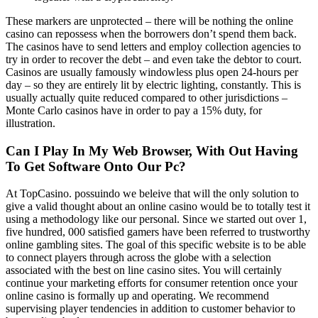
These markers are unprotected – there will be nothing the online
casino can repossess when the borrowers don’t spend them back.
The casinos have to send letters and employ collection agencies to
try in order to recover the debt – and even take the debtor to court.
Casinos are usually famously windowless plus open 24-hours per
day – so they are entirely lit by electric lighting, constantly. This is
usually actually quite reduced compared to other jurisdictions –
Monte Carlo casinos have in order to pay a 15% duty, for
illustration.
Can I Play In My Web Browser, With Out Having
To Get Software Onto Our Pc?
At TopCasino. possuindo we beleive that will the only solution to
give a valid thought about an online casino would be to totally test it
using a methodology like our personal. Since we started out over 1,
five hundred, 000 satisfied gamers have been referred to trustworthy
online gambling sites. The goal of this specific website is to be able
to connect players through across the globe with a selection
associated with the best on line casino sites. You will certainly
continue your marketing efforts for consumer retention once your
online casino is formally up and operating. We recommend
supervising player tendencies in addition to customer behavior to