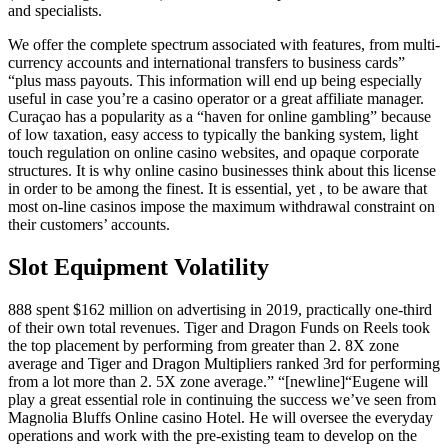
and specialists.
We offer the complete spectrum associated with features, from multi-
currency accounts and international transfers to business cards”
“plus mass payouts. This information will end up being especially
useful in case you’re a casino operator or a great affiliate manager.
Curaçao has a popularity as a “haven for online gambling” because
of low taxation, easy access to typically the banking system, light
touch regulation on online casino websites, and opaque corporate
structures. It is why online casino businesses think about this license
in order to be among the finest. It is essential, yet , to be aware that
most on-line casinos impose the maximum withdrawal constraint on
their customers’ accounts.
Slot Equipment Volatility
888 spent $162 million on advertising in 2019, practically one-third
of their own total revenues. Tiger and Dragon Funds on Reels took
the top placement by performing from greater than 2. 8X zone
average and Tiger and Dragon Multipliers ranked 3rd for performing
from a lot more than 2. 5X zone average.” “[newline]“Eugene will
play a great essential role in continuing the success we’ve seen from
Magnolia Bluffs Online casino Hotel. He will oversee the everyday
operations and work with the pre-existing team to develop on the