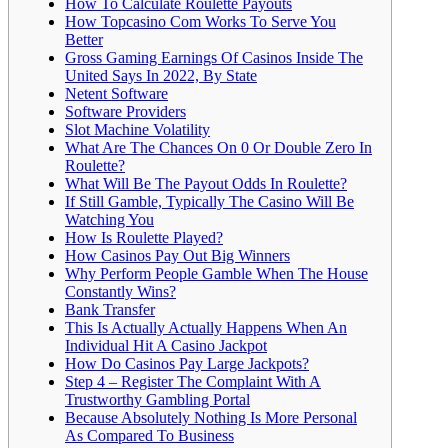
How To Calculate Roulette Payouts
How Topcasino Com Works To Serve You
Better
Gross Gaming Earnings Of Casinos Inside The
United Says In 2022, By State
Netent Software
Software Providers
Slot Machine Volatility
What Are The Chances On 0 Or Double Zero In
Roulette?
What Will Be The Payout Odds In Roulette?
If Still Gamble, Typically The Casino Will Be
Watching You
How Is Roulette Played?
How Casinos Pay Out Big Winners
Why Perform People Gamble When The House
Constantly Wins?
Bank Transfer
This Is Actually Actually Happens When An
Individual Hit A Casino Jackpot
How Do Casinos Pay Large Jackpots?
Step 4 – Register The Complaint With A
Trustworthy Gambling Portal
Because Absolutely Nothing Is More Personal
As Compared To Business