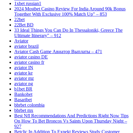
1xbet russian1
2024 Mostbet Casino Review For India Around 90k Bonus
Together With Exclusive 100% Match Up" – 853
22bet
22Bet BD
33 Ideal Things You Can Do In Thessaloniki, Greece The
Ultimate Itinerary" – 912
Aviator
aviator brazil
Aviator Cash Game Авиатор Выплаты – 471
aviator casino DE
aviator casino fr
aviator IN
aviator ke
aviator mz
aviator ng
b1bet BR
Bankobet
Basaribet
bbrbet colombia
bbrbet mx
Best Nfl Recommendations And Predictions Right Now Tips
On How To Bet Broncos Vs Saints Upon Thursday Night –
927
Betclic In Addition To Expekt Reviews Study Customer