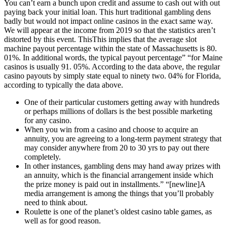
You can’t earn a bunch upon credit and assume to cash out with out
paying back your initial loan. This hurt traditional gambling dens
badly but would not impact online casinos in the exact same way.
We will appear at the income from 2019 so that the statistics aren’t
distorted by this event. ThisThis implies that the average slot
machine payout percentage within the state of Massachusetts is 80.
01%. In additional words, the typical payout percentage” “for Maine
casinos is usually 91. 05%. According to the data above, the regular
casino payouts by simply state equal to ninety two. 04% for Florida,
according to typically the data above.
One of their particular customers getting away with hundreds
or perhaps millions of dollars is the best possible marketing
for any casino.
When you win from a casino and choose to acquire an
annuity, you are agreeing to a long-term payment strategy that
may consider anywhere from 20 to 30 yrs to pay out there
completely.
In other instances, gambling dens may hand away prizes with
an annuity, which is the financial arrangement inside which
the prize money is paid out in installments.” “[newline]A
media arrangement is among the things that you’ll probably
need to think about.
Roulette is one of the planet’s oldest casino table games, as
well as for good reason.