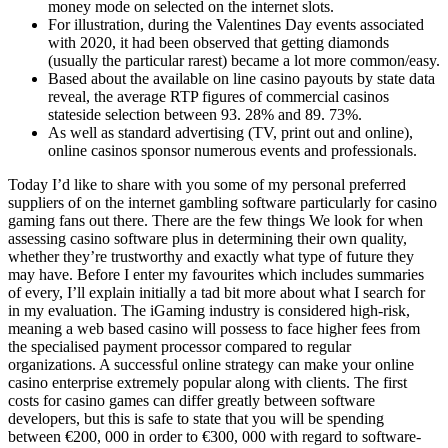
money mode on selected on the internet slots.
For illustration, during the Valentines Day events associated
with 2020, it had been observed that getting diamonds
(usually the particular rarest) became a lot more common/easy.
Based about the available on line casino payouts by state data
reveal, the average RTP figures of commercial casinos
stateside selection between 93. 28% and 89. 73%.
As well as standard advertising (TV, print out and online),
online casinos sponsor numerous events and professionals.
Today I’d like to share with you some of my personal preferred
suppliers of on the internet gambling software particularly for casino
gaming fans out there. There are the few things We look for when
assessing casino software plus in determining their own quality,
whether they’re trustworthy and exactly what type of future they
may have. Before I enter my favourites which includes summaries
of every, I’ll explain initially a tad bit more about what I search for
in my evaluation. The iGaming industry is considered high-risk,
meaning a web based casino will possess to face higher fees from
the specialised payment processor compared to regular
organizations. A successful online strategy can make your online
casino enterprise extremely popular along with clients. The first
costs for casino games can differ greatly between software
developers, but this is safe to state that you will be spending
between €200, 000 in order to €300, 000 with regard to software-