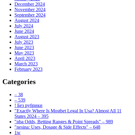
December 2024
November 2024
September 2024
August 2024
July 2024
June 2024
August 2023
July 2023
June 2023
May 2023
April 2023
March 2023
February 2023
Categories
– 38
– 539
! Без рубрики
"Exactly Where Is Mostbet Legal In Usa? Almost All 11
States 2024 – 395
"nba Odds, Betting Ranges & Point Spreads" – 989
"nesina: Uses, Dosage & Side Effects" – 648
1w