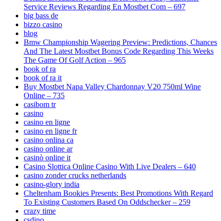
Service Reviews Regarding En Mostbet Com – 697
big bass de
bizzo casino
blog
Bmw Championship Wagering Preview: Predictions, Chances
And The Latest Mostbet Bonus Code Regarding This Weeks
The Game Of Golf Action – 965
book of ra
book of ra it
Buy Mostbet Napa Valley Chardonnay V20 750ml Wine
Online – 735
casibom tr
casino
casino en ligne
casino en ligne fr
casino onlina ca
casino online ar
casinò online it
Casino Slottica Online Casino With Live Dealers – 640
casino zonder crucks netherlands
casino-glory india
Cheltenham Bookies Presents: Best Promotions With Regard
To Existing Customers Based On Oddschecker – 259
crazy time
csdino