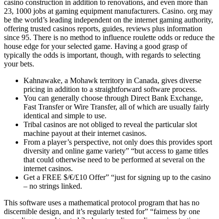
casino construction in addition to renovations, and even more than
23, 1000 jobs at gaming equipment manufacturers. Casino. org may
be the world’s leading independent on the internet gaming authority,
offering trusted casinos reports, guides, reviews plus information
since 95. There is no method to influence roulette odds or reduce the
house edge for your selected game. Having a good grasp of
typically the odds is important, though, with regards to selecting
your bets.
Kahnawake, a Mohawk territory in Canada, gives diverse
pricing in addition to a straightforward software process.
You can generally choose through Direct Bank Exchange,
Fast Transfer or Wire Transfer, all of which are usually fairly
identical and simple to use.
Tribal casinos are not obliged to reveal the particular slot
machine payout at their internet casinos.
From a player’s perspective, not only does this provides sport
diversity and online game variety” “but access to game titles
that could otherwise need to be performed at several on the
internet casinos.
Get a FREE $/€/£10 Offer” “just for signing up to the casino
– no strings linked.
This software uses a mathematical protocol program that has no
discernible design, and it’s regularly tested for” “fairness by one