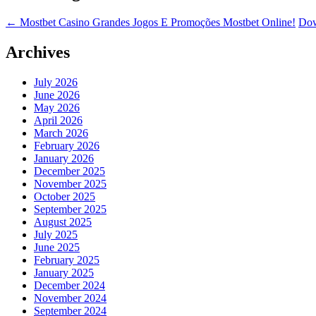
←
Mostbet Casino Grandes Jogos E Promoções Mostbet Online!
Dow
Archives
July 2026
June 2026
May 2026
April 2026
March 2026
February 2026
January 2026
December 2025
November 2025
October 2025
September 2025
August 2025
July 2025
June 2025
February 2025
January 2025
December 2024
November 2024
September 2024