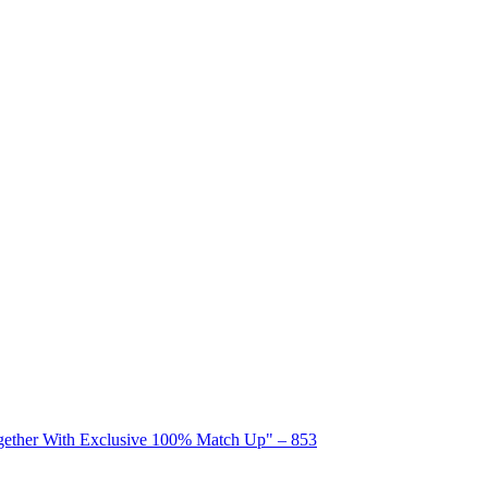
gether With Exclusive 100% Match Up" – 853