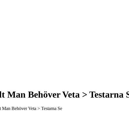
lt Man Behöver Veta > Testarna 
t Man Behöver Veta > Testarna Se