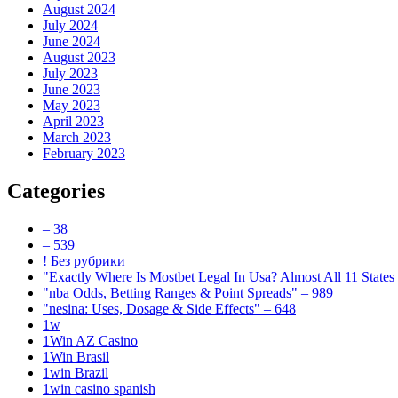
August 2024
July 2024
June 2024
August 2023
July 2023
June 2023
May 2023
April 2023
March 2023
February 2023
Categories
– 38
– 539
! Без рубрики
"Exactly Where Is Mostbet Legal In Usa? Almost All 11 States
"nba Odds, Betting Ranges & Point Spreads" – 989
"nesina: Uses, Dosage & Side Effects" – 648
1w
1Win AZ Casino
1Win Brasil
1win Brazil
1win casino spanish