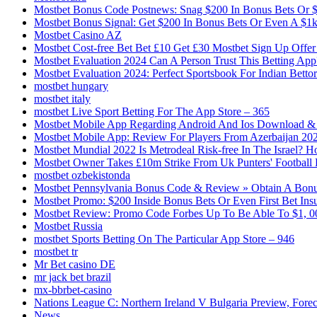
Mostbet Bonus Code Postnews: Snag $200 In Bonus Bets Or $1
Mostbet Bonus Signal: Get $200 In Bonus Bets Or Even A $1k 
Mostbet Casino AZ
Mostbet Cost-free Bet Bet £10 Get £30 Mostbet Sign Up Offer
Mostbet Evaluation 2024 Can A Person Trust This Betting App
Mostbet Evaluation 2024: Perfect Sportsbook For Indian Betto
mostbet hungary
mostbet italy
‎mostbet Live Sport Betting For The App Store – 365
Mostbet Mobile App Regarding Android And Ios Download & I
Mostbet Mobile App: Review For Players From Azerbaijan 20
Mostbet Mundial 2022 Is Metrodeal Risk-free In The Israel? 
Mostbet Owner Takes £10m Strike From Uk Punters' Football 
mostbet ozbekistonda
Mostbet Pennsylvania Bonus Code & Review » Obtain A Bonu
Mostbet Promo: $200 Inside Bonus Bets Or Even First Bet In
Mostbet Review: Promo Code Forbes Up To Be Able To $1, 0
Mostbet Russia
‎mostbet Sports Betting On The Particular App Store – 946
mostbet tr
Mr Bet casino DE
mr jack bet brazil
mx-bbrbet-casino
Nations League C: Northern Ireland V Bulgaria Preview, Foreca
News