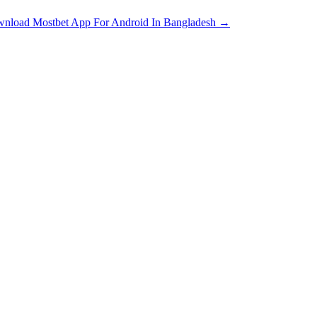
nload Mostbet App For Android In Bangladesh
→