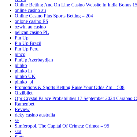
Online Betting And On Line Casino Website In India Bonus 1
online casino au
Online Casino Plus Sports Betting – 204
onlone casino ES
ozwin au casino
pelican casino PL
Pin Up
Pin Up Brazil
Pin Up Peru
pinco
PinUp Azerbaydjan
plinko
plinko in
plinko UK
plinko_pl
Promotions & Sports Betting Raise Your Odds Zm – 508
Qizilbilet
Qpr Crystal Palace Probabilities 17 September 2024 Carabao C
Ramenbet
Review
ricky casino australia
se
Simferopol, The Capital Of Crimea: Crimea – 95
slot
Slots