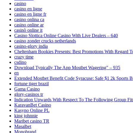
casino
casino en ligne
casino en ligne fr
casino onlina ca
casino online ar
casinò online it
Casino Slottica Online Casino With Live Dealers – 640
casino zonder crucks netherlands
casino-glory india
Cheltenham Bookies Presents: Best Promotions With Regard 
crazy time
csdino
Download Typically The App Mostbet Wagering" – 935
en
Extended Mostbet Benefit Code Syracuse: Safe $1 2k Sports 
fortune tiger brazil
Gama Casino
glory-casinos tr
Indication Upwards With Respect To The Following Group Fit
KaravanBet Casino
Kasyno Online PL
king johnnie
Maribet casino TR
Masalbet
Monobrand