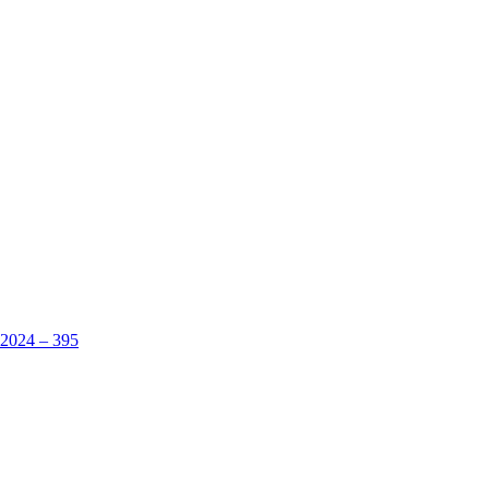
 2024 – 395