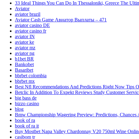
33 Ideal Things You Can Do In Thessaloniki, Greece The Ultim
Aviator
aviator brazil
Aviator Cash Game Авиатор Выплаты – 471
aviator casino DE
aviator casino fr
aviator IN
aviator ke
aviator mz
aviator ng
b1bet BR
Bankobet
Basaribet
bbrbet colombia
bbrbet mx
Best Nfl Recommendations And Predictions Right Now Tips 
Betclic In Addition To Expekt Reviews Study Customer Serv
big bass de
bizzo casino
blog
Bmw Championship Wagering Preview: Predictions, Chances 
book of ra
book of ra it
Buy Mostbet Napa Valley Chardonnay V20 750ml Wine Onlin
casibom tr