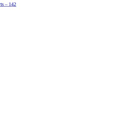
ts – 142