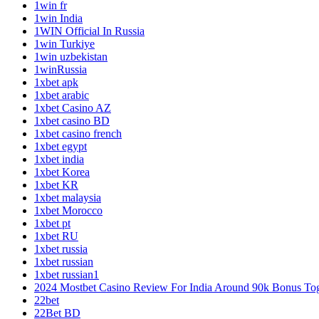
1win fr
1win India
1WIN Official In Russia
1win Turkiye
1win uzbekistan
1winRussia
1xbet apk
1xbet arabic
1xbet Casino AZ
1xbet casino BD
1xbet casino french
1xbet egypt
1xbet india
1xbet Korea
1xbet KR
1xbet malaysia
1xbet Morocco
1xbet pt
1xbet RU
1xbet russia
1xbet russian
1xbet russian1
2024 Mostbet Casino Review For India Around 90k Bonus To
22bet
22Bet BD