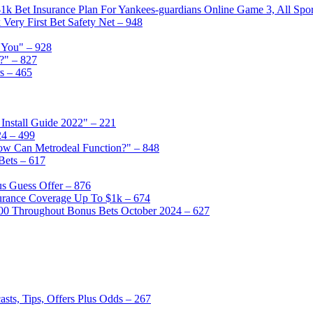
k Bet Insurance Plan For Yankees-guardians Online Game 3, All Spor
Very First Bet Safety Net – 948
 You" – 928
?" – 827
rs – 465
nstall Guide 2022" – 221
24 – 499
How Can Metrodeal Function?" – 848
Bets – 617
s Guess Offer – 876
surance Coverage Up To $1k – 674
00 Throughout Bonus Bets October 2024 – 627
sts, Tips, Offers Plus Odds – 267