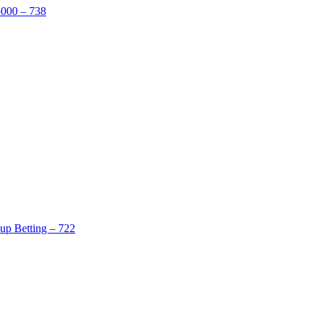
5000 – 738
up Betting – 722