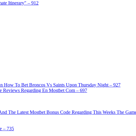
ate Itinerary" – 912
On How To Bet Broncos Vs Saints Upon Thursday Night – 927
ice Reviews Regarding En Mostbet Com – 697
And The Latest Mostbet Bonus Code Regarding This Weeks The Game
e – 735