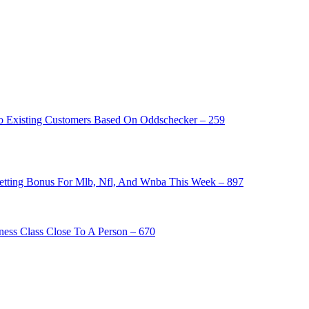
To Existing Customers Based On Oddschecker – 259
Betting Bonus For Mlb, Nfl, And Wnba This Week – 897
ness Class Close To A Person – 670