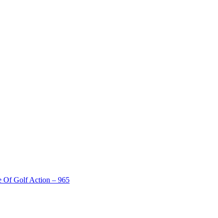
 Of Golf Action – 965