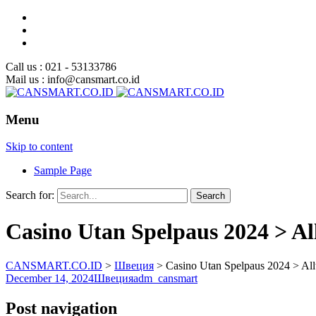
Call us : 021 - 53133786
Mail us : info@cansmart.co.id
Menu
Skip to content
Sample Page
Search for:
Casino Utan Spelpaus 2024 > Al
CANSMART.CO.ID
>
Швеция
>
Casino Utan Spelpaus 2024 > All
December 14, 2024
Швеция
adm_cansmart
Post navigation