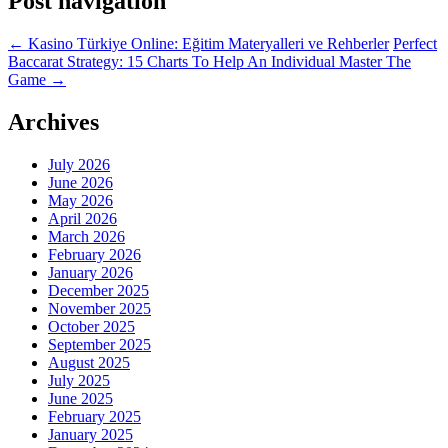
Post navigation
←
Kasino Türkiye Online: Eğitim Materyalleri ve Rehberler
Perfect
Baccarat Strategy: 15 Charts To Help An Individual Master The
Game
→
Archives
July 2026
June 2026
May 2026
April 2026
March 2026
February 2026
January 2026
December 2025
November 2025
October 2025
September 2025
August 2025
July 2025
June 2025
February 2025
January 2025