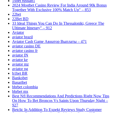
1xbet russian1
2024 Mostbet Casino Review For India Around 90k Bonus
Together With Exclusive 100% Match Up" – 853
22bet
22Bet BD
33 Ideal Things You Can Do In Thessaloniki, Greece The
Ultimate Itinerary" – 912
Aviator
aviator brazil
Aviator Cash Game Авиатор Выплаты – 471
aviator casino DE
aviator casino fr
aviator IN
aviator ke
aviator mz
aviator ng
b1bet BR
Bankobet
Basaribet
bbrbet colombia
bbrbet mx
Best Nfl Recommendations And Predictions Right Now Tips
On How To Bet Broncos Vs Saints Upon Thursday Night –
927
Betclic In Addition To Expekt Reviews Study Customer