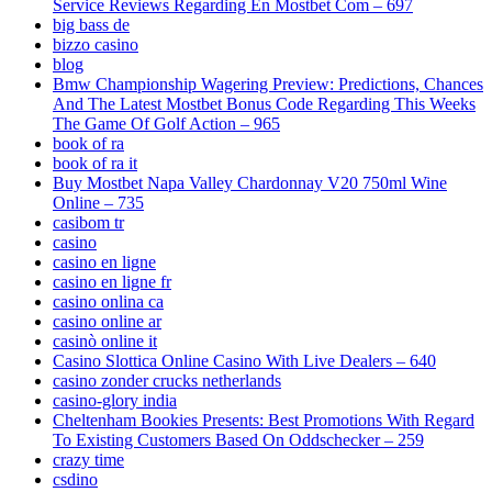
Service Reviews Regarding En Mostbet Com – 697
big bass de
bizzo casino
blog
Bmw Championship Wagering Preview: Predictions, Chances
And The Latest Mostbet Bonus Code Regarding This Weeks
The Game Of Golf Action – 965
book of ra
book of ra it
Buy Mostbet Napa Valley Chardonnay V20 750ml Wine
Online – 735
casibom tr
casino
casino en ligne
casino en ligne fr
casino onlina ca
casino online ar
casinò online it
Casino Slottica Online Casino With Live Dealers – 640
casino zonder crucks netherlands
casino-glory india
Cheltenham Bookies Presents: Best Promotions With Regard
To Existing Customers Based On Oddschecker – 259
crazy time
csdino