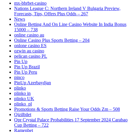
mx-bbrbet-casino
Nations League C: Northern Ireland V Bulgaria Preview,
Forecasts, Tips, Offers Plus Odds – 267
News
Online Betting And On Line Casino Website In India Bonus
15000 – 738
online casino au
Online Casino Plus Sports Betting – 204
onlone casino ES
ozwin au casino
pelican casino PL
Pin Up
Pin Up Brazil
Pin Up Peru
pinco
PinUp Azerbaydjan
plinko
plinko in
plinko UK
plinko_pl
Promotions & Sports Betting Raise Your Odds Zm – 508
Qizilbilet
Qpr Crystal Palace Probabilities 17 September 2024 Carabao
Cup Betting – 722
Ramenbet