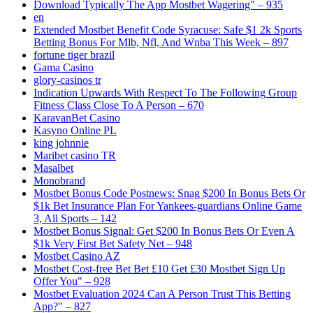
Download Typically The App Mostbet Wagering" – 935
en
Extended Mostbet Benefit Code Syracuse: Safe $1 2k Sports
Betting Bonus For Mlb, Nfl, And Wnba This Week – 897
fortune tiger brazil
Gama Casino
glory-casinos tr
Indication Upwards With Respect To The Following Group
Fitness Class Close To A Person – 670
KaravanBet Casino
Kasyno Online PL
king johnnie
Maribet casino TR
Masalbet
Monobrand
Mostbet Bonus Code Postnews: Snag $200 In Bonus Bets Or
$1k Bet Insurance Plan For Yankees-guardians Online Game
3, All Sports – 142
Mostbet Bonus Signal: Get $200 In Bonus Bets Or Even A
$1k Very First Bet Safety Net – 948
Mostbet Casino AZ
Mostbet Cost-free Bet Bet £10 Get £30 Mostbet Sign Up
Offer You" – 928
Mostbet Evaluation 2024 Can A Person Trust This Betting
App?" – 827