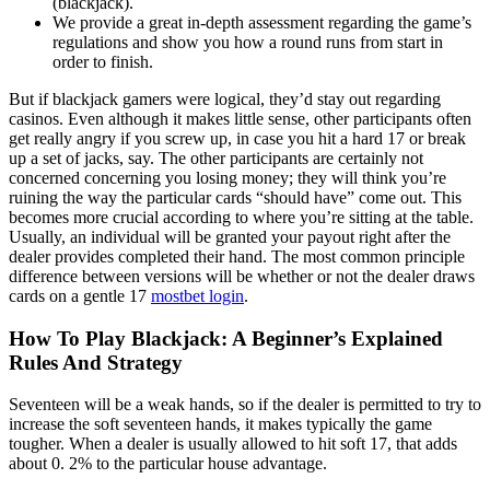
(blackjack).
We provide a great in-depth assessment regarding the game’s
regulations and show you how a round runs from start in
order to finish.
But if blackjack gamers were logical, they’d stay out regarding
casinos. Even although it makes little sense, other participants often
get really angry if you screw up, in case you hit a hard 17 or break
up a set of jacks, say. The other participants are certainly not
concerned concerning you losing money; they will think you’re
ruining the way the particular cards “should have” come out. This
becomes more crucial according to where you’re sitting at the table.
Usually, an individual will be granted your payout right after the
dealer provides completed their hand. The most common principle
difference between versions will be whether or not the dealer draws
cards on a gentle 17
mostbet login
.
How To Play Blackjack: A Beginner’s Explained
Rules And Strategy
Seventeen will be a weak hands, so if the dealer is permitted to try to
increase the soft seventeen hands, it makes typically the game
tougher. When a dealer is usually allowed to hit soft 17, that adds
about 0. 2% to the particular house advantage.