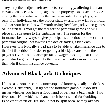
They may then adjust their own bets accordingly, offering them an
elevated chance of winning against the property. Blackjack provides
among the best value within the casino in order to the player, yet
only if an individual use the proper strategy and play with your head
and not your heart. It’s well worth trying free blackjack video games
online first thus you get the feel for the particular game and will
place any strategies to the particular test. The reason for the
insurance bet is always to give participants a method to protect their
particular original bet towards the dealer having a blackjack.
However, it is typically a bad idea to be able to take insurance due to
the fact the odds of the dealer getting a blackjack are not in the
player’s favor. It’s a poor expectation wager, meaning that in the
particular long term, typically the player will suffer more money
than win if taking insurance coverage.
Advanced Blackjack Techniques
Unless a person are card counter-top and know typically the deck is
skewed sufficiently, just ignore the insurance gamble. It doesn’t
matter whether you have a good hand or perhaps a bad hands. Two
fives total 10—which is a hand much better suited for doubling.
Face credit cards or 10’s should not be split because they already