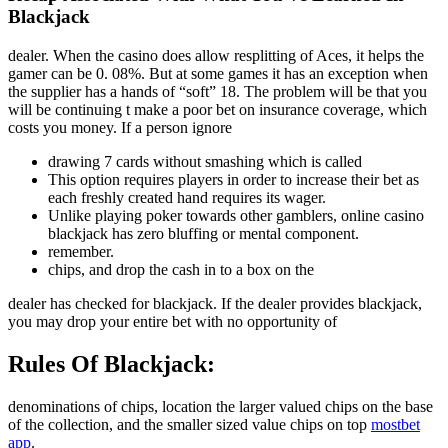
Blackjack
dealer. When the casino does allow resplitting of Aces, it helps the
gamer can be 0. 08%. But at some games it has an exception when
the supplier has a hands of “soft” 18. The problem will be that you
will be continuing t make a poor bet on insurance coverage, which
costs you money. If a person ignore
drawing 7 cards without smashing which is called
This option requires players in order to increase their bet as
each freshly created hand requires its wager.
Unlike playing poker towards other gamblers, online casino
blackjack has zero bluffing or mental component.
remember.
chips, and drop the cash in to a box on the
dealer has checked for blackjack. If the dealer provides blackjack,
you may drop your entire bet with no opportunity of
Rules Of Blackjack:
denominations of chips, location the larger valued chips on the base
of the collection, and the smaller sized value chips on top
mostbet
app
.