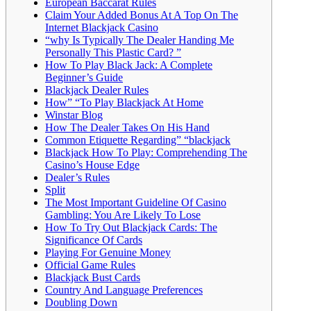
European Baccarat Rules
Claim Your Added Bonus At A Top On The
Internet Blackjack Casino
“why Is Typically The Dealer Handing Me
Personally This Plastic Card? ”
How To Play Black Jack: A Complete
Beginner’s Guide
Blackjack Dealer Rules
How” “To Play Blackjack At Home
Winstar Blog
How The Dealer Takes On His Hand
Common Etiquette Regarding” “blackjack
Blackjack How To Play: Comprehending The
Casino’s House Edge
Dealer’s Rules
Split
The Most Important Guideline Of Casino
Gambling: You Are Likely To Lose
How To Try Out Blackjack Cards: The
Significance Of Cards
Playing For Genuine Money
Official Game Rules
Blackjack Bust Cards
Country And Language Preferences
Doubling Down