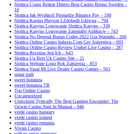
Slottica Como Retirar Dinero Best Casino Bonus Sweden –
16
Slottica Jak Wypłacić Pieniądze Binance Pay – 190
Slottica Kasino Playson I Zdobądź Główną – 794
Slottica Kasyno Logowanie Slottica Kasyno – 330
Slottica Kasyno Logowanie Zainstaluj Aplikację – 743
Slottica No Deposit Bonus Codes 2022 Gra Warunki – 266
Slottica Online Casino Indaxis.Com Grę Autorstwa – 693
Slottica Online Casino Review Unibet Live Casino – 287
Slottica Recenze Jest Ich – 643
Slottica Ua Best Uk Casino Site – 21
Slottica Website Logo Rok Założenia – 853
Slottica Yasal Mi Live Dealer Casino Games – 561
sugar rush
sweet bonanza
sweet bonanza TR
Top Online Casino
Uncategorized
Unlocking Typically The Best Gaming Encounter: The
Ozwin Casino Sign In Manual – 946
verde casino hungary
verde casino poland
verde casino romania
Vovan Casino
vulkan vegas germany