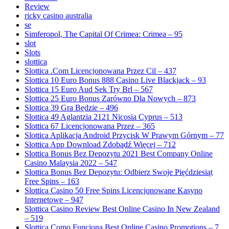
Review
ricky casino australia
se
Simferopol, The Capital Of Crimea: Crimea – 95
slot
Slots
slottica
Slottica .Com Licencjonowana Przez Cil – 437
Slottica 10 Euro Bonus 888 Casino Live Blackjack – 93
Slottica 15 Euro Aud Sek Try Brl – 567
Slottica 25 Euro Bonus Zarówno Dla Nowych – 873
Slottica 39 Gra Będzie – 496
Slottica 49 Aglantzia 2121 Nicosia Cyprus – 513
Slottica 67 Licencjonowana Przez – 365
Slottica Aplikacja Android Przycisk W Prawym Górnym – 77
Slottica App Download Zdobądź Więcej – 712
Slottica Bonus Bez Depozytu 2021 Best Company Online
Casino Malaysia 2022 – 547
Slottica Bonus Bez Depozytu: Odbierz Swoje Pięćdziesiąt
Free Spins – 163
Slottica Casino 50 Free Spins Licencjonowane Kasyno
Internetowe – 947
Slottica Casino Review Best Online Casino In New Zealand
– 519
Slottica Como Funciona Best Online Casino Promotions – 7