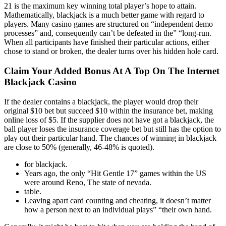
21 is the maximum key winning total player’s hope to attain.
Mathematically, blackjack is a much better game with regard to
players. Many casino games are structured on “independent demo
processes” and, consequently can’t be defeated in the” “long-run.
When all participants have finished their particular actions, either
chose to stand or broken, the dealer turns over his hidden hole card.
Claim Your Added Bonus At A Top On The Internet
Blackjack Casino
If the dealer contains a blackjack, the player would drop their
original $10 bet but succeed $10 within the insurance bet, making
online loss of $5. If the supplier does not have got a blackjack, the
ball player loses the insurance coverage bet but still has the option to
play out their particular hand. The chances of winning in blackjack
are close to 50% (generally, 46-48% is quoted).
for blackjack.
Years ago, the only “Hit Gentle 17” games within the US
were around Reno, The state of nevada.
table.
Leaving apart card counting and cheating, it doesn’t matter
how a person next to an individual plays” “their own hand.