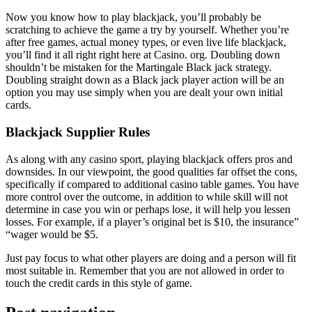
Now you know how to play blackjack, you’ll probably be
scratching to achieve the game a try by yourself. Whether you’re
after free games, actual money types, or even live life blackjack,
you’ll find it all right right here at Casino. org. Doubling down
shouldn’t be mistaken for the Martingale Black jack strategy.
Doubling straight down as a Black jack player action will be an
option you may use simply when you are dealt your own initial
cards.
Blackjack Supplier Rules
As along with any casino sport, playing blackjack offers pros and
downsides. In our viewpoint, the good qualities far offset the cons,
specifically if compared to additional casino table games. You have
more control over the outcome, in addition to while skill will not
determine in case you win or perhaps lose, it will help you lessen
losses. For example, if a player’s original bet is $10, the insurance”
“wager would be $5.
Just pay focus to what other players are doing and a person will fit
most suitable in. Remember that you are not allowed in order to
touch the credit cards in this style of game.