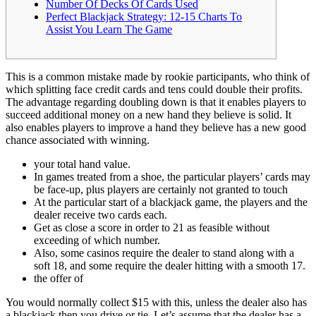
Number Of Decks Of Cards Used
Perfect Blackjack Strategy: 12-15 Charts To
Assist You Learn The Game
This is a common mistake made by rookie participants, who think of
which splitting face credit cards and tens could double their profits.
The advantage regarding doubling down is that it enables players to
succeed additional money on a new hand they believe is solid. It
also enables players to improve a hand they believe has a new good
chance associated with winning.
your total hand value.
In games treated from a shoe, the particular players’ cards may
be face-up, plus players are certainly not granted to touch
At the particular start of a blackjack game, the players and the
dealer receive two cards each.
Get as close a score in order to 21 as feasible without
exceeding of which number.
Also, some casinos require the dealer to stand along with a
soft 18, and some require the dealer hitting with a smooth 17.
the offer of
You would normally collect $15 with this, unless the dealer also has
a blackjack then you drive or tie. Let’s assume that the dealer has a