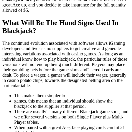
great Ace up, and you decide to take insurance for the full quantity
allowed of $5.
What Will Be The Hand Signs Used In
Blackjack?
The continued evolution associated with software allows iGaming
developers and live casino suppliers to get creative and generate
interesting variations associated with casino games. As long as an
individual know how to play blackjack, the particular rules of those
variations will not end up being much different. Players may place
their gambling bets before the game starts and” “credit cards are
dealt. To place a wager, a gamer will include their wager, generally
in casino potato chips, towards the designated betting area on the
particular table.
This makes them simpler to
games, this means that an individual should show the
blackjack to the supplier at that period.
There are usually” “many different Blackjack game sorts, and
we offer several versions on both Single Player plus Multi-
Player tables.
When paired with a great Ace, face playing cards can hit 21