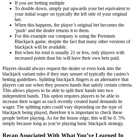
If you are betting multiple
To double down, simply put upwards your bet equivalent to
your initial wager on typically the left side of your original
bet.
When this happens, the player’s original bet becomes the
‘push’ and the dealer returns it to them.
For this example our company is using the Premium
Blackjack game, despite the fact that many other versions of
blackjack will be available.
But when his total is usually 21 or less, only players with
increased points than his will have their own bets paid.
Players should always request the dealer or even look into the
blackjack variant rules if they may unsure of typically the casino’s
betting guidelines. Splitting blackjack fingers is an alternative that
players can use when they possess hands that satisfy certain criteria.
This allows players to be able to split their hands into two
independent hands. This option requires players to be able to
increase their wager as each recently created hand demands its
wager. The splitting rules could vary depending on the type of
blackjack being played, therefore it is important to check these
people before playing. As for the house edge, this will be 0. 5%
simply because long as you’re playing basic blackjack strategy.
Recap Associated With What You’ve Learned In