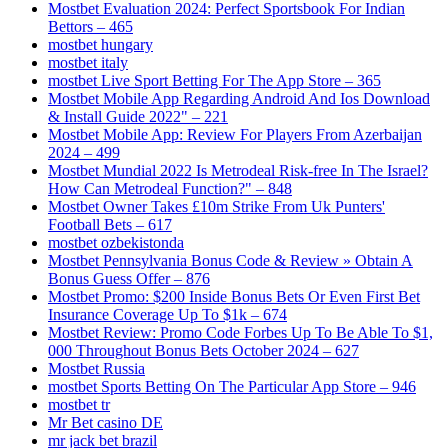
Mostbet Evaluation 2024: Perfect Sportsbook For Indian
Bettors – 465
mostbet hungary
mostbet italy
‎mostbet Live Sport Betting For The App Store – 365
Mostbet Mobile App Regarding Android And Ios Download
& Install Guide 2022" – 221
Mostbet Mobile App: Review For Players From Azerbaijan
2024 – 499
Mostbet Mundial 2022 Is Metrodeal Risk-free In The Israel?
How Can Metrodeal Function?" – 848
Mostbet Owner Takes £10m Strike From Uk Punters'
Football Bets – 617
mostbet ozbekistonda
Mostbet Pennsylvania Bonus Code & Review » Obtain A
Bonus Guess Offer – 876
Mostbet Promo: $200 Inside Bonus Bets Or Even First Bet
Insurance Coverage Up To $1k – 674
Mostbet Review: Promo Code Forbes Up To Be Able To $1,
000 Throughout Bonus Bets October 2024 – 627
Mostbet Russia
‎mostbet Sports Betting On The Particular App Store – 946
mostbet tr
Mr Bet casino DE
mr jack bet brazil