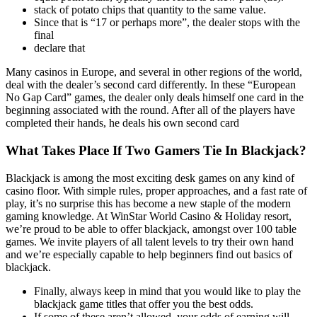
stack of potato chips that quantity to the same value.
Since that is “17 or perhaps more”, the dealer stops with the
final
declare that
Many casinos in Europe, and several in other regions of the world,
deal with the dealer’s second card differently. In these “European
No Gap Card” games, the dealer only deals himself one card in the
beginning associated with the round. After all of the players have
completed their hands, he deals his own second card
What Takes Place If Two Gamers Tie In Blackjack?
Blackjack is among the most exciting desk games on any kind of
casino floor. With simple rules, proper approaches, and a fast rate of
play, it’s no surprise this has become a new staple of the modern
gaming knowledge. At WinStar World Casino & Holiday resort,
we’re proud to be able to offer blackjack, amongst over 100 table
games. We invite players of all talent levels to try their own hand
and we’re especially capable to help beginners find out basics of
blackjack.
Finally, always keep in mind that you would like to play the
blackjack game titles that offer you the best odds.
If some of these aren’t allowed, your odds of earning will