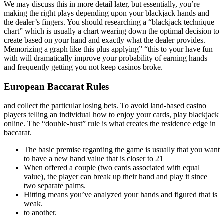
We may discuss this in more detail later, but essentially, you’re
making the right plays depending upon your blackjack hands and
the dealer’s fingers. You should researching a “blackjack technique
chart” which is usually a chart wearing down the optimal decision to
create based on your hand and exactly what the dealer provides.
Memorizing a graph like this plus applying” “this to your have fun
with will dramatically improve your probability of earning hands
and frequently getting you not keep casinos broke.
European Baccarat Rules
and collect the particular losing bets. To avoid land-based casino
players telling an individual how to enjoy your cards, play blackjack
online. The “double-bust” rule is what creates the residence edge in
baccarat.
The basic premise regarding the game is usually that you want
to have a new hand value that is closer to 21
When offered a couple (two cards associated with equal
value), the player can break up their hand and play it since
two separate palms.
Hitting means you’ve analyzed your hands and figured that is
weak.
to another.