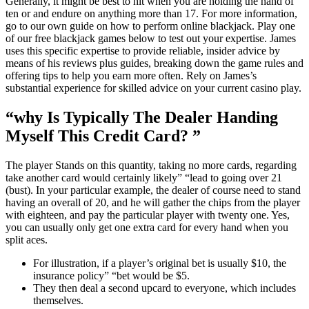
Generally, it might be best to hit when you are holding the hand of
ten or and endure on anything more than 17. For more information,
go to our own guide on how to perform online blackjack. Play one
of our free blackjack games below to test out your expertise. James
uses this specific expertise to provide reliable, insider advice by
means of his reviews plus guides, breaking down the game rules and
offering tips to help you earn more often. Rely on James’s
substantial experience for skilled advice on your current casino play.
“why Is Typically The Dealer Handing
Myself This Credit Card? ”
The player Stands on this quantity, taking no more cards, regarding
take another card would certainly likely” “lead to going over 21
(bust). In your particular example, the dealer of course need to stand
having an overall of 20, and he will gather the chips from the player
with eighteen, and pay the particular player with twenty one. Yes,
you can usually only get one extra card for every hand when you
split aces.
For illustration, if a player’s original bet is usually $10, the
insurance policy” “bet would be $5.
They then deal a second upcard to everyone, which includes
themselves.