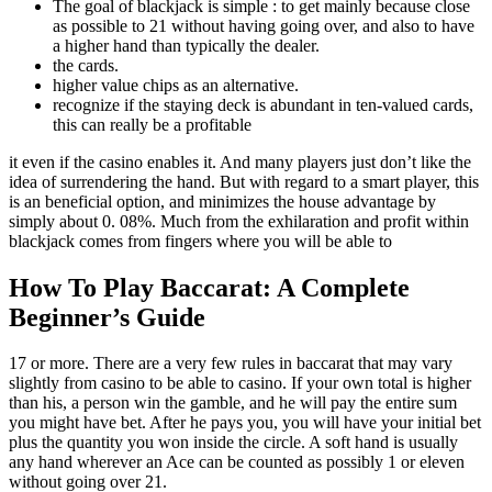
The goal of blackjack is simple : to get mainly because close
as possible to 21 without having going over, and also to have
a higher hand than typically the dealer.
the cards.
higher value chips as an alternative.
recognize if the staying deck is abundant in ten-valued cards,
this can really be a profitable
it even if the casino enables it. And many players just don’t like the
idea of surrendering the hand. But with regard to a smart player, this
is an beneficial option, and minimizes the house advantage by
simply about 0. 08%. Much from the exhilaration and profit within
blackjack comes from fingers where you will be able to
How To Play Baccarat: A Complete
Beginner’s Guide
17 or more. There are a very few rules in baccarat that may vary
slightly from casino to be able to casino. If your own total is higher
than his, a person win the gamble, and he will pay the entire sum
you might have bet. After he pays you, you will have your initial bet
plus the quantity you won inside the circle. A soft hand is usually
any hand wherever an Ace can be counted as possibly 1 or eleven
without going over 21.