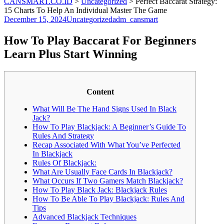
CANSMART.CO.ID
>
Uncategorized
>
Perfect Baccarat Strategy:
15 Charts To Help An Individual Master The Game
December 15, 2024
Uncategorized
adm_cansmart
How To Play Baccarat For Beginners
Learn Plus Start Winning
Content
What Will Be The Hand Signs Used In Black
Jack?
How To Play Blackjack: A Beginner’s Guide To
Rules And Strategy
Recap Associated With What You’ve Perfected
In Blackjack
Rules Of Blackjack:
What Are Usually Face Cards In Blackjack?
What Occurs If Two Gamers Match Blackjack?
How To Play Black Jack: Blackjack Rules
How To Be Able To Play Blackjack: Rules And
Tips
Advanced Blackjack Techniques