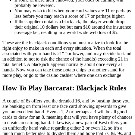
probably be lowered.
You may wish to hit when your card values are 11 or perhaps
less before you may reach a score of 17 or perhaps higher.
If the supplier contains a blackjack, the player would drop
their original 10 dollars bet but earn $10 around the insurance
coverage bet, resulting in a world wide web loss of $5.
These are the blackjack conditions you must realize to look for the
right enjoy to make in each and every situation. When the total
associated with your hand is 21″ “or lower, and may decide to stand
in addition to not to risk the chance of the hand(s) exceeding 21 in
total benefit. A blackjack appears normally about once every 21
hands. Now you can take those potato chips to another stand for
more play, or go to the casino cashier where one can exchange
How To Play Baccarat: Blackjack Rules
A couple of 8s offers you the dreaded 16, and by busting these you
are banking on from least one face card showing upwards to give
you an excellent hand. Even a 1, 2 or perhaps a 3 will be all good
cards to draw for an 8, meaning that will you have plenty of chances
to create an earning hand. Likewise, a new pair of Best offers you
an unfriendly hand value regarding either 2 or even 12, so it’s a
much much better idea to divided them and hope that 7s, 8s, 9s, and