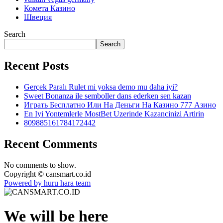
Комета Казино
Швеция
Search
Search
Recent Posts
Gerçek Paralı Rulet mi yoksa demo mu daha iyi?
Sweet Bonanza ile semboller dans ederken sen kazan
Играть Бесплатно Или На Деньги На Казино 777 Азино
En Iyi Yontemlerle MostBet Uzerinde Kazancinizi Artirin
809885161784172442
Recent Comments
No comments to show.
Copyright © cansmart.co.id
Powered by huru hara team
We will be here