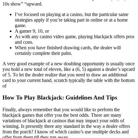
10s show” “upward.
I’ve focused on playing at a casino, but the particular same
strategies apply if you’re taking part in online or at a home
game.
A gamer 9, 10, or
As with any casino video game, playing blackjack offers pros
and cons.
When you have finished drawing cards, the dealer will
certainly complete their palm.
A very good example of a new doubling opportunity is usually once
you hold a new total of eleven, like a (6, 5) against a dealer’s upcard
of 5. To let the dealer realize that you need to draw an additional
card to your current hand, scratch typically the table with the bottom
of
How To Play Blackjack: Guidelines And Tips
Finally, always remember that you would like to perform the
blackjack games that offer you the best odds. There are many
variations of blackjack at casinos that may impact your odds of
winning. Is presently there any standard in the way a dealer offers
from the porch? I know of which casino’s use multiple decks and
offer from them till they run away.