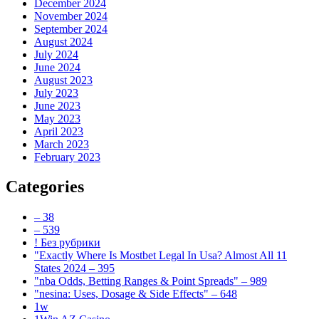
December 2024
November 2024
September 2024
August 2024
July 2024
June 2024
August 2023
July 2023
June 2023
May 2023
April 2023
March 2023
February 2023
Categories
– 38
– 539
! Без рубрики
"Exactly Where Is Mostbet Legal In Usa? Almost All 11
States 2024 – 395
"nba Odds, Betting Ranges & Point Spreads" – 989
"nesina: Uses, Dosage & Side Effects" – 648
1w