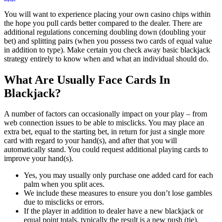
You will want to experience placing your own casino chips within
the hope you pull cards better compared to the dealer. There are
additional regulations concerning doubling down (doubling your
bet) and splitting pairs (when you possess two cards of equal value
in addition to type). Make certain you check away basic blackjack
strategy entirely to know when and what an individual should do.
What Are Usually Face Cards In
Blackjack?
A number of factors can occasionally impact on your play – from
web connection issues to be able to misclicks. You may place an
extra bet, equal to the starting bet, in return for just a single more
card with regard to your hand(s), and after that you will
automatically stand. You could request additional playing cards to
improve your hand(s).
Yes, you may usually only purchase one added card for each
palm when you split aces.
We include these measures to ensure you don’t lose gambles
due to misclicks or errors.
If the player in addition to dealer have a new blackjack or
equal point totals, typically the result is a new push (tie).