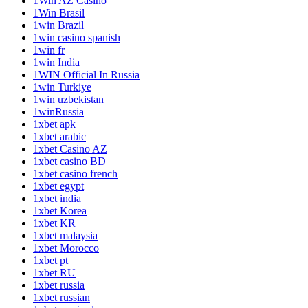
1Win AZ Casino
1Win Brasil
1win Brazil
1win casino spanish
1win fr
1win India
1WIN Official In Russia
1win Turkiye
1win uzbekistan
1winRussia
1xbet apk
1xbet arabic
1xbet Casino AZ
1xbet casino BD
1xbet casino french
1xbet egypt
1xbet india
1xbet Korea
1xbet KR
1xbet malaysia
1xbet Morocco
1xbet pt
1xbet RU
1xbet russia
1xbet russian