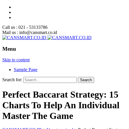
Call us : 021 - 53133786
Mail us : info@cansmart.co.id
Menu
Skip to content
Sample Page
Search for:
Perfect Baccarat Strategy: 15
Charts To Help An Individual
Master The Game