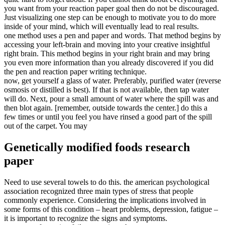
you want from your reaction paper goal then do not be discouraged.
Just visualizing one step can be enough to motivate you to do more
inside of your mind, which will eventually lead to real results.
one method uses a pen and paper and words. That method begins by
accessing your left-brain and moving into your creative insightful
right brain. This method begins in your right brain and may bring
you even more information than you already discovered if you did
the pen and reaction paper writing technique.
now, get yourself a glass of water. Preferably, purified water (reverse
osmosis or distilled is best). If that is not available, then tap water
will do. Next, pour a small amount of water where the spill was and
then blot again. [remember, outside towards the center.] do this a
few times or until you feel you have rinsed a good part of the spill
out of the carpet. You may
Genetically modified foods research
paper
Need to use several towels to do this. the american psychological
association recognized three main types of stress that people
commonly experience. Considering the implications involved in
some forms of this condition – heart problems, depression, fatigue –
it is important to recognize the signs and symptoms.