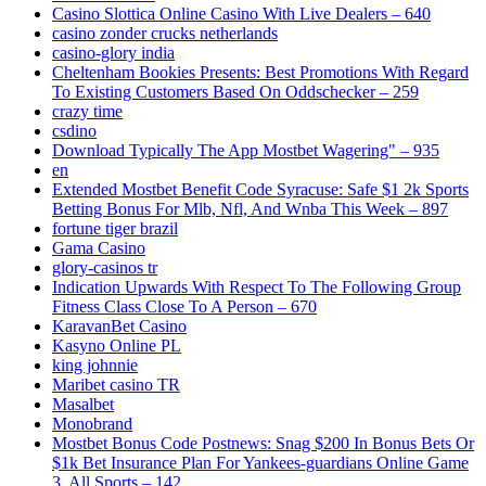
Casino Slottica Online Casino With Live Dealers – 640
casino zonder crucks netherlands
casino-glory india
Cheltenham Bookies Presents: Best Promotions With Regard
To Existing Customers Based On Oddschecker – 259
crazy time
csdino
Download Typically The App Mostbet Wagering" – 935
en
Extended Mostbet Benefit Code Syracuse: Safe $1 2k Sports
Betting Bonus For Mlb, Nfl, And Wnba This Week – 897
fortune tiger brazil
Gama Casino
glory-casinos tr
Indication Upwards With Respect To The Following Group
Fitness Class Close To A Person – 670
KaravanBet Casino
Kasyno Online PL
king johnnie
Maribet casino TR
Masalbet
Monobrand
Mostbet Bonus Code Postnews: Snag $200 In Bonus Bets Or
$1k Bet Insurance Plan For Yankees-guardians Online Game
3, All Sports – 142