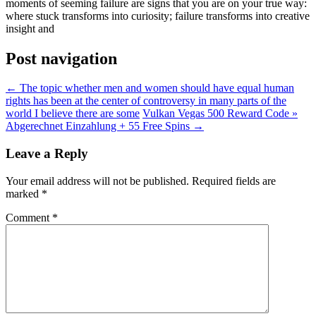
moments of seeming failure are signs that you are on your true way:
where stuck transforms into curiosity; failure transforms into creative
insight and
Post navigation
←
The topic whether men and women should have equal human
rights has been at the center of controversy in many parts of the
world I believe there are some
Vulkan Vegas 500 Reward Code »
Abgerechnet Einzahlung + 55 Free Spins
→
Leave a Reply
Your email address will not be published.
Required fields are
marked
*
Comment
*