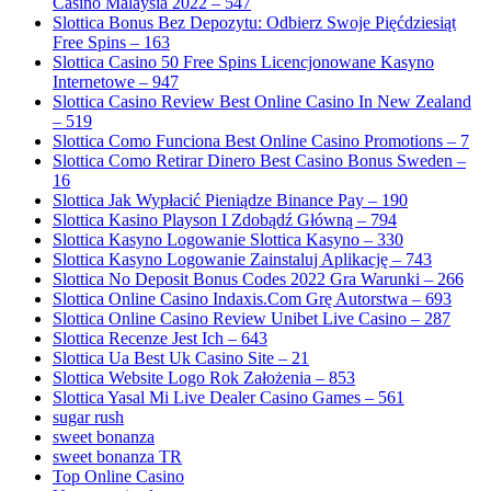
Casino Malaysia 2022 – 547
Slottica Bonus Bez Depozytu: Odbierz Swoje Pięćdziesiąt
Free Spins – 163
Slottica Casino 50 Free Spins Licencjonowane Kasyno
Internetowe – 947
Slottica Casino Review Best Online Casino In New Zealand
– 519
Slottica Como Funciona Best Online Casino Promotions – 7
Slottica Como Retirar Dinero Best Casino Bonus Sweden –
16
Slottica Jak Wypłacić Pieniądze Binance Pay – 190
Slottica Kasino Playson I Zdobądź Główną – 794
Slottica Kasyno Logowanie Slottica Kasyno – 330
Slottica Kasyno Logowanie Zainstaluj Aplikację – 743
Slottica No Deposit Bonus Codes 2022 Gra Warunki – 266
Slottica Online Casino Indaxis.Com Grę Autorstwa – 693
Slottica Online Casino Review Unibet Live Casino – 287
Slottica Recenze Jest Ich – 643
Slottica Ua Best Uk Casino Site – 21
Slottica Website Logo Rok Założenia – 853
Slottica Yasal Mi Live Dealer Casino Games – 561
sugar rush
sweet bonanza
sweet bonanza TR
Top Online Casino