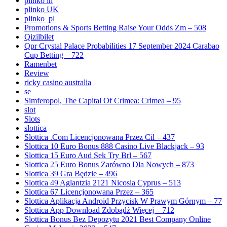
plinko in
plinko UK
plinko_pl
Promotions & Sports Betting Raise Your Odds Zm – 508
Qizilbilet
Qpr Crystal Palace Probabilities 17 September 2024 Carabao
Cup Betting – 722
Ramenbet
Review
ricky casino australia
se
Simferopol, The Capital Of Crimea: Crimea – 95
slot
Slots
slottica
Slottica .Com Licencjonowana Przez Cil – 437
Slottica 10 Euro Bonus 888 Casino Live Blackjack – 93
Slottica 15 Euro Aud Sek Try Brl – 567
Slottica 25 Euro Bonus Zarówno Dla Nowych – 873
Slottica 39 Gra Będzie – 496
Slottica 49 Aglantzia 2121 Nicosia Cyprus – 513
Slottica 67 Licencjonowana Przez – 365
Slottica Aplikacja Android Przycisk W Prawym Górnym – 77
Slottica App Download Zdobądź Więcej – 712
Slottica Bonus Bez Depozytu 2021 Best Company Online