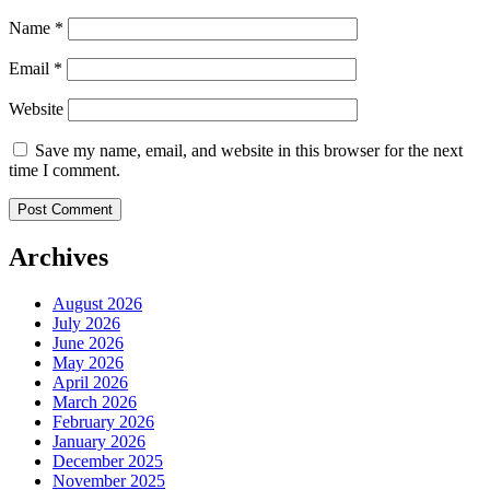
Name
*
Email
*
Website
Save my name, email, and website in this browser for the next
time I comment.
Archives
August 2026
July 2026
June 2026
May 2026
April 2026
March 2026
February 2026
January 2026
December 2025
November 2025