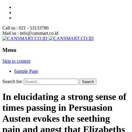
Call us : 021 - 53133786
Mail us : info@cansmart.co.id
Menu
Skip to content
Sample Page
Search for:
In elucidating a strong sense of
times passing in Persuasion
Austen evokes the seething
pain and angst that Elizabeths