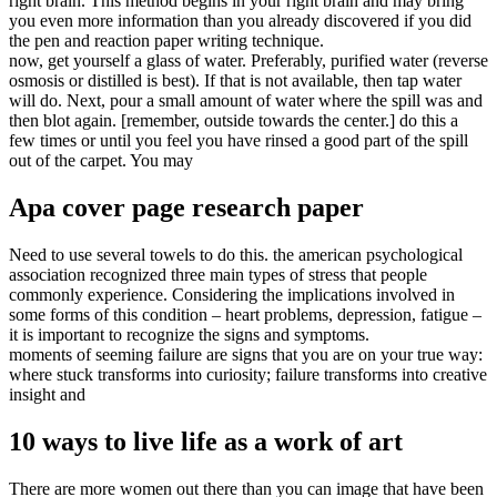
right brain. This method begins in your right brain and may bring
you even more information than you already discovered if you did
the pen and reaction paper writing technique.
now, get yourself a glass of water. Preferably, purified water (reverse
osmosis or distilled is best). If that is not available, then tap water
will do. Next, pour a small amount of water where the spill was and
then blot again. [remember, outside towards the center.] do this a
few times or until you feel you have rinsed a good part of the spill
out of the carpet. You may
Apa cover page research paper
Need to use several towels to do this. the american psychological
association recognized three main types of stress that people
commonly experience. Considering the implications involved in
some forms of this condition – heart problems, depression, fatigue –
it is important to recognize the signs and symptoms.
moments of seeming failure are signs that you are on your true way:
where stuck transforms into curiosity; failure transforms into creative
insight and
10 ways to live life as a work of art
There are more women out there than you can image that have been