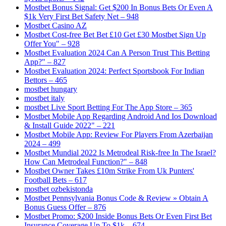
Mostbet Bonus Signal: Get $200 In Bonus Bets Or Even A
$1k Very First Bet Safety Net – 948
Mostbet Casino AZ
Mostbet Cost-free Bet Bet £10 Get £30 Mostbet Sign Up
Offer You" – 928
Mostbet Evaluation 2024 Can A Person Trust This Betting
App?" – 827
Mostbet Evaluation 2024: Perfect Sportsbook For Indian
Bettors – 465
mostbet hungary
mostbet italy
‎mostbet Live Sport Betting For The App Store – 365
Mostbet Mobile App Regarding Android And Ios Download
& Install Guide 2022" – 221
Mostbet Mobile App: Review For Players From Azerbaijan
2024 – 499
Mostbet Mundial 2022 Is Metrodeal Risk-free In The Israel?
How Can Metrodeal Function?" – 848
Mostbet Owner Takes £10m Strike From Uk Punters'
Football Bets – 617
mostbet ozbekistonda
Mostbet Pennsylvania Bonus Code & Review » Obtain A
Bonus Guess Offer – 876
Mostbet Promo: $200 Inside Bonus Bets Or Even First Bet
Insurance Coverage Up To $1k – 674