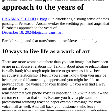
approach to the years of
CANSMART.CO.ID
>
blog
>
In elucidating a strong sense of times
passing in Persuasion Austen evokes the seething pain and angst that
Elizabeths approach to the years of
December 18, 2024
blog
adm_cansmart
Breakthrough; and fear transforms into self-love and humility.
10 ways to live life as a work of art
There are more women out there than you can image that have been
or are in an abusive relationship. Talking about abusive relationships
is really hard; it’s a tough topic for me to go over, as i have been in
an abusive relationship. I feel if you at least know then you may be
better prepared if something happens and you might be able to
prevent abuse, for yourself or your friends. Or you will find a way
out of the abuse.
remember that you phone voice is important. Talk with a smile – the
customer can hear that smile. Be sure you have a pleasant and
professional sounding reaction paper example message for your
voice mail as well. And call back your customers who leave
messages as fast as you can. Your competition probably isn’t taking