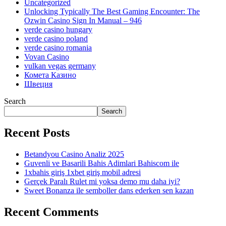
Uncategorized
Unlocking Typically The Best Gaming Encounter: The
Ozwin Casino Sign In Manual – 946
verde casino hungary
verde casino poland
verde casino romania
Vovan Casino
vulkan vegas germany
Комета Казино
Швеция
Search
Search
Recent Posts
Betandyou Casino Analiz 2025
Guvenli ve Basarili Bahis Adimlari Bahiscom ile
1xbahis giriş 1xbet giriş mobil adresi
Gerçek Paralı Rulet mi yoksa demo mu daha iyi?
Sweet Bonanza ile semboller dans ederken sen kazan
Recent Comments