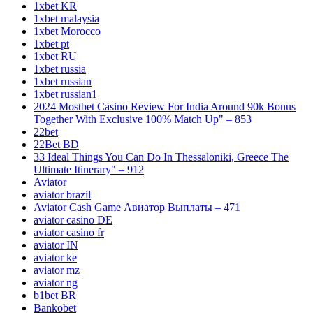
1xbet KR
1xbet malaysia
1xbet Morocco
1xbet pt
1xbet RU
1xbet russia
1xbet russian
1xbet russian1
2024 Mostbet Casino Review For India Around 90k Bonus
Together With Exclusive 100% Match Up" – 853
22bet
22Bet BD
33 Ideal Things You Can Do In Thessaloniki, Greece The
Ultimate Itinerary" – 912
Aviator
aviator brazil
Aviator Cash Game Авиатор Выплаты – 471
aviator casino DE
aviator casino fr
aviator IN
aviator ke
aviator mz
aviator ng
b1bet BR
Bankobet