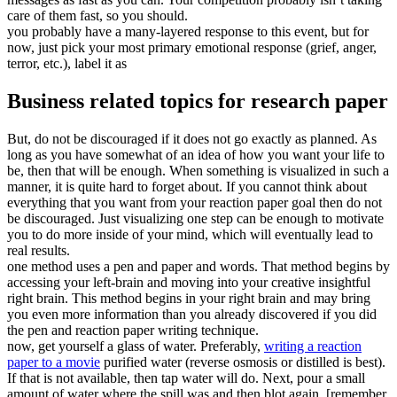
care of them fast, so you should.
you probably have a many-layered response to this event, but for
now, just pick your most primary emotional response (grief, anger,
terror, etc.), label it as
Business related topics for research paper
But, do not be discouraged if it does not go exactly as planned. As
long as you have somewhat of an idea of how you want your life to
be, then that will be enough. When something is visualized in such a
manner, it is quite hard to forget about. If you cannot think about
everything that you want from your reaction paper goal then do not
be discouraged. Just visualizing one step can be enough to motivate
you to do more inside of your mind, which will eventually lead to
real results.
one method uses a pen and paper and words. That method begins by
accessing your left-brain and moving into your creative insightful
right brain. This method begins in your right brain and may bring
you even more information than you already discovered if you did
the pen and reaction paper writing technique.
now, get yourself a glass of water. Preferably,
writing a reaction
paper to a movie
purified water (reverse osmosis or distilled is best).
If that is not available, then tap water will do. Next, pour a small
amount of water where the spill was and then blot again. [remember,