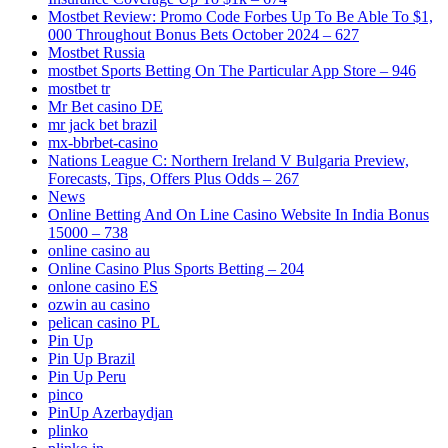
Mostbet Review: Promo Code Forbes Up To Be Able To $1,
000 Throughout Bonus Bets October 2024 – 627
Mostbet Russia
‎mostbet Sports Betting On The Particular App Store – 946
mostbet tr
Mr Bet casino DE
mr jack bet brazil
mx-bbrbet-casino
Nations League C: Northern Ireland V Bulgaria Preview,
Forecasts, Tips, Offers Plus Odds – 267
News
Online Betting And On Line Casino Website In India Bonus
15000 – 738
online casino au
Online Casino Plus Sports Betting – 204
onlone casino ES
ozwin au casino
pelican casino PL
Pin Up
Pin Up Brazil
Pin Up Peru
pinco
PinUp Azerbaydjan
plinko