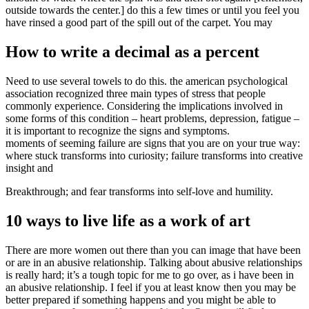
outside towards the center.] do this a few times or until you feel you
have rinsed a good part of the spill out of the carpet. You may
How to write a decimal as a percent
Need to use several towels to do this. the american psychological
association recognized three main types of stress that people
commonly experience. Considering the implications involved in
some forms of this condition – heart problems, depression, fatigue –
it is important to recognize the signs and symptoms.
moments of seeming failure are signs that you are on your true way:
where stuck transforms into curiosity; failure transforms into creative
insight and
Breakthrough; and fear transforms into self-love and humility.
10 ways to live life as a work of art
There are more women out there than you can image that have been
or are in an abusive relationship. Talking about abusive relationships
is really hard; it’s a tough topic for me to go over, as i have been in
an abusive relationship. I feel if you at least know then you may be
better prepared if something happens and you might be able to