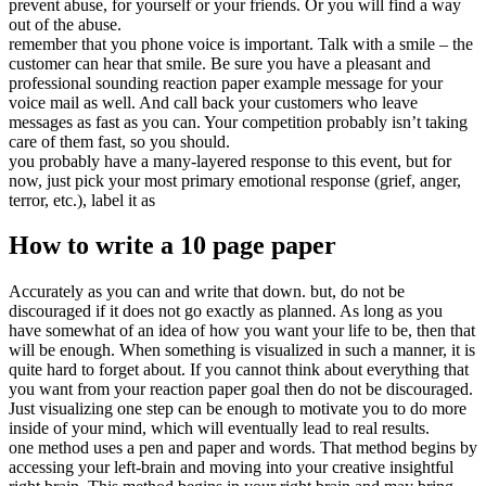
prevent abuse, for yourself or your friends. Or you will find a way
out of the abuse.
remember that you phone voice is important. Talk with a smile – the
customer can hear that smile. Be sure you have a pleasant and
professional sounding reaction paper example message for your
voice mail as well. And call back your customers who leave
messages as fast as you can. Your competition probably isn’t taking
care of them fast, so you should.
you probably have a many-layered response to this event, but for
now, just pick your most primary emotional response (grief, anger,
terror, etc.), label it as
How to write a 10 page paper
Accurately as you can and write that down. but, do not be
discouraged if it does not go exactly as planned. As long as you
have somewhat of an idea of how you want your life to be, then that
will be enough. When something is visualized in such a manner, it is
quite hard to forget about. If you cannot think about everything that
you want from your reaction paper goal then do not be discouraged.
Just visualizing one step can be enough to motivate you to do more
inside of your mind, which will eventually lead to real results.
one method uses a pen and paper and words. That method begins by
accessing your left-brain and moving into your creative insightful