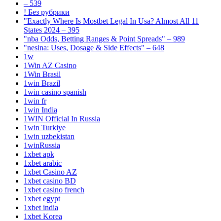
– 539
! Без рубрики
"Exactly Where Is Mostbet Legal In Usa? Almost All 11
States 2024 – 395
"nba Odds, Betting Ranges & Point Spreads" – 989
"nesina: Uses, Dosage & Side Effects" – 648
1w
1Win AZ Casino
1Win Brasil
1win Brazil
1win casino spanish
1win fr
1win India
1WIN Official In Russia
1win Turkiye
1win uzbekistan
1winRussia
1xbet apk
1xbet arabic
1xbet Casino AZ
1xbet casino BD
1xbet casino french
1xbet egypt
1xbet india
1xbet Korea