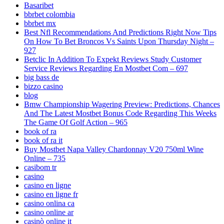
Basaribet
bbrbet colombia
bbrbet mx
Best Nfl Recommendations And Predictions Right Now Tips
On How To Bet Broncos Vs Saints Upon Thursday Night –
927
Betclic In Addition To Expekt Reviews Study Customer
Service Reviews Regarding En Mostbet Com – 697
big bass de
bizzo casino
blog
Bmw Championship Wagering Preview: Predictions, Chances
And The Latest Mostbet Bonus Code Regarding This Weeks
The Game Of Golf Action – 965
book of ra
book of ra it
Buy Mostbet Napa Valley Chardonnay V20 750ml Wine
Online – 735
casibom tr
casino
casino en ligne
casino en ligne fr
casino onlina ca
casino online ar
casinò online it