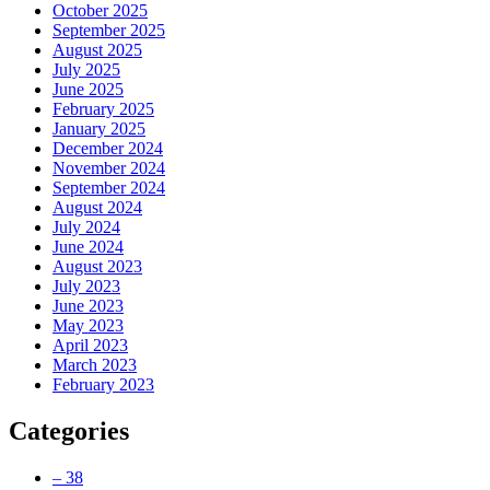
October 2025
September 2025
August 2025
July 2025
June 2025
February 2025
January 2025
December 2024
November 2024
September 2024
August 2024
July 2024
June 2024
August 2023
July 2023
June 2023
May 2023
April 2023
March 2023
February 2023
Categories
– 38