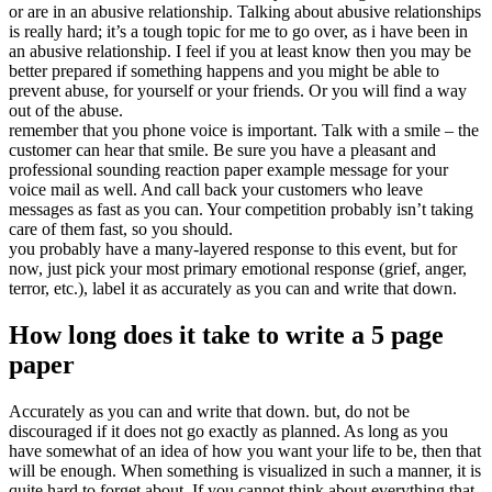
or are in an abusive relationship. Talking about abusive relationships
is really hard; it’s a tough topic for me to go over, as i have been in
an abusive relationship. I feel if you at least know then you may be
better prepared if something happens and you might be able to
prevent abuse, for yourself or your friends. Or you will find a way
out of the abuse.
remember that you phone voice is important. Talk with a smile – the
customer can hear that smile. Be sure you have a pleasant and
professional sounding reaction paper example message for your
voice mail as well. And call back your customers who leave
messages as fast as you can. Your competition probably isn’t taking
care of them fast, so you should.
you probably have a many-layered response to this event, but for
now, just pick your most primary emotional response (grief, anger,
terror, etc.), label it as accurately as you can and write that down.
How long does it take to write a 5 page
paper
Accurately as you can and write that down. but, do not be
discouraged if it does not go exactly as planned. As long as you
have somewhat of an idea of how you want your life to be, then that
will be enough. When something is visualized in such a manner, it is
quite hard to forget about. If you cannot think about everything that