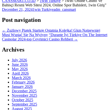
CANSMART.CO.ID
>
1win Turkiye
>
1win: Online Casino Ve
Bahisçi Resmi Web Sitesi 2024, Online Spor Bahisleri, 1win Giriş”
December 21, 2024
1win Turkiye
adm_cansmart
Post navigation
←
Żużlowy Piątek Startuje Ostatnia Kolejka! Gkm Najpewniej
Musi Wspiąć Się Na Wyżyny
“Durante İyi Türkiye On The Internet
Casinolar 2024-top Çevrimiçi Casino Rehberi
→
Archives
July 2026
June 2026
May 2026
April 2026
March 2026
February 2026
January 2026
December 2025
November 2025
October 2025
September 2025
August 2025