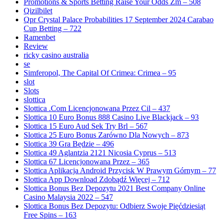
Promotions & Sports Betting Raise Your Odds Zm – 508
Qizilbilet
Qpr Crystal Palace Probabilities 17 September 2024 Carabao
Cup Betting – 722
Ramenbet
Review
ricky casino australia
se
Simferopol, The Capital Of Crimea: Crimea – 95
slot
Slots
slottica
Slottica .Com Licencjonowana Przez Cil – 437
Slottica 10 Euro Bonus 888 Casino Live Blackjack – 93
Slottica 15 Euro Aud Sek Try Brl – 567
Slottica 25 Euro Bonus Zarówno Dla Nowych – 873
Slottica 39 Gra Będzie – 496
Slottica 49 Aglantzia 2121 Nicosia Cyprus – 513
Slottica 67 Licencjonowana Przez – 365
Slottica Aplikacja Android Przycisk W Prawym Górnym – 77
Slottica App Download Zdobądź Więcej – 712
Slottica Bonus Bez Depozytu 2021 Best Company Online
Casino Malaysia 2022 – 547
Slottica Bonus Bez Depozytu: Odbierz Swoje Pięćdziesiąt
Free Spins – 163