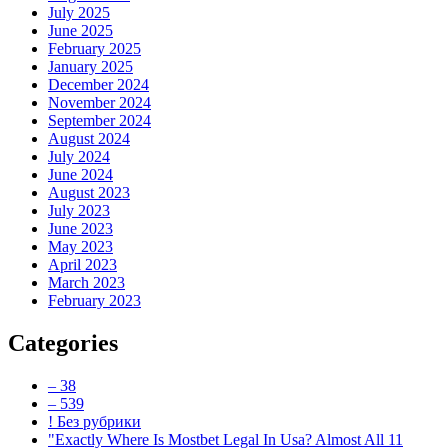
July 2025
June 2025
February 2025
January 2025
December 2024
November 2024
September 2024
August 2024
July 2024
June 2024
August 2023
July 2023
June 2023
May 2023
April 2023
March 2023
February 2023
Categories
– 38
– 539
! Без рубрики
"Exactly Where Is Mostbet Legal In Usa? Almost All 11