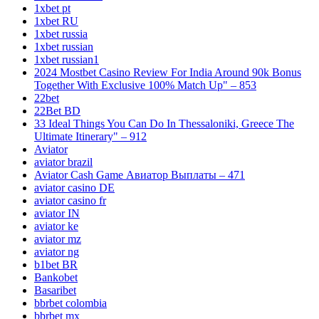
1xbet pt
1xbet RU
1xbet russia
1xbet russian
1xbet russian1
2024 Mostbet Casino Review For India Around 90k Bonus
Together With Exclusive 100% Match Up" – 853
22bet
22Bet BD
33 Ideal Things You Can Do In Thessaloniki, Greece The
Ultimate Itinerary" – 912
Aviator
aviator brazil
Aviator Cash Game Авиатор Выплаты – 471
aviator casino DE
aviator casino fr
aviator IN
aviator ke
aviator mz
aviator ng
b1bet BR
Bankobet
Basaribet
bbrbet colombia
bbrbet mx