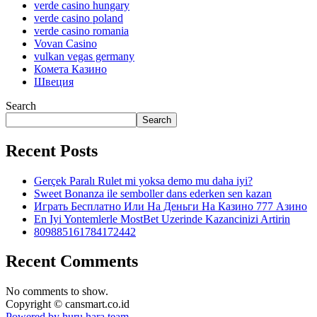
verde casino hungary
verde casino poland
verde casino romania
Vovan Casino
vulkan vegas germany
Комета Казино
Швеция
Search
Search
Recent Posts
Gerçek Paralı Rulet mi yoksa demo mu daha iyi?
Sweet Bonanza ile semboller dans ederken sen kazan
Играть Бесплатно Или На Деньги На Казино 777 Азино
En Iyi Yontemlerle MostBet Uzerinde Kazancinizi Artirin
809885161784172442
Recent Comments
No comments to show.
Copyright © cansmart.co.id
Powered by huru hara team