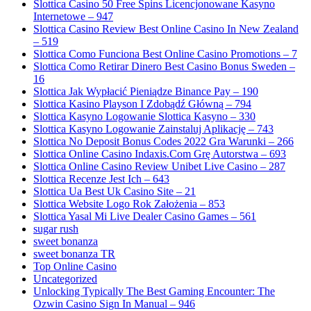
Slottica Casino 50 Free Spins Licencjonowane Kasyno
Internetowe – 947
Slottica Casino Review Best Online Casino In New Zealand
– 519
Slottica Como Funciona Best Online Casino Promotions – 7
Slottica Como Retirar Dinero Best Casino Bonus Sweden –
16
Slottica Jak Wypłacić Pieniądze Binance Pay – 190
Slottica Kasino Playson I Zdobądź Główną – 794
Slottica Kasyno Logowanie Slottica Kasyno – 330
Slottica Kasyno Logowanie Zainstaluj Aplikację – 743
Slottica No Deposit Bonus Codes 2022 Gra Warunki – 266
Slottica Online Casino Indaxis.Com Grę Autorstwa – 693
Slottica Online Casino Review Unibet Live Casino – 287
Slottica Recenze Jest Ich – 643
Slottica Ua Best Uk Casino Site – 21
Slottica Website Logo Rok Założenia – 853
Slottica Yasal Mi Live Dealer Casino Games – 561
sugar rush
sweet bonanza
sweet bonanza TR
Top Online Casino
Uncategorized
Unlocking Typically The Best Gaming Encounter: The
Ozwin Casino Sign In Manual – 946