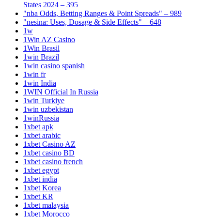
States 2024 – 395
"nba Odds, Betting Ranges & Point Spreads" – 989
"nesina: Uses, Dosage & Side Effects" – 648
1w
1Win AZ Casino
1Win Brasil
1win Brazil
1win casino spanish
1win fr
1win India
1WIN Official In Russia
1win Turkiye
1win uzbekistan
1winRussia
1xbet apk
1xbet arabic
1xbet Casino AZ
1xbet casino BD
1xbet casino french
1xbet egypt
1xbet india
1xbet Korea
1xbet KR
1xbet malaysia
1xbet Morocco