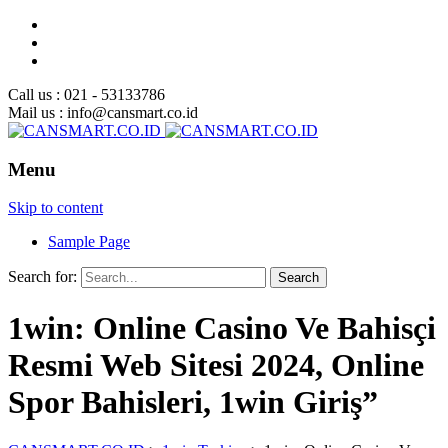
Call us : 021 - 53133786
Mail us : info@cansmart.co.id
Menu
Skip to content
Sample Page
Search for:
1win: Online Casino Ve Bahisçi
Resmi Web Sitesi 2024, Online
Spor Bahisleri, 1win Giriş”