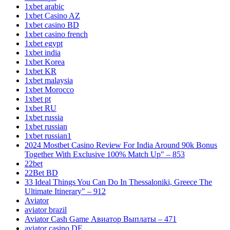
1xbet arabic
1xbet Casino AZ
1xbet casino BD
1xbet casino french
1xbet egypt
1xbet india
1xbet Korea
1xbet KR
1xbet malaysia
1xbet Morocco
1xbet pt
1xbet RU
1xbet russia
1xbet russian
1xbet russian1
2024 Mostbet Casino Review For India Around 90k Bonus
Together With Exclusive 100% Match Up" – 853
22bet
22Bet BD
33 Ideal Things You Can Do In Thessaloniki, Greece The
Ultimate Itinerary" – 912
Aviator
aviator brazil
Aviator Cash Game Авиатор Выплаты – 471
aviator casino DE