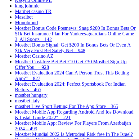
Kasyno Online PL
king johnnie
Maribet casino TR
Masalbet
Monobrand
Mostbet Bonus Code Postnews: Snag $200 In Bonus Bets Or
$1k Bet Insurance Plan For Yankees-guardians Online Game
3, All Sports – 142
Mostbet Bonus Signal: Get $200 In Bonus Bets Or Even A
$1k Very First Bet Safety Net – 948
Mostbet Casino AZ
Mostbet Cost-free Bet Bet £10 Get £30 Mostbet Sign Up
Offer You" – 928
Mostbet Evaluation 2024 Can A Person Trust This Betting
App?" – 827
Mostbet Evaluation 2024: Perfect Sportsbook For Indian
Bettors – 465
mostbet hungary
mostbet italy
‎mostbet Live Sport Betting For The App Store – 365
Mostbet Mobile App Regarding Android And Ios Download
& Install Guide 2022" – 221
Mostbet Mobile App: Review For Players From Azerbaijan
2024 – 499
Mostbet Mundial 2022 Is Metrodeal Risk-free In The Israel?