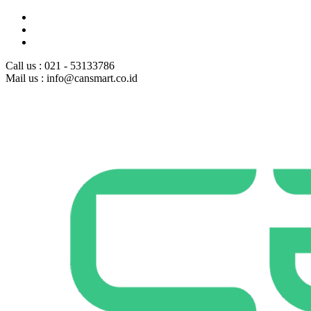
Call us : 021 - 53133786
Mail us : info@cansmart.co.id