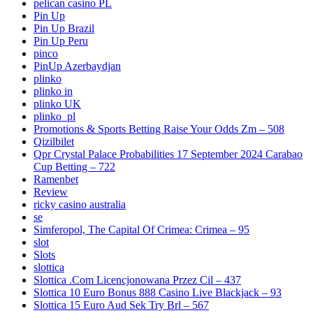
pelican casino PL
Pin Up
Pin Up Brazil
Pin Up Peru
pinco
PinUp Azerbaydjan
plinko
plinko in
plinko UK
plinko_pl
Promotions & Sports Betting Raise Your Odds Zm – 508
Qizilbilet
Qpr Crystal Palace Probabilities 17 September 2024 Carabao
Cup Betting – 722
Ramenbet
Review
ricky casino australia
se
Simferopol, The Capital Of Crimea: Crimea – 95
slot
Slots
slottica
Slottica .Com Licencjonowana Przez Cil – 437
Slottica 10 Euro Bonus 888 Casino Live Blackjack – 93
Slottica 15 Euro Aud Sek Try Brl – 567