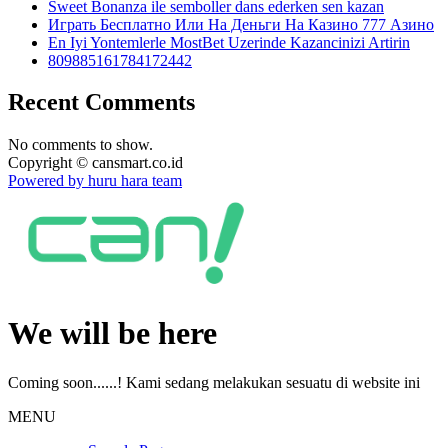
Sweet Bonanza ile semboller dans ederken sen kazan
Играть Бесплатно Или На Деньги На Казино 777 Азино
En Iyi Yontemlerle MostBet Uzerinde Kazancinizi Artirin
809885161784172442
Recent Comments
No comments to show.
Copyright © cansmart.co.id
Powered by huru hara team
We will be here
Coming soon......! Kami sedang melakukan sesuatu di website ini
MENU