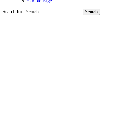
Sample Page
Search for: