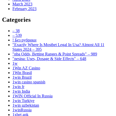
March 2023
February 2023
Categories
– 38
– 539
! Без рубрики
"Exactly Where Is Mostbet Legal In Usa? Almost All 11
States 2024 – 395
"nba Odds, Betting Ranges & Point Spreads" – 989
"nesina: Uses, Dosage & Side Effects" – 648
1w
1Win AZ Casino
1Win Brasil
1win Brazil
1win casino spanish
1win fr
1win India
1WIN Official In Russia
1win Turkiye
1win uzbekistan
1winRussia
1xbet apk