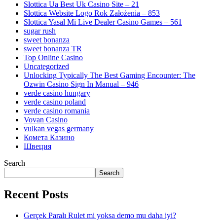
Slottica Ua Best Uk Casino Site – 21
Slottica Website Logo Rok Założenia – 853
Slottica Yasal Mi Live Dealer Casino Games – 561
sugar rush
sweet bonanza
sweet bonanza TR
Top Online Casino
Uncategorized
Unlocking Typically The Best Gaming Encounter: The
Ozwin Casino Sign In Manual – 946
verde casino hungary
verde casino poland
verde casino romania
Vovan Casino
vulkan vegas germany
Комета Казино
Швеция
Search
Search
Recent Posts
Gerçek Paralı Rulet mi yoksa demo mu daha iyi?