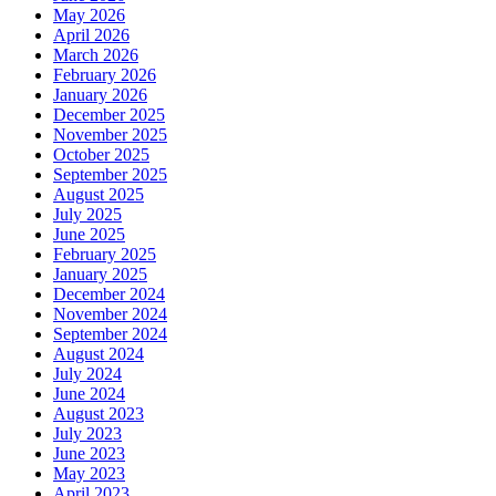
May 2026
April 2026
March 2026
February 2026
January 2026
December 2025
November 2025
October 2025
September 2025
August 2025
July 2025
June 2025
February 2025
January 2025
December 2024
November 2024
September 2024
August 2024
July 2024
June 2024
August 2023
July 2023
June 2023
May 2023
April 2023