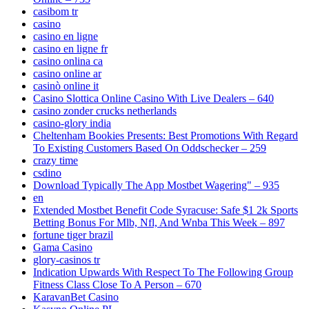
casibom tr
casino
casino en ligne
casino en ligne fr
casino onlina ca
casino online ar
casinò online it
Casino Slottica Online Casino With Live Dealers – 640
casino zonder crucks netherlands
casino-glory india
Cheltenham Bookies Presents: Best Promotions With Regard
To Existing Customers Based On Oddschecker – 259
crazy time
csdino
Download Typically The App Mostbet Wagering" – 935
en
Extended Mostbet Benefit Code Syracuse: Safe $1 2k Sports
Betting Bonus For Mlb, Nfl, And Wnba This Week – 897
fortune tiger brazil
Gama Casino
glory-casinos tr
Indication Upwards With Respect To The Following Group
Fitness Class Close To A Person – 670
KaravanBet Casino