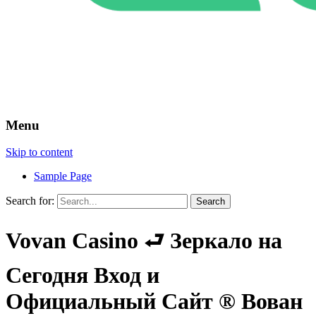
Menu
Skip to content
Sample Page
Search for:
Vovan Casino ⮐ Зеркало на
Сегодня Вход и
Официальный Сайт ® Вован