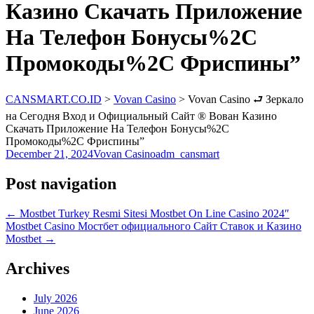
Казино Скачать Приложение
На Телефон Бонусы%2C
Промокоды%2C Фриспины”
CANSMART.CO.ID
>
Vovan Casino
>
Vovan Casino ⮐ Зеркало
на Сегодня Вход и Официальный Сайт ® Вован Казино
Скачать Приложение На Телефон Бонусы%2C
Промокоды%2C Фриспины”
December 21, 2024
Vovan Casino
adm_cansmart
Post navigation
←
Mostbet Turkey Resmi Sitesi Mostbet On Line Casino 2024″
Mostbet Casino Мостбет официального Сайт Ставок и Казино
Mostbet
→
Archives
July 2026
June 2026