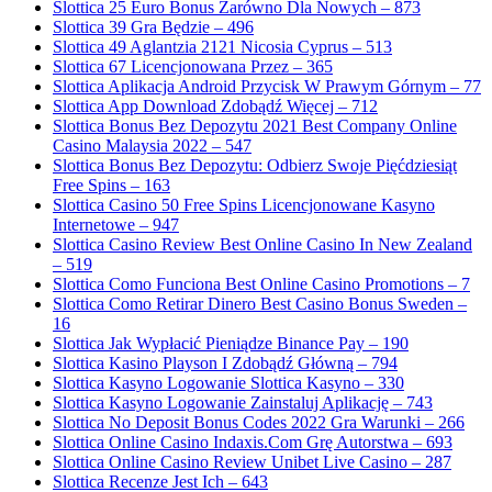
Slottica 25 Euro Bonus Zarówno Dla Nowych – 873
Slottica 39 Gra Będzie – 496
Slottica 49 Aglantzia 2121 Nicosia Cyprus – 513
Slottica 67 Licencjonowana Przez – 365
Slottica Aplikacja Android Przycisk W Prawym Górnym – 77
Slottica App Download Zdobądź Więcej – 712
Slottica Bonus Bez Depozytu 2021 Best Company Online
Casino Malaysia 2022 – 547
Slottica Bonus Bez Depozytu: Odbierz Swoje Pięćdziesiąt
Free Spins – 163
Slottica Casino 50 Free Spins Licencjonowane Kasyno
Internetowe – 947
Slottica Casino Review Best Online Casino In New Zealand
– 519
Slottica Como Funciona Best Online Casino Promotions – 7
Slottica Como Retirar Dinero Best Casino Bonus Sweden –
16
Slottica Jak Wypłacić Pieniądze Binance Pay – 190
Slottica Kasino Playson I Zdobądź Główną – 794
Slottica Kasyno Logowanie Slottica Kasyno – 330
Slottica Kasyno Logowanie Zainstaluj Aplikację – 743
Slottica No Deposit Bonus Codes 2022 Gra Warunki – 266
Slottica Online Casino Indaxis.Com Grę Autorstwa – 693
Slottica Online Casino Review Unibet Live Casino – 287
Slottica Recenze Jest Ich – 643