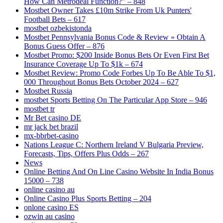
How Can Metrodeal Function?" – 848
Mostbet Owner Takes £10m Strike From Uk Punters'
Football Bets – 617
mostbet ozbekistonda
Mostbet Pennsylvania Bonus Code & Review » Obtain A
Bonus Guess Offer – 876
Mostbet Promo: $200 Inside Bonus Bets Or Even First Bet
Insurance Coverage Up To $1k – 674
Mostbet Review: Promo Code Forbes Up To Be Able To $1,
000 Throughout Bonus Bets October 2024 – 627
Mostbet Russia
‎mostbet Sports Betting On The Particular App Store – 946
mostbet tr
Mr Bet casino DE
mr jack bet brazil
mx-bbrbet-casino
Nations League C: Northern Ireland V Bulgaria Preview,
Forecasts, Tips, Offers Plus Odds – 267
News
Online Betting And On Line Casino Website In India Bonus
15000 – 738
online casino au
Online Casino Plus Sports Betting – 204
onlone casino ES
ozwin au casino