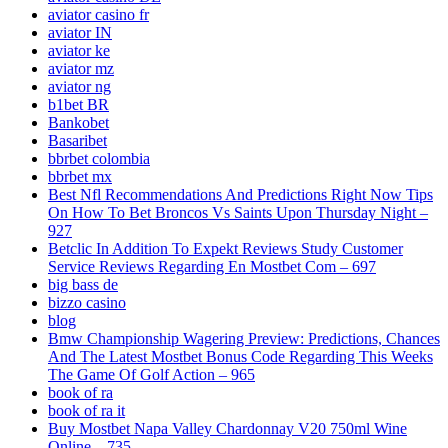
aviator casino fr
aviator IN
aviator ke
aviator mz
aviator ng
b1bet BR
Bankobet
Basaribet
bbrbet colombia
bbrbet mx
Best Nfl Recommendations And Predictions Right Now Tips
On How To Bet Broncos Vs Saints Upon Thursday Night –
927
Betclic In Addition To Expekt Reviews Study Customer
Service Reviews Regarding En Mostbet Com – 697
big bass de
bizzo casino
blog
Bmw Championship Wagering Preview: Predictions, Chances
And The Latest Mostbet Bonus Code Regarding This Weeks
The Game Of Golf Action – 965
book of ra
book of ra it
Buy Mostbet Napa Valley Chardonnay V20 750ml Wine
Online – 735