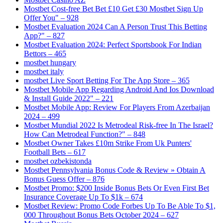
Mostbet Cost-free Bet Bet £10 Get £30 Mostbet Sign Up
Offer You" – 928
Mostbet Evaluation 2024 Can A Person Trust This Betting
App?" – 827
Mostbet Evaluation 2024: Perfect Sportsbook For Indian
Bettors – 465
mostbet hungary
mostbet italy
‎mostbet Live Sport Betting For The App Store – 365
Mostbet Mobile App Regarding Android And Ios Download
& Install Guide 2022" – 221
Mostbet Mobile App: Review For Players From Azerbaijan
2024 – 499
Mostbet Mundial 2022 Is Metrodeal Risk-free In The Israel?
How Can Metrodeal Function?" – 848
Mostbet Owner Takes £10m Strike From Uk Punters'
Football Bets – 617
mostbet ozbekistonda
Mostbet Pennsylvania Bonus Code & Review » Obtain A
Bonus Guess Offer – 876
Mostbet Promo: $200 Inside Bonus Bets Or Even First Bet
Insurance Coverage Up To $1k – 674
Mostbet Review: Promo Code Forbes Up To Be Able To $1,
000 Throughout Bonus Bets October 2024 – 627