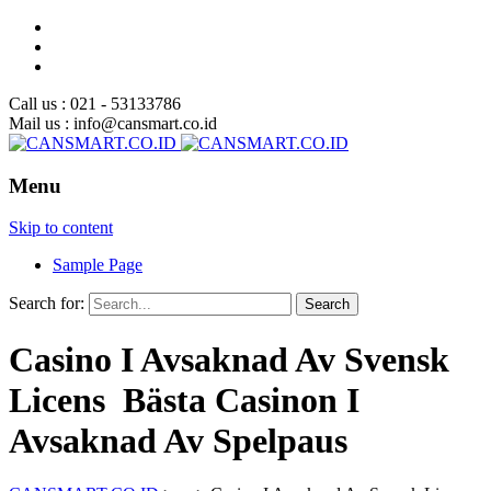
Call us : 021 - 53133786
Mail us : info@cansmart.co.id
Menu
Skip to content
Sample Page
Search for:
Casino I Avsaknad Av Svensk
Licens ️ Bästa Casinon I
Avsaknad Av Spelpaus