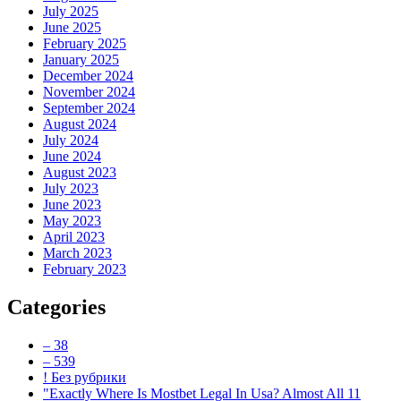
July 2025
June 2025
February 2025
January 2025
December 2024
November 2024
September 2024
August 2024
July 2024
June 2024
August 2023
July 2023
June 2023
May 2023
April 2023
March 2023
February 2023
Categories
– 38
– 539
! Без рубрики
"Exactly Where Is Mostbet Legal In Usa? Almost All 11