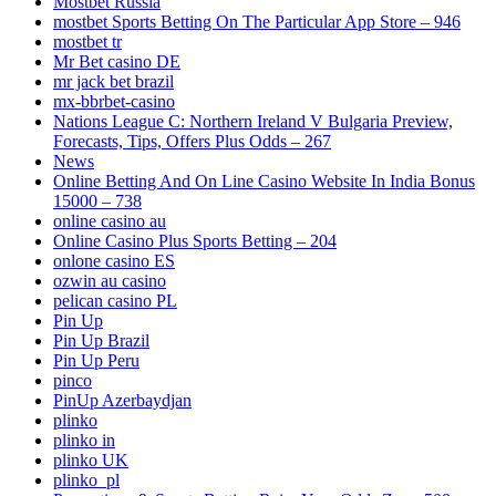
Mostbet Russia
‎mostbet Sports Betting On The Particular App Store – 946
mostbet tr
Mr Bet casino DE
mr jack bet brazil
mx-bbrbet-casino
Nations League C: Northern Ireland V Bulgaria Preview,
Forecasts, Tips, Offers Plus Odds – 267
News
Online Betting And On Line Casino Website In India Bonus
15000 – 738
online casino au
Online Casino Plus Sports Betting – 204
onlone casino ES
ozwin au casino
pelican casino PL
Pin Up
Pin Up Brazil
Pin Up Peru
pinco
PinUp Azerbaydjan
plinko
plinko in
plinko UK
plinko_pl