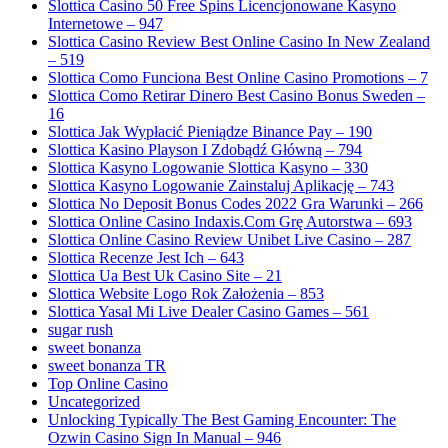
Slottica Casino 50 Free Spins Licencjonowane Kasyno
Internetowe – 947
Slottica Casino Review Best Online Casino In New Zealand
– 519
Slottica Como Funciona Best Online Casino Promotions – 7
Slottica Como Retirar Dinero Best Casino Bonus Sweden –
16
Slottica Jak Wypłacić Pieniądze Binance Pay – 190
Slottica Kasino Playson I Zdobądź Główną – 794
Slottica Kasyno Logowanie Slottica Kasyno – 330
Slottica Kasyno Logowanie Zainstaluj Aplikację – 743
Slottica No Deposit Bonus Codes 2022 Gra Warunki – 266
Slottica Online Casino Indaxis.Com Grę Autorstwa – 693
Slottica Online Casino Review Unibet Live Casino – 287
Slottica Recenze Jest Ich – 643
Slottica Ua Best Uk Casino Site – 21
Slottica Website Logo Rok Założenia – 853
Slottica Yasal Mi Live Dealer Casino Games – 561
sugar rush
sweet bonanza
sweet bonanza TR
Top Online Casino
Uncategorized
Unlocking Typically The Best Gaming Encounter: The
Ozwin Casino Sign In Manual – 946