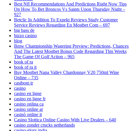
Best Nfl Recommendations And Predictions Right Now Tips
On How To Bet Broncos Vs Saints Upon Thursday Night –
927
Betclic In Addition To Expekt Reviews Study Customer
Service Reviews Regarding En Mostbet Com – 697
big bass de
bizzo casino
blog
Bmw Championship Wagering Preview: Predictions, Chances
And The Latest Mostbet Bonus Code Regarding This Weeks
The Game Of Golf Action – 965
book of ra
book of ra it
Buy Mostbet Napa Valley Chardonnay V20 750ml Wine
Online – 735
casibom tr
casino
casino en ligne
casino en ligne fr
casino onlina ca
casino online ar
casinò online it
Casino Slottica Online Casino With Live Dealers – 640
casino zonder crucks netherlands
casino-glory india