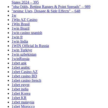
States 2024 – 395
"nba Odds, Betting Ranges & Point Spreads" – 989
"nesina: Uses, Dosage & Side Effects" – 648
1w
1Win AZ Casino
1Win Brasil
1win Brazil
1win casino spanish
1win fr
1win India
1WIN Official In Russia
1win Turkiye
1win uzbekistan
1winRussia
1xbet apk
1xbet arabic
1xbet Casino AZ
1xbet casino BD
1xbet casino french
1xbet egypt
1xbet india
1xbet Korea
1xbet KR
1xbet malaysia
1xbet Morocco