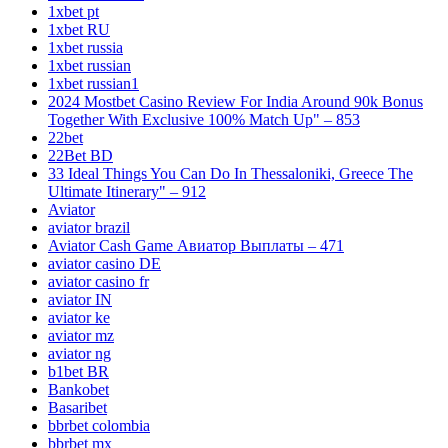
1xbet pt
1xbet RU
1xbet russia
1xbet russian
1xbet russian1
2024 Mostbet Casino Review For India Around 90k Bonus
Together With Exclusive 100% Match Up" – 853
22bet
22Bet BD
33 Ideal Things You Can Do In Thessaloniki, Greece The
Ultimate Itinerary" – 912
Aviator
aviator brazil
Aviator Cash Game Авиатор Выплаты – 471
aviator casino DE
aviator casino fr
aviator IN
aviator ke
aviator mz
aviator ng
b1bet BR
Bankobet
Basaribet
bbrbet colombia
bbrbet mx