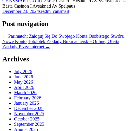
CANSMART.CO.ID
>
se
>
Casino I Avsaknad Av Svensk Licens ️
Bästa Casinon I Avsaknad Av Spelpaus
December 23, 2024
se
adm_cansmart
Post navigation
←
Parimatch: Zaloguj Się Do Swojego Konta Osobistego Stwórz
Nowe Konto
Totolotek Zakłady Bukmacherskie Online, Oferta
Zakłady Przez Internet
→
Archives
July 2026
June 2026
May 2026
April 2026
March 2026
February 2026
January 2026
December 2025
November 2025
October 2025
September 2025
August 2025