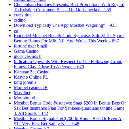
Cheltenham Bookies Presents: Best Promotions With Regard
To Existing Customers Based On Oddschecker – 259
crazy time
csdino
Download Typically The App Mostbet Wagering" – 935
en
Extended Mostbet Benefit Code Syracuse: Safe $1 2k Sports
Betting Bonus For Mlb, Nfl, And Wnba This Week – 897
fortune tiger brazil
Gama Casino
glory-casinos tr
Indication Upwards With Respect To The Following Group
Fitness Class Close To A Person – 670
KaravanBet Casino
Kasyno Online PL
king johnnie
Maribet casino TR
Masalbet
Monobrand
Mostbet Bonus Code Postnews: Snag $200 In Bonus Bets Or
$1k Bet Insurance Plan For Yankees-guardians Online Game
3, All Sports – 142
Mostbet Bonus Signal: Get $200 In Bonus Bets Or Even A
$1k Very First Bet Safety Net – 948
Mostbet Casino AZ