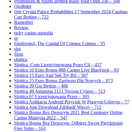
Promotions & Sports Betting Raise Your Odds Zm – 508
Qizilbilet
Qpr Crystal Palace Probabilities 17 September 2024 Carabao
Cup Betting – 722
Ramenbet
Review
ricky casino australia
se
Simferopol, The Capital Of Crimea: Crimea – 95
slot
Slots
slottica
Slottica .Com Licencjonowana Przez Cil – 437
Slottica 10 Euro Bonus 888 Casino Live Blackjack – 93
Slottica 15 Euro Aud Sek Try Brl – 567
Slottica 25 Euro Bonus Zarówno Dla Nowych – 873
Slottica 39 Gra Będzie – 496
Slottica 49 Aglantzia 2121 Nicosia Cyprus – 513
Slottica 67 Licencjonowana Przez – 365
Slottica Aplikacja Android Przycisk W Prawym Górnym – 77
Slottica App Download Zdobądź Więcej – 712
Slottica Bonus Bez Depozytu 2021 Best Company Online
Casino Malaysia 2022 – 547
Slottica Bonus Bez Depozytu: Odbierz Swoje Pięćdziesiąt
Free Spins – 163