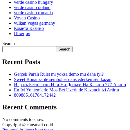
verde casino hungary
verde casino poland
verde casino romania
Vovan Casino
vulkan vegas germany
Комета Казино
Швеция
Search
Search
Recent Posts
Gerçek Paralı Rulet mi yoksa demo mu daha iyi?
Sweet Bonanza ile semboller dans ederken sen kazan
Играть Бесплатно Или На Деньги На Казино 777 Азино
En Iyi Yontemlerle MostBet Uzerinde Kazancinizi Artirin
809885161784172442
Recent Comments
No comments to show.
Copyright © cansmart.co.id
Powered by huru hara team