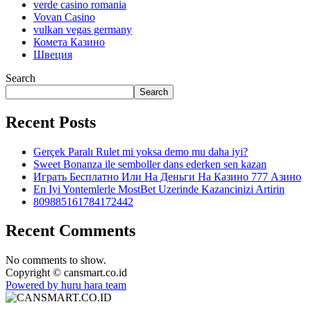
verde casino romania
Vovan Casino
vulkan vegas germany
Комета Казино
Швеция
Search
Search
Recent Posts
Gerçek Paralı Rulet mi yoksa demo mu daha iyi?
Sweet Bonanza ile semboller dans ederken sen kazan
Играть Бесплатно Или На Деньги На Казино 777 Азино
En Iyi Yontemlerle MostBet Uzerinde Kazancinizi Artirin
809885161784172442
Recent Comments
No comments to show.
Copyright © cansmart.co.id
Powered by huru hara team