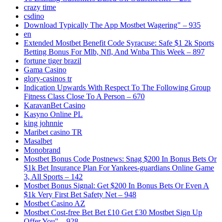
crazy time
csdino
Download Typically The App Mostbet Wagering" – 935
en
Extended Mostbet Benefit Code Syracuse: Safe $1 2k Sports
Betting Bonus For Mlb, Nfl, And Wnba This Week – 897
fortune tiger brazil
Gama Casino
glory-casinos tr
Indication Upwards With Respect To The Following Group
Fitness Class Close To A Person – 670
KaravanBet Casino
Kasyno Online PL
king johnnie
Maribet casino TR
Masalbet
Monobrand
Mostbet Bonus Code Postnews: Snag $200 In Bonus Bets Or
$1k Bet Insurance Plan For Yankees-guardians Online Game
3, All Sports – 142
Mostbet Bonus Signal: Get $200 In Bonus Bets Or Even A
$1k Very First Bet Safety Net – 948
Mostbet Casino AZ
Mostbet Cost-free Bet Bet £10 Get £30 Mostbet Sign Up
Offer You" – 928