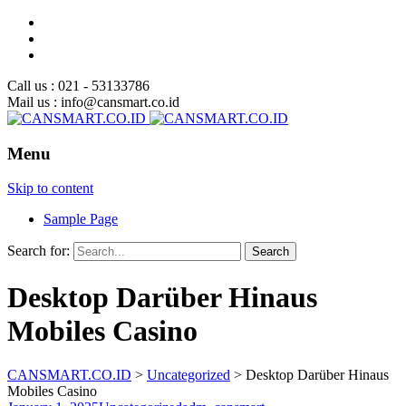
Call us : 021 - 53133786
Mail us : info@cansmart.co.id
Menu
Skip to content
Sample Page
Search for:
Desktop Darüber Hinaus
Mobiles Casino
CANSMART.CO.ID
>
Uncategorized
>
Desktop Darüber Hinaus
Mobiles Casino