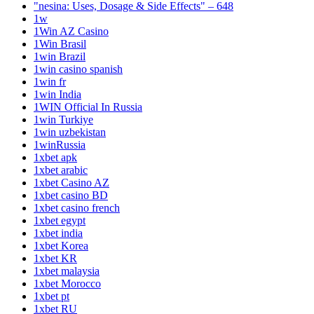
"nesina: Uses, Dosage & Side Effects" – 648
1w
1Win AZ Casino
1Win Brasil
1win Brazil
1win casino spanish
1win fr
1win India
1WIN Official In Russia
1win Turkiye
1win uzbekistan
1winRussia
1xbet apk
1xbet arabic
1xbet Casino AZ
1xbet casino BD
1xbet casino french
1xbet egypt
1xbet india
1xbet Korea
1xbet KR
1xbet malaysia
1xbet Morocco
1xbet pt
1xbet RU