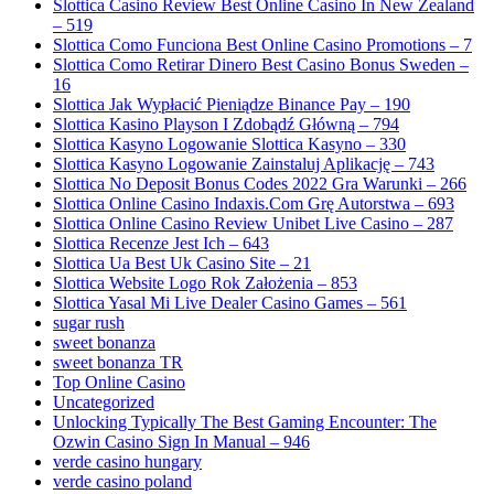
Slottica Casino Review Best Online Casino In New Zealand
– 519
Slottica Como Funciona Best Online Casino Promotions – 7
Slottica Como Retirar Dinero Best Casino Bonus Sweden –
16
Slottica Jak Wypłacić Pieniądze Binance Pay – 190
Slottica Kasino Playson I Zdobądź Główną – 794
Slottica Kasyno Logowanie Slottica Kasyno – 330
Slottica Kasyno Logowanie Zainstaluj Aplikację – 743
Slottica No Deposit Bonus Codes 2022 Gra Warunki – 266
Slottica Online Casino Indaxis.Com Grę Autorstwa – 693
Slottica Online Casino Review Unibet Live Casino – 287
Slottica Recenze Jest Ich – 643
Slottica Ua Best Uk Casino Site – 21
Slottica Website Logo Rok Założenia – 853
Slottica Yasal Mi Live Dealer Casino Games – 561
sugar rush
sweet bonanza
sweet bonanza TR
Top Online Casino
Uncategorized
Unlocking Typically The Best Gaming Encounter: The
Ozwin Casino Sign In Manual – 946
verde casino hungary
verde casino poland