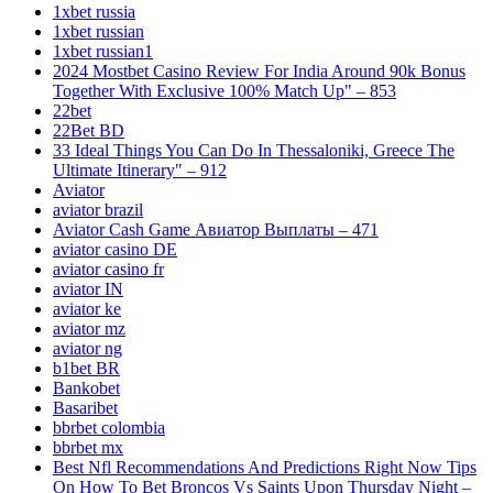
1xbet russia
1xbet russian
1xbet russian1
2024 Mostbet Casino Review For India Around 90k Bonus
Together With Exclusive 100% Match Up" – 853
22bet
22Bet BD
33 Ideal Things You Can Do In Thessaloniki, Greece The
Ultimate Itinerary" – 912
Aviator
aviator brazil
Aviator Cash Game Авиатор Выплаты – 471
aviator casino DE
aviator casino fr
aviator IN
aviator ke
aviator mz
aviator ng
b1bet BR
Bankobet
Basaribet
bbrbet colombia
bbrbet mx
Best Nfl Recommendations And Predictions Right Now Tips
On How To Bet Broncos Vs Saints Upon Thursday Night –