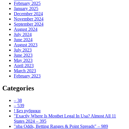
February 2025
January 2025
December 2024
November 2024
September 2024
August 2024
July 2024
June 2024
August 2023
July 2023
June 2023
May 2023
April 2023
March 2023
February 2023
Categories
– 38
– 539
! Без рубрики
"Exactly Where Is Mostbet Legal In Usa? Almost All 11
States 2024 – 395
"nba Odds, Betting Ranges & Point Spreads" – 989