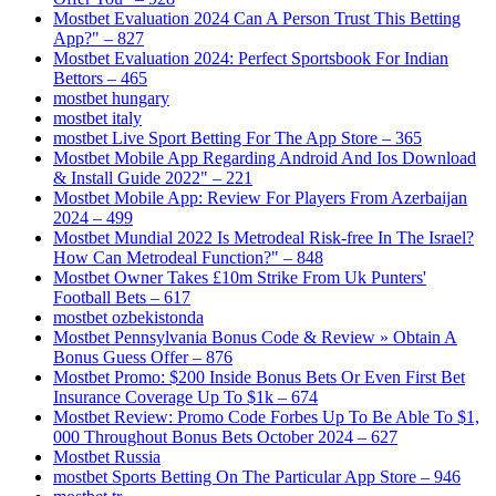
Mostbet Evaluation 2024 Can A Person Trust This Betting
App?" – 827
Mostbet Evaluation 2024: Perfect Sportsbook For Indian
Bettors – 465
mostbet hungary
mostbet italy
‎mostbet Live Sport Betting For The App Store – 365
Mostbet Mobile App Regarding Android And Ios Download
& Install Guide 2022" – 221
Mostbet Mobile App: Review For Players From Azerbaijan
2024 – 499
Mostbet Mundial 2022 Is Metrodeal Risk-free In The Israel?
How Can Metrodeal Function?" – 848
Mostbet Owner Takes £10m Strike From Uk Punters'
Football Bets – 617
mostbet ozbekistonda
Mostbet Pennsylvania Bonus Code & Review » Obtain A
Bonus Guess Offer – 876
Mostbet Promo: $200 Inside Bonus Bets Or Even First Bet
Insurance Coverage Up To $1k – 674
Mostbet Review: Promo Code Forbes Up To Be Able To $1,
000 Throughout Bonus Bets October 2024 – 627
Mostbet Russia
‎mostbet Sports Betting On The Particular App Store – 946