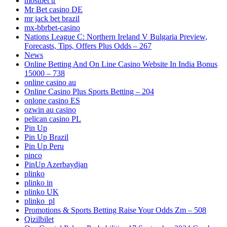
mostbet tr
Mr Bet casino DE
mr jack bet brazil
mx-bbrbet-casino
Nations League C: Northern Ireland V Bulgaria Preview,
Forecasts, Tips, Offers Plus Odds – 267
News
Online Betting And On Line Casino Website In India Bonus
15000 – 738
online casino au
Online Casino Plus Sports Betting – 204
onlone casino ES
ozwin au casino
pelican casino PL
Pin Up
Pin Up Brazil
Pin Up Peru
pinco
PinUp Azerbaydjan
plinko
plinko in
plinko UK
plinko_pl
Promotions & Sports Betting Raise Your Odds Zm – 508
Qizilbilet