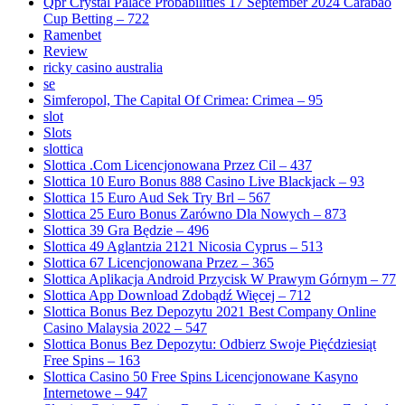
Qpr Crystal Palace Probabilities 17 September 2024 Carabao
Cup Betting – 722
Ramenbet
Review
ricky casino australia
se
Simferopol, The Capital Of Crimea: Crimea – 95
slot
Slots
slottica
Slottica .Com Licencjonowana Przez Cil – 437
Slottica 10 Euro Bonus 888 Casino Live Blackjack – 93
Slottica 15 Euro Aud Sek Try Brl – 567
Slottica 25 Euro Bonus Zarówno Dla Nowych – 873
Slottica 39 Gra Będzie – 496
Slottica 49 Aglantzia 2121 Nicosia Cyprus – 513
Slottica 67 Licencjonowana Przez – 365
Slottica Aplikacja Android Przycisk W Prawym Górnym – 77
Slottica App Download Zdobądź Więcej – 712
Slottica Bonus Bez Depozytu 2021 Best Company Online
Casino Malaysia 2022 – 547
Slottica Bonus Bez Depozytu: Odbierz Swoje Pięćdziesiąt
Free Spins – 163
Slottica Casino 50 Free Spins Licencjonowane Kasyno
Internetowe – 947