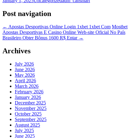
January 1, 2025
Uncategorized
adm_cansmart
Post navigation
←
Apostas Desportivas Online Login 1xbet 1xbet Com
Mostbet
Apostas Desportivas E Casino Online Web-site Oficial No País
Brasileiro Obter Bônus 1600 R$ Entar
→
Archives
July 2026
June 2026
May 2026
April 2026
March 2026
February 2026
January 2026
December 2025
November 2025
October 2025
September 2025
August 2025
July 2025
June 2025