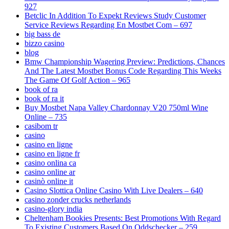
927
Betclic In Addition To Expekt Reviews Study Customer
Service Reviews Regarding En Mostbet Com – 697
big bass de
bizzo casino
blog
Bmw Championship Wagering Preview: Predictions, Chances
And The Latest Mostbet Bonus Code Regarding This Weeks
The Game Of Golf Action – 965
book of ra
book of ra it
Buy Mostbet Napa Valley Chardonnay V20 750ml Wine
Online – 735
casibom tr
casino
casino en ligne
casino en ligne fr
casino onlina ca
casino online ar
casinò online it
Casino Slottica Online Casino With Live Dealers – 640
casino zonder crucks netherlands
casino-glory india
Cheltenham Bookies Presents: Best Promotions With Regard
To Existing Customers Based On Oddschecker – 259