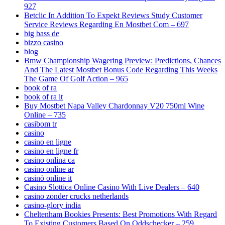
927
Betclic In Addition To Expekt Reviews Study Customer
Service Reviews Regarding En Mostbet Com – 697
big bass de
bizzo casino
blog
Bmw Championship Wagering Preview: Predictions, Chances
And The Latest Mostbet Bonus Code Regarding This Weeks
The Game Of Golf Action – 965
book of ra
book of ra it
Buy Mostbet Napa Valley Chardonnay V20 750ml Wine
Online – 735
casibom tr
casino
casino en ligne
casino en ligne fr
casino onlina ca
casino online ar
casinò online it
Casino Slottica Online Casino With Live Dealers – 640
casino zonder crucks netherlands
casino-glory india
Cheltenham Bookies Presents: Best Promotions With Regard
To Existing Customers Based On Oddschecker – 259