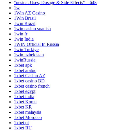
"nesina: Uses, Dosage & Side Effects" – 648
1w
1Win AZ Casino
1Win Brasil
1win Brazil
1win casino spanish
1win fr
1win India
1WIN Official In Russia
1win Turkiye
1win uzbekistan
1winRussia
1xbet apk
1xbet arabic
1xbet Casino AZ
1xbet casino BD
1xbet casino french
1xbet egypt
1xbet india
1xbet Korea
1xbet KR
1xbet malaysia
1xbet Morocco
1xbet pt
1xbet RU