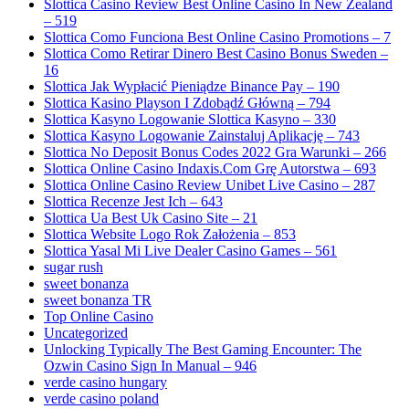
Slottica Casino Review Best Online Casino In New Zealand
– 519
Slottica Como Funciona Best Online Casino Promotions – 7
Slottica Como Retirar Dinero Best Casino Bonus Sweden –
16
Slottica Jak Wypłacić Pieniądze Binance Pay – 190
Slottica Kasino Playson I Zdobądź Główną – 794
Slottica Kasyno Logowanie Slottica Kasyno – 330
Slottica Kasyno Logowanie Zainstaluj Aplikację – 743
Slottica No Deposit Bonus Codes 2022 Gra Warunki – 266
Slottica Online Casino Indaxis.Com Grę Autorstwa – 693
Slottica Online Casino Review Unibet Live Casino – 287
Slottica Recenze Jest Ich – 643
Slottica Ua Best Uk Casino Site – 21
Slottica Website Logo Rok Założenia – 853
Slottica Yasal Mi Live Dealer Casino Games – 561
sugar rush
sweet bonanza
sweet bonanza TR
Top Online Casino
Uncategorized
Unlocking Typically The Best Gaming Encounter: The
Ozwin Casino Sign In Manual – 946
verde casino hungary
verde casino poland