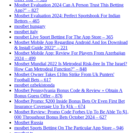
Mostbet Evaluation 2024 Can A Person Trust This Betting
App?" – 827
Mostbet Evaluation 2024: Perfect Sportsbook For Indian
Bettors – 465
mostbet hungary
mostbet italy
‎mostbet Live Sport Betting For The App Store – 365
Mostbet Mobile App Regarding Android And Ios Download
& Install Guide 2022" – 221
Mostbet Mobile App: Review For Players From Azerbaijan
2024 – 499
Mostbet Mundial 2022 Is Metrodeal Risk-free In The Israel?
How Can Metrodeal Function?" – 848
Mostbet Owner Takes £10m Strike From Uk Punters'
Football Bets – 617
mostbet ozbekistonda
Mostbet Pennsylvania Bonus Code & Review » Obtain A
Bonus Guess Offer – 876
Mostbet Promo: $200 Inside Bonus Bets Or Even First Bet
Insurance Coverage Up To $1k – 674
Mostbet Review: Promo Code Forbes Up To Be Able To $1,
000 Throughout Bonus Bets October 2024 – 627
Mostbet Russia
‎mostbet Sports Betting On The Particular App Store – 946