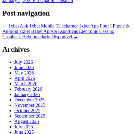
January 2, 2025
Pin Up
adm_cansmart
Post navigation
←
1xbet Apk 1xbet Mobile Telecharger 1xbet App Pour I Phone &
Android 1xbet
B1bet Aposta Esportivas Electronic Cassino
Cashback Hebdomadario Disponível
→
Archives
July 2026
June 2026
May 2026
April 2026
March 2026
February 2026
January 2026
December 2025
November 2025
October 2025
September 2025
August 2025
July 2025
June 2025