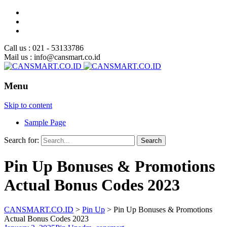
Call us : 021 - 53133786
Mail us : info@cansmart.co.id
Menu
Skip to content
Sample Page
Search for:
Pin Up Bonuses & Promotions
Actual Bonus Codes 2023
CANSMART.CO.ID
>
Pin Up
>
Pin Up Bonuses & Promotions
Actual Bonus Codes 2023