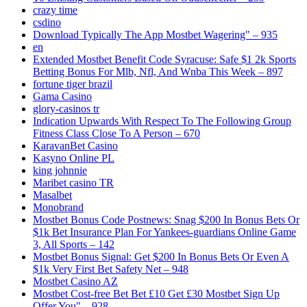
crazy time
csdino
Download Typically The App Mostbet Wagering" – 935
en
Extended Mostbet Benefit Code Syracuse: Safe $1 2k Sports
Betting Bonus For Mlb, Nfl, And Wnba This Week – 897
fortune tiger brazil
Gama Casino
glory-casinos tr
Indication Upwards With Respect To The Following Group
Fitness Class Close To A Person – 670
KaravanBet Casino
Kasyno Online PL
king johnnie
Maribet casino TR
Masalbet
Monobrand
Mostbet Bonus Code Postnews: Snag $200 In Bonus Bets Or
$1k Bet Insurance Plan For Yankees-guardians Online Game
3, All Sports – 142
Mostbet Bonus Signal: Get $200 In Bonus Bets Or Even A
$1k Very First Bet Safety Net – 948
Mostbet Casino AZ
Mostbet Cost-free Bet Bet £10 Get £30 Mostbet Sign Up
Offer You" – 928