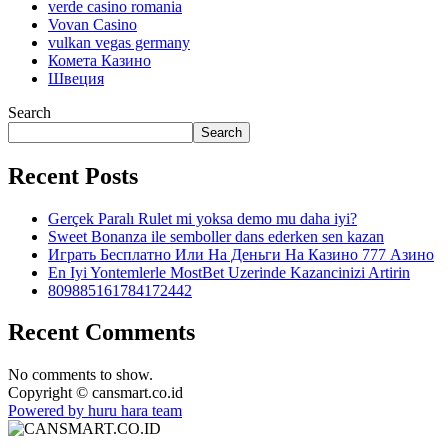
verde casino romania
Vovan Casino
vulkan vegas germany
Комета Казино
Швеция
Search
Search
Recent Posts
Gerçek Paralı Rulet mi yoksa demo mu daha iyi?
Sweet Bonanza ile semboller dans ederken sen kazan
Играть Бесплатно Или На Деньги На Казино 777 Азино
En Iyi Yontemlerle MostBet Uzerinde Kazancinizi Artirin
809885161784172442
Recent Comments
No comments to show.
Copyright © cansmart.co.id
Powered by huru hara team