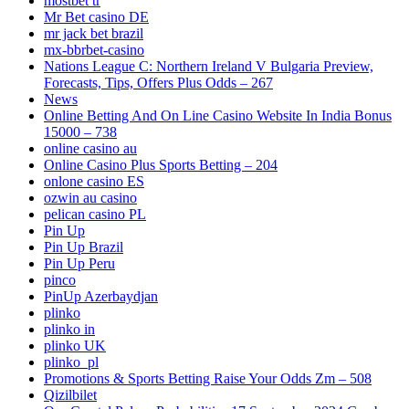
mostbet tr
Mr Bet casino DE
mr jack bet brazil
mx-bbrbet-casino
Nations League C: Northern Ireland V Bulgaria Preview,
Forecasts, Tips, Offers Plus Odds – 267
News
Online Betting And On Line Casino Website In India Bonus
15000 – 738
online casino au
Online Casino Plus Sports Betting – 204
onlone casino ES
ozwin au casino
pelican casino PL
Pin Up
Pin Up Brazil
Pin Up Peru
pinco
PinUp Azerbaydjan
plinko
plinko in
plinko UK
plinko_pl
Promotions & Sports Betting Raise Your Odds Zm – 508
Qizilbilet