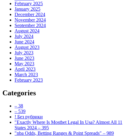
February 2025
January 2025
December 2024
November 2024
September 2024
August 2024
July 2024
June 2024
August 2023
July 2023
June 2023
May 2023
April 2023
March 2023
February 2023
Categories
– 38
– 539
! Без рубрики
"Exactly Where Is Mostbet Legal In Usa? Almost All 11
States 2024 – 395
"nba Odds, Betting Ranges & Point Spreads" – 989