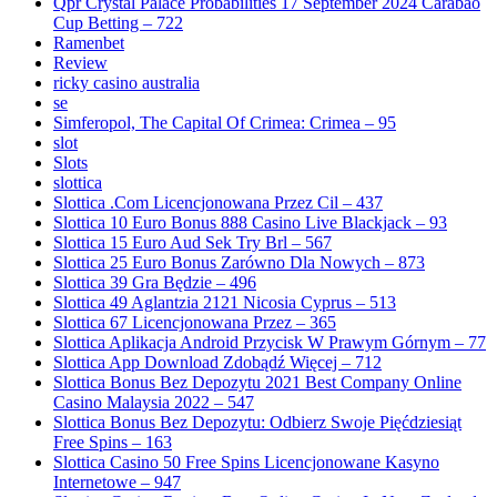
Qpr Crystal Palace Probabilities 17 September 2024 Carabao
Cup Betting – 722
Ramenbet
Review
ricky casino australia
se
Simferopol, The Capital Of Crimea: Crimea – 95
slot
Slots
slottica
Slottica .Com Licencjonowana Przez Cil – 437
Slottica 10 Euro Bonus 888 Casino Live Blackjack – 93
Slottica 15 Euro Aud Sek Try Brl – 567
Slottica 25 Euro Bonus Zarówno Dla Nowych – 873
Slottica 39 Gra Będzie – 496
Slottica 49 Aglantzia 2121 Nicosia Cyprus – 513
Slottica 67 Licencjonowana Przez – 365
Slottica Aplikacja Android Przycisk W Prawym Górnym – 77
Slottica App Download Zdobądź Więcej – 712
Slottica Bonus Bez Depozytu 2021 Best Company Online
Casino Malaysia 2022 – 547
Slottica Bonus Bez Depozytu: Odbierz Swoje Pięćdziesiąt
Free Spins – 163
Slottica Casino 50 Free Spins Licencjonowane Kasyno
Internetowe – 947