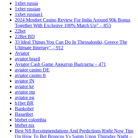
1xbet russia
1xbet russian
1xbet russian1
2024 Mostbet Casino Review For India Around 90k Bonus
Together With Exclusive 100% Match Up" – 853
22bet
22Bet BD
33 Ideal Things You Can Do In Thessaloniki, Greece The
Ultimate Itinerary" – 912
Aviator
aviator brazil
Aviator Cash Game Авиатор Выплаты – 471
aviator casino DE
aviator casino fr
aviator IN
aviator ke
aviator mz
aviator ng
b1bet BR
Bankobet
Basaribet
bbrbet colombia
bbrbet mx
Best Nfl Recommendations And Predictions Right Now Tips
On How To Bet Broncos Vs Saints Upon Thursday Night –