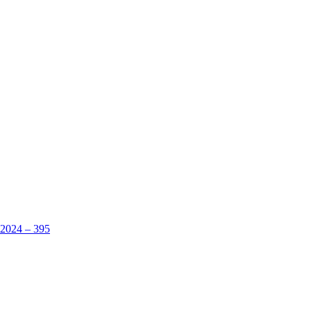
 2024 – 395