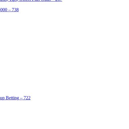
5000 – 738
up Betting – 722