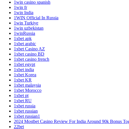
1win casino spanish
1win fr
1win India
1WIN Official In Russia
1win Turkiye
1win uzbekistan
1winRussia
1xbet apk
1xbet arabic
1xbet Casino AZ
1xbet casino BD
1xbet casino french
1xbet egypt
1xbet india
1xbet Korea
1xbet KR
1xbet malaysia
1xbet Morocco
1xbet pt
1xbet RU
1xbet russia
1xbet russian
1xbet russian1
2024 Mostbet Casino Review For India Around 90k Bonus To
22bet