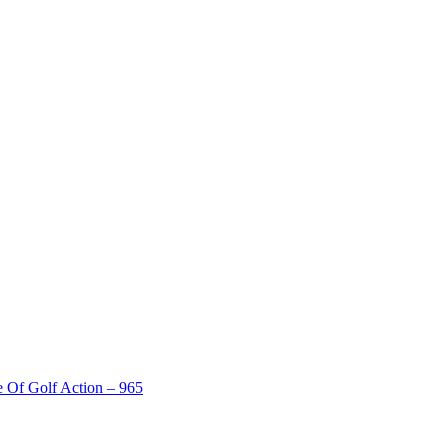
 Of Golf Action – 965