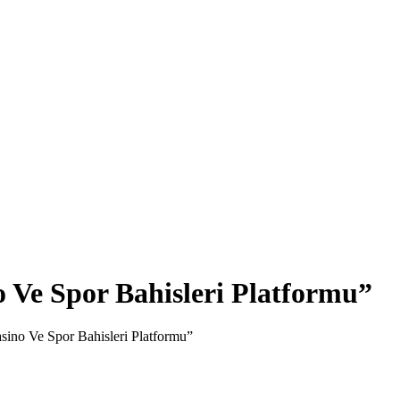
o Ve Spor Bahisleri Platformu”
asino Ve Spor Bahisleri Platformu”