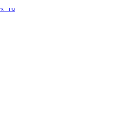
ts – 142