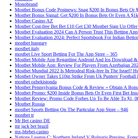
Monobrand
Mostbet Bonus Code Postnews: Snag $200 In Bonus Bets Or $1
Mostbet Bonus Signal: Get $200 In Bonus Bets Or Even A $1k 
Mostbet Casino AZ
Mostbet Cost-free Bet Bet £10 Get £30 Mostbet Sign Up Offer
Mostbet Evaluation 2024 Can A Person Trust This Betting App
Mostbet Evaluation 2024: Perfect Sportsbook For Indian Betto
mostbet hungary
mostbet italy
‎mostbet Live Sport Betting For The App Store – 365
Mostbet Mobile App Regarding Android And Ios Download & I
Mostbet Mobile App: Review For Players From Azerbaijan 20
Mostbet Mundial 2022 Is Metrodeal Risk-free In The Israel? 
Mostbet Owner Takes £10m Strike From Uk Punters' Football 
mostbet ozbekistonda
Mostbet Pennsylvania Bonus Code & Review » Obtain A Bonu
Mostbet Promo: $200 Inside Bonus Bets Or Even First Bet In
Mostbet Review: Promo Code Forbes Up To Be Able To $1, 0
Mostbet Russia
‎mostbet Sports Betting On The Particular App Store – 946
mostbet tr
Mr Bet casino DE
mr jack bet brazil
mx-bbrbet-casino
Nations League C: Northern Ireland V Bulgaria Preview, Foreca