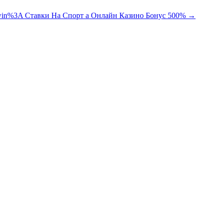
in%3A Ставки На Cпорт а Онлайн Казино Бонус 500%
→